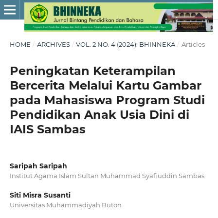
HOME
/
ARCHIVES
/
VOL. 2 NO. 4 (2024): BHINNEKA
/
Articles
Peningkatan Keterampilan
Bercerita Melalui Kartu Gambar
pada Mahasiswa Program Studi
Pendidikan Anak Usia Dini di
IAIS Sambas
Saripah Saripah
Institut Agama Islam Sultan Muhammad Syafiuddin Sambas
Siti Misra Susanti
Universitas Muhammadiyah Buton