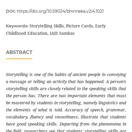
DOI:
https://doi.org/10.59024/bhinneka.v2i4.1021
Storytelling Skills, Picture Cards, Early
Keywords:
Childhood Education, IAIS Sambas
ABSTRACT
Storytelling is one of the habits of ancient people in conveying
a message or telling an activity that has happened. A person's
storytelling skills are closely related to the speaking skills that
the person has. There are two important elements that must
be mastered by students in storytelling, namely linguistics and
the elements of what is told. Accuracy of speech, grammar,
vocabulary, fluency and smoothness, illustrate that students
have good speaking skills. Departing from the phenomena in
the field, researchers see that students' storytelling skills are