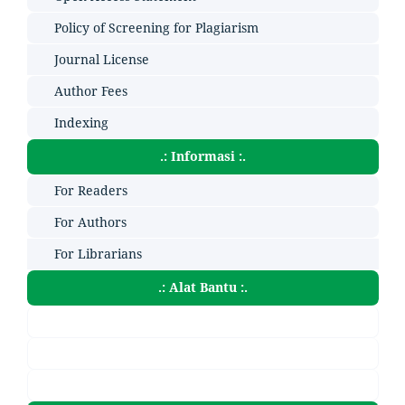
Policy of Screening for Plagiarism
Journal License
Author Fees
Indexing
.: Informasi :.
For Readers
For Authors
For Librarians
.: Alat Bantu :.