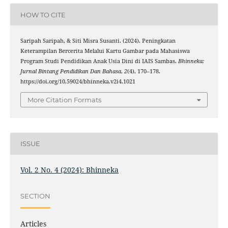
HOW TO CITE
Saripah Saripah, & Siti Misra Susanti. (2024). Peningkatan
Keterampilan Bercerita Melalui Kartu Gambar pada Mahasiswa
Program Studi Pendidikan Anak Usia Dini di IAIS Sambas.
Bhinneka:
Jurnal Bintang Pendidikan Dan Bahasa
,
2
(4), 170–178.
https://doi.org/10.59024/bhinneka.v2i4.1021
More Citation Formats
ISSUE
Vol. 2 No. 4 (2024): Bhinneka
SECTION
Articles