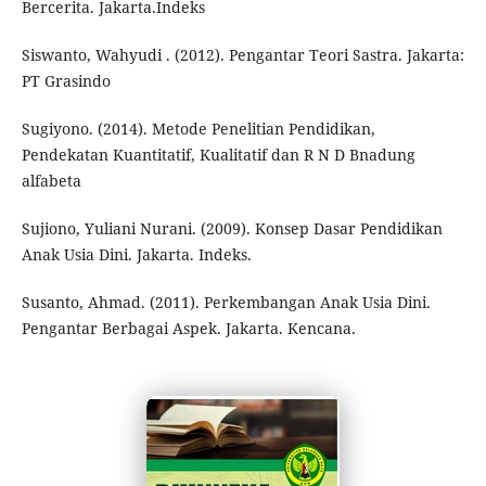
Bercerita. Jakarta.Indeks
Siswanto, Wahyudi . (2012). Pengantar Teori Sastra. Jakarta:
PT Grasindo
Sugiyono. (2014). Metode Penelitian Pendidikan,
Pendekatan Kuantitatif, Kualitatif dan R N D Bnadung
alfabeta
Sujiono, Yuliani Nurani. (2009). Konsep Dasar Pendidikan
Anak Usia Dini. Jakarta. Indeks.
Susanto, Ahmad. (2011). Perkembangan Anak Usia Dini.
Pengantar Berbagai Aspek. Jakarta. Kencana.