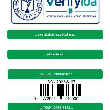
.: sertifikat akreditasi:.
.: akreditasi:.
.: e-ISSN :2963-6167 :.
.: p-ISSN :2963-6183 :.