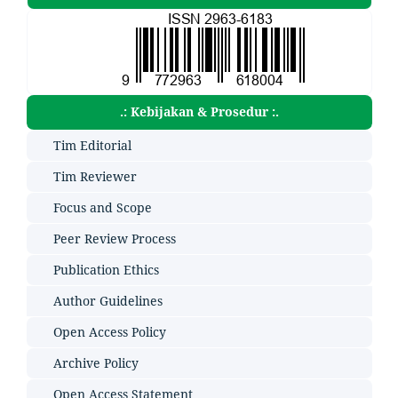
.: Kebijakan & Prosedur :.
Tim Editorial
Tim Reviewer
Focus and Scope
Peer Review Process
Publication Ethics
Author Guidelines
Open Access Policy
Archive Policy
Open Access Statement