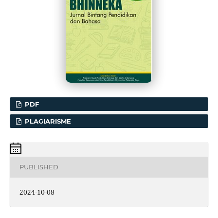
PDF
PLAGIARISME
PUBLISHED
2024-10-08