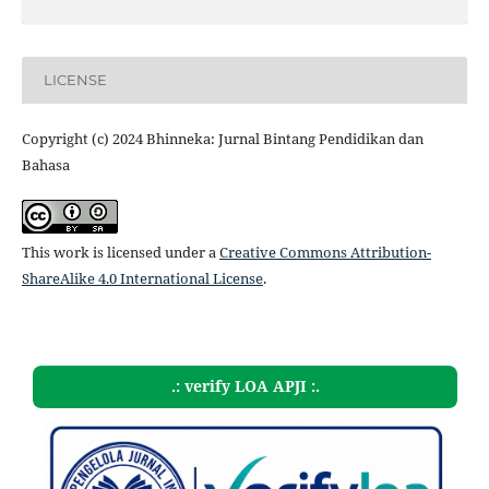
LICENSE
Copyright (c) 2024 Bhinneka: Jurnal Bintang Pendidikan dan
Bahasa
This work is licensed under a
Creative Commons Attribution-
ShareAlike 4.0 International License
.
.: verify LOA APJI :.