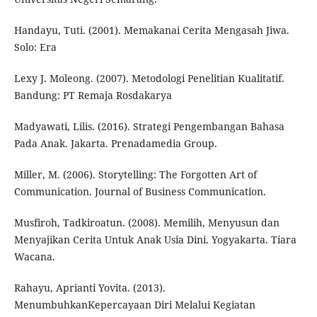
Handayu, Tuti. (2001). Memakanai Cerita Mengasah Jiwa.
Solo: Era
Lexy J. Moleong. (2007). Metodologi Penelitian Kualitatif.
Bandung: PT Remaja Rosdakarya
Madyawati, Lilis. (2016). Strategi Pengembangan Bahasa
Pada Anak. Jakarta. Prenadamedia Group.
Miller, M. (2006). Storytelling: The Forgotten Art of
Communication. Journal of Business Communication.
Musfiroh, Tadkiroatun. (2008). Memilih, Menyusun dan
Menyajikan Cerita Untuk Anak Usia Dini. Yogyakarta. Tiara
Wacana.
Rahayu, Aprianti Yovita. (2013).
MenumbuhkanKepercayaan Diri Melalui Kegiatan