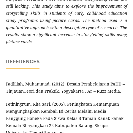
still lacking. This study aims to explore the improvement of
storytelling skills in students of early childhood education
study programs using picture cards. The method used is a
quantitative approach with a descriptive type of research. The
results show a significant increase in storytelling skills using
picture cards.
REFERENCES
Fadlillah, Muhammad. (2012). Desain Pembelajaran PAUD –
TinjauanTeori dan Praktik. Yogyakarta . Ar – Ruzz Media.
Fetiningrum, Rita Sari. (2005). Peningkatan Kemampuan
Mengungkapkan Kembali Isi Cerita Melalui Media
Panggung Boneka Pada Siswa Kelas B Taman Kanak-kanak
Kemala Bhayangkari 22 Kabupaten Batang. Skripsi.
Universitas Negeri Semarang.