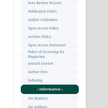
Peer Review Process
Publication Ethics
Author Guidelines
Open Access Policy
Archive Policy
Open Access Statement
Policy of Screening for
Plagiarism
Journal License
Author Fees
Indexing
.: Information :.
For Readers
For Authors