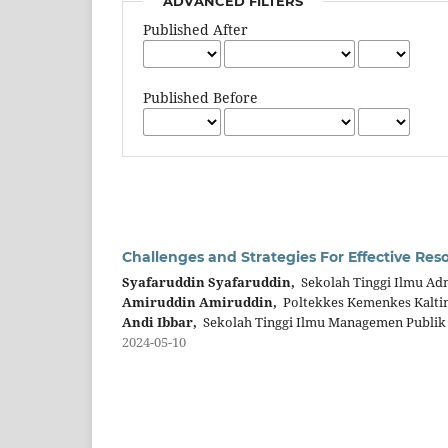
ADVANCED FILTERS
Published After
Published Before
Challenges and Strategies For Effective Res
Syafaruddin Syafaruddin,
Sekolah Tinggi Ilmu Adm
Amiruddin Amiruddin,
Poltekkes Kemenkes Kalti
Andi Ibbar,
Sekolah Tinggi Ilmu Managemen Publik
2024-05-10