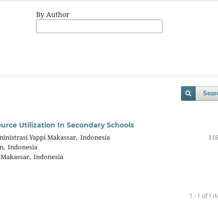
By Author
Sear
ource Utilization In Secondary Schools
inistrasi Yappi Makassar, Indonesia
116
m, Indonesia
 Makassar, Indonesia
1 - 1 of 1 