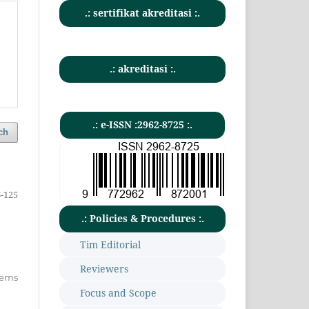
.: sertifikat akreditasi :.
.: akreditasi :.
.: e-ISSN :2962-8725 :.
ch
-125
.: Policies & Procedures :.
Tim Editorial
Reviewers
items
Focus and Scope