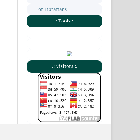
For Librarians
.: Tools :.
.: Visitors :.