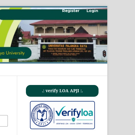
Register
Login
.: verify LOA APJI :.