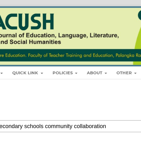
QUICK LINK
POLICIES
ABOUT
OTHER