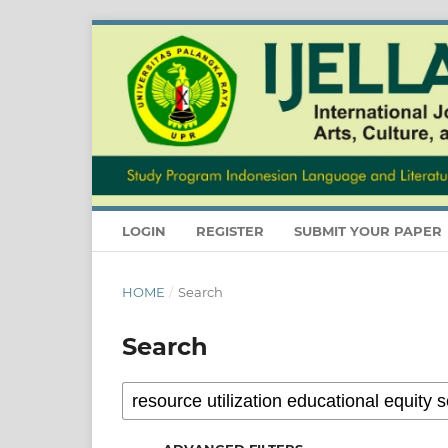
LOGIN
REGISTER
SUBMIT YOUR PAPER
HOME
/
Search
Search