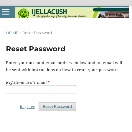
HOME
/
Reset Password
Reset Password
Enter your account email address below and an email will
be sent with instructions on how to reset your password.
Registered user's email
*
Register
Reset Password