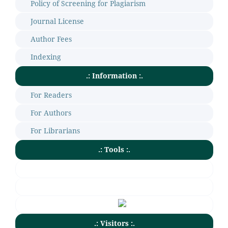
Policy of Screening for Plagiarism
Journal License
Author Fees
Indexing
.: Information :.
For Readers
For Authors
For Librarians
.: Tools :.
.: Visitors :.