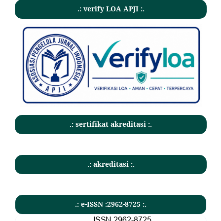
.: verify LOA APJI :.
.: sertifikat akreditasi :.
.: akreditasi :.
.: e-ISSN :2962-8725 :.