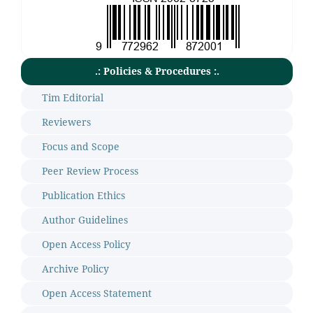
.: Policies & Procedures :.
Tim Editorial
Reviewers
Focus and Scope
Peer Review Process
Publication Ethics
Author Guidelines
Open Access Policy
Archive Policy
Open Access Statement