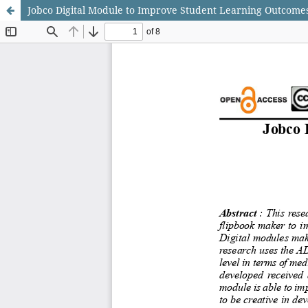
Jobco Digital Module to Improve Student Learning Outcome