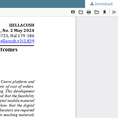
Download