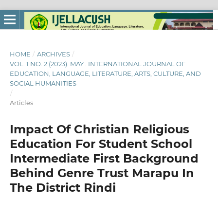
HOME
/
ARCHIVES
/
VOL. 1 NO. 2 (2023): MAY : INTERNATIONAL JOURNAL OF
EDUCATION, LANGUAGE, LITERATURE, ARTS, CULTURE, AND
SOCIAL HUMANITIES
/
Articles
Impact Of Christian Religious
Education For Student School
Intermediate First Background
Behind Genre Trust Marapu In
The District Rindi