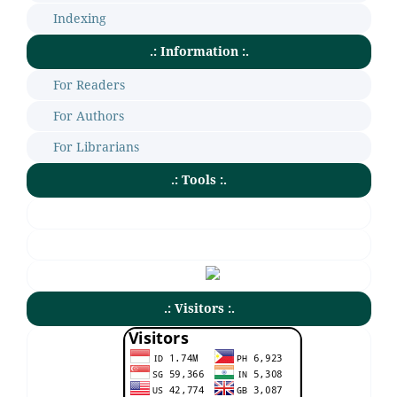
Indexing
.: Information :.
For Readers
For Authors
For Librarians
.: Tools :.
.: Visitors :.