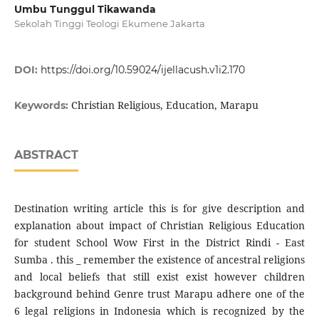
Umbu Tunggul Tikawanda
Sekolah Tinggi Teologi Ekumene Jakarta
DOI:
https://doi.org/10.59024/ijellacush.v1i2.170
Christian Religious, Education, Marapu
Keywords:
ABSTRACT
Destination writing article this is for give description and
explanation about impact of Christian Religious Education
for student School Wow First in the District Rindi - East
Sumba . this _ remember the existence of ancestral religions
and local beliefs that still exist exist however children
background behind Genre trust Marapu adhere one of the
6 legal religions in Indonesia which is recognized by the