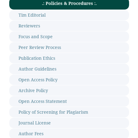
.: Policies & Procedures :.
Tim Editorial
Reviewers
Focus and Scope
Peer Review Process
Publication Ethics
Author Guidelines
Open Access Policy
Archive Policy
Open Access Statement
Policy of Screening for Plagiarism
Journal License
Author Fees