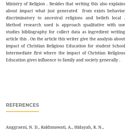
Ministry of Religion . Besides that writing this also explains
about impact what just generated from exists behavior
discriminatory to ancestral religions and beliefs local .
Method research used is approach qualitative with use
studies bibliography for collect data as ingredient writing
article this . On the article this writer give the analysis about
impact of Christian Religious Education for student School
Intermediate first where the impact of Christian Religious
Education gives influence to family and society generally .
REFERENCES
Anggraeni, N. D., Rakhmawati, A., Hidayah, R. N.,