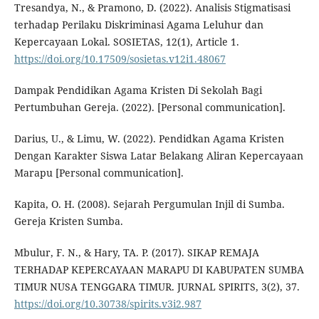
Tresandya, N., & Pramono, D. (2022). Analisis Stigmatisasi
terhadap Perilaku Diskriminasi Agama Leluhur dan
Kepercayaan Lokal. SOSIETAS, 12(1), Article 1.
https://doi.org/10.17509/sosietas.v12i1.48067
Dampak Pendidikan Agama Kristen Di Sekolah Bagi
Pertumbuhan Gereja. (2022). [Personal communication].
Darius, U., & Limu, W. (2022). Pendidkan Agama Kristen
Dengan Karakter Siswa Latar Belakang Aliran Kepercayaan
Marapu [Personal communication].
Kapita, O. H. (2008). Sejarah Pergumulan Injil di Sumba.
Gereja Kristen Sumba.
Mbulur, F. N., & Hary, TA. P. (2017). SIKAP REMAJA
TERHADAP KEPERCAYAAN MARAPU DI KABUPATEN SUMBA
TIMUR NUSA TENGGARA TIMUR. JURNAL SPIRITS, 3(2), 37.
https://doi.org/10.30738/spirits.v3i2.987