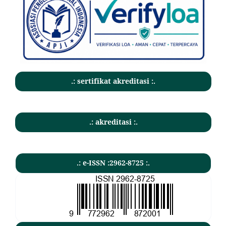
.: sertifikat akreditasi :.
.: akreditasi :.
.: e-ISSN :2962-8725 :.