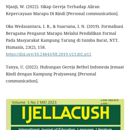
Njanji, W. (2022). Sikap Gereja Terhadap Aliran
Kepercayaan Marapu Di Rindi [Personal communication].
Oka Wedasantara, I. B., & Suarsana, I. N. (2019). Formalisasi
Beragama Penganut Marapu Melalui Pendidikan Formal
Pada Masyarakat Kampung Tarung di Sumba Barat, NTT.
Humanis, 23(2), 158.
https://doi.org/10.24843/JH.2019.v23.i02.p12
Tanya, U. (2022). Hubungan Gereja Bethel Indonesia Jemaat
Rindi dengan Kampung Praiyawang [Personal
communication].