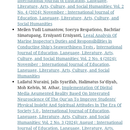
International Journal of Education, Language,
Literature, Arts, Culture, and Social Humanities: Vol. 2
No. 4 (2024): November : International Journal of
Education, Language, Literature, Arts, Culture, and
Social Humanities
Meilen Yudi Lumantow, Soerya Respationo, Bachtiar
Simatupang, Erniyanti Erniyanti,
Legal Analysis Of
Marine Inspector's Duties and Responsibilities in
Conducting Ship's Seaworthiness Tests
,
International
Journal of Education, Language, Literature, Arts,
Culture, and Social Humanities: Vol. 2 No. 4 (2024):
November : International Journal of Education,
Language, Literature, Arts, Culture, and Social
Humanities
Lailatul Nuraini, Jalis Syarifah, Halimatus Sa’diyah,
Moh Kelvin, M. Athar,
Implementation Of Digital
Media Agumented Reality Based On Integrated
Neuroscience Of The Qur'an To Improve Students'
Physical Insight And Spiritual Attitudes In The Era Of
Society 5.0
,
International Journal of Education,
Language, Literature, Arts, Culture, and Social
Humanities: Vol. 2 No. 3 (2024): August : International
Journal of Education, Language, Literature, Arts,