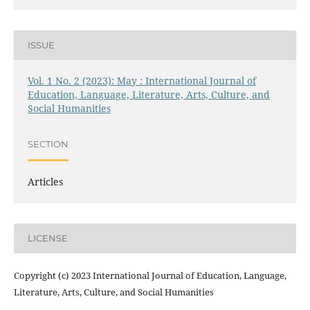
ISSUE
Vol. 1 No. 2 (2023): May : International Journal of
Education, Language, Literature, Arts, Culture, and
Social Humanities
SECTION
Articles
LICENSE
Copyright (c) 2023 International Journal of Education, Language,
Literature, Arts, Culture, and Social Humanities