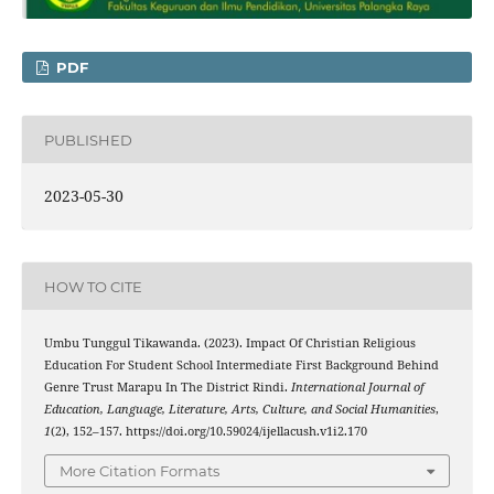
PDF
PUBLISHED
2023-05-30
HOW TO CITE
Umbu Tunggul Tikawanda. (2023). Impact Of Christian Religious
Education For Student School Intermediate First Background Behind
Genre Trust Marapu In The District Rindi.
International Journal of
Education, Language, Literature, Arts, Culture, and Social Humanities
,
1
(2), 152–157. https://doi.org/10.59024/ijellacush.v1i2.170
More Citation Formats