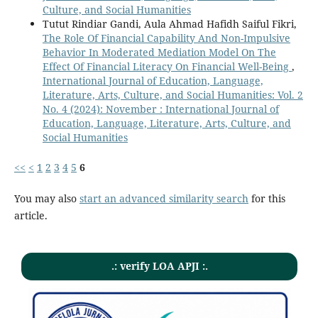
Culture, and Social Humanities
Tutut Rindiar Gandi, Aula Ahmad Hafidh Saiful Fikri,
The Role Of Financial Capability And Non-Impulsive
Behavior In Moderated Mediation Model On The
Effect Of Financial Literacy On Financial Well-Being
,
International Journal of Education, Language,
Literature, Arts, Culture, and Social Humanities: Vol. 2
No. 4 (2024): November : International Journal of
Education, Language, Literature, Arts, Culture, and
Social Humanities
<<
<
1
2
3
4
5
6
You may also
start an advanced similarity search
for this
article.
.: verify LOA APJI :.