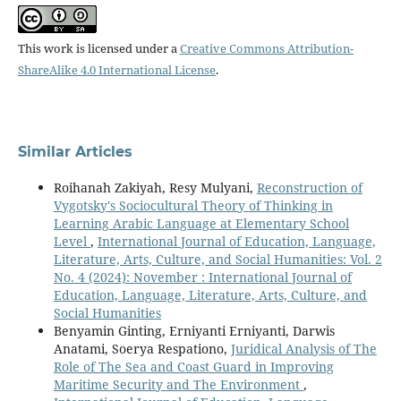
This work is licensed under a
Creative Commons Attribution-
ShareAlike 4.0 International License
.
Similar Articles
Roihanah Zakiyah, Resy Mulyani,
Reconstruction of
Vygotsky's Sociocultural Theory of Thinking in
Learning Arabic Language at Elementary School
Level
,
International Journal of Education, Language,
Literature, Arts, Culture, and Social Humanities: Vol. 2
No. 4 (2024): November : International Journal of
Education, Language, Literature, Arts, Culture, and
Social Humanities
Benyamin Ginting, Erniyanti Erniyanti, Darwis
Anatami, Soerya Respationo,
Juridical Analysis of The
Role of The Sea and Coast Guard in Improving
Maritime Security and The Environment
,