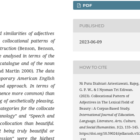
PDF
PUBLISHED
 similarities of adjectives
 collocational patterns of
2023-06-09
struction
(Benson, Benson,
e analysed in terms of the
 catalogue and of the noun
HOW TO CITE
d Martin 2000)
. The data
mporary American English
Ni Putu Diahtari Ariestiawati, Rajeg,
od approach. In terms of
G. P. W., & I Nyoman Tri Ediwan.
t (hence more common) than
(2023). Collocational Pattern of
 of aesthetically pleasing,
Adjectives in The Lexical Field of
categories for the collocate
Beauty : A Corpus-Based Study.
International Journal of Education,
chnology” and “Speech and
Language, Literature, Arts, Culture,
llocation than beautiful.
and Social Humanities
,
1
(2), 133–145.
 being truly beautiful or
https://doi.org/10.59024/ijellacush.v1i
ssion” were the highest
.135