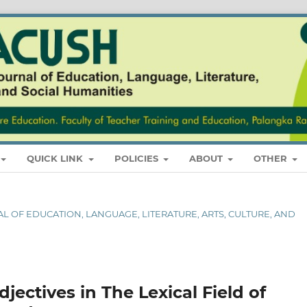
QUICK LINK
POLICIES
ABOUT
OTHER
RNAL OF EDUCATION, LANGUAGE, LITERATURE, ARTS, CULTURE, AND
djectives in The Lexical Field of