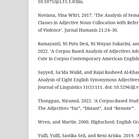
10.1075/ijcl.15.1.03liu.
Noviana, Vina Witri. 2017. ‘The Analysis of Sema
Classes in Adjective Noun Collocation with Refer
of Violence’. Jurnal Humanis 21:24–30.
Ramayanti, Ni Putu Desi, Ni Wayan Sukarini, an
2022. ‘A Corpus Based Analysis of Adjectives A
Cute in Corpus Contemporary American English 
Sayyed, Sa’ida Walid, and Rajai Rasheed Al-Khan
Analysis of Eight English Synonymous Adjectives 
Journal of Linguistics 11(1):111. doi: 10.5296/ijl.
Thongpan, Niramol. 2022. ‘A Corpus-Based Stud
The Adjectives “Far”, “Distant”, And “Remote”’.
Wren, and Martin. 2000. Highschool: English G
Yulfi, Yulfi, Sastika Seli, and Reni Ariska. 2019. 