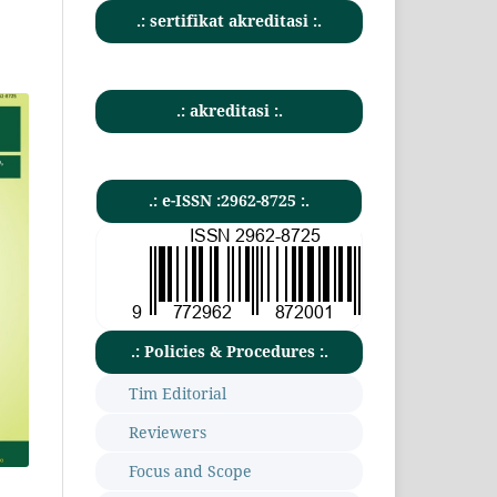
.: sertifikat akreditasi :.
.: akreditasi :.
.: e-ISSN :2962-8725 :.
.: Policies & Procedures :.
Tim Editorial
Reviewers
Focus and Scope