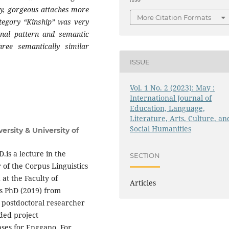
lly, gorgeous attaches more
More Citation Formats
ategory “Kinship” was very
onal pattern and semantic
hree semantically similar
ISSUE
Vol. 1 No. 2 (2023): May :
International Journal of
Education, Language,
Literature, Arts, Culture, an
Social Humanities
rsity & University of
is a lecture in the
SECTION
 of the Corpus Linguistics
at the Faculty of
Articles
s PhD (2019) from
a postdoctoral researcher
ded project
ases for Enggano. For