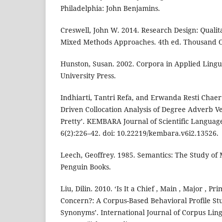
Philadelphia: John Benjamins.
Creswell, John W. 2014. Research Design: Qualita
Mixed Methods Approaches. 4th ed. Thousand Oa
Hunston, Susan. 2002. Corpora in Applied Lingui
University Press.
Indhiarti, Tantri Refa, and Erwanda Resti Chaer
Driven Collocation Analysis of Degree Adverb Ver
Pretty’. KEMBARA Journal of Scientific Languag
6(2):226–42. doi: 10.22219/kembara.v6i2.13526.
Leech, Geoffrey. 1985. Semantics: The Study of
Penguin Books.
Liu, Dilin. 2010. ‘Is It a Chief , Main , Major , Pr
Concern?: A Corpus-Based Behavioral Profile Stu
Synonyms’. International Journal of Corpus Lingu