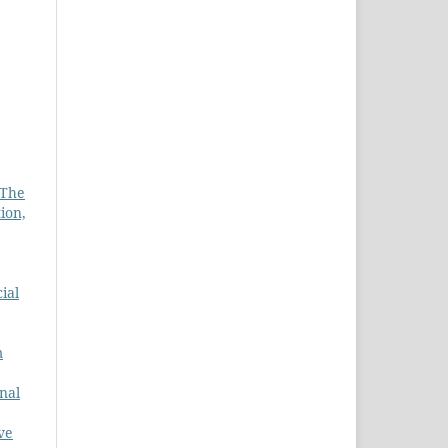
 The
ion,
ial
m
nal
ve