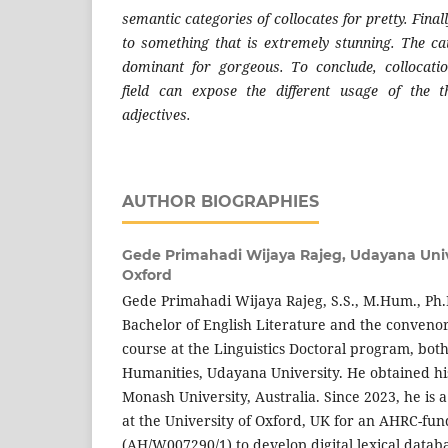
semantic categories of collocates for pretty. Fina
to something that is extremely stunning. The c
dominant for gorgeous. To conclude, collocati
field can expose the different usage of the t
adjectives.
AUTHOR BIOGRAPHIES
Gede Primahadi Wijaya Rajeg,
Udayana Unive
Oxford
Gede Primahadi Wijaya Rajeg, S.S., M.Hum., Ph.D.
Bachelor of English Literature and the convenor
course at the Linguistics Doctoral program, both 
Humanities, Udayana University. He obtained hi
Monash University, Australia. Since 2023, he is 
at the University of Oxford, UK for an AHRC-fun
(AH/W007290/1) to develop digital lexical datab