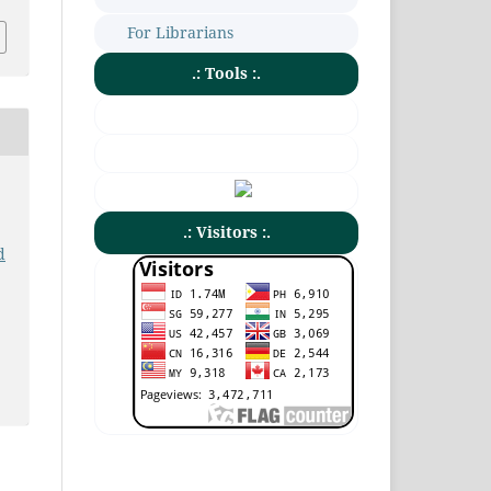
For Librarians
.: Tools :.
.: Visitors :.
d