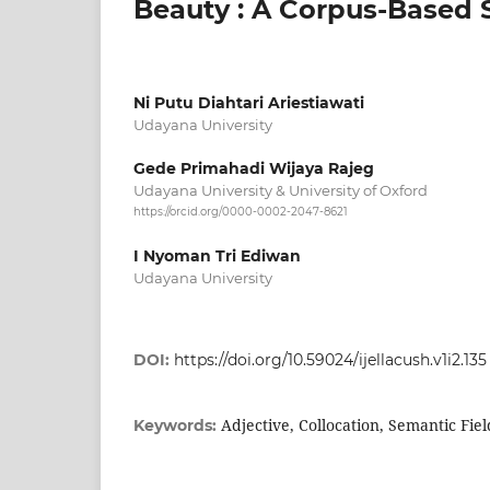
Beauty : A Corpus-Based 
Ni Putu Diahtari Ariestiawati
Udayana University
Gede Primahadi Wijaya Rajeg
Udayana University & University of Oxford
https://orcid.org/0000-0002-2047-8621
I Nyoman Tri Ediwan
Udayana University
DOI:
https://doi.org/10.59024/ijellacush.v1i2.135
Adjective, Collocation, Semantic Fi
Keywords: