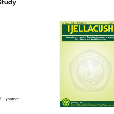
Study
eld, Synonym