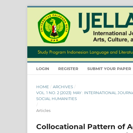
LOGIN
REGISTER
SUBMIT YOUR PAPER
HOME
/
ARCHIVES
/
VOL. 1 NO. 2 (2023): MAY : INTERNATIONAL JOU
SOCIAL HUMANITIES
/
Articles
Collocational Pattern of A