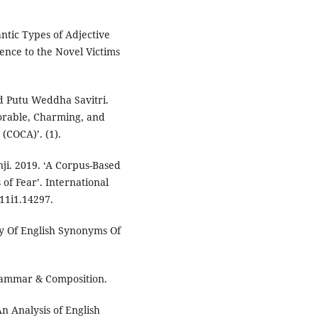
ntic Types of Adjective
ence to the Novel Victims
d Putu Weddha Savitri.
dorable, Charming, and
(COCA)’. (1).
ji. 2019. ‘A Corpus-Based
of Fear’. International
v11i1.14297.
y Of English Synonyms Of
rammar & Composition.
‘An Analysis of English