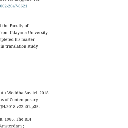
-0002-2047-8621
 the Faculty of
 from Udayana University
mpleted his master
 in translation study
utu Weddha Savitri. 2018.
pus of Contemporary
JH.2018.v22.i01.p35.
n. 1986. The BBI
. Amsterdam ;