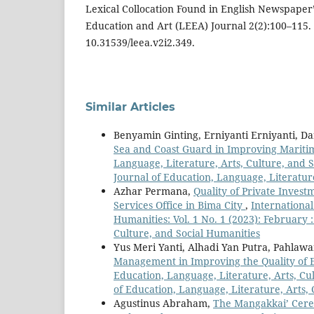
Lexical Collocation Found in English Newspaper’.
Education and Art (LEEA) Journal 2(2):100–115. 
10.31539/leea.v2i2.349.
Similar Articles
Benyamin Ginting, Erniyanti Erniyanti, D
Sea and Coast Guard in Improving Marit
Language, Literature, Arts, Culture, and S
Journal of Education, Language, Literatur
Azhar Permana,
Quality of Private Invest
Services Office in Bima City
,
International
Humanities: Vol. 1 No. 1 (2023): February 
Culture, and Social Humanities
Yus Meri Yanti, Alhadi Yan Putra, Pahla
Management in Improving the Quality of 
Education, Language, Literature, Arts, Cul
of Education, Language, Literature, Arts,
Agustinus Abraham,
The Mangakkai’ Cerem