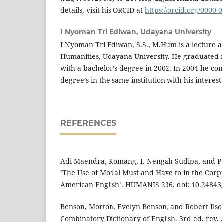
details, visit his ORCID at
https://orcid.org/0000
I Nyoman Tri Ediwan,
Udayana University
I Nyoman Tri Ediwan, S.S., M.Hum is a lecture at
Humanities, Udayana University. He graduated
with a bachelor’s degree in 2002. In 2004 he co
degree’s in the same institution with his interest
REFERENCES
Adi Maendra, Komang, I. Nengah Sudipa, and P
‘The Use of Modal Must and Have to in the Cor
American English’. HUMANIS 236. doi: 10.24843/
Benson, Morton, Evelyn Benson, and Robert Ilso
Combinatory Dictionary of English. 3rd ed. rev