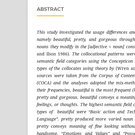
ABSTRACT
This study investigated the usage differences and
namely beautiful, pretty, and gorgeous through
nouns they modify in the [adjective + noun] con
and Ilson 1986)
. The collocational patterns wer
semantic field categories using the Concepticon
types of the collocates using theory by
(Wren an
sources were taken from the Corpus of Conte
(COCA) and the analyses adopted the mix-meth
their frequencies, beautiful is the most frequen
pretty and gorgeous. beautiful conveys a meaning
feelings, or thoughts. The highest semantic field 
types of beautiful were “Basic action and Te
Language”. pretty produced more varied noun co
pretty conveys meaning of fine looking without
handsome. “Emotions and Values” and “Posse