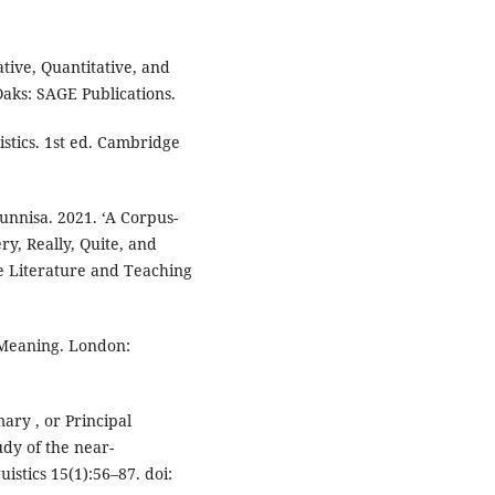
tive, Quantitative, and
ks: SAGE Publications.
stics. 1st ed. Cambridge
unnisa. 2021. ‘A Corpus-
y, Really, Quite, and
e Literature and Teaching
 Meaning. London:
imary , or Principal
dy of the near-
istics 15(1):56–87. doi: