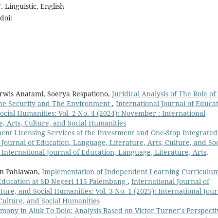
 Linguistic, English
doi:
arwis Anatami, Soerya Respationo,
Juridical Analysis of The Role of
ime Security and The Environment
,
International Journal of Educat
ocial Humanities: Vol. 2 No. 4 (2024): November : International
e, Arts, Culture, and Social Humanities
ment Licensing Services at the Investment and One-Stop Integrated
 Journal of Education, Language, Literature, Arts, Culture, and Soc
: International Journal of Education, Language, Literature, Arts,
wan Pahlawan,
Implementation of Independent Learning Curriculu
Education at SD Negeri 115 Palembang
,
International Journal of
ture, and Social Humanities: Vol. 3 No. 1 (2025): International Jour
 Culture, and Social Humanities
ony in Aluk To Dolo: Analysis Based on Victor Turner's Perspecti