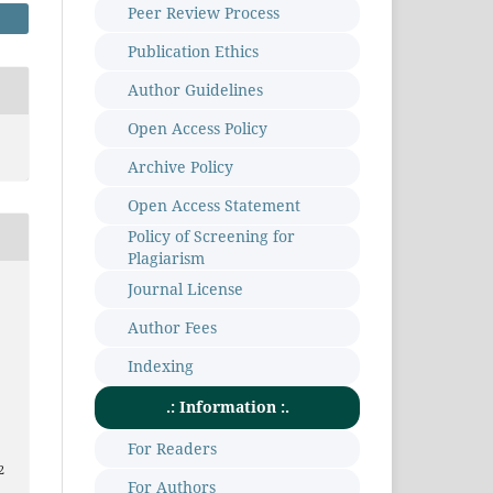
Peer Review Process
Publication Ethics
Author Guidelines
Open Access Policy
Archive Policy
Open Access Statement
Policy of Screening for
Plagiarism
Journal License
Author Fees
Indexing
.: Information :.
For Readers
2
For Authors