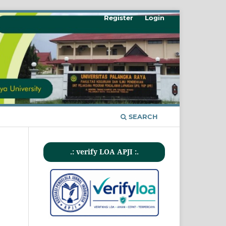
Register
Login
SEARCH
.: verify LOA APJI :.