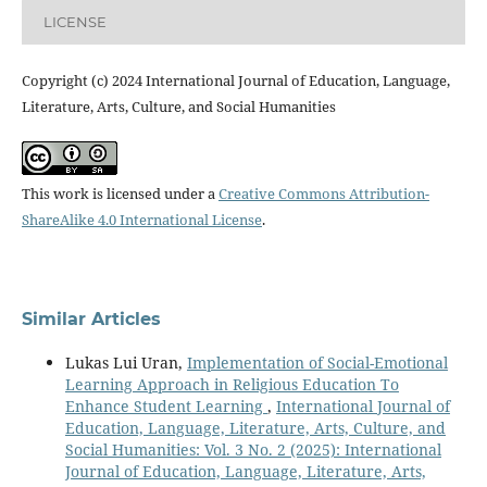
LICENSE
Copyright (c) 2024 International Journal of Education, Language,
Literature, Arts, Culture, and Social Humanities
This work is licensed under a
Creative Commons Attribution-
ShareAlike 4.0 International License
.
Similar Articles
Lukas Lui Uran,
Implementation of Social-Emotional
Learning Approach in Religious Education To
Enhance Student Learning
,
International Journal of
Education, Language, Literature, Arts, Culture, and
Social Humanities: Vol. 3 No. 2 (2025): International
Journal of Education, Language, Literature, Arts,