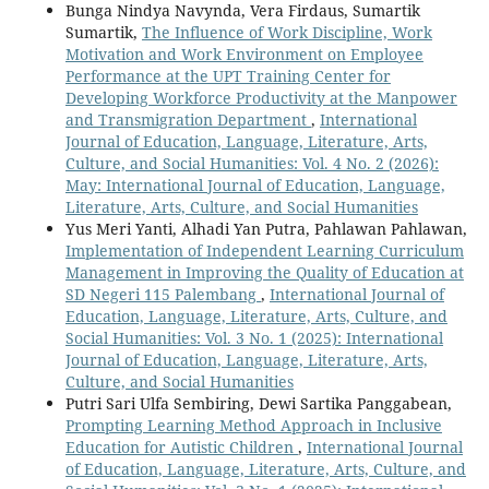
Bunga Nindya Navynda, Vera Firdaus, Sumartik
Sumartik,
The Influence of Work Discipline, Work
Motivation and Work Environment on Employee
Performance at the UPT Training Center for
Developing Workforce Productivity at the Manpower
and Transmigration Department
,
International
Journal of Education, Language, Literature, Arts,
Culture, and Social Humanities: Vol. 4 No. 2 (2026):
May: International Journal of Education, Language,
Literature, Arts, Culture, and Social Humanities
Yus Meri Yanti, Alhadi Yan Putra, Pahlawan Pahlawan,
Implementation of Independent Learning Curriculum
Management in Improving the Quality of Education at
SD Negeri 115 Palembang
,
International Journal of
Education, Language, Literature, Arts, Culture, and
Social Humanities: Vol. 3 No. 1 (2025): International
Journal of Education, Language, Literature, Arts,
Culture, and Social Humanities
Putri Sari Ulfa Sembiring, Dewi Sartika Panggabean,
Prompting Learning Method Approach in Inclusive
Education for Autistic Children
,
International Journal
of Education, Language, Literature, Arts, Culture, and