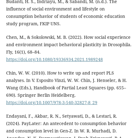
Budanti, H. S., Indriayu, M., & Sabandi, M. (n.d.). The
influence of social environment and lifestyle on
consumption behavior of students of economic education
study program, FKIP UNS.
Chen, M., & Sokolowski, M. B. (2022). How social experience
and environment impact behavioral plasticity in Drosophila.
Fly, 16(1), 68–84.
https://doi.org/10.1080/19336934.2021.1989248
Chin, W. W. (2010). How to write up and report PLS
analyses. In V. Esposito Vinzi, W. W. Chin, J. Henseler, & H.
Wang (Eds.), Handbook of Partial Least Squares (pp. 655–
690). Springer Berlin Heidelberg.
https://doi.org/10.1007/978-3-540-32827-8_29
Endayani, F., Akbar, R. N., Setyawati, D., & Lestari, R.
(2024). PayLater: An antecedent to consumption behavior
and consumption level in Gen-Z. In W. R. Murhadi, D.