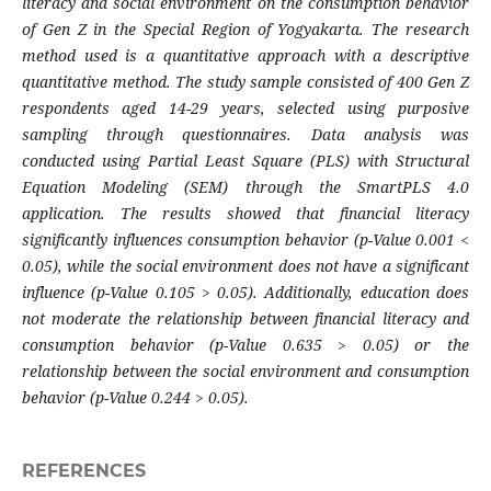
literacy and social environment on the consumption behavior
of Gen Z in the Special Region of Yogyakarta. The research
method used is a quantitative approach with a descriptive
quantitative method. The study sample consisted of 400 Gen Z
respondents aged 14-29 years, selected using purposive
sampling through questionnaires. Data analysis was
conducted using Partial Least Square (PLS) with Structural
Equation Modeling (SEM) through the SmartPLS 4.0
application. The results showed that financial literacy
significantly influences consumption behavior (p-Value 0.001 <
0.05), while the social environment does not have a significant
influence (p-Value 0.105 > 0.05). Additionally, education does
not moderate the relationship between financial literacy and
consumption behavior (p-Value 0.635 > 0.05) or the
relationship between the social environment and consumption
behavior (p-Value 0.244 > 0.05).
REFERENCES