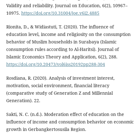
Validity and reliability. Journal on Education, 6(2), 10967–
10975.
https://doi.org/10.31004/joe.v6i2.4885
Rionita, D., & Widiastuti, T. (2020). The influence of
education level, income and religiosity on the consumption
behavior of Muslim households in Surabaya (Islamic
consumption rules according to Al-Haritsi). Journal of
Islamic Economics Theory and Application, 6(2), 288.
https://doi.org/10.20473/vol6iss20192pp288-304
Rosdiana, R. (2020). Analysis of investment interest,
motivation, social environment, financial literacy
(comparative study of Generation Z and Millennial
Generation). 22.
Sakti, N. C. (n.d.). Moderation effect of education on the
influence of income and consumption behavior on economic
growth in Gerbangkertosusila Region.