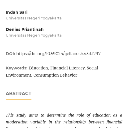
Indah Sari
Universitas Negeri Yogyakarta
Denies Priantinah
Universitas Negeri Yogyakarta
DOI:
https://doi.org/10.59024/ijellacush.v3i1.1297
Education, Financial Literacy, Social
Keywords:
Environment, Consumption Behavior
ABSTRACT
This study aims to determine the role of education as a
moderation variable in the relationship between financial