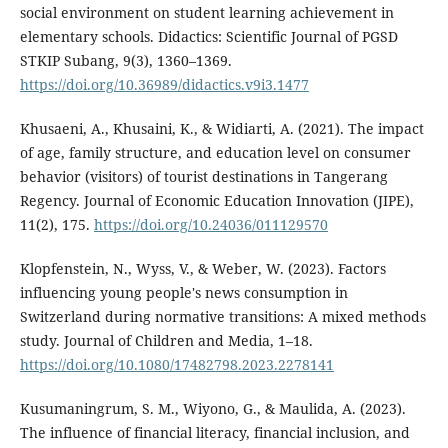
social environment on student learning achievement in
elementary schools. Didactics: Scientific Journal of PGSD
STKIP Subang, 9(3), 1360–1369.
https://doi.org/10.36989/didactics.v9i3.1477
Khusaeni, A., Khusaini, K., & Widiarti, A. (2021). The impact
of age, family structure, and education level on consumer
behavior (visitors) of tourist destinations in Tangerang
Regency. Journal of Economic Education Innovation (JIPE),
11(2), 175.
https://doi.org/10.24036/011129570
Klopfenstein, N., Wyss, V., & Weber, W. (2023). Factors
influencing young people's news consumption in
Switzerland during normative transitions: A mixed methods
study. Journal of Children and Media, 1–18.
https://doi.org/10.1080/17482798.2023.2278141
Kusumaningrum, S. M., Wiyono, G., & Maulida, A. (2023).
The influence of financial literacy, financial inclusion, and