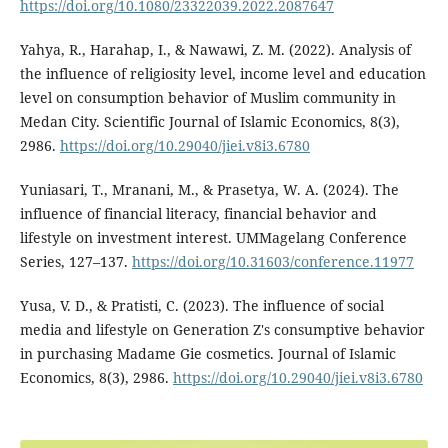
https://doi.org/10.1080/23322039.2022.2087647
Yahya, R., Harahap, I., & Nawawi, Z. M. (2022). Analysis of
the influence of religiosity level, income level and education
level on consumption behavior of Muslim community in
Medan City. Scientific Journal of Islamic Economics, 8(3),
2986.
https://doi.org/10.29040/jiei.v8i3.6780
Yuniasari, T., Mranani, M., & Prasetya, W. A. (2024). The
influence of financial literacy, financial behavior and
lifestyle on investment interest. UMMagelang Conference
Series, 127–137.
https://doi.org/10.31603/conference.11977
Yusa, V. D., & Pratisti, C. (2023). The influence of social
media and lifestyle on Generation Z's consumptive behavior
in purchasing Madame Gie cosmetics. Journal of Islamic
Economics, 8(3), 2986.
https://doi.org/10.29040/jiei.v8i3.6780