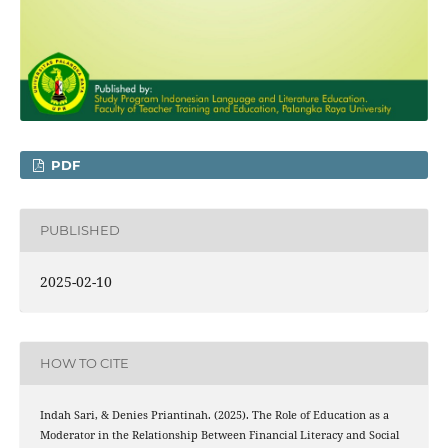
PDF
PUBLISHED
2025-02-10
HOW TO CITE
Indah Sari, & Denies Priantinah. (2025). The Role of Education as a
Moderator in the Relationship Between Financial Literacy and Social