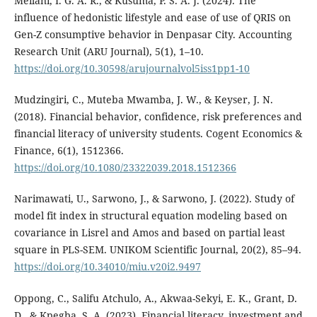
Meilani, I. G. A. R., & Kusuma, P. S. A. J. (2024). The
influence of hedonistic lifestyle and ease of use of QRIS on
Gen-Z consumptive behavior in Denpasar City. Accounting
Research Unit (ARU Journal), 5(1), 1–10.
https://doi.org/10.30598/arujournalvol5iss1pp1-10
Mudzingiri, C., Muteba Mwamba, J. W., & Keyser, J. N.
(2018). Financial behavior, confidence, risk preferences and
financial literacy of university students. Cogent Economics &
Finance, 6(1), 1512366.
https://doi.org/10.1080/23322039.2018.1512366
Narimawati, U., Sarwono, J., & Sarwono, J. (2022). Study of
model fit index in structural equation modeling based on
covariance in Lisrel and Amos and based on partial least
square in PLS-SEM. UNIKOM Scientific Journal, 20(2), 85–94.
https://doi.org/10.34010/miu.v20i2.9497
Oppong, C., Salifu Atchulo, A., Akwaa-Sekyi, E. K., Grant, D.
D., & Kpegba, S. A. (2023). Financial literacy, investment and