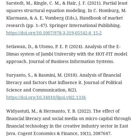
Sarstedt, M., Ringle, C. M., & Hair, J. F. (2021). Partial least
squares structural equation modeling. In C. Homburg, M.
Klarmann, & A. E. Vomberg (Eds.), Handbook of market
research (pp. 1–47). Springer International Publishing.
https://doi.org/10.1007/978-3-319-05542-8_15-2
Setiawan, D., & Utomo, P. E. P. (2024). Analysis of the E-
Dimas system of Jambi University with the HOT-FIT model
approach. Journal of Business Information Systems.
Suryanto, S., & Rasmini, M. (2018). Analysis of financial
literacy and factors that influence it. Journal of Political
Science and Communication, 8(2).
https://doi.org/10.34010/jipsi.v8i2.1336
Widyastuti, M., & Hermanto, Y. B. (2022). The effect of
financial literacy and social media on micro capital through
financial technology in the creative industry sector in East
Java. Cogent Economics & Finance, 10(1), 2087647.