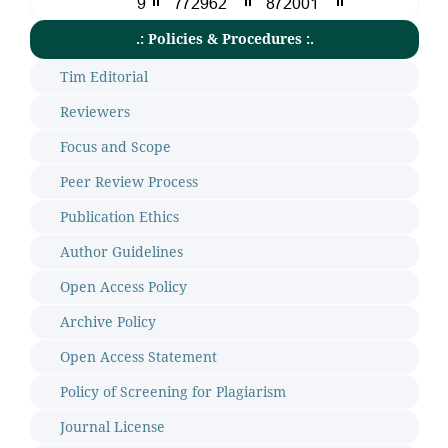
.: Policies & Procedures :.
Tim Editorial
Reviewers
Focus and Scope
Peer Review Process
Publication Ethics
Author Guidelines
Open Access Policy
Archive Policy
Open Access Statement
Policy of Screening for Plagiarism
Journal License