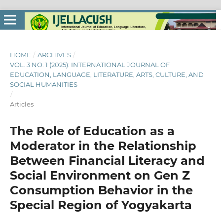
HOME
/
ARCHIVES
/
VOL. 3 NO. 1 (2025): INTERNATIONAL JOURNAL OF
EDUCATION, LANGUAGE, LITERATURE, ARTS, CULTURE, AND
SOCIAL HUMANITIES
/
Articles
The Role of Education as a
Moderator in the Relationship
Between Financial Literacy and
Social Environment on Gen Z
Consumption Behavior in the
Special Region of Yogyakarta