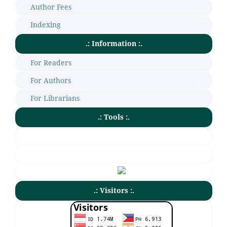
Author Fees
Indexing
.: Information :.
For Readers
For Authors
For Librarians
.: Tools :.
.: Visitors :.