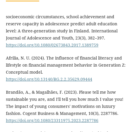
socioeconomic circumstances, school achievement and
reserve capacity in adolescence predict adult education
level: A three-generation study in Finland. International
Journal of Adolescence and Youth, 23(3), 382–397.
https://doi.org/10.1080/02673843.2017.1389759
Afrilia, N. U. (2024). The influence of financial literacy and
lifestyle on financial management behavior in Generation Z:
Conceptual model.
https://doi.org/10.13140/RG.2.2.35629.09444
Brandão, A., & Magalhães, F. (2023). Please tell me how
sustainable you are, and I'll tell you how much I value you!
The impact of young consumers' motivations on luxury
fashion. Cogent Business & Management, 10(3), 2287786.
https://doi.org/10.1080/23311975.2023.2287786