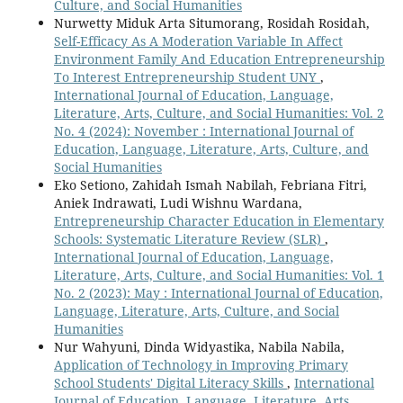
Culture, and Social Humanities
Nurwetty Miduk Arta Situmorang, Rosidah Rosidah,
Self-Efficacy As A Moderation Variable In Affect
Environment Family And Education Entrepreneurship
To Interest Entrepreneurship Student UNY
,
International Journal of Education, Language,
Literature, Arts, Culture, and Social Humanities: Vol. 2
No. 4 (2024): November : International Journal of
Education, Language, Literature, Arts, Culture, and
Social Humanities
Eko Setiono, Zahidah Ismah Nabilah, Febriana Fitri,
Aniek Indrawati, Ludi Wishnu Wardana,
Entrepreneurship Character Education in Elementary
Schools: Systematic Literature Review (SLR)
,
International Journal of Education, Language,
Literature, Arts, Culture, and Social Humanities: Vol. 1
No. 2 (2023): May : International Journal of Education,
Language, Literature, Arts, Culture, and Social
Humanities
Nur Wahyuni, Dinda Widyastika, Nabila Nabila,
Application of Technology in Improving Primary
School Students' Digital Literacy Skills
,
International
Journal of Education, Language, Literature, Arts,