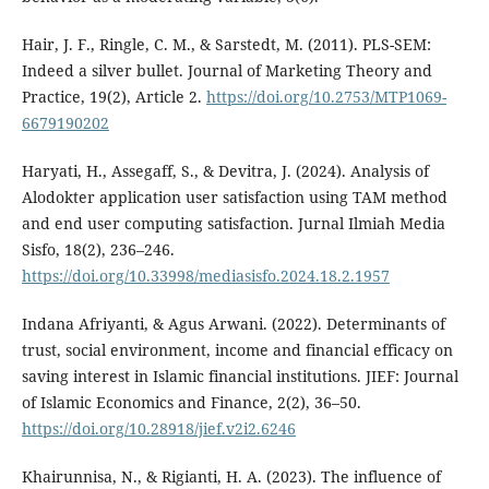
Hair, J. F., Ringle, C. M., & Sarstedt, M. (2011). PLS-SEM:
Indeed a silver bullet. Journal of Marketing Theory and
Practice, 19(2), Article 2.
https://doi.org/10.2753/MTP1069-
6679190202
Haryati, H., Assegaff, S., & Devitra, J. (2024). Analysis of
Alodokter application user satisfaction using TAM method
and end user computing satisfaction. Jurnal Ilmiah Media
Sisfo, 18(2), 236–246.
https://doi.org/10.33998/mediasisfo.2024.18.2.1957
Indana Afriyanti, & Agus Arwani. (2022). Determinants of
trust, social environment, income and financial efficacy on
saving interest in Islamic financial institutions. JIEF: Journal
of Islamic Economics and Finance, 2(2), 36–50.
https://doi.org/10.28918/jief.v2i2.6246
Khairunnisa, N., & Rigianti, H. A. (2023). The influence of