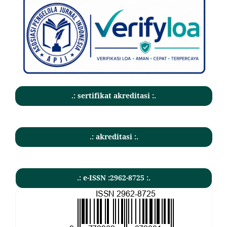
.: sertifikat akreditasi :.
.: akreditasi :.
.: e-ISSN :2962-8725 :.