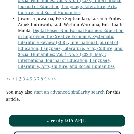
Social Humanities: Vol. 3 No. 1 (2025): International
Journal of Education, Language, Literature, Arts,
Culture, and Social Humanities
Juwairia Juwairia, Fika Septiandari, Lusiana Pratiwi,
Aniek Indrawati, Ludi Wishnu Wardana, Farij Ibadil
Maula,
Digital Based Non-Formal Business Education
in Improving the Creative Economy: Systematic
Literature Review (SLR)
,
International Journal of
Education, Language, Literature, Arts, Culture, and
Social Humanities: Vol. 1 No. 2 (2023): May :
International Journal of Education, Language,
Literature, Arts, Culture, and Social Humanities
<<
<
1
2
3
4
5
6
7
8
9
>
>>
You may also
start an advanced similarity search
for this
article.
.: verify LOA APJI :.