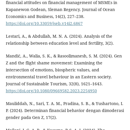
financial attitudes on financial management of MSMEs in
Kapanewon Godean, Sleman Regency. Journal of Ocean
Economics and Business, 14(2), 227–238.
https://doi.org/10.33059/jseb.v14i2.6867
Lestari, A., & Abdullah, M. N. A. (2024). Analysis of the
relationship between education level and fertility, 3(2).
Mandić, A., Walia, S. K., & Rasoolimanesh, S. M. (2024). Gen
Z and the flight shame movement: Examining the
intersection of emotions, biospheric values, and
environmental travel behaviour in an Eastern society.
Journal of Sustainable Tourism, 32(8), 1621–1643.
https://doi.org/10.1080/09669582.2023.2254950
Mauliddah, N., Sari, T. A. M., Pradina, S. B., & Yushartono, I.
P. (2024). Determinan financial behavior dengan dimoderasi
gender pada Gen Z, 17(2).