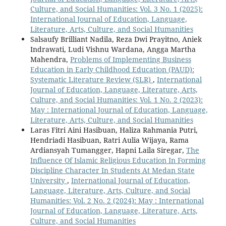
Culture, and Social Humanities: Vol. 3 No. 1 (2025):
International Journal of Education, Language,
Literature, Arts, Culture, and Social Humanities
Salsaufy Brilliant Nadila, Reza Dwi Prayitno, Aniek
Indrawati, Ludi Vishnu Wardana, Angga Martha
Mahendra,
Problems of Implementing Business
Education in Early Childhood Education (PAUD):
Systematic Literature Review (SLR)
,
International
Journal of Education, Language, Literature, Arts,
Culture, and Social Humanities: Vol. 1 No. 2 (2023):
May : International Journal of Education, Language,
Literature, Arts, Culture, and Social Humanities
Laras Fitri Aini Hasibuan, Haliza Rahmania Putri,
Hendriadi Hasibuan, Ratri Aulia Wijaya, Rama
Ardiansyah Tumangger, Hapni Laila Siregar,
The
Influence Of Islamic Religious Education In Forming
Discipline Character In Students At Medan State
University
,
International Journal of Education,
Language, Literature, Arts, Culture, and Social
Humanities: Vol. 2 No. 2 (2024): May : International
Journal of Education, Language, Literature, Arts,
Culture, and Social Humanities