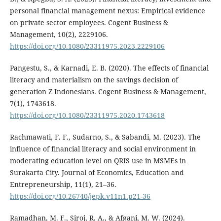
personal financial management nexus: Empirical evidence
on private sector employees. Cogent Business &
Management, 10(2), 2229106.
https://doi.org/10.1080/23311975.2023.2229106
Pangestu, S., & Karnadi, E. B. (2020). The effects of financial
literacy and materialism on the savings decision of
generation Z Indonesians. Cogent Business & Management,
7(1), 1743618.
https://doi.org/10.1080/23311975.2020.1743618
Rachmawati, F. F., Sudarno, S., & Sabandi, M. (2023). The
influence of financial literacy and social environment in
moderating education level on QRIS use in MSMEs in
Surakarta City. Journal of Economics, Education and
Entrepreneurship, 11(1), 21–36.
https://doi.org/10.26740/jepk.v11n1.p21-36
Ramadhan, M. F., Siroj, R. A., & Afgani, M. W. (2024).