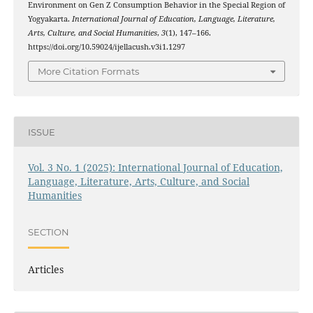
Environment on Gen Z Consumption Behavior in the Special Region of
Yogyakarta.
International Journal of Education, Language, Literature,
Arts, Culture, and Social Humanities
,
3
(1), 147–166.
https://doi.org/10.59024/ijellacush.v3i1.1297
More Citation Formats
ISSUE
Vol. 3 No. 1 (2025): International Journal of Education,
Language, Literature, Arts, Culture, and Social
Humanities
SECTION
Articles