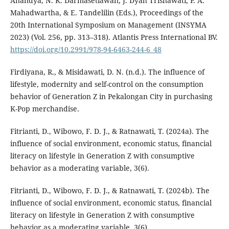
Anandya, N. K. Darmasetiawan, J. Dyah Trisnawati, P. A.
Mahadwartha, & E. Tandelilin (Eds.), Proceedings of the
20th International Symposium on Management (INSYMA
2023) (Vol. 256, pp. 313–318). Atlantis Press International BV.
https://doi.org/10.2991/978-94-6463-244-6_48
Firdiyana, R., & Misidawati, D. N. (n.d.). The influence of
lifestyle, modernity and self-control on the consumption
behavior of Generation Z in Pekalongan City in purchasing
K-Pop merchandise.
Fitrianti, D., Wibowo, F. D. J., & Ratnawati, T. (2024a). The
influence of social environment, economic status, financial
literacy on lifestyle in Generation Z with consumptive
behavior as a moderating variable, 3(6).
Fitrianti, D., Wibowo, F. D. J., & Ratnawati, T. (2024b). The
influence of social environment, economic status, financial
literacy on lifestyle in Generation Z with consumptive
behavior as a moderating variable, 3(6).