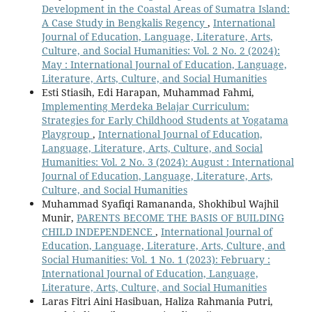
Development in the Coastal Areas of Sumatra Island:
A Case Study in Bengkalis Regency
,
International
Journal of Education, Language, Literature, Arts,
Culture, and Social Humanities: Vol. 2 No. 2 (2024):
May : International Journal of Education, Language,
Literature, Arts, Culture, and Social Humanities
Esti Stiasih, Edi Harapan, Muhammad Fahmi,
Implementing Merdeka Belajar Curriculum:
Strategies for Early Childhood Students at Yogatama
Playgroup
,
International Journal of Education,
Language, Literature, Arts, Culture, and Social
Humanities: Vol. 2 No. 3 (2024): August : International
Journal of Education, Language, Literature, Arts,
Culture, and Social Humanities
Muhammad Syafiqi Ramananda, Shokhibul Wajhil
Munir,
PARENTS BECOME THE BASIS OF BUILDING
CHILD INDEPENDENCE
,
International Journal of
Education, Language, Literature, Arts, Culture, and
Social Humanities: Vol. 1 No. 1 (2023): February :
International Journal of Education, Language,
Literature, Arts, Culture, and Social Humanities
Laras Fitri Aini Hasibuan, Haliza Rahmania Putri,