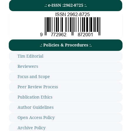
.: e-ISSN :2962-8725 :.
.: Policies & Procedures :.
Tim Editorial
Reviewers
Focus and Scope
Peer Review Process
Publication Ethics
Author Guidelines
Open Access Policy
Archive Policy