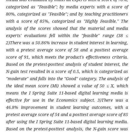
categorized as "Feasible"; by media experts with a score of
80%, categorized as "Feasible"; and by teaching practitioners
with a score of 85%, categorized as "Highly Feasible." The
analysis of the scores showed that the material and media
experts' evaluations fell within the "feasible" range (38 ≤
2)There was a 50.86% increase in student interest in learning,
with a pretest average score of 58 and a posttest average
score of 91, which meets the product's effectiveness criteria.
Based on the pretest-posttest analysis of student interest, the
N-gain test resulted in a score of 0.5, which is categorized as
"moderate" and falls into the "Good" category. The analysis of
the ideal mean score (Mi) showed a value of 50 ≤ X, which
means the I Spring Suite 11-based digital learning media is
effective for use in the Economics subject. 3)There was a
46.8% improvement in student learning outcomes, with a
pretest average score of 54 and a posttest average score of 85
after using the I Spring Suite 11-based digital learning media.
Based on the pretest-posttest analysis, the N-gain score was