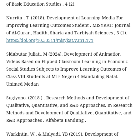
of Basic Education Studies , 4 (2).
Nurrita , T. (2018). Development of Learning Media For
Improving Learning Outcomes Student . MISYKAT: Journal
of Al-Quran, Hadith, Sharia and Tarbiyah Sciences , 3 (1).
https://doi.org/10.33511/misykat.v3n1.171
Sidabutar Juliati, M (2024). Development of Animation
Videos Based on Flipped Classroom Learning in Economic
Social Studies Subjects to Improve Learning Outcomes of
Class VIII Students at MTs Negeri 4 Mandailing Natal.
Unimed Medan
Sugiyono. (2018 ) . Research Methods and Development of
Qualitative, Quantitative, and R&D Approaches. In Research
Methods and Development of Qualitative, Quantitative, and
R&D Approaches . Alfabeta Bandung .
Warkintin, W., & Mulyadi, YB (2019). Development of