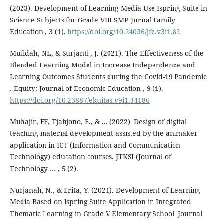
(2023). Development of Learning Media Use Ispring Suite in
Science Subjects for Grade VIII SMP. Jurnal Family
Education , 3 (1).
https://doi.org/10.24036/jfe.v3i1.82
Mufidah, NL, & Surjanti , J. (2021). The Effectiveness of the
Blended Learning Model in Increase Independence and
Learning Outcomes Students during the Covid-19 Pandemic
. Equity: Journal of Economic Education , 9 (1).
https://doi.org/10.23887/ekuitas.v9i1.34186
Muhajir, FF, Tjahjono, B., & ... (2022). Design of digital
teaching material development assisted by the animaker
application in ICT (Information and Communication
Technology) education courses. JTKSI (Journal of
Technology … , 5 (2).
Nurjanah, N., & Erita, Y. (2021). Development of Learning
Media Based on Ispring Suite Application in Integrated
Thematic Learning in Grade V Elementary School. Journal