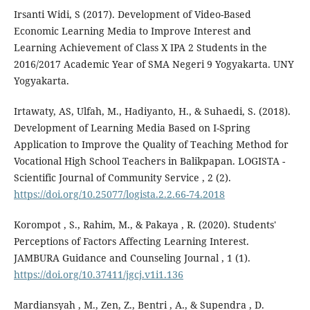
Irsanti Widi, S (2017). Development of Video-Based
Economic Learning Media to Improve Interest and
Learning Achievement of Class X IPA 2 Students in the
2016/2017 Academic Year of SMA Negeri 9 Yogyakarta. UNY
Yogyakarta.
Irtawaty, AS, Ulfah, M., Hadiyanto, H., & Suhaedi, S. (2018).
Development of Learning Media Based on I-Spring
Application to Improve the Quality of Teaching Method for
Vocational High School Teachers in Balikpapan. LOGISTA -
Scientific Journal of Community Service , 2 (2).
https://doi.org/10.25077/logista.2.2.66-74.2018
Korompot , S., Rahim, M., & Pakaya , R. (2020). Students'
Perceptions of Factors Affecting Learning Interest.
JAMBURA Guidance and Counseling Journal , 1 (1).
https://doi.org/10.37411/jgcj.v1i1.136
Mardiansyah , M., Zen, Z., Bentri , A., & Supendra , D.