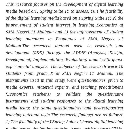
This research focuses on the development of digital learning
media based on I Spring Suite 11 to assess: 10 t
he feasibility
of the digital learning media based on I Spring Suite 11; 2) the
improvement of student interest in learning Economics at
SMA Negeri 11 Malinau; and 3) the improvement of student
learning outcomes in Economics at SMA Negeri 11
Malinau.
The research method used is research and
development (R&D) through the ADDIE (Analysis, Design,
Development, Implementation, Evaluation) model with quasi-
experimental analysis. The subjects of the research were 10
students from grade X at SMA Negeri 11 Malinau. The
instruments used in this study were questionnaires given to
media experts, material experts, and teaching practitioners
(Economics teachers) to validate the questionnaire
instruments and student responses to the digital learning
media using the same questionnaires and pretest-posttest
learning outcome tests.The research findings are as follows:
1) The feasibility of the I Spring Suite 11-based digital learning
media was evaluated by material experts with a score of 78%,