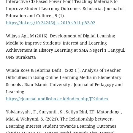
Interactive CD-Based Power Point Teaching Materials to
Improve Student Learning Outcomes. Scholaria: Journal of
Education and Culture , 9 (1).
https://doi.org/10.24246/j.js.2019.v9.i1.p82-92
Wijaya Agi, M (2016). Development of Digital Learning
Media to Improve Students' Interest and Learning
Achievement in History Learning at SMA Negeri 1 Tanggul.
UNS Surakarta
Winda Rose & Febrina Dafit . (202 1 ). Analysis of Teacher
Difficulties in Using Online Learning Media in Elementary
Schools . Riau Islamic University : Journal of Pedagogy and
Learning
https://ejournal.undiksha.ac.id/index.php/JP2/index
Yolviansyah , F., Suryanti , S., Setiya Rini, EF, Matondang ,
MM, & Wahyuni, S. (2021). The Relationship between
Learning Interest Student towards Learning Outcomes