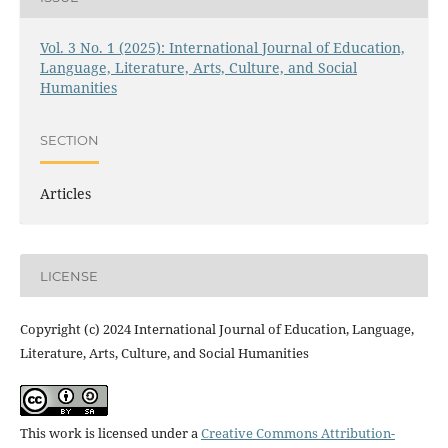
Vol. 3 No. 1 (2025): International Journal of Education,
Language, Literature, Arts, Culture, and Social
Humanities
SECTION
Articles
LICENSE
Copyright (c) 2024 International Journal of Education, Language,
Literature, Arts, Culture, and Social Humanities
This work is licensed under a
Creative Commons Attribution-