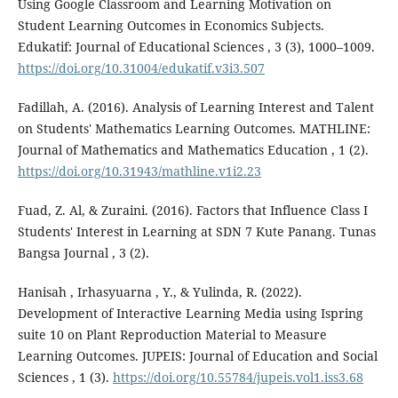
Using Google Classroom and Learning Motivation on
Student Learning Outcomes in Economics Subjects.
Edukatif: Journal of Educational Sciences , 3 (3), 1000–1009.
https://doi.org/10.31004/edukatif.v3i3.507
Fadillah, A. (2016). Analysis of Learning Interest and Talent
on Students' Mathematics Learning Outcomes. MATHLINE:
Journal of Mathematics and Mathematics Education , 1 (2).
https://doi.org/10.31943/mathline.v1i2.23
Fuad, Z. Al, & Zuraini. (2016). Factors that Influence Class I
Students' Interest in Learning at SDN 7 Kute Panang. Tunas
Bangsa Journal , 3 (2).
Hanisah , Irhasyuarna , Y., & Yulinda, R. (2022).
Development of Interactive Learning Media using Ispring
suite 10 on Plant Reproduction Material to Measure
Learning Outcomes. JUPEIS: Journal of Education and Social
Sciences , 1 (3).
https://doi.org/10.55784/jupeis.vol1.iss3.68