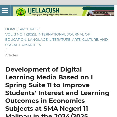
HOME
/
ARCHIVES
/
VOL. 3 NO. 1 (2025): INTERNATIONAL JOURNAL OF
EDUCATION, LANGUAGE, LITERATURE, ARTS, CULTURE, AND
SOCIAL HUMANITIES
/
Articles
Development of Digital
Learning Media Based on I
Spring Suite 11 to Improve
Students' Interest and Learning
Outcomes in Economics
Subjects at SMA Negeri 11
Malinau in the 2024/2025