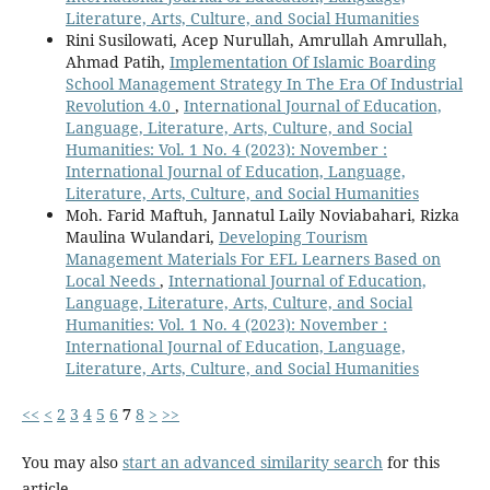
Literature, Arts, Culture, and Social Humanities
Rini Susilowati, Acep Nurullah, Amrullah Amrullah,
Ahmad Patih,
Implementation Of Islamic Boarding
School Management Strategy In The Era Of Industrial
Revolution 4.0
,
International Journal of Education,
Language, Literature, Arts, Culture, and Social
Humanities: Vol. 1 No. 4 (2023): November :
International Journal of Education, Language,
Literature, Arts, Culture, and Social Humanities
Moh. Farid Maftuh, Jannatul Laily Noviabahari, Rizka
Maulina Wulandari,
Developing Tourism
Management Materials For EFL Learners Based on
Local Needs
,
International Journal of Education,
Language, Literature, Arts, Culture, and Social
Humanities: Vol. 1 No. 4 (2023): November :
International Journal of Education, Language,
Literature, Arts, Culture, and Social Humanities
<<
<
2
3
4
5
6
7
8
>
>>
You may also
start an advanced similarity search
for this
article.