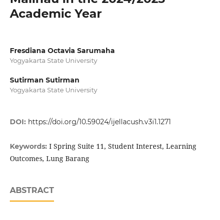
Academic Year
Fresdiana Octavia Sarumaha
Yogyakarta State University
Sutirman Sutirman
Yogyakarta State University
DOI:
https://doi.org/10.59024/ijellacush.v3i1.1271
I Spring Suite 11, Student Interest, Learning
Keywords:
Outcomes, Lung Barang
ABSTRACT