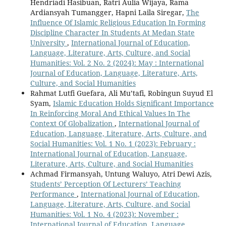
Hendriadi Hasibuan, Ratri Aulia Wijaya, Rama
Ardiansyah Tumangger, Hapni Laila Siregar,
The
Influence Of Islamic Religious Education In Forming
Discipline Character In Students At Medan State
University
,
International Journal of Education,
Language, Literature, Arts, Culture, and Social
Humanities: Vol. 2 No. 2 (2024): May : International
Journal of Education, Language, Literature, Arts,
Culture, and Social Humanities
Rahmat Lutfi Guefara, Ali Mu’tafi, Robingun Suyud El
Syam,
Islamic Education Holds Significant Importance
In Reinforcing Moral And Ethical Values In The
Context Of Globalization
,
International Journal of
Education, Language, Literature, Arts, Culture, and
Social Humanities: Vol. 1 No. 1 (2023): February :
International Journal of Education, Language,
Literature, Arts, Culture, and Social Humanities
Achmad Firmansyah, Untung Waluyo, Atri Dewi Azis,
Students’ Perception Of Lecturers’ Teaching
Performance
,
International Journal of Education,
Language, Literature, Arts, Culture, and Social
Humanities: Vol. 1 No. 4 (2023): November :
International Journal of Education, Language,