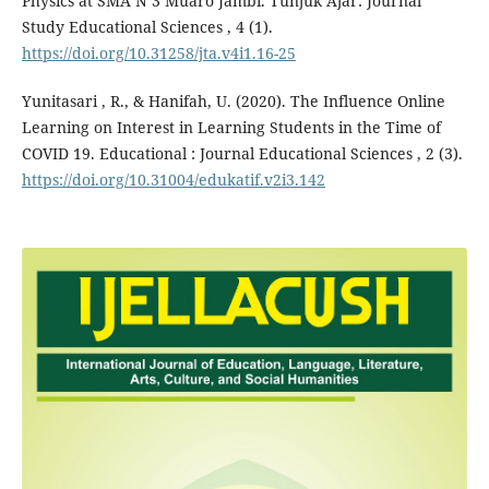
Physics at SMA N 3 Muaro Jambi. Tunjuk Ajar: Journal
Study Educational Sciences , 4 (1).
https://doi.org/10.31258/jta.v4i1.16-25
Yunitasari , R., & Hanifah, U. (2020). The Influence Online
Learning on Interest in Learning Students in the Time of
COVID 19. Educational : Journal Educational Sciences , 2 (3).
https://doi.org/10.31004/edukatif.v2i3.142