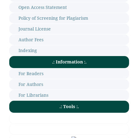
Open Access Statement
Policy of Screening for Plagiarism
Journal License
Author Fees
Indexing
.: Information :.
For Readers
For Authors
For Librarians
.: Tools :.