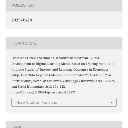
PUBLISHED
2025-01-28
HOW TO CITE
Fresdiana Octavia Sarumaha, & Sutirman Sutirman. (2025).
Development of Digital Learning Media Based on I Spring Suite 11 to
Improve Students’ Interest and Learning Outcomes in Economics
Subjects at SMA Negeri 11 Malinau in the 2024/2025 Academic Year.
International Journal of Education, Language, Literature, Arts, Culture,
and Social Humanities
,
3
(1), 101–112.
https://doi.org/10.59024/ijellacush.v3i1.1271
More Citation Formats
ISSUE