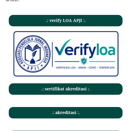
.: verify LOA APJI :.
.: sertifikat akreditasi :.
.: akreditasi :.