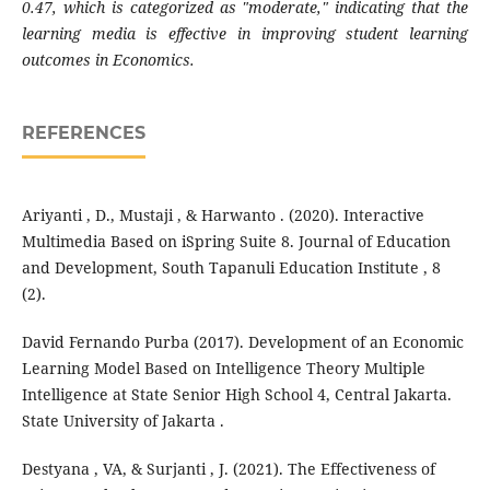
0.47, which is categorized as "moderate," indicating that the
learning media is effective in improving student learning
outcomes in Economics.
REFERENCES
Ariyanti , D., Mustaji , & Harwanto . (2020). Interactive
Multimedia Based on iSpring Suite 8. Journal of Education
and Development, South Tapanuli Education Institute , 8
(2).
David Fernando Purba (2017). Development of an Economic
Learning Model Based on Intelligence Theory Multiple
Intelligence at State Senior High School 4, Central Jakarta.
State University of Jakarta .
Destyana , VA, & Surjanti , J. (2021). The Effectiveness of