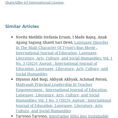
ShareAlike 4.0 International License
.
Similar Articles
Novita Matildis Stefania Ersam, I Made Rajeg, Anak
Agung Sagung Shanti Sari Dewi,
Language Disorder
In The Main Character Of Tyson’s Run Movie
,
International Journal of Education, Language,
Literature, Arts, Culture, and Social Humanities: Vol. 1
No. 3 (2023): August : International Journal of
Education, Language, Literature, Arts, Culture, and
Social Humanities
Diyanus Abd Baqi, Akhyak Akhyak, Achmad Patoni,
Madrasah Principal Leadership In Teacher
Empowerment
,
International Journal of Education,
Language, Literature, Arts, Culture, and Social
Humanities: Vol. 1 No. 3 (2023): August : International
Journal of Education, Language, Literature, Arts,
Culture, and Social Humanities
Taryono Taryono,
Integrating SDGs into Sustainable