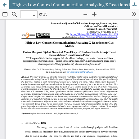
High vs Low Context Communication: Analyzing X Reactions to Gus Miftah