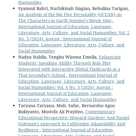
Humanities
Syamsul Bahri, Nurhikmah Siagian, Rehulina Tarigan,
An Analysis of the Big Five Personality (OCEAN) on
The Characters in Garth Jenning's Movie Sing
,
International Journal of Education, Language,
Literature, Arts, Culture, and Social Humanities: Vol. 2
No. 3 (2024): August : International Journal of
Education, Language, Literature, Arts, Culture, and
Social Humanities
Nadya Nabila, Tengku Winona Emelia,
Enhancing
Students’ Speaking Ability Through Role Play
Integrated with Interactive Digital Flashcards at a
Thai Secondary School
,
International Journal of
Education, Language, Literature, Arts, Culture, and
Social Humanities: Vol. 4 No. 3 (2026): August :
International Journal of Education, Language,
Literature, Arts, Culture, and Social Humanities
Taryana Taryana, Muh. Safar, Bernardus Agus
Rukiyanto, Mustofa Aji Prayitno,
Contemporary
Educational Perspective: Howard Gardner And Daniel
Goleman's Approach In Cultivating Adaptability And
Resilience
,
International Journal of Education,
Language, Literature, Arts, Culture, and Social