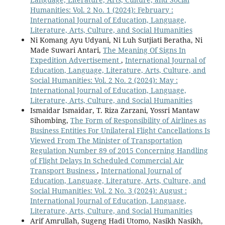
Humanities: Vol. 2 No. 1 (2024): February :
International Journal of Education, Language,
Literature, Arts, Culture, and Social Humanities
Ni Komang Ayu Udyani, Ni Luh Sutjiati Beratha, Ni
Made Suwari Antari,
The Meaning Of Signs In
Expedition Advertisement
,
International Journal of
Education, Language, Literature, Arts, Culture, and
Social Humanities: Vol. 2 No. 2 (2024): May :
International Journal of Education, Language,
Literature, Arts, Culture, and Social Humanities
Ismaidar Ismaidar, T. Riza Zarzani, Yossri Mantaw
Sihombing,
The Form of Responsibility of Airlines as
Business Entities For Unilateral Flight Cancellations Is
Viewed From The Minister of Transportation
Regulation Number 89 of 2015 Concerning Handling
of Flight Delays In Scheduled Commercial Air
Transport Business
,
International Journal of
Education, Language, Literature, Arts, Culture, and
Social Humanities: Vol. 2 No. 3 (2024): August :
International Journal of Education, Language,
Literature, Arts, Culture, and Social Humanities
Arif Amrullah, Sugeng Hadi Utomo, Nasikh Nasikh,