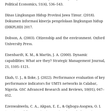
Political Economics, 51(4), 536–543.
Dinas Lingkungan Hidup Provinsi Jawa Timur. (2018).
Dokumen informasi kinerja pengelolaan lingkungan hidup
(DIKPLHD) 2017.
Dobson, A. (2003). Citizenship and the environment. Oxford
University Press.
Eisenhardt, K. M., & Martin, J. A. (2000). Dynamic
capabilities: What are they? Strategic Management Journal,
21, 1105–1121.
Ekah, U. J., & Iloke, J. (2022). Performance evaluation of key
performance indicators for UMTS networks in Calabar,
Nigeria. GSC Advanced Research and Reviews, 10(01), 047–
052.
Ezenwakwelu, C. A., Akpan, E. E., & Ogbogu-Asogwa, O. I.