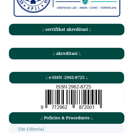
.: sertifikat akreditasi :.
.: akreditasi :.
.: e-ISSN :2962-8725 :.
.: Policies & Procedures :.
Tim Editorial