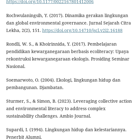
https://doi.org/10.1177/0022167801412006
Rochwulaningsih, Y. (2017). Dinamika gerakan lingkungan
dan global environmental governance. Jurnal Sejarah Citra
Lekha, 2(2), 151.
https://doi.org/10.14710/jscl.v2i2.16188
Rondli, W. S., & Khoirinnida, Y. (2017). Pembelajaran
pendidikan kewarganegaraan berbasis ecoliteracy: Upaya
rekontruksi kewarganegaraan ekologis. Prosiding Seminar
Nasional.
Soemarwoto, O. (2004). Ekologi, lingkungan hidup dan
pembangunan. Djambatan.
Sturmer, S., & Simon, B. (2023). Leveraging collective action
and environmental literacy to address complex
sustainability challenges. Ambio Journal.
Supardi, I. (1994). Lingkungan hidup dan kelestariannya.
Penerbit Alumni.