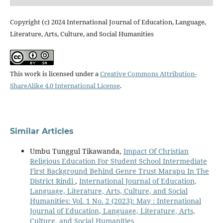
Copyright (c) 2024 International Journal of Education, Language,
Literature, Arts, Culture, and Social Humanities
This work is licensed under a
Creative Commons Attribution-
ShareAlike 4.0 International License
.
Similar Articles
Umbu Tunggul Tikawanda,
Impact Of Christian
Religious Education For Student School Intermediate
First Background Behind Genre Trust Marapu In The
District Rindi
,
International Journal of Education,
Language, Literature, Arts, Culture, and Social
Humanities: Vol. 1 No. 2 (2023): May : International
Journal of Education, Language, Literature, Arts,
Culture, and Social Humanities