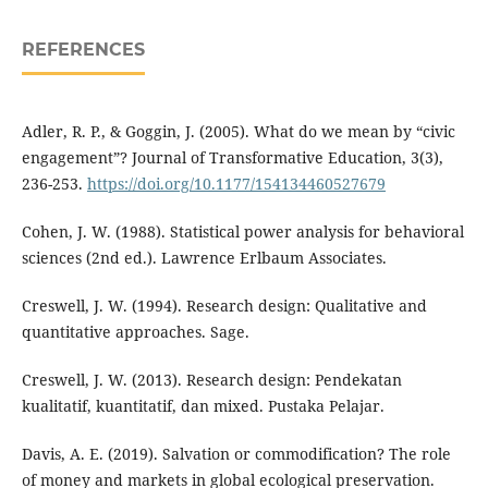
REFERENCES
Adler, R. P., & Goggin, J. (2005). What do we mean by “civic
engagement”? Journal of Transformative Education, 3(3),
236-253.
https://doi.org/10.1177/154134460527679
Cohen, J. W. (1988). Statistical power analysis for behavioral
sciences (2nd ed.). Lawrence Erlbaum Associates.
Creswell, J. W. (1994). Research design: Qualitative and
quantitative approaches. Sage.
Creswell, J. W. (2013). Research design: Pendekatan
kualitatif, kuantitatif, dan mixed. Pustaka Pelajar.
Davis, A. E. (2019). Salvation or commodification? The role
of money and markets in global ecological preservation.