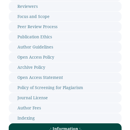
Reviewers
Focus and Scope
Peer Review Process
Publication Ethics
Author Guidelines
Open Access Policy
Archive Policy
Open Access Statement
Policy of Screening for Plagiarism
Journal License
Author Fees
Indexing
.: Information :.