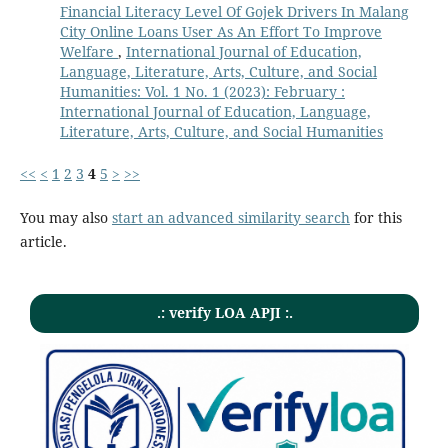
Financial Literacy Level Of Gojek Drivers In Malang
City Online Loans User As An Effort To Improve
Welfare
,
International Journal of Education,
Language, Literature, Arts, Culture, and Social
Humanities: Vol. 1 No. 1 (2023): February :
International Journal of Education, Language,
Literature, Arts, Culture, and Social Humanities
<<
<
1
2
3
4
5
>
>>
You may also
start an advanced similarity search
for this
article.
.: verify LOA APJI :.