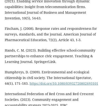
(2021). Enabling service innovation through dynamic
capabilities: Insight from telecommunication firms.
International Journal of Business and Management
Invention, 10(5), 54-63.
Fincham, J. (2008). Response rates and responsiveness for
surveys, standards, and the journal. American Journal of
Pharmaceutical Education, 72(2), Article 43, 1-3.
Hands, C. M. (2023). Building effective school-community
partnerships to enhance civic engagement. Teaching &
Learning Journal. SpringerLink.
Humphreys, D. (2009). Environmental and ecological
citizenship in civil society. The International Spectator,
44(1), 171–183.
https://doi.org/10.1080/03932720802693101
International Federation of Red Cross and Red Crescent
Societies. (2023). Community engagement and
accountability strategy 2023-2025. IFRC.