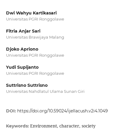
Dwi Wahyu Kartikasari
Universitas PGRI Ronggolawe
Fitria Anjar Sari
Universitas Brawijaya Malang
Djoko Apriono
Universitas PGRI Ronggolawe
Yudi Supijanto
Universitas PGRI Ronggolawe
Suttrisno Suttrisno
Universitas Nahdlatul Ulama Sunan Giri
DOI:
https://doi.org/10.59024/ijellacush.v2i4.1049
Environment, character, society
Keywords: