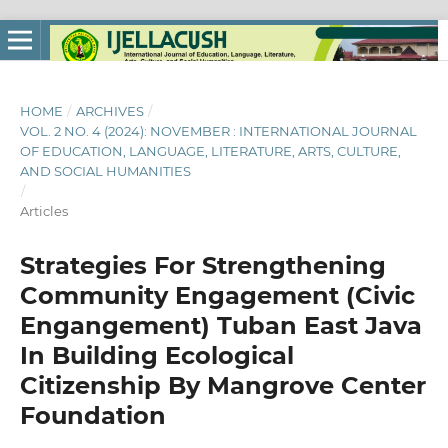
HOME
/
ARCHIVES
/
VOL. 2 NO. 4 (2024): NOVEMBER : INTERNATIONAL JOURNAL
OF EDUCATION, LANGUAGE, LITERATURE, ARTS, CULTURE,
AND SOCIAL HUMANITIES
/
Articles
Strategies For Strengthening
Community Engagement (Civic
Engangement) Tuban East Java
In Building Ecological
Citizenship By Mangrove Center
Foundation