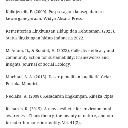
Kalidjernih, F. (2009). Puspa ragam konsep dan isu
kewarganegaraan. Widya Aksara Press.
Kementerian Lingkungan Hidup dan Kehutanan. (2023).
Status lingkungan hidup Indonesia 2022.
McAdam, D., & Boudet, H. (2023). Collective efficacy and
community action for sustainability: Frameworks and
insights. Journal of Social Ecology.
Muchtar, S. A. (2015). Dasar penelitian kualitatif. Gelar
Pustaka Mandiri.
Neolaka, A. (2008). Kesadaran lingkungan. Rineka Cipta.
Richards, R. (2015). A new aesthetic for environmental
awareness: Chaos theory, the beauty of nature, and our
broader humanistic identity. Vol. 41(2).