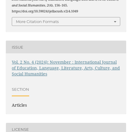
and Social Humanities
,
2
(4), 156–165.
https://doi.org/10.59024/ijellacush.v2i4.1049
More Citation Formats
ISSUE
Vol. 2 No. 4 (2024): November : International Journal
of Education, Language, Literature, Arts, Culture, and
Social Humanities
SECTION
Articles
LICENSE