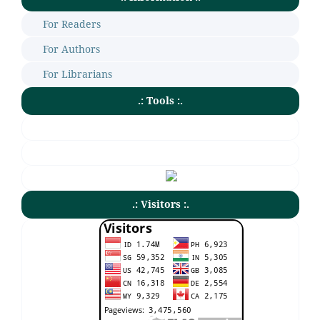
For Readers
For Authors
For Librarians
.: Tools :.
.: Visitors :.