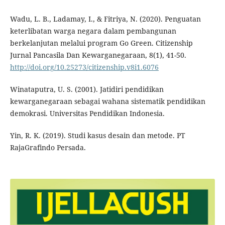
Wadu, L. B., Ladamay, I., & Fitriya, N. (2020). Penguatan
keterlibatan warga negara dalam pembangunan
berkelanjutan melalui program Go Green. Citizenship
Jurnal Pancasila Dan Kewarganegaraan, 8(1), 41-50.
http://doi.org/10.25273/citizenship.v8i1.6076
Winataputra, U. S. (2001). Jatidiri pendidikan
kewarganegaraan sebagai wahana sistematik pendidikan
demokrasi. Universitas Pendidikan Indonesia.
Yin, R. K. (2019). Studi kasus desain dan metode. PT
RajaGrafindo Persada.