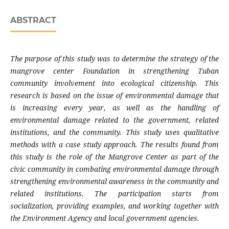
ABSTRACT
The purpose of this study was to determine the strategy of the
mangrove center Foundation in strengthening Tuban
community involvement into ecological citizenship. This
research is based on the issue of environmental damage that
is increasing every year, as well as the handling of
environmental damage related to the government, related
institutions, and the community. This study uses qualitative
methods with a case study approach. The results found from
this study is the role of the Mangrove Center as part of the
civic community in combating environmental damage through
strengthening environmental awareness in the community and
related institutions. The participation starts from
socialization, providing examples, and working together with
the Environment Agency and local government agencies.