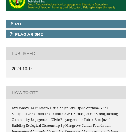
PDF
PLAGIARISME
PUBLISHED
2024-10-14
HOW TO CITE
Dwi Wahyu Kartikasari, Fitria Anjar Sari, Djoko Apriono, Yudi
Supijanto, & Suttrisno Suttrisno. (2024). Strategies For Strengthening
Community Engagement (Civic Engangement) Tuban East Java In
Building Ecological Citizenship By Mangrove Center Foundation.
International Journal of Education, Language, Literature, Arts, Culture,