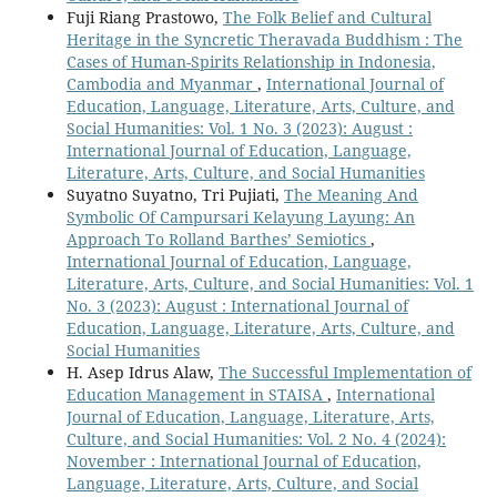
Fuji Riang Prastowo,
The Folk Belief and Cultural
Heritage in the Syncretic Theravada Buddhism : The
Cases of Human-Spirits Relationship in Indonesia,
Cambodia and Myanmar
,
International Journal of
Education, Language, Literature, Arts, Culture, and
Social Humanities: Vol. 1 No. 3 (2023): August :
International Journal of Education, Language,
Literature, Arts, Culture, and Social Humanities
Suyatno Suyatno, Tri Pujiati,
The Meaning And
Symbolic Of Campursari Kelayung Layung: An
Approach To Rolland Barthes’ Semiotics
,
International Journal of Education, Language,
Literature, Arts, Culture, and Social Humanities: Vol. 1
No. 3 (2023): August : International Journal of
Education, Language, Literature, Arts, Culture, and
Social Humanities
H. Asep Idrus Alaw,
The Successful Implementation of
Education Management in STAISA
,
International
Journal of Education, Language, Literature, Arts,
Culture, and Social Humanities: Vol. 2 No. 4 (2024):
November : International Journal of Education,
Language, Literature, Arts, Culture, and Social