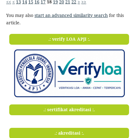
<<
<
13
14
15
16
17
18
19
20
21
22
>
>>
You may also
start an advanced similarity search
for this
article.
.: verify LOA APJI :.
.: sertifikat akreditasi :.
.: akreditasi :.