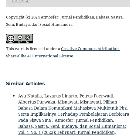
LICENSE
Copyright (c) 2024 Atmosfer: Jurnal Pendidikan, Bahasa, Sastra,
Seni, Budaya, dan Sosial Humaniora
This work is licensed under a
Creative Commons Attribution-
ShareAlike 4.0 International License
.
Similar Articles
Ayu Natalia, Lazarus Linarto, Petrus Poerwadi,
Albertus Purwaka, Misnawati Misnawati,
Pilihan
Bahasa Dalam Komunikasi Mahasiswa Multietnik Pbsi
Serta Implikasinya Terhadap Pembelajaran Berbicara
Pada Siswa Sma
,
Atmosfer: Jurnal Pendidikan,
Bahasa, Sastra, Seni, Budaya, dan Sosial Humaniora:
Vol. 1 No. 1 (2023): Februari: Jurnal Pendidikan,