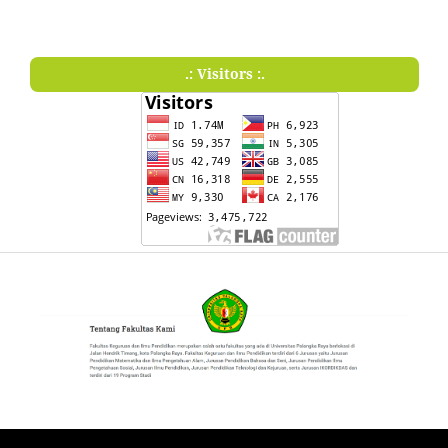
.: Visitors :.