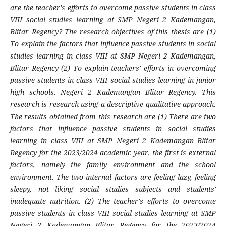
are the teacher's efforts to overcome passive students in class
VIII social studies learning at SMP Negeri 2 Kademangan,
Blitar Regency? The research objectives of this thesis are (1)
To explain the factors that influence passive students in social
studies learning in class VIII at SMP Negeri 2 Kademangan,
Blitar Regency (2) To explain teachers' efforts in overcoming
passive students in class VIII social studies learning in junior
high schools. Negeri 2 Kademangan Blitar Regency. This
research is research using a descriptive qualitative approach.
The results obtained from this research are (1) There are two
factors that influence passive students in social studies
learning in class VIII at SMP Negeri 2 Kademangan Blitar
Regency for the 2023/2024 academic year, the first is external
factors, namely the family environment and the school
environment. The two internal factors are feeling lazy, feeling
sleepy, not liking social studies subjects and students'
inadequate nutrition. (2) The teacher's efforts to overcome
passive students in class VIII social studies learning at SMP
Negeri 2 Kademangan Blitar Regency for the 2023/2024