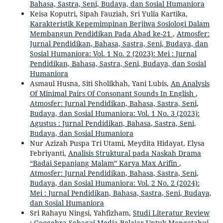
Bahasa, Sastra, Seni, Budaya, dan Sosial Humaniora
Keisa Koputri, Sipah Fauziah, Sri Yulia Kartika,
Karakteristik Kepemimpinan Berjiwa Sosiologi Dalam
Membangun Pendidikan Pada Abad ke-21
,
Atmosfer:
Jurnal Pendidikan, Bahasa, Sastra, Seni, Budaya, dan
Sosial Humaniora: Vol. 1 No. 2 (2023): Mei : Jurnal
Pendidikan, Bahasa, Sastra, Seni, Budaya, dan Sosial
Humaniora
Asmaul Husna, Siti Sholikhah, Yani Lubis,
An Analysis
Of Minimal Pairs Of Consonant Sounds In English
,
Atmosfer: Jurnal Pendidikan, Bahasa, Sastra, Seni,
Budaya, dan Sosial Humaniora: Vol. 1 No. 3 (2023):
Agustus : Jurnal Pendidikan, Bahasa, Sastra, Seni,
Budaya, dan Sosial Humaniora
Nur Azizah Puspa Tri Utami, Meydita Hidayat, Elysa
Febriyanti,
Analisis Struktural pada Naskah Drama
“Badai Sepanjang Malam” Karya Max Arifin
,
Atmosfer: Jurnal Pendidikan, Bahasa, Sastra, Seni,
Budaya, dan Sosial Humaniora: Vol. 2 No. 2 (2024):
Mei : Jurnal Pendidikan, Bahasa, Sastra, Seni, Budaya,
dan Sosial Humaniora
Sri Rahayu Ningsi, Yahfizham,
Studi Literatur Review
: Geogebra Sebagai Media Belajar Untuk Mengetahui