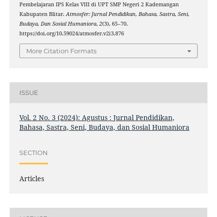
Pembelajaran IPS Kelas VIII di UPT SMP Negeri 2 Kademangan
Kabupaten Blitar.
Atmosfer: Jurnal Pendidikan, Bahasa, Sastra, Seni,
Budaya, Dan Sosial Humaniora
,
2
(3), 65–70.
https://doi.org/10.59024/atmosfer.v2i3.876
More Citation Formats
ISSUE
Vol. 2 No. 3 (2024): Agustus : Jurnal Pendidikan,
Bahasa, Sastra, Seni, Budaya, dan Sosial Humaniora
SECTION
Articles