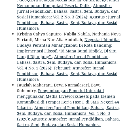
Kemampuan Komputasi Peserta Didik
,
Atmosfer:
Jurnal Pendidikan, Bahasa, Sastra, Seni, Budaya, dan
Sosial Humaniora: Vol. 2 No. 3 (2024): Agustus : Jurnal
Pendidikan, Bahasa, Sastra, Seni, Budaya, dan Sosial
Humaniora
Kristina Cahyo Saputro, Nabila Nabila, Nathania Nova
Fitrianti, Mirna Nur Alia Abdullah,
Negosiasi Identitas
Budaya Perantau Minangkabau Di Kota Bandung:
Implementasi Filosofi “Di Mana Bumi Dipijak, Di Situ
Langit Dijunjung”
,
Atmosfer: Jurnal Pendidikan,
Bahasa, Sastra, Seni, Budaya, dan Sosial Humaniora:
Vol. 4 No. 1 (2026): Februari: Atmosfer: Jurnal
Pendidikan, Bahasa, Sastra, Seni, Budaya, dan Sosial
Humaniora
Fauziah Maharani, Dewi Nurmalasari, Bayu
Suhendry,
Pengembangan E-modul Interaktif
menggunakan Media Liveworksheets pada Elemen
Komunikasi di Tempat Kerja Fase F di SMK Negeri 44
Jakarta
,
Atmosfer: Jurnal Pendidikan, Bahasa, Sastra,
Seni, Budaya, dan Sosial Humaniora: Vol. 4 No. 3
(2026): Agustus: Atmosfer: Jurnal Pendidikan, Bahasa,
Sastra, Seni, Budaya, dan Sosial Humaniora