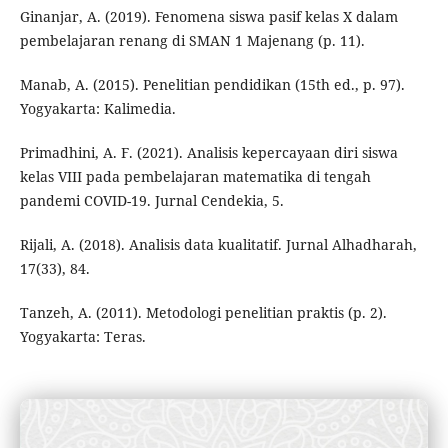
Ginanjar, A. (2019). Fenomena siswa pasif kelas X dalam
pembelajaran renang di SMAN 1 Majenang (p. 11).
Manab, A. (2015). Penelitian pendidikan (15th ed., p. 97).
Yogyakarta: Kalimedia.
Primadhini, A. F. (2021). Analisis kepercayaan diri siswa
kelas VIII pada pembelajaran matematika di tengah
pandemi COVID-19. Jurnal Cendekia, 5.
Rijali, A. (2018). Analisis data kualitatif. Jurnal Alhadharah,
17(33), 84.
Tanzeh, A. (2011). Metodologi penelitian praktis (p. 2).
Yogyakarta: Teras.