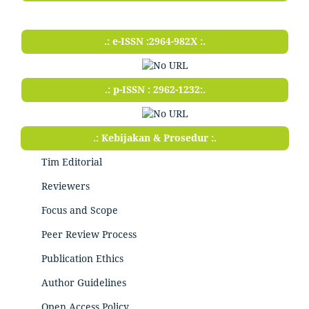
.: e-ISSN :2964-982X :.
.: p-ISSN : 2962-1232:.
.: Kebijakan & Prosedur :.
Tim Editorial
Reviewers
Focus and Scope
Peer Review Process
Publication Ethics
Author Guidelines
Open Access Policy