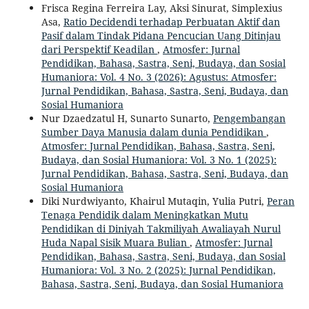
Frisca Regina Ferreira Lay, Aksi Sinurat, Simplexius
Asa,
Ratio Decidendi terhadap Perbuatan Aktif dan
Pasif dalam Tindak Pidana Pencucian Uang Ditinjau
dari Perspektif Keadilan
,
Atmosfer: Jurnal
Pendidikan, Bahasa, Sastra, Seni, Budaya, dan Sosial
Humaniora: Vol. 4 No. 3 (2026): Agustus: Atmosfer:
Jurnal Pendidikan, Bahasa, Sastra, Seni, Budaya, dan
Sosial Humaniora
Nur Dzaedzatul H, Sunarto Sunarto,
Pengembangan
Sumber Daya Manusia dalam dunia Pendidikan
,
Atmosfer: Jurnal Pendidikan, Bahasa, Sastra, Seni,
Budaya, dan Sosial Humaniora: Vol. 3 No. 1 (2025):
Jurnal Pendidikan, Bahasa, Sastra, Seni, Budaya, dan
Sosial Humaniora
Diki Nurdwiyanto, Khairul Mutaqin, Yulia Putri,
Peran
Tenaga Pendidik dalam Meningkatkan Mutu
Pendidikan di Diniyah Takmiliyah Awaliayah Nurul
Huda Napal Sisik Muara Bulian
,
Atmosfer: Jurnal
Pendidikan, Bahasa, Sastra, Seni, Budaya, dan Sosial
Humaniora: Vol. 3 No. 2 (2025): Jurnal Pendidikan,
Bahasa, Sastra, Seni, Budaya, dan Sosial Humaniora