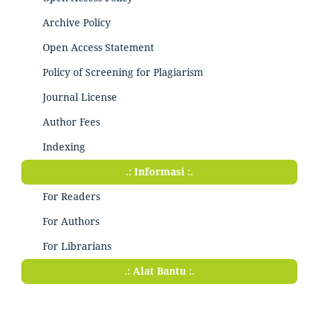
Archive Policy
Open Access Statement
Policy of Screening for Plagiarism
Journal License
Author Fees
Indexing
.: Informasi :.
For Readers
For Authors
For Librarians
.: Alat Bantu :.