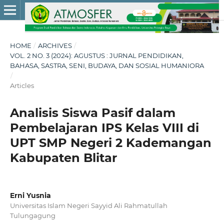
HOME
/
ARCHIVES
/
VOL. 2 NO. 3 (2024): AGUSTUS : JURNAL PENDIDIKAN,
BAHASA, SASTRA, SENI, BUDAYA, DAN SOSIAL HUMANIORA
/
Articles
Analisis Siswa Pasif dalam
Pembelajaran IPS Kelas VIII di
UPT SMP Negeri 2 Kademangan
Kabupaten Blitar
Erni Yusnia
Universitas Islam Negeri Sayyid Ali Rahmatullah
Tulungagung