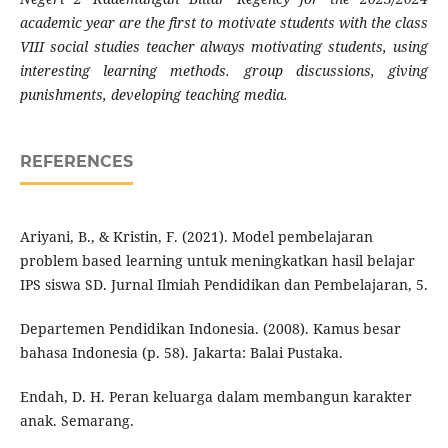
academic year are the first to motivate students with the class
VIII social studies teacher always motivating students, using
interesting learning methods. group discussions, giving
punishments, developing teaching media.
REFERENCES
Ariyani, B., & Kristin, F. (2021). Model pembelajaran
problem based learning untuk meningkatkan hasil belajar
IPS siswa SD. Jurnal Ilmiah Pendidikan dan Pembelajaran, 5.
Departemen Pendidikan Indonesia. (2008). Kamus besar
bahasa Indonesia (p. 58). Jakarta: Balai Pustaka.
Endah, D. H. Peran keluarga dalam membangun karakter
anak. Semarang.