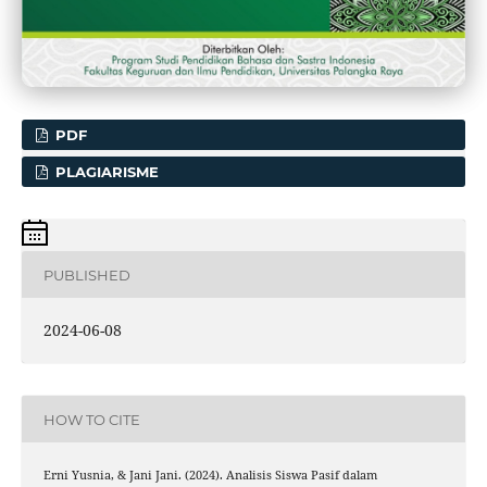
PDF
PLAGIARISME
PUBLISHED
2024-06-08
HOW TO CITE
Erni Yusnia, & Jani Jani. (2024). Analisis Siswa Pasif dalam