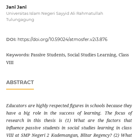
Jani Jani
Universitas Islam Negeri Sayyid Ali Rahmatullah
Tulungagung
DOI:
https://doi.org/10.59024/atmosfer.v2i3.876
Passive Students, Social Studies Learning, Class
Keywords:
VIII
ABSTRACT
Educators are highly respected figures in schools because they
have a big role in the success of learning. The focus of
research in this thesis is (1) What are the factors that
influence passive students in social studies learning in class
VIII at SMP Negeri 2 Kademangan, Blitar Regency? (2) What