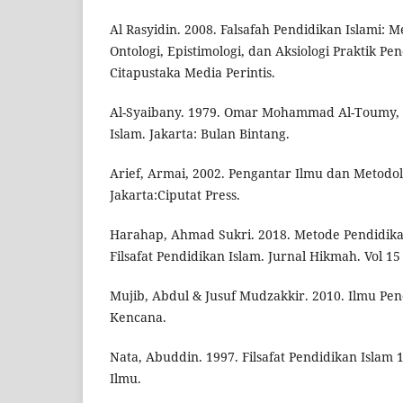
Al Rasyidin. 2008. Falsafah Pendidikan Islami
Ontologi, Epistimologi, dan Aksiologi Praktik P
Citapustaka Media Perintis.
Al-Syaibany. 1979. Omar Mohammad Al-Toumy, 
Islam. Jakarta: Bulan Bintang.
Arief, Armai, 2002. Pengantar Ilmu dan Metodol
Jakarta:Ciputat Press.
Harahap, Ahmad Sukri. 2018. Metode Pendidika
Filsafat Pendidikan Islam. Jurnal Hikmah. Vol 15 
Mujib, Abdul & Jusuf Mudzakkir. 2010. Ilmu Pend
Kencana.
Nata, Abuddin. 1997. Filsafat Pendidikan Islam 
Ilmu.