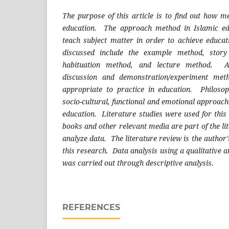
The purpose of this article is to find out how m
education. The approach method in Islamic ed
teach subject matter in order to achieve educa
discussed include the example method, story
habituation method, and lecture method. Ap
discussion and demonstration/experiment met
appropriate to practice in education. Philosoph
socio-cultural, functional and emotional approach
education. Literature studies were used for this 
books and other relevant media are part of the lit
analyze data. The literature review is the author'
this research. Data analysis using a qualitative 
was carried out through descriptive analysis.
REFERENCES