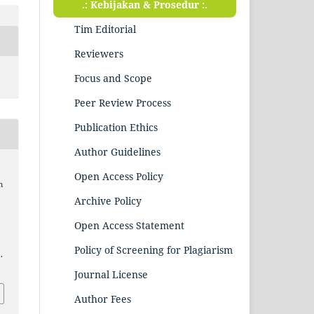
.: Kebijakan & Prosedur :.
Tim Editorial
Reviewers
Focus and Scope
Peer Review Process
Publication Ethics
Author Guidelines
Open Access Policy
m
Archive Policy
Open Access Statement
Policy of Screening for Plagiarism
.
Journal License
Author Fees