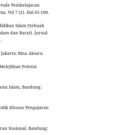
etode Pembelajaran
a. Vol 7 (2). Hal 65-100.
idikan Islam (Sebuah
lam dan Barat). Jurnal:
.
 Jakarta: Bina Aksara.
Melejitkan Potensi
gama Islam, Bandung:
todik Khusus Pengajaran
ran Nasional. Bandung: