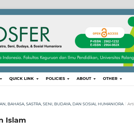
QUICK LINK
POLICIES
ABOUT
OTHER
IKAN, BAHASA, SASTRA, SENI, BUDAYA, DAN SOSIAL HUMANIORA
/
Art
n Islam