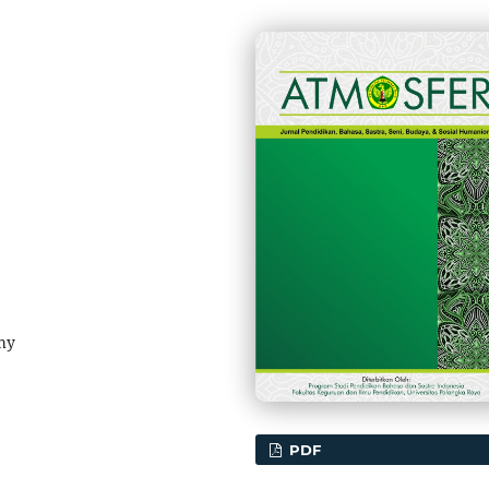
hy
PDF