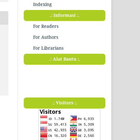
Indexing
.: Informasi :.
For Readers
For Authors
For Librarians
.: Alat Bantu :.
.: Visitors :.