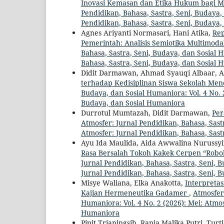
Inovasi Kemasan dan Etika Hukum bagi 
Pendidikan, Bahasa, Sastra, Seni, Budaya, 
Pendidikan, Bahasa, Sastra, Seni, Budaya
Agnes Ariyanti Normasari, Hani Atika,
Rep
Pemerintah: Analisis Semiotika Multimo
Bahasa, Sastra, Seni, Budaya, dan Sosial H
Bahasa, Sastra, Seni, Budaya, dan Sosial
Didit Darmawan, Ahmad Syauqi Albaar, A
terhadap Kedisiplinan Siswa Sekolah Me
Budaya, dan Sosial Humaniora: Vol. 4 No. 2
Budaya, dan Sosial Humaniora
Durrotul Mumtazah, Didit Darmawan,
Per
Atmosfer: Jurnal Pendidikan, Bahasa, Sastr
Atmosfer: Jurnal Pendidikan, Bahasa, Sast
Ayu Ida Maulida, Aida Awwalina Nurussyif
Rasa Bersalah Tokoh Kakek Cerpen “Roboh
Jurnal Pendidikan, Bahasa, Sastra, Seni, B
Jurnal Pendidikan, Bahasa, Sastra, Seni, 
Misye Waliana, Elka Anakotta,
Interpreta
Kajian Hermeneutika Gadamer
,
Atmosfer:
Humaniora: Vol. 4 No. 2 (2026): Mei: Atmos
Humaniora
Pipit Trianingsih, Rania Malika Putri, Turt