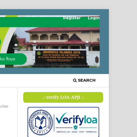
Register
Login
SEARCH
.: verify LOA APJI :.
icles