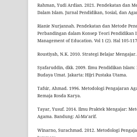
Rahman, Yudi Ardian. 2021. Pendekatan dan M
Dalam Islam. Jurnal Pendidikan, Sosial, dan Agam
Rianie Nurjannah. Pendekatan dan Metode Pend
Perbandingan dalam Konsep Teori Pendidikan Is
Management of Education. Vol 1 (2). Hal 105-117
Roustiyah, N.K. 2010. Strategi Belajar Mengajar.
Syafaruddin, dkk. 2009. Ilmu Pendidikan Islam: 
Budaya Umat. Jakarta: Hijri Pustaka Utama.
Tafsir, Ahmad. 1996. Metodologi Pengajaran A
Remaja Rosda Karya.
Tayar, Yusuf. 2014. Ilmu Praktek Mengajar: Me
Agama. Bandung: Al-Ma’arif.
Winarno, Surachmad. 2012. Metodologi Pengaja