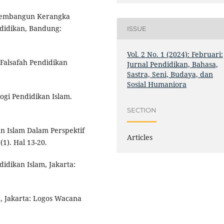
: Membangun Kerangka
endidikan, Bandung:
ISSUE
Vol. 2 No. 1 (2024): Februari:
Falsafah Pendidikan
Jurnal Pendidikan, Bahasa,
Sastra, Seni, Budaya, dan
Sosial Humaniora
ogi Pendidikan Islam.
SECTION
n Islam Dalam Perspektif
Articles
(1). Hal 13-20.
idikan Islam, Jakarta:
1, Jakarta: Logos Wacana