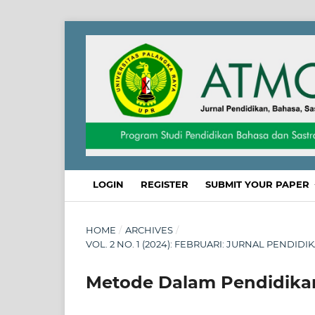
LOGIN
REGISTER
SUBMIT YOUR PAPER
HOME
/
ARCHIVES
/
VOL. 2 NO. 1 (2024): FEBRUARI: JURNAL PENDID
Metode Dalam Pendidika