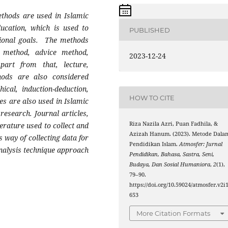
ethods are used in Islamic
ucation, which is used to
PUBLISHED
tional goals. The methods
 method, advice method,
2023-12-24
art from that, lecture,
hods are also considered
ical, induction-deduction,
HOW TO CITE
es are also used in Islamic
research. Journal articles,
Riza Nazila Azri, Puan Fadhila, &
erature used to collect and
Azizah Hanum. (2023). Metode Dala
s way of collecting data for
Pendidikan Islam.
Atmosfer: Jurnal
analysis technique approach
Pendidikan, Bahasa, Sastra, Seni,
Budaya, Dan Sosial Humaniora
,
2
(1),
79–90.
https://doi.org/10.59024/atmosfer.v2i1
653
More Citation Formats