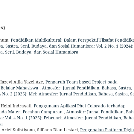
s)
Hanum,
Pendidikan Multikultural: Dalam Perspektif Filsafat Pendidik
, Sastra, Seni, Budaya, dan Sosial Humaniora: Vol. 2 No. 1 (2024):
ra, Seni, Budaya, dan Sosial Humaniora
Hazevi Atila Yazel Aze,
Pengaruh Team based Project pada
 Belajar Mahasiswa
,
Atmosfer: Jurnal Pendidikan, Bahasa, Sastra,
 No. 2 (2026): Mei: Atmosfer: Jurnal Pendidikan, Bahasa, Sastra, Se
Helni Indrayati,
Penggunaan Aplikasi Phet Colorado terhadap
ada Materi Pecahan Campuran
,
Atmosfer: Jurnal Pendidikan, Bah
: Vol. 4 No. 1 (2026): Februari: Atmosfer: Jurnal Pendidikan, Baha
ra
rief Sulistiyono, Silfiana Dian Lestari,
Pengenalan Platform Digit