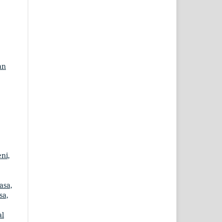
an
ni,
asa,
sa,
al