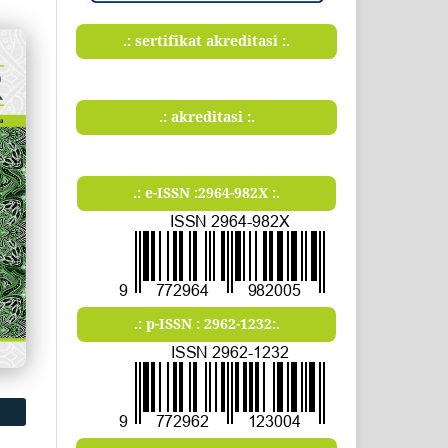
.: sertifikat akreditasi :.
.: akreditasi :.
.: e-ISSN :2964-982X :.
.: p-ISSN : 2962-1232:.