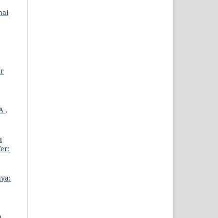
nal
ar
MA
,
n
er:
aya:
u