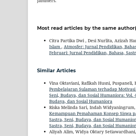
Jammers.
Most read articles by the same author(
Citra Partika Dwi , Desi Nurlita, Azizah 
Islam
,
Atmosfer: Jurnal Pendidikan, Bahasa
Februari: Jurnal Pendidikan, Bahasa, Sast
Similar Articles
Vina Oktaviani, Rafikah Husni, Puspaneli, 
Pembelajaran Sulaman terhadap Motivasi
Seni, Budaya, dan Sosial Humaniora: Vol. 4
Budaya, dan Sosial Humaniora
Riska Melinda Sari, Indah Widyaningrum, 
Kemampuan Pemahaman Konsep Siswa p
Sastra, Seni, Budaya, dan Sosial Humaniora
Sastra, Seni, Budaya, dan Sosial Humanio
Aliyah Alim, Widya Oktary Setiawardhani, A