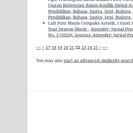
Ujaran Kebencian dalam Konflik Digital I
Pendidikan, Bahasa, Sastra, Seni, Budaya, 
Pendidikan, Bahasa, Sastra, Seni, Budaya
Luh Putu Mayla Cempaka Artatik, I Gusti A
Your Dragon Movie
,
Atmosfer: Jurnal Pen
No. 3 (2026): Agustus: Atmosfer: Jurnal P
<<
<
17
18
19
20
21
22
23
24
25
>
>>
You may also
start an advanced similarity searc