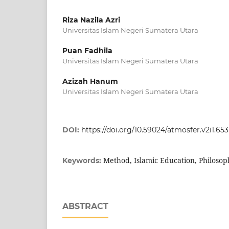
Riza Nazila Azri
Universitas Islam Negeri Sumatera Utara
Puan Fadhila
Universitas Islam Negeri Sumatera Utara
Azizah Hanum
Universitas Islam Negeri Sumatera Utara
DOI:
https://doi.org/10.59024/atmosfer.v2i1.653
Method, Islamic Education, Philosop
Keywords:
ABSTRACT