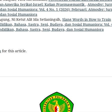
ran-Amerika Serikat-Israel: Kajian Pragmasemantik
,
Atmosfer: Jurn
dan Sosial Humaniora: Vol. 4 No. 1 (2026): Februari: Atmosfer: Jur
, dan Sosial Humaniora
gung, Ni Ketut Alit Ida Setianingsih,
Slang Words in How to Train
didikan, Bahasa, Sastra, Seni, Budaya, dan Sosial Humaniora: Vol. 
endidikan, Bahasa, Sastra, Seni, Budaya, dan Sosial Humaniora
h
for this article.