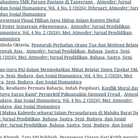
Mahasiswa SMK Parung Panjang di Tangerang
,
Atmosfer: Jurnal
dan Sosial Humaniora: Vol. 4 No. 1 (2026): Februari: Atmosfer: Jur
, dan Sosial Humaniora
resentasi Visual Pilihan Gaya Hidup dalam Konten Digital
dal Poster Instagram @kemenpora
,
Atmosfer: Jurnal Pendidikan,
umaniora: Vol. 4 No. 2 (2026): Mei: Atmosfer: Jurnal Pendidikan,
 Humaniora
dinda Oktavia,
Pengaruh Perhatian Orang Tua dan Motivasi Belaj
nengah Atas
,
Atmosfer: Jurnal Pendidikan, Bahasa, Sastra, Seni,
 (2026): Mei: Atmosfer: Jurnal Pendidikan, Bahasa, Sastra, Seni,
an Guru PAI dalam Meningkatkan Minat Belajar Siswa Tingkat S
a, Seni, Budaya, dan Sosial Humaniora: Vol. 4 No. 2 (2026): Mei:
ra, Seni, Budaya, dan Sosial Humaniora
a, Resdianto Permata Raharjo, Indah Puspitasri,
Konflik Moral da
nya Surau Kami” Perspektif Psikoanalisis Sigmund Freud
,
Atmosf
udaya, dan Sosial Humaniora: Vol. 4 No. 2 (2026): Mei: Atmosfer:
Budaya, dan Sosial Humaniora
si Makna Kalwedo sebagai Salam Persaudaraan di Maluku Barat D
 Jurnal Pendidikan, Bahasa, Sastra, Seni, Budaya, dan Sosial
fer: Jurnal Pendidikan, Bahasa, Sastra, Seni, Budaya, dan Sosial
ia Ningsih, Tatu Siti Rohbiah,
Pergeseran Ujaran dari Kritik menuj