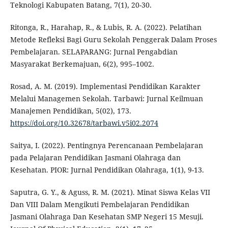
Teknologi Kabupaten Batang, 7(1), 20-30.
Ritonga, R., Harahap, R., & Lubis, R. A. (2022). Pelatihan
Metode Refleksi Bagi Guru Sekolah Penggerak Dalam Proses
Pembelajaran. SELAPARANG: Jurnal Pengabdian
Masyarakat Berkemajuan, 6(2), 995–1002.
Rosad, A. M. (2019). Implementasi Pendidikan Karakter
Melalui Managemen Sekolah. Tarbawi: Jurnal Keilmuan
Manajemen Pendidikan, 5(02), 173.
https://doi.org/10.32678/tarbawi.v5i02.2074
Saitya, I. (2022). Pentingnya Perencanaan Pembelajaran
pada Pelajaran Pendidikan Jasmani Olahraga dan
Kesehatan. PIOR: Jurnal Pendidikan Olahraga, 1(1), 9-13.
Saputra, G. Y., & Aguss, R. M. (2021). Minat Siswa Kelas VII
Dan VIII Dalam Mengikuti Pembelajaran Pendidikan
Jasmani Olahraga Dan Kesehatan SMP Negeri 15 Mesuji.