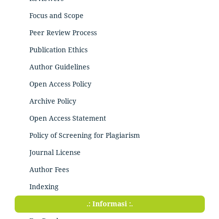
Focus and Scope
Peer Review Process
Publication Ethics
Author Guidelines
Open Access Policy
Archive Policy
Open Access Statement
Policy of Screening for Plagiarism
Journal License
Author Fees
Indexing
.: Informasi :.