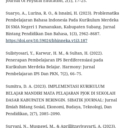
Journal Of Physical Education, 2(1), 17–25.
Suaryo, A., Lurina, R. O., & Isnaini, H. (2023). Problematika
Pembelajaran Bahasa Indonesia Pada Kurikulum Merdeka
Di SMA Negeri 1 Pamanukan, Kabupaten Subang. Jurnal
Bintang Pendidikan Dan Bahasa, 1(3), 2962–8687.
https://doi.org/10.59024/bhinneka.v1i3.187
Sulistyosari, Y., Karwur, H. M., & Sultan, H. (2022).
Penerapan Pembelajaran IPS Berdiferensiasi pada
Kurikulum Merdeka Belajar. Harmony: Jurnal
Pembelajaran IPS Dan PKN, 7(2), 66–75.
Sumitra, D. A. (2023). IMPLEMENTASI KURIKULUM
BELAJAR MANDIRI MATA PELAJARAN PJOK DI SEKOLAH
DASAR KABUPATEN BERINGIN. SIBATIK JOURNAL: Jurnal
Ilmiah Bidang Sosial, Ekonomi, Budaya, Teknologi, Dan
Pendidikan, 2(7), 2085–2090.
Suryani, N., Muspawi, M., & Aprillitzavivayarti, A. (2023).