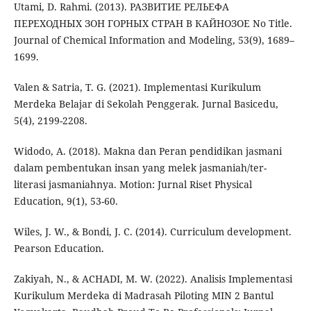
Utami, D. Rahmi. (2013). РАЗВИТИЕ РЕЛЬЕФА
ПЕРЕХОДНЫХ ЗОН ГОРНЫХ СТРАН В КАЙНОЗОЕ No Title.
Journal of Chemical Information and Modeling, 53(9), 1689–
1699.
Valen & Satria, T. G. (2021). Implementasi Kurikulum
Merdeka Belajar di Sekolah Penggerak. Jurnal Basicedu,
5(4), 2199-2208.
Widodo, A. (2018). Makna dan Peran pendidikan jasmani
dalam pembentukan insan yang melek jasmaniah/ter-
literasi jasmaniahnya. Motion: Jurnal Riset Physical
Education, 9(1), 53-60.
Wiles, J. W., & Bondi, J. C. (2014). Curriculum development.
Pearson Education.
Zakiyah, N., & ACHADI, M. W. (2022). Analisis Implementasi
Kurikulum Merdeka di Madrasah Piloting MIN 2 Bantul