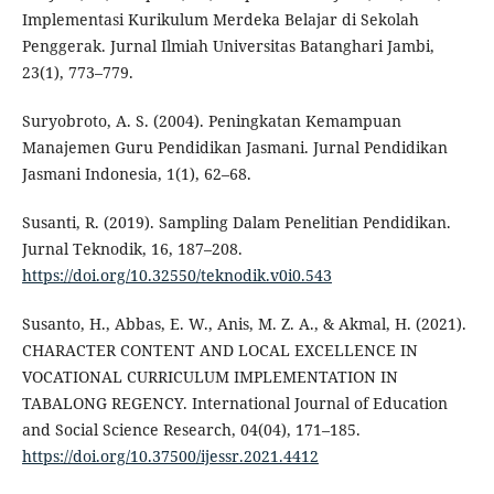
Implementasi Kurikulum Merdeka Belajar di Sekolah
Penggerak. Jurnal Ilmiah Universitas Batanghari Jambi,
23(1), 773–779.
Suryobroto, A. S. (2004). Peningkatan Kemampuan
Manajemen Guru Pendidikan Jasmani. Jurnal Pendidikan
Jasmani Indonesia, 1(1), 62–68.
Susanti, R. (2019). Sampling Dalam Penelitian Pendidikan.
Jurnal Teknodik, 16, 187–208.
https://doi.org/10.32550/teknodik.v0i0.543
Susanto, H., Abbas, E. W., Anis, M. Z. A., & Akmal, H. (2021).
CHARACTER CONTENT AND LOCAL EXCELLENCE IN
VOCATIONAL CURRICULUM IMPLEMENTATION IN
TABALONG REGENCY. International Journal of Education
and Social Science Research, 04(04), 171–185.
https://doi.org/10.37500/ijessr.2021.4412