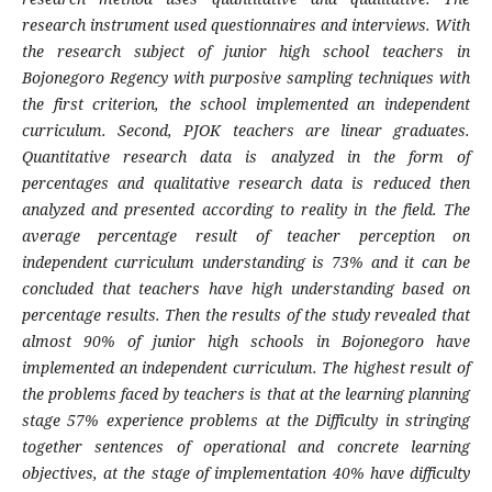
research instrument used questionnaires and interviews. With
the research subject of junior high school teachers in
Bojonegoro Regency with purposive sampling techniques with
the first criterion, the school implemented an independent
curriculum. Second, PJOK teachers are linear graduates.
Quantitative research data is analyzed in the form of
percentages and qualitative research data is reduced then
analyzed and presented according to reality in the field. The
average percentage result of teacher perception on
independent curriculum understanding is 73% and it can be
concluded that teachers have high understanding based on
percentage results. Then the results of the study revealed that
almost 90% of junior high schools in Bojonegoro have
implemented an independent curriculum. The highest result of
the problems faced by teachers is that at the learning planning
stage 57% experience problems at the Difficulty in stringing
together sentences of operational and concrete learning
objectives, at the stage of implementation 40% have difficulty