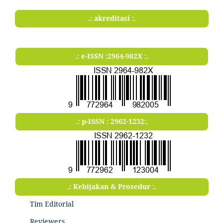
.: akreditasi :.
.: e-ISSN :2964-982X :.
.: p-ISSN : 2962-1232:.
.: Kebijakan & Prosedur :.
Tim Editorial
Reviewers