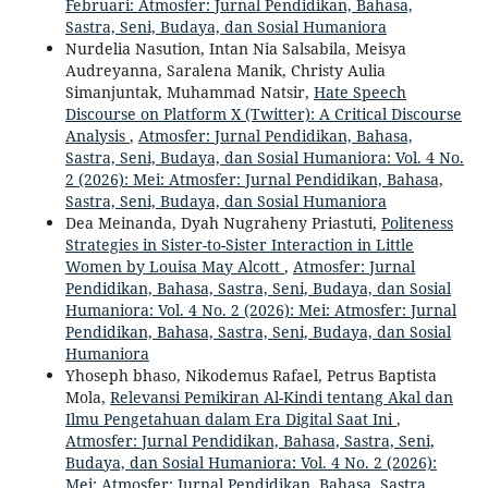
Februari: Atmosfer: Jurnal Pendidikan, Bahasa,
Sastra, Seni, Budaya, dan Sosial Humaniora
Nurdelia Nasution, Intan Nia Salsabila, Meisya
Audreyanna, Saralena Manik, Christy Aulia
Simanjuntak, Muhammad Natsir,
Hate Speech
Discourse on Platform X (Twitter): A Critical Discourse
Analysis
,
Atmosfer: Jurnal Pendidikan, Bahasa,
Sastra, Seni, Budaya, dan Sosial Humaniora: Vol. 4 No.
2 (2026): Mei: Atmosfer: Jurnal Pendidikan, Bahasa,
Sastra, Seni, Budaya, dan Sosial Humaniora
Dea Meinanda, Dyah Nugraheny Priastuti,
Politeness
Strategies in Sister-to-Sister Interaction in Little
Women by Louisa May Alcott
,
Atmosfer: Jurnal
Pendidikan, Bahasa, Sastra, Seni, Budaya, dan Sosial
Humaniora: Vol. 4 No. 2 (2026): Mei: Atmosfer: Jurnal
Pendidikan, Bahasa, Sastra, Seni, Budaya, dan Sosial
Humaniora
Yhoseph bhaso, Nikodemus Rafael, Petrus Baptista
Mola,
Relevansi Pemikiran Al-Kindi tentang Akal dan
Ilmu Pengetahuan dalam Era Digital Saat Ini
,
Atmosfer: Jurnal Pendidikan, Bahasa, Sastra, Seni,
Budaya, dan Sosial Humaniora: Vol. 4 No. 2 (2026):
Mei: Atmosfer: Jurnal Pendidikan, Bahasa, Sastra,