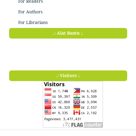
For Readers
For Authors
For Librarians
.: Alat Bantu :.
.: Visitors :.