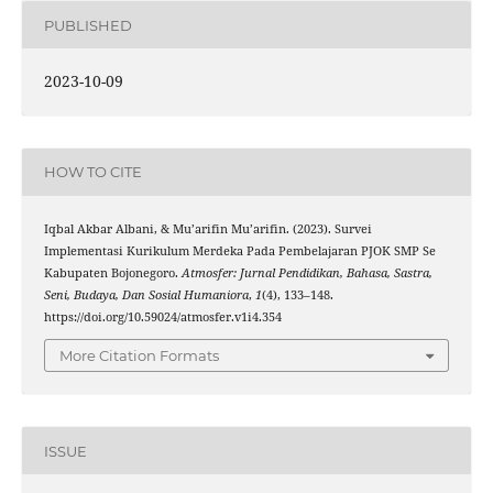
PUBLISHED
2023-10-09
HOW TO CITE
Iqbal Akbar Albani, & Mu’arifin Mu’arifin. (2023). Survei
Implementasi Kurikulum Merdeka Pada Pembelajaran PJOK SMP Se
Kabupaten Bojonegoro.
Atmosfer: Jurnal Pendidikan, Bahasa, Sastra,
Seni, Budaya, Dan Sosial Humaniora
,
1
(4), 133–148.
https://doi.org/10.59024/atmosfer.v1i4.354
More Citation Formats
ISSUE