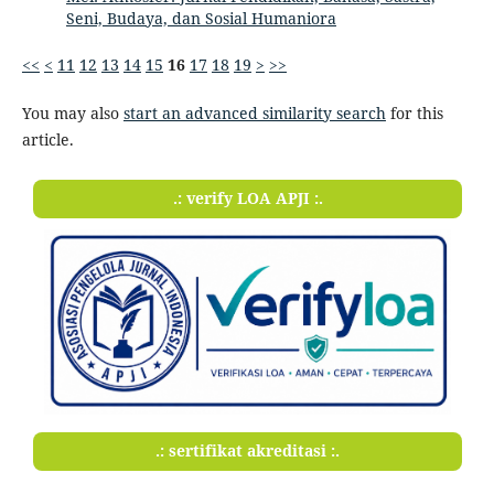
Seni, Budaya, dan Sosial Humaniora
<<
<
11
12
13
14
15
16
17
18
19
>
>>
You may also
start an advanced similarity search
for this
article.
.: verify LOA APJI :.
.: sertifikat akreditasi :.