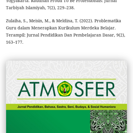
Yogyakarta. Raudhah Proud To Be Professionals: Jurnal
Tarbiyah Islamiyah, 7(2), 229–238.
Zulaiha, S., Meisin, M., & Meldina, T. (2022). Problematika
Guru dalam Menerapkan Kurikulum Merdeka Belajar.
Terampil: Jurnal Pendidikan Dan Pembelajaran Dasar, 9(2),
163–177.