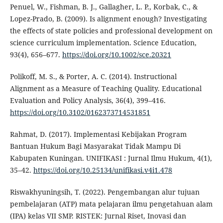
Penuel, W., Fishman, B. J., Gallagher, L. P., Korbak, C., &
Lopez-Prado, B. (2009). Is alignment enough? Investigating
the effects of state policies and professional development on
science curriculum implementation. Science Education,
93(4), 656–677.
https://doi.org/10.1002/sce.20321
Polikoff, M. S., & Porter, A. C. (2014). Instructional
Alignment as a Measure of Teaching Quality. Educational
Evaluation and Policy Analysis, 36(4), 399–416.
https://doi.org/10.3102/0162373714531851
Rahmat, D. (2017). Implementasi Kebijakan Program
Bantuan Hukum Bagi Masyarakat Tidak Mampu Di
Kabupaten Kuningan. UNIFIKASI : Jurnal Ilmu Hukum, 4(1),
35–42.
https://doi.org/10.25134/unifikasi.v4i1.478
Riswakhyuningsih, T. (2022). Pengembangan alur tujuan
pembelajaran (ATP) mata pelajaran ilmu pengetahuan alam
(IPA) kelas VII SMP. RISTEK: Jurnal Riset, Inovasi dan