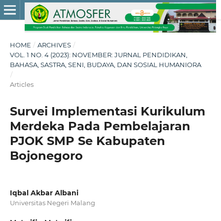
HOME
/
ARCHIVES
/
VOL. 1 NO. 4 (2023): NOVEMBER: JURNAL PENDIDIKAN,
BAHASA, SASTRA, SENI, BUDAYA, DAN SOSIAL HUMANIORA
/
Articles
Survei Implementasi Kurikulum
Merdeka Pada Pembelajaran
PJOK SMP Se Kabupaten
Bojonegoro
Iqbal Akbar Albani
Universitas Negeri Malang