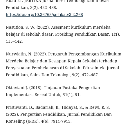
Abad 21. JARTIKA Jurnal Riset Teknologi Dan Inovasi
Pendidikan, 3(2), 422–438.
https://doi.org/10.36765/jartika.v3i2.268
Nasution, S. W. (2022). Asesment kurikulum merdeka
belajar di sekolah dasar. Prosiding Pendidikan Dasar, 1(1),
135–142.
Nurwiatin, N. (2022). Pengaruh Pengembangan Kurikulum
Merdeka Belajar dan Kesiapan Kepala Sekolah terhadap
Penyesuaian Pembelajaran di Sekolah. Edusaintek: Jurnal
Pendidikan, Sains Dan Teknologi, 9(2), 472–487.
Oktaviani.J. (2018). Tinjauan Pustaka:Pengertian
Implementasi. Sereal Untuk, 51(1), 51.
Pristiwanti, D., Badariah, B., Hidayat, S., & Dewi, R. S.
(2022). Pengertian Pendidikan. Jurnal Pendidikan Dan
Konseling (JPDK), 4(6), 7911-7915.