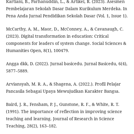
Kartiani, B., Parhanuddin, L., & Artikel, R. (2023). Asesmen
Pembelajaran Sekolah Dasar Dalam Kurikulum Merdeka. In
Pena Anda Jurnal Pendidikan Sekolah Dasar (Vol. 1, Issue 1).
McCarthy, A. M., Maor, D., McConney, A., & Cavanaugh, C.
(2023). Digital transformation in education: Critical
components for leaders of system change. Social Sciences &
Humanities Open, 8(1), 100479.
Angga dkk, D. (2022). Jurnal basicedu. Jurnal Basicedu, 6(4),
5877–5889.
Arviansyah, M. R. A., & Shagena, A. (2022.). Profil Pelajar
Pancasila Sebagai Upaya Mewujudkan Karakter Bangsa.
Baird, J. R., Fensham, P. J., Gunstone, R. F., & White, R. T.
(1991). The importance of reflection in improving science
teaching and learning. Journal of Research in Science
Teaching, 28(2), 163–182.