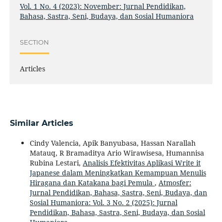
Vol. 1 No. 4 (2023): November: Jurnal Pendidikan,
Bahasa, Sastra, Seni, Budaya, dan Sosial Humaniora
SECTION
Articles
Similar Articles
Cindy Valencia, Apik Banyubasa, Hassan Narallah
Matauq, R Bramaditya Ario Wirawisesa, Humannisa
Rubina Lestari,
Analisis Efektivitas Aplikasi Write it
Japanese dalam Meningkatkan Kemampuan Menulis
Hiragana dan Katakana bagi Pemula
,
Atmosfer:
Jurnal Pendidikan, Bahasa, Sastra, Seni, Budaya, dan
Sosial Humaniora: Vol. 3 No. 2 (2025): Jurnal
Pendidikan, Bahasa, Sastra, Seni, Budaya, dan Sosial