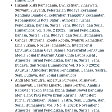
Humaniora
Hikmah Riski Ramadania, Dwi Retnani Sinarwati,
Suryanti Suryanti,
Pelestarian Budaya Kerajinan
Kendang Djimbe di Kelurahan Tanggung Kecamatan
Kepanjenkidul Kota Blitar
,
Atmosfer: Jurnal
Pendidikan, Bahasa, Sastra, Seni, Budaya, dan Sosial
Humaniora: Vol. 3 No. 2 (2025): Jurnal Pendidikan,
Bahasa, Sastra, Seni, Budaya, dan Sosial Humaniora
Candra Oftriyana, Ropita Ropita, Syahrul Ramadhan,
Elfia Sukma, Norliza Jamaluddin,
Interferensi
Linguistik dalam Gaya Bahasa Masyarakat Pengguna
Media Sosial Instagram Akun Cinta Laura Kiehl
,
Atmosfer: Jurnal Pendidikan, Bahasa, Sastra, Seni,
Budaya, dan Sosial Humaniora: Vol. 3 No. 3 (2025):
Agustus : Atmosfer: Jurnal Pendidikan, Bahasa, Sastra,
Seni, Budaya, dan Sosial Humaniora
Andi Mei Saputra, Albertus Purwaka, Misnawati
Misnawati, Lazarus Linarto, Hana Pertiwi,
Analisis
Karakter Tokoh Utama Dipha dalam Novel Bandung
Menjelang Pagi Karya Brian Khrisna
,
Atmosfer:
Jurnal Pendidikan, Bahasa, Sastra, Seni, Budaya, dan
Sosial Humaniora: Vol. 3 No. 4 (2025): November :
Atmosfer: Jurnal Pendidikan, Bahasa, Sastra, Seni,