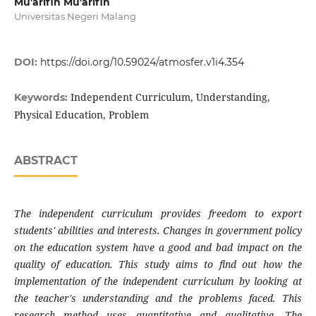
Mu'arifin Mu'arifin
Universitas Negeri Malang
DOI:
https://doi.org/10.59024/atmosfer.v1i4.354
Independent Curriculum, Understanding,
Keywords:
Physical Education, Problem
ABSTRACT
The independent curriculum provides freedom to export
students' abilities and interests. Changes in government policy
on the education system have a good and bad impact on the
quality of education. This study aims to find out how the
implementation of the independent curriculum by looking at
the teacher's understanding and the problems faced. This
research method uses quantitative and qualitative. The