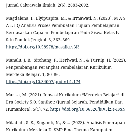
Jurnal Cakrawala Ilmiah, 2(6), 2683-2692.
Magdalena, I., Elyipuspita, M., & Irmawati, N. (2023). M A S
A L I Q Analisis Proses Pembuatan Tujuan Pembelajaran
Berdasarkan Capaian Pembelajaran Pada Siswa Kelas Iv
Sdn Pondok Jengkol. 3, 362–369.
https://doi.org/10.58578/masaliq.v3i3
Manalu, J. B., Sitohang, P., Heriwati, N., & Turnip, H. (2022).
Pengembangan Perangkat Pembelajaran Kurikulum
Merdeka Belajar. 1, 80–86.
https://doi.org/10.34007/ppd.v1i1.174
Marisa, M. (2021). Inovasi Kurikulum “Merdeka Belajar” di
Era Society 5.0. Santhet: (Jurnal Sejarah, Pendidiikan Dan
Humaniora), 5(1), 72.
https://doi.org/10.36526/js.v3i2.e-ISSN
Miladiah, S. S., Sugandi, N., & ... (2023). Analisis Penerapan
Kurikulum Merdeka Di SMP Bina Taruna Kabupaten