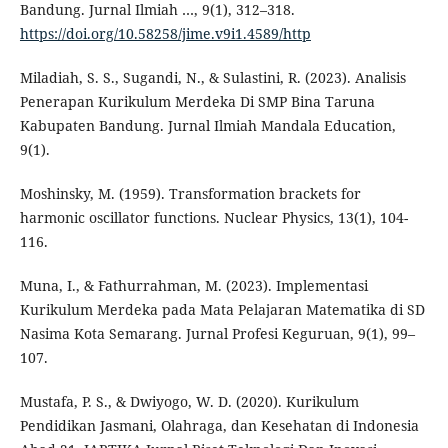
Bandung. Jurnal Ilmiah …, 9(1), 312–318.
https://doi.org/10.58258/jime.v9i1.4589/http
Miladiah, S. S., Sugandi, N., & Sulastini, R. (2023). Analisis
Penerapan Kurikulum Merdeka Di SMP Bina Taruna
Kabupaten Bandung. Jurnal Ilmiah Mandala Education,
9(1).
Moshinsky, M. (1959). Transformation brackets for
harmonic oscillator functions. Nuclear Physics, 13(1), 104-
116.
Muna, I., & Fathurrahman, M. (2023). Implementasi
Kurikulum Merdeka pada Mata Pelajaran Matematika di SD
Nasima Kota Semarang. Jurnal Profesi Keguruan, 9(1), 99–
107.
Mustafa, P. S., & Dwiyogo, W. D. (2020). Kurikulum
Pendidikan Jasmani, Olahraga, dan Kesehatan di Indonesia