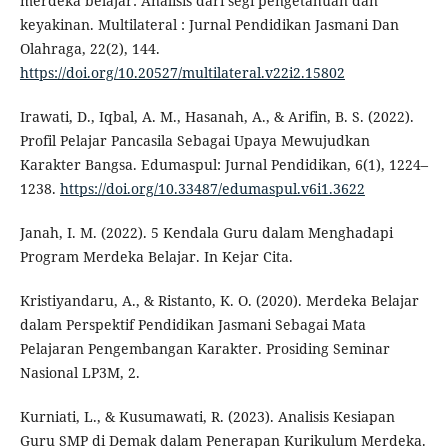
merdeka belajar: Analisis dari segi pengetahuan dan
keyakinan. Multilateral : Jurnal Pendidikan Jasmani Dan
Olahraga, 22(2), 144.
https://doi.org/10.20527/multilateral.v22i2.15802
Irawati, D., Iqbal, A. M., Hasanah, A., & Arifin, B. S. (2022).
Profil Pelajar Pancasila Sebagai Upaya Mewujudkan
Karakter Bangsa. Edumaspul: Jurnal Pendidikan, 6(1), 1224–
1238.
https://doi.org/10.33487/edumaspul.v6i1.3622
Janah, I. M. (2022). 5 Kendala Guru dalam Menghadapi
Program Merdeka Belajar. In Kejar Cita.
Kristiyandaru, A., & Ristanto, K. O. (2020). Merdeka Belajar
dalam Perspektif Pendidikan Jasmani Sebagai Mata
Pelajaran Pengembangan Karakter. Prosiding Seminar
Nasional LP3M, 2.
Kurniati, L., & Kusumawati, R. (2023). Analisis Kesiapan
Guru SMP di Demak dalam Penerapan Kurikulum Merdeka.