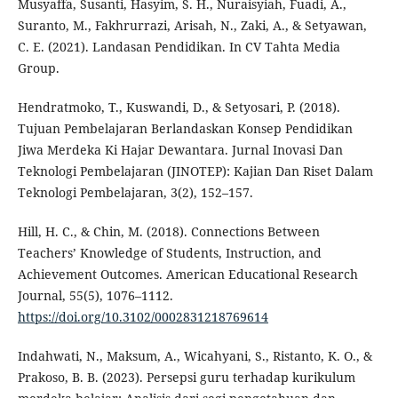
Musyaffa, Susanti, Hasyim, S. H., Nuraisyiah, Fuadi, A.,
Suranto, M., Fakhrurrazi, Arisah, N., Zaki, A., & Setyawan,
C. E. (2021). Landasan Pendidikan. In CV Tahta Media
Group.
Hendratmoko, T., Kuswandi, D., & Setyosari, P. (2018).
Tujuan Pembelajaran Berlandaskan Konsep Pendidikan
Jiwa Merdeka Ki Hajar Dewantara. Jurnal Inovasi Dan
Teknologi Pembelajaran (JINOTEP): Kajian Dan Riset Dalam
Teknologi Pembelajaran, 3(2), 152–157.
Hill, H. C., & Chin, M. (2018). Connections Between
Teachers’ Knowledge of Students, Instruction, and
Achievement Outcomes. American Educational Research
Journal, 55(5), 1076–1112.
https://doi.org/10.3102/0002831218769614
Indahwati, N., Maksum, A., Wicahyani, S., Ristanto, K. O., &
Prakoso, B. B. (2023). Persepsi guru terhadap kurikulum