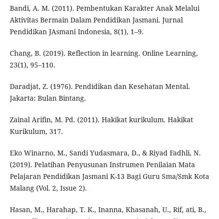
Bandi, A. M. (2011). Pembentukan Karakter Anak Melalui
Aktivitas Bermain Dalam Pendidikan Jasmani. Jurnal
Pendidikan JAsmani Indonesia, 8(1), 1–9.
Chang, B. (2019). Reflection in learning. Online Learning,
23(1), 95–110.
Daradjat, Z. (1976). Pendidikan dan Kesehatan Mental.
Jakarta: Bulan Bintang.
Zainal Arifin, M. Pd. (2011). Hakikat kurikulum. Hakikat
Kurikulum, 317.
Eko Winarno, M., Sandi Yudasmara, D., & Riyad Fadhli, N.
(2019). Pelatihan Penyusunan Instrumen Penilaian Mata
Pelajaran Pendidikan Jasmani K-13 Bagi Guru Sma/Smk Kota
Malang (Vol. 2, Issue 2).
Hasan, M., Harahap, T. K., Inanna, Khasanah, U., Rif, ati, B.,