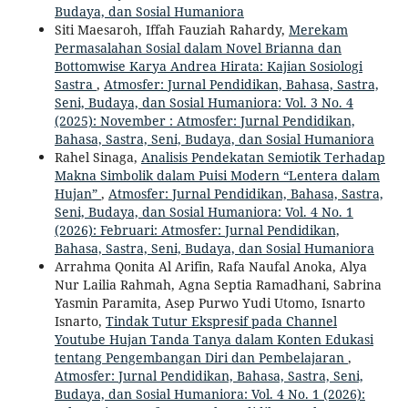
Budaya, dan Sosial Humaniora
Siti Maesaroh, Iffah Fauziah Rahardy,
Merekam
Permasalahan Sosial dalam Novel Brianna dan
Bottomwise Karya Andrea Hirata: Kajian Sosiologi
Sastra
,
Atmosfer: Jurnal Pendidikan, Bahasa, Sastra,
Seni, Budaya, dan Sosial Humaniora: Vol. 3 No. 4
(2025): November : Atmosfer: Jurnal Pendidikan,
Bahasa, Sastra, Seni, Budaya, dan Sosial Humaniora
Rahel Sinaga,
Analisis Pendekatan Semiotik Terhadap
Makna Simbolik dalam Puisi Modern “Lentera dalam
Hujan”
,
Atmosfer: Jurnal Pendidikan, Bahasa, Sastra,
Seni, Budaya, dan Sosial Humaniora: Vol. 4 No. 1
(2026): Februari: Atmosfer: Jurnal Pendidikan,
Bahasa, Sastra, Seni, Budaya, dan Sosial Humaniora
Arrahma Qonita Al Arifin, Rafa Naufal Anoka, Alya
Nur Lailia Rahmah, Agna Septia Ramadhani, Sabrina
Yasmin Paramita, Asep Purwo Yudi Utomo, Isnarto
Isnarto,
Tindak Tutur Ekspresif pada Channel
Youtube Hujan Tanda Tanya dalam Konten Edukasi
tentang Pengembangan Diri dan Pembelajaran
,
Atmosfer: Jurnal Pendidikan, Bahasa, Sastra, Seni,
Budaya, dan Sosial Humaniora: Vol. 4 No. 1 (2026):