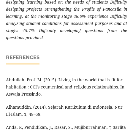
designing learning based on the needs of students Difficulty
designing projects Strengthening the Profile of Pancasila in
learning, at the monitoring stage 48.6% experience Difficulty
analyzing student conditions for assessment purposes and at
stages 45.7% Difficulty developing questions from the
questions provided.
REFERENCES
Abdullah, Prof. M. (2015). Living in the world that is fit for
habitation : CCI’s ecumenical and religious relationships. In
Aswaja Pressindo.
Alhamuddin. (2014). Sejarah Kurikulum di Indonesia. Nur
El-Islam, 1, 48–58.
Anda, P., Pendidikan, J., Dasar, S., Mujiburrahman, *, Sarlita