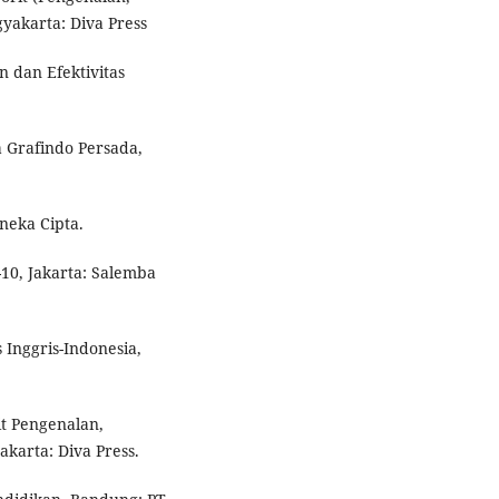
akarta: Diva Press
 dan Efektivitas
 Grafindo Persada,
ineka Cipta.
-10, Jakarta: Salemba
 Inggris-Indonesia,
t Pengenalan,
arta: Diva Press.