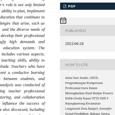
's role is not only limited
PDF
 ability to plan, implement
education that continues to
lenges that arise, such as
, and the diverse needs of
PUBLISHED
 develop their professional
ingly high demands and
2023-06-28
e education system. The
 includes various aspects,
eaching skills, ability to
HOW TO CITE
ttitude. Teachers who have
sent a conducive learning
Anna Suci Analis. (2023).
ons between students, and
Pengembangan Kompetensi
 analysis was conducted of
Profesional Guru Dalam
ng teacher professional
Meningkatkan Hasil Belajar Peserta
toring, and collaboration
Didik (Study Kasus UPTD SDN 3
t influence the success of
Bojongkantong Kecamatan
Langensari Kota Banjar).
Atmosfer:
 also discussed, including
Jurnal Pendidikan, Bahasa, Sastra,