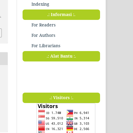
Indexing
.: Informasi :.
.
For Readers
For Authors
For Librarians
.: Alat Bantu :.
.: Visitors :.