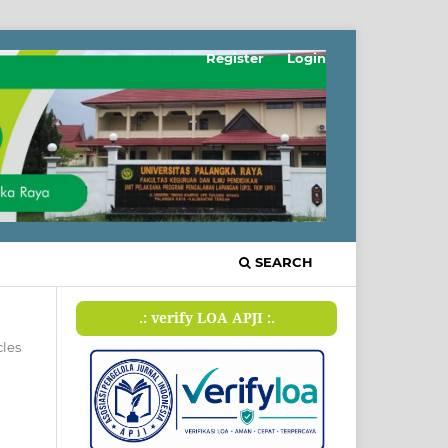
Register
Login
SEARCH
.: verify LOA APJI :.
cles