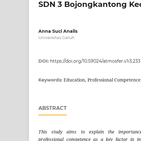
SDN 3 Bojongkantong Kec
Anna Suci Analis
Universitas Galuh
DOI:
https://doi.org/10.59024/atmosfer.v1i3.233
Education, Professional Competence
Keywords:
ABSTRACT
This study aims to explain the importance
professional competence as a key factor in i