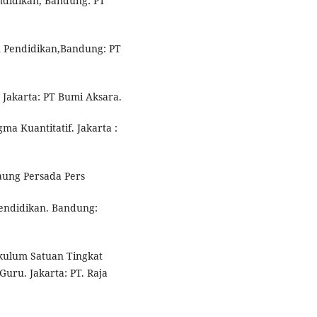
ndidikan, Bandung: PT
n Pendidikan,Bandung: PT
 Jakarta: PT Bumi Aksara.
ma Kuantitatif. Jakarta :
Gaung Persada Pers
pendidikan. Bandung:
ikulum Satuan Tingkat
Guru. Jakarta: PT. Raja