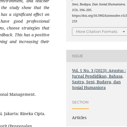
environment, and teacher
Seni, Budaya, Dan Sosial Humaniora
,
f the study show that the
1
(3), 194–205.
as a significant effect on
https://doi.org/10.59024/atmosfer.v1i3
have good professional
233
ns, choose strategies that
More Citation Formats
eedback. This has a positive
ning and increasing their
ISSUE
Vol. 1 No. 3 (2023): Agustus :
Jurnal Pendidikan, Bahasa,
Sastra, Seni, Budaya, dan
Sosial Humaniora
tional Management.
SECTION
. Jakarta: Rineka Cipta.
Articles
orit (Pengenalan,