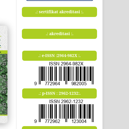
.: sertifikat akreditasi :.
.: akreditasi :.
.: e-ISSN :2964-982X :.
.: p-ISSN : 2962-1232:.