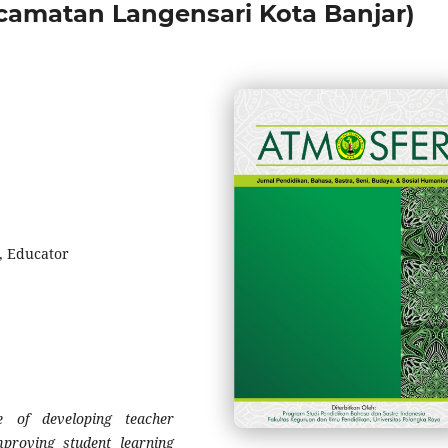
amatan Langensari Kota Banjar)
, Educator
 of developing teacher
mproving student learning