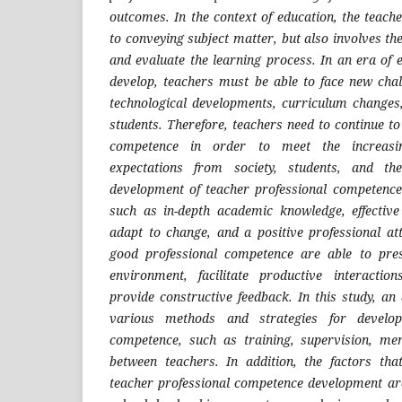
outcomes. In the context of education, the teacher
to conveying subject matter, but also involves the
and evaluate the learning process. In an era of 
develop, teachers must be able to face new chal
technological developments, curriculum changes
students. Therefore, teachers need to continue to
competence in order to meet the increas
expectations from society, students, and th
development of teacher professional competence
such as in-depth academic knowledge, effective t
adapt to change, and a positive professional a
good professional competence are able to pre
environment, facilitate productive interacti
provide constructive feedback. In this study, an
various methods and strategies for developi
competence, such as training, supervision, men
between teachers. In addition, the factors tha
teacher professional competence development are