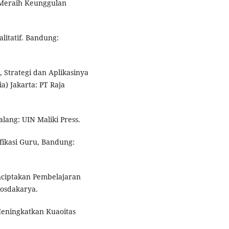
 Meraih Keunggulan
litatif. Bandung:
, Strategi dan Aplikasinya
) Jakarta: PT Raja
lang: UIN Maliki Press.
fikasi Guru, Bandung:
nciptakan Pembelajaran
osdakarya.
Meningkatkan Kuaoitas