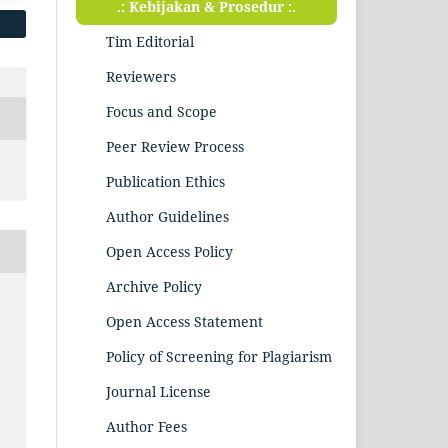
.: Kebijakan & Prosedur :.
Tim Editorial
Reviewers
Focus and Scope
Peer Review Process
Publication Ethics
Author Guidelines
Open Access Policy
Archive Policy
Open Access Statement
Policy of Screening for Plagiarism
Journal License
Author Fees