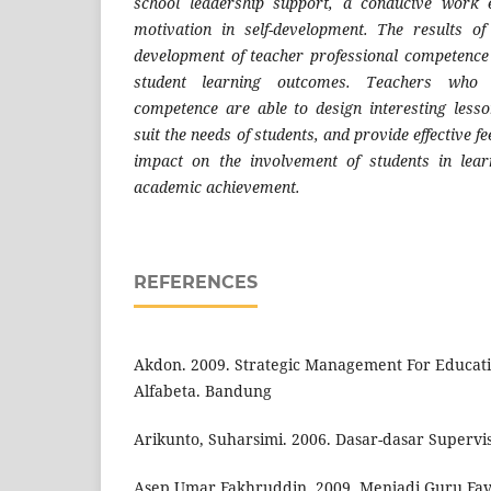
school leadership support, a conducive work 
motivation in self-development. The results o
development of teacher professional competence h
student learning outcomes. Teachers who 
competence are able to design interesting lesso
suit the needs of students, and provide effective f
impact on the involvement of students in lear
academic achievement.
REFERENCES
Akdon. 2009. Strategic Management For Educa
Alfabeta. Bandung
Arikunto, Suharsimi. 2006. Dasar-dasar Supervisi
Asep Umar Fakhruddin, 2009. Menjadi Guru Fav