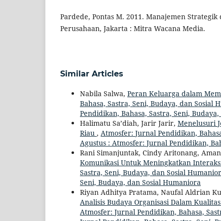
Pardede, Pontas M. 2011. Manajemen Strategik
Perusahaan, Jakarta : Mitra Wacana Media.
Similar Articles
Nabila Salwa,
Peran Keluarga dalam Me
Bahasa, Sastra, Seni, Budaya, dan Sosial 
Pendidikan, Bahasa, Sastra, Seni, Budaya
Halimatu Sa’diah, Jarir Jarir,
Menelusuri 
Riau
,
Atmosfer: Jurnal Pendidikan, Bahasa,
Agustus : Atmosfer: Jurnal Pendidikan, Ba
Rani Simanjuntak, Cindy Aritonang, Aman
Komunikasi Untuk Meningkatkan Interaks
Sastra, Seni, Budaya, dan Sosial Humaniora
Seni, Budaya, dan Sosial Humaniora
Riyan Adhitya Pratama, Naufal Aldrian 
Analisis Budaya Organisasi Dalam Kuali
Atmosfer: Jurnal Pendidikan, Bahasa, Sastr