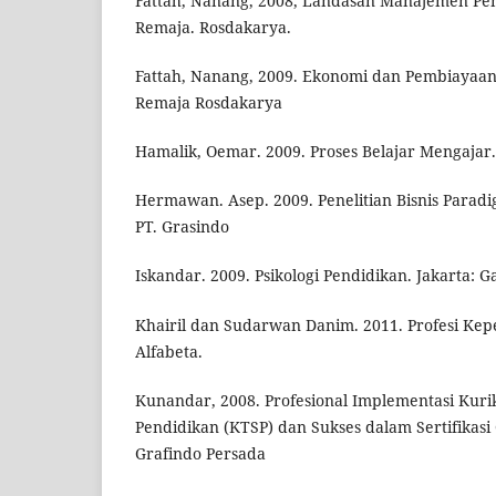
Fattah, Nanang, 2008, Landasan Manajemen Pe
Remaja. Rosdakarya.
Fattah, Nanang, 2009. Ekonomi dan Pembiayaa
Remaja Rosdakarya
Hamalik, Oemar. 2009. Proses Belajar Mengajar.
Hermawan. Asep. 2009. Penelitian Bisnis Paradig
PT. Grasindo
Iskandar. 2009. Psikologi Pendidikan. Jakarta: 
Khairil dan Sudarwan Danim. 2011. Profesi Ke
Alfabeta.
Kunandar, 2008. Profesional Implementasi Kur
Pendidikan (KTSP) dan Sukses dalam Sertifikasi 
Grafindo Persada