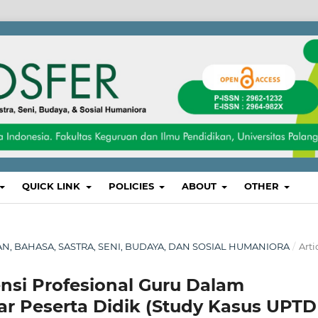
QUICK LINK
POLICIES
ABOUT
OTHER
IKAN, BAHASA, SASTRA, SENI, BUDAYA, DAN SOSIAL HUMANIORA
/
Arti
i Profesional Guru Dalam
ar Peserta Didik (Study Kasus UPTD