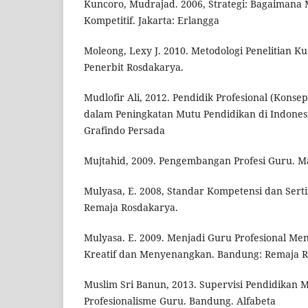
Kuncoro, Mudrajad. 2006, Strategi: Bagaimana
Kompetitif. Jakarta: Erlangga
Moleong, Lexy J. 2010. Metodologi Penelitian Kua
Penerbit Rosdakarya.
Mudlofir Ali, 2012. Pendidik Profesional (Konsep
dalam Peningkatan Mutu Pendidikan di Indonesia
Grafindo Persada
Mujtahid, 2009. Pengembangan Profesi Guru. Ma
Mulyasa, E. 2008, Standar Kompetensi dan Serti
Remaja Rosdakarya.
Mulyasa. E. 2009. Menjadi Guru Profesional Me
Kreatif dan Menyenangkan. Bandung: Remaja R
Muslim Sri Banun, 2013. Supervisi Pendidikan 
Profesionalisme Guru. Bandung. Alfabeta