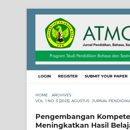
LOGIN
REGISTER
SUBMIT YOUR PAPER
HOME
/
ARCHIVES
/
VOL. 1 NO. 3 (2023): AGUSTUS : JURNAL PENDID
Pengembangan Kompetens
Meningkatkan Hasil Belaj