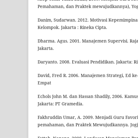
Pemahaman, dan Praktek mewujudkannya), Yogy
Danim, Sudarwan. 2012. Motivasi Kepemimpinan
Kelompok. Jakarta : Rineka Cipta.
Dharma. Agus. 2001. Manajemen Supervisi. Raja
Jakarta.
Daryanto. 2008. Evaluasi Pendidikan. Jakarta: R
David, Fred R. 2006. Manajemen Strategi, Ed ke
Empat
Echols John M. dan Hassan Shadily, 2006. Kamus
Jakarta: PT Gramedia.
Fakhruddin Umar, A. 2009. Menjadi Guru Favori
pemahaman, dan Praktek Mewujudkannya. Jogjak