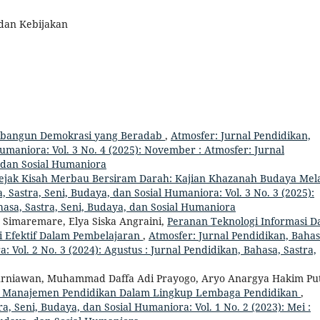
 dan Kebijakan
mbangun Demokrasi yang Beradab
,
Atmosfer: Jurnal Pendidikan,
Humaniora: Vol. 3 No. 4 (2025): November : Atmosfer: Jurnal
, dan Sosial Humaniora
Jejak Kisah Merbau Bersiram Darah: Kajian Khazanah Budaya Mel
 Sastra, Seni, Budaya, dan Sosial Humaniora: Vol. 3 No. 3 (2025):
hasa, Sastra, Seni, Budaya, dan Sosial Humaniora
 Simaremare, Elya Siska Angraini,
Peranan Teknologi Informasi D
i Efektif Dalam Pembelajaran
,
Atmosfer: Jurnal Pendidikan, Bahas
: Vol. 2 No. 3 (2024): Agustus : Jurnal Pendidikan, Bahasa, Sastra,
Kurniawan, Muhammad Daffa Adi Prayogo, Aryo Anargya Hakim Put
tas Manajemen Pendidikan Dalam Lingkup Lembaga Pendidikan
,
a, Seni, Budaya, dan Sosial Humaniora: Vol. 1 No. 2 (2023): Mei :