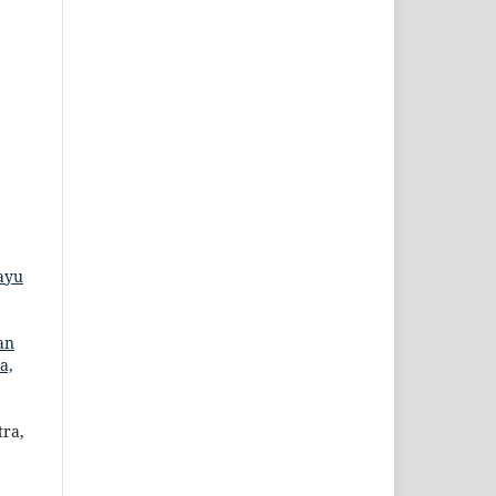
ayu
an
a,
ra,