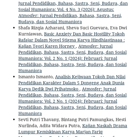
Jurnal Pendidikan, Bahasa, Sastra, Seni, Budaya, dan
Sosial Humaniora: Vol. 4 No. 3 (2026): Agustus:
Atmosfer: Jurnal Pendidikan, Bahasa, Sastra, Seni,
Budaya, dan Sosial Humaniora
Shafa Rizqia Azharani, Sheva Suci Guevara, Eva Dwi
Kurniawan,
Basic Anxiety Dan Basic Hostility Tokoh
Rafajar Dalam Novel Stigma Karya Hindhiastinaaa :
Kajian Teori Karen Horney
,
Atmosfer: Jurnal
Pendidikan, Bahasa, Sastra, Seni, Budaya, dan Sosial
Humaniora: Vol. 2 No. 1 (2024): Februari: Jurnal
Pendidikan, Bahasa, Sastra, Seni, Budaya, dan Sosial
Humaniora
Ismanto Ismanto,
Analisis Kejiwaan Tokoh Dan Nilai
Pendidikan Karakter Dalam 5 Dongeng Anak Dunia
Karya Dedik Dwi Prihatmoko
,
Atmosfer: Jurnal
Pendidikan, Bahasa, Sastra, Seni, Budaya, dan Sosial
Humaniora: Vol. 2 No. 1 (2024): Februari: Jurnal
Pendidikan, Bahasa, Sastra, Seni, Budaya, dan Sosial
Humaniora
Sevti Putri Thavany, Bintang Putri Pamungkas, Hesti
Nurlinda, Adita Widara Putra,
Kajian Naskah Drama
Lumpur Kemiskinan Karya Marjan Fariq