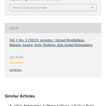
More Citation Formats
ISSUE
Vol. 1 No. 3 (2023): Agustus : Jurnal Pendidikan,
Bahasa, Sastra, Seni, Budaya, dan Sosial Humaniora
SECTION
Articles
Similar Articles
Silvia Rahmanisa, Solfema Solfema, Lili Dasa Putri,