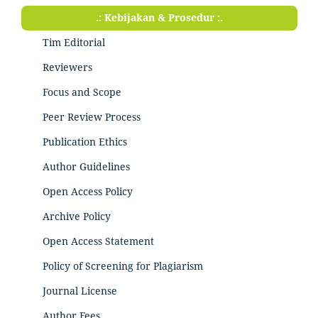
.: Kebijakan & Prosedur :.
Tim Editorial
Reviewers
Focus and Scope
Peer Review Process
Publication Ethics
Author Guidelines
Open Access Policy
Archive Policy
Open Access Statement
Policy of Screening for Plagiarism
Journal License
Author Fees