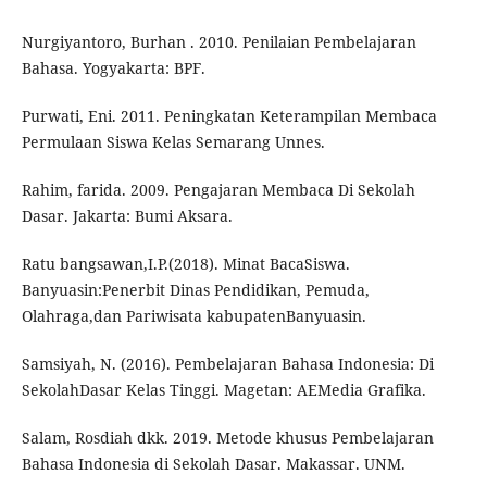
Nurgiyantoro, Burhan . 2010. Penilaian Pembelajaran
Bahasa. Yogyakarta: BPF.
Purwati, Eni. 2011. Peningkatan Keterampilan Membaca
Permulaan Siswa Kelas Semarang Unnes.
Rahim, farida. 2009. Pengajaran Membaca Di Sekolah
Dasar. Jakarta: Bumi Aksara.
Ratu bangsawan,I.P.(2018). Minat BacaSiswa.
Banyuasin:Penerbit Dinas Pendidikan, Pemuda,
Olahraga,dan Pariwisata kabupatenBanyuasin.
Samsiyah, N. (2016). Pembelajaran Bahasa Indonesia: Di
SekolahDasar Kelas Tinggi. Magetan: AEMedia Grafika.
Salam, Rosdiah dkk. 2019. Metode khusus Pembelajaran
Bahasa Indonesia di Sekolah Dasar. Makassar. UNM.