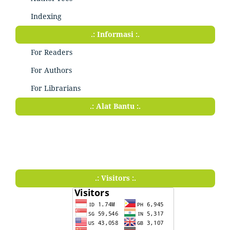
Indexing
.: Informasi :.
For Readers
For Authors
For Librarians
.: Alat Bantu :.
.: Visitors :.