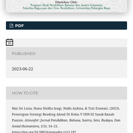
PDF
PUBLISHED
2023-06-22
HOW TO CITE
Mai Sri Lena, Hana Shilfia Iraqi, Nulfa Aidina, & Tuti Erawati. (2023).
Penerapan Strategi Reading Aloud Di Kelas V SDN 02 Sasak Ranah
Pasisie.
Atmosfer: Jurnal Pendidikan, Bahasa, Sastra, Seni, Budaya, Dan
Sosial Humaniora
,
1
(3), 14–21.
https://doi.org/10.59024/atmosfer.v1i3.197