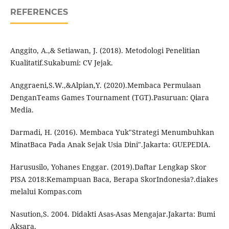
REFERENCES
Anggito, A.,& Setiawan, J. (2018). Metodologi Penelitian
Kualitatif.Sukabumi: CV Jejak.
Anggraeni,S.W.,&Alpian,Y. (2020).Membaca Permulaan
DenganTeams Games Tournament (TGT).Pasuruan: Qiara
Media.
Darmadi, H. (2016). Membaca Yuk"Strategi Menumbuhkan
MinatBaca Pada Anak Sejak Usia Dini".Jakarta: GUEPEDIA.
Harususilo, Yohanes Enggar. (2019).Daftar Lengkap Skor
PISA 2018:Kemampuan Baca, Berapa SkorIndonesia?.diakes
melalui Kompas.com
Nasution,S. 2004. Didakti Asas-Asas Mengajar.Jakarta: Bumi
Aksara.