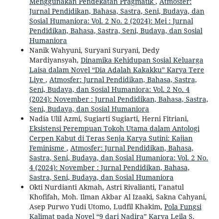
Menggunakan Pendekatan Pragmatik
,
Atmosfer:
Jurnal Pendidikan, Bahasa, Sastra, Seni, Budaya, dan
Sosial Humaniora: Vol. 2 No. 2 (2024): Mei : Jurnal
Pendidikan, Bahasa, Sastra, Seni, Budaya, dan Sosial
Humaniora
Nanik Wahyuni, Suryani Suryani, Dedy
Mardiyansyah,
Dinamika Kehidupan Sosial Keluarga
Laisa dalam Novel “Dia Adalah Kakakku” Karya Tere
Liye
,
Atmosfer: Jurnal Pendidikan, Bahasa, Sastra,
Seni, Budaya, dan Sosial Humaniora: Vol. 2 No. 4
(2024): November : Jurnal Pendidikan, Bahasa, Sastra,
Seni, Budaya, dan Sosial Humaniora
Nadia Ulil Azmi, Sugiarti Sugiarti, Herni Fitriani,
Eksistensi Perempuan Tokoh Utama dalam Antologi
Cerpen Kabut di Teras Senja Karya Sutini: Kajian
Feminisme
,
Atmosfer: Jurnal Pendidikan, Bahasa,
Sastra, Seni, Budaya, dan Sosial Humaniora: Vol. 2 No.
4 (2024): November : Jurnal Pendidikan, Bahasa,
Sastra, Seni, Budaya, dan Sosial Humaniora
Okti Nurdianti Akmah, Astri Rivalianti, I’anatul
Khofifah, Moh. Ilman Akbar Al Izaaki, Sakna Cahyani,
Asep Purwo Yudi Utomo, Ludfil Khakim,
Pola Fungsi
Kalimat pada Novel “9 dari Nadira” Karya Leila S.