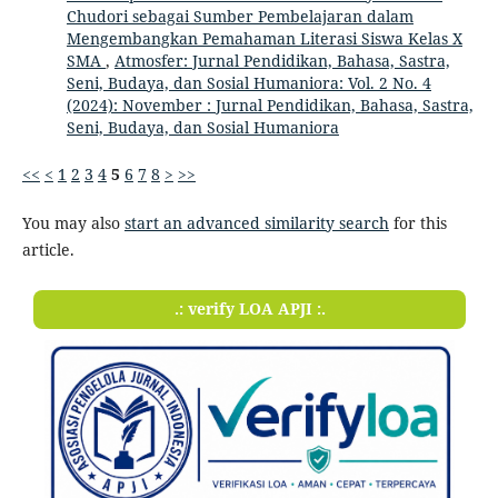
Chudori sebagai Sumber Pembelajaran dalam
Mengembangkan Pemahaman Literasi Siswa Kelas X
SMA
,
Atmosfer: Jurnal Pendidikan, Bahasa, Sastra,
Seni, Budaya, dan Sosial Humaniora: Vol. 2 No. 4
(2024): November : Jurnal Pendidikan, Bahasa, Sastra,
Seni, Budaya, dan Sosial Humaniora
<<
<
1
2
3
4
5
6
7
8
>
>>
You may also
start an advanced similarity search
for this
article.
.: verify LOA APJI :.