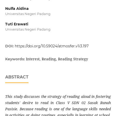
Nulfa Aidina
Universitas Negeri Padang
Tuti Erawati
Universitas Negeri Padang
DOI:
https://doi.org/10.59024/atmosfer.v1i3.197
Interest, Reading, Reading Strategy
Keywords:
ABSTRACT
This study discusses the strategy of reading aloud in fostering
students' desire to read in Class V SDN 02 Sasak Ranah
Pasisie. Because reading is one of the language skills needed
in activities or doing routines, especially in learning at school.