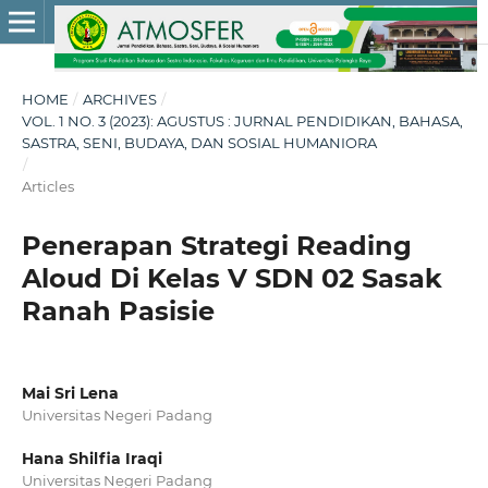
HOME
/
ARCHIVES
/
VOL. 1 NO. 3 (2023): AGUSTUS : JURNAL PENDIDIKAN, BAHASA,
SASTRA, SENI, BUDAYA, DAN SOSIAL HUMANIORA
/
Articles
Penerapan Strategi Reading
Aloud Di Kelas V SDN 02 Sasak
Ranah Pasisie
Mai Sri Lena
Universitas Negeri Padang
Hana Shilfia Iraqi
Universitas Negeri Padang