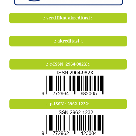
.: sertifikat akreditasi :.
.: akreditasi :.
.: e-ISSN :2964-982X :.
.: p-ISSN : 2962-1232:.