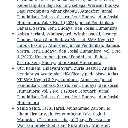
Keberlanjutan Baju Kurung sebagai Warisan Budaya
Bagi Perempuan Minangkabau
,
Atmosfer: Jurnal
Pendidikan, Bahasa, Sastra, Seni, Budaya, dan Sosial
Humaniora: Vol. 3 No. 1 (2025): Jurnal Pendidikan,
Bahasa, Sastra, Seni, Budaya, dan Sosial Humaniora
Asiska Zeriani, Wimbrayardi Wimbrayardi,
Strategi
Pembelajaran Seni Budaya Musik di SMA Negeri 2
Lubuk Basung
,
Atmosfer: Jurnal Pendidikan, Bahasa,
Sastra, Seni, Budaya, dan Sosial Humaniora: Vol. 1 No.
4 (2023): November: Jurnal Pendidikan, Bahasa,
Sastra, Seni, Budaya, dan Sosial Humaniora
Utri Raihani, Hidayani Syam, Zuria Gessuri,
Analisis
Rendahnya Academic Self-Efficacy pada Siswa Kelas
XII SMA Negeri 3 Payakumbuh
,
Atmosfer: Jurnal
Pendidikan, Bahasa, Sastra, Seni, Budaya, dan Sosial
Humaniora: Vol. 2 No. 1 (2024): Februari: Jurnal
Pendidikan, Bahasa, Sastra, Seni, Budaya, dan Sosial
Humaniora
Sehid Sehid, Farisi Farisi, Muhammad Zaironi, M.
Ilham Firmansyah,
Penyuntingan Teks Digital
Manuskrip Pesantren sebagai Upaya Pelestarian
Warisan Intelektual Islam Nusantara
,
Atmosfer: