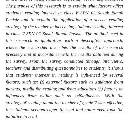
The purpose of this research is to explain what factors affect
students' reading interest in class V SDN 02 Sasak Ranah
Pasisie and to explain the application of a screen reading
strategy by the teacher in increasing students' reading interest
in class V SDN 02 Sasak Ranah Pasisie. The method used in
this research is qualitative, with a descriptive approach,
where the researcher describes the results of his research
precisely and in accordance with the results obtained during
the survey. From the survey conducted through interviews,
teachers and distributing questionnaires to students, it shows
that students' interest in reading is influenced by several
factors, such as: (I) external factors such as guidance from
parents, media for reading and from educators (2) factors or
influences from within such as self-influences. With the
strategy of reading aloud the teacher of grade V was effective,
the students seemed eager to read and some even took the
initiative to read.