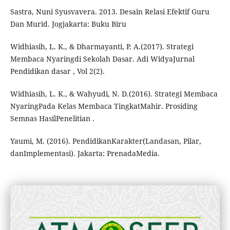
Sastra, Nuni Syusvavera. 2013. Desain Relasi Efektif Guru
Dan Murid. Jogjakarta: Buku Biru
Widhiasih, L. K., & Dharmayanti, P. A.(2017). Strategi
Membaca Nyaringdi Sekolah Dasar. Adi WidyaJurnal
Pendidikan dasar , Vol 2(2).
Widhiasih, L. K., & Wahyudi, N. D.(2016). Strategi Membaca
NyaringPada Kelas Membaca TingkatMahir. Prosiding
Semnas HasilPenelitian .
Yaumi, M. (2016). PendidikanKarakter(Landasan, Pilar,
danImplementasi). Jakarta: PrenadaMedia.