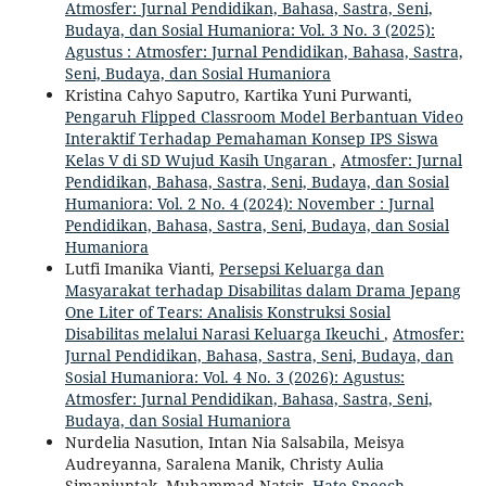
Atmosfer: Jurnal Pendidikan, Bahasa, Sastra, Seni,
Budaya, dan Sosial Humaniora: Vol. 3 No. 3 (2025):
Agustus : Atmosfer: Jurnal Pendidikan, Bahasa, Sastra,
Seni, Budaya, dan Sosial Humaniora
Kristina Cahyo Saputro, Kartika Yuni Purwanti,
Pengaruh Flipped Classroom Model Berbantuan Video
Interaktif Terhadap Pemahaman Konsep IPS Siswa
Kelas V di SD Wujud Kasih Ungaran
,
Atmosfer: Jurnal
Pendidikan, Bahasa, Sastra, Seni, Budaya, dan Sosial
Humaniora: Vol. 2 No. 4 (2024): November : Jurnal
Pendidikan, Bahasa, Sastra, Seni, Budaya, dan Sosial
Humaniora
Lutfi Imanika Vianti,
Persepsi Keluarga dan
Masyarakat terhadap Disabilitas dalam Drama Jepang
One Liter of Tears: Analisis Konstruksi Sosial
Disabilitas melalui Narasi Keluarga Ikeuchi
,
Atmosfer:
Jurnal Pendidikan, Bahasa, Sastra, Seni, Budaya, dan
Sosial Humaniora: Vol. 4 No. 3 (2026): Agustus:
Atmosfer: Jurnal Pendidikan, Bahasa, Sastra, Seni,
Budaya, dan Sosial Humaniora
Nurdelia Nasution, Intan Nia Salsabila, Meisya
Audreyanna, Saralena Manik, Christy Aulia
Simanjuntak, Muhammad Natsir,
Hate Speech