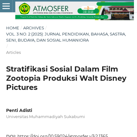
HOME
/
ARCHIVES
/
VOL. 3 NO. 2 (2025): JURNAL PENDIDIKAN, BAHASA, SASTRA,
SENI, BUDAYA, DAN SOSIAL HUMANIORA
/
Articles
Stratifikasi Sosial Dalam Film
Zootopia Produksi Walt Disney
Pictures
Penti Adisti
Universitas Muhammadiyah Sukabumi
DOI:
https://doi.org/10.59024/atmosfer.v3i2.1365