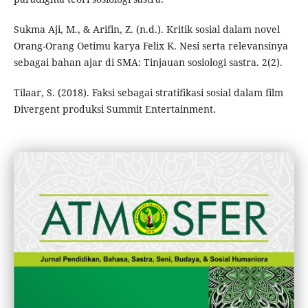
Sukma Aji, M., & Arifin, Z. (n.d.). Kritik sosial dalam novel
Orang-Orang Oetimu karya Felix K. Nesi serta relevansinya
sebagai bahan ajar di SMA: Tinjauan sosiologi sastra. 2(2).
Tilaar, S. (2018). Faksi sebagai stratifikasi sosial dalam film
Divergent produksi Summit Entertainment.