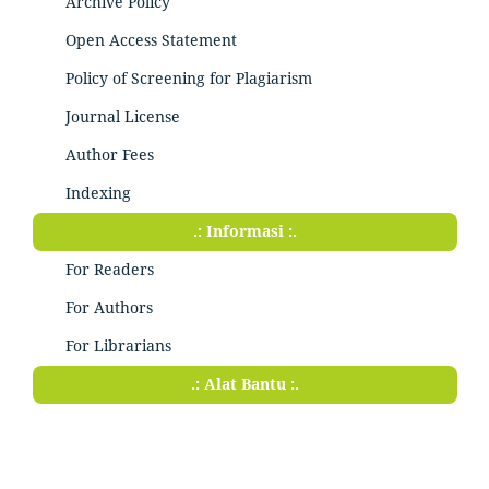
Archive Policy
Open Access Statement
Policy of Screening for Plagiarism
Journal License
Author Fees
Indexing
.: Informasi :.
For Readers
For Authors
For Librarians
.: Alat Bantu :.