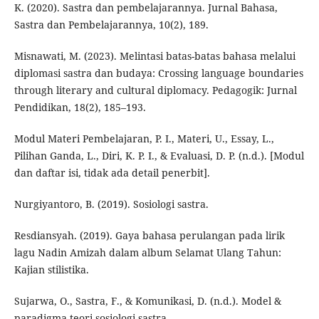
K. (2020). Sastra dan pembelajarannya. Jurnal Bahasa,
Sastra dan Pembelajarannya, 10(2), 189.
Misnawati, M. (2023). Melintasi batas-batas bahasa melalui
diplomasi sastra dan budaya: Crossing language boundaries
through literary and cultural diplomacy. Pedagogik: Jurnal
Pendidikan, 18(2), 185–193.
Modul Materi Pembelajaran, P. I., Materi, U., Essay, L.,
Pilihan Ganda, L., Diri, K. P. I., & Evaluasi, D. P. (n.d.). [Modul
dan daftar isi, tidak ada detail penerbit].
Nurgiyantoro, B. (2019). Sosiologi sastra.
Resdiansyah. (2019). Gaya bahasa perulangan pada lirik
lagu Nadin Amizah dalam album Selamat Ulang Tahun:
Kajian stilistika.
Sujarwa, O., Sastra, F., & Komunikasi, D. (n.d.). Model &
paradigma teori sosiologi sastra.