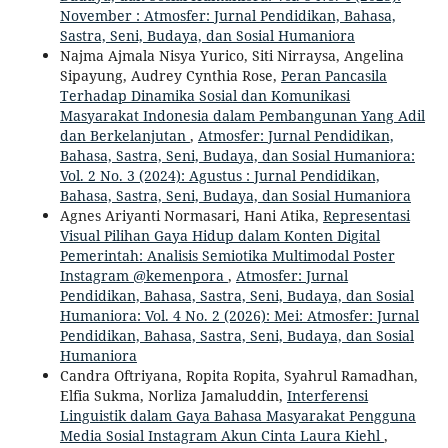
November : Atmosfer: Jurnal Pendidikan, Bahasa,
Sastra, Seni, Budaya, dan Sosial Humaniora
Najma Ajmala Nisya Yurico, Siti Nirraysa, Angelina
Sipayung, Audrey Cynthia Rose,
Peran Pancasila
Terhadap Dinamika Sosial dan Komunikasi
Masyarakat Indonesia dalam Pembangunan Yang Adil
dan Berkelanjutan
,
Atmosfer: Jurnal Pendidikan,
Bahasa, Sastra, Seni, Budaya, dan Sosial Humaniora:
Vol. 2 No. 3 (2024): Agustus : Jurnal Pendidikan,
Bahasa, Sastra, Seni, Budaya, dan Sosial Humaniora
Agnes Ariyanti Normasari, Hani Atika,
Representasi
Visual Pilihan Gaya Hidup dalam Konten Digital
Pemerintah: Analisis Semiotika Multimodal Poster
Instagram @kemenpora
,
Atmosfer: Jurnal
Pendidikan, Bahasa, Sastra, Seni, Budaya, dan Sosial
Humaniora: Vol. 4 No. 2 (2026): Mei: Atmosfer: Jurnal
Pendidikan, Bahasa, Sastra, Seni, Budaya, dan Sosial
Humaniora
Candra Oftriyana, Ropita Ropita, Syahrul Ramadhan,
Elfia Sukma, Norliza Jamaluddin,
Interferensi
Linguistik dalam Gaya Bahasa Masyarakat Pengguna
Media Sosial Instagram Akun Cinta Laura Kiehl
,