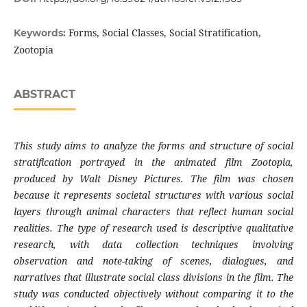
Forms, Social Classes, Social Stratification,
Keywords:
Zootopia
ABSTRACT
This study aims to analyze the forms and structure of social
stratification portrayed in the animated film Zootopia,
produced by Walt Disney Pictures. The film was chosen
because it represents societal structures with various social
layers through animal characters that reflect human social
realities. The type of research used is descriptive qualitative
research, with data collection techniques involving
observation and note-taking of scenes, dialogues, and
narratives that illustrate social class divisions in the film. The
study was conducted objectively without comparing it to the