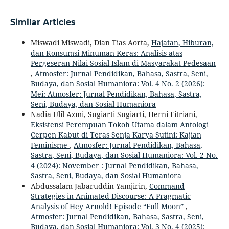
Similar Articles
Miswadi Miswadi, Dian Tias Aorta,
Hajatan, Hiburan,
dan Konsumsi Minuman Keras: Analisis atas
Pergeseran Nilai Sosial-Islam di Masyarakat Pedesaan
,
Atmosfer: Jurnal Pendidikan, Bahasa, Sastra, Seni,
Budaya, dan Sosial Humaniora: Vol. 4 No. 2 (2026):
Mei: Atmosfer: Jurnal Pendidikan, Bahasa, Sastra,
Seni, Budaya, dan Sosial Humaniora
Nadia Ulil Azmi, Sugiarti Sugiarti, Herni Fitriani,
Eksistensi Perempuan Tokoh Utama dalam Antologi
Cerpen Kabut di Teras Senja Karya Sutini: Kajian
Feminisme
,
Atmosfer: Jurnal Pendidikan, Bahasa,
Sastra, Seni, Budaya, dan Sosial Humaniora: Vol. 2 No.
4 (2024): November : Jurnal Pendidikan, Bahasa,
Sastra, Seni, Budaya, dan Sosial Humaniora
Abdussalam Jabaruddin Yamjirin,
Command
Strategies in Animated Discourse: A Pragmatic
Analysis of Hey Arnold! Episode “Full Moon”
,
Atmosfer: Jurnal Pendidikan, Bahasa, Sastra, Seni,
Budaya, dan Sosial Humaniora: Vol. 3 No. 4 (2025):