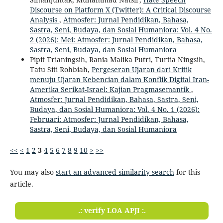
Discourse on Platform X (Twitter): A Critical Discourse
Analysis
,
Atmosfer: Jurnal Pendidikan, Bahasa,
Sastra, Seni, Budaya, dan Sosial Humaniora: Vol. 4 No.
2 (2026): Mei: Atmosfer: Jurnal Pendidikan, Bahasa,
Sastra, Seni, Budaya, dan Sosial Humaniora
Pipit Trianingsih, Rania Malika Putri, Turtia Ningsih,
Tatu Siti Rohbiah,
Pergeseran Ujaran dari Kritik
menuju Ujaran Kebencian dalam Konflik Digital Iran-
Amerika Serikat-Israel: Kajian Pragmasemantik
,
Atmosfer: Jurnal Pendidikan, Bahasa, Sastra, Seni,
Budaya, dan Sosial Humaniora: Vol. 4 No. 1 (2026):
Februari: Atmosfer: Jurnal Pendidikan, Bahasa,
Sastra, Seni, Budaya, dan Sosial Humaniora
<<
<
1
2
3
4
5
6
7
8
9
10
>
>>
You may also
start an advanced similarity search
for this
article.
.: verify LOA APJI :.