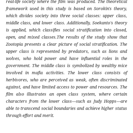
real-life society where the film was produced. The theoretical
framework used in this study is based on Sorokin's theory,
which divides society into three social classes: upper class,
middle class, and lower class. Additionally, Soekanto's theory
is applied, which classifies social stratification into closed,
open, and mixed classes.The results of the study show that
Zootopia presents a clear picture of social stratification. The
upper class is represented by predators, such as lions and
wolves, who hold power and have influential roles in the
government. The middle class is symbolized by wealthy mice
involved in mafia activities. The lower class consists of
herbivores, who are perceived as weak, often discriminated
against, and have limited access to power and resources. The
film also illustrates an open class system, where certain
characters from the lower class—such as Judy Hopps—are
able to transcend social boundaries and achieve higher status
through effort and merit.