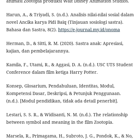
animasi Zootopia produksi Walt Disney Animation Studios.
Harun, A., & Triyadi, S. (n.d.). Analisis nilai-nilai sosial dalam
novel Ancika karya Pidi Baiq (Tinjauan sosiologi sastra).
Bahasa dan Sastra, 8(2).
https://e-journal.my.id/onoma
Herman, D., & Sitti, R. M. (2020). Sastra anak: Apresiasi,
kajian, dan pembelajarannya.
Kamila, F., Utami, R., & Aggasi, D. A. (n.d.). USC UTS Student
Conference dalam film ketiga Harry Potter.
Konsep, Glosarium, Pendahuluan, Identitas, Modul,
Kompetensi Dasar, Deskripsi, & Petunjuk Penggunaan.
(n.d.). [Modul pendidikan, tidak ada detail penerbit].
Lestari, S. S. R., & Widisanti, N. M. (n.d.). The relationship
between symbol and meaning in the film Zootopia.
Marsela, R., Primagama, H., Subroto, J. G., Pondok, K., & No,