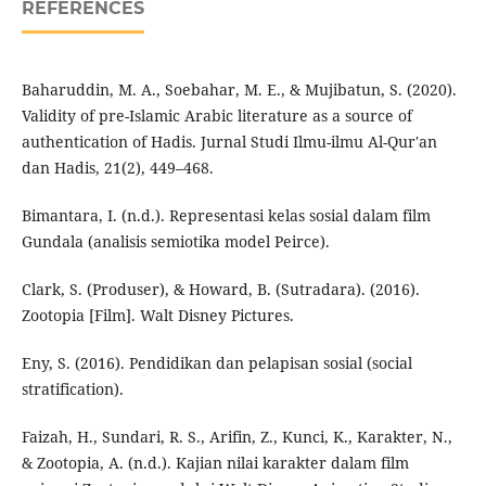
REFERENCES
Baharuddin, M. A., Soebahar, M. E., & Mujibatun, S. (2020).
Validity of pre-Islamic Arabic literature as a source of
authentication of Hadis. Jurnal Studi Ilmu-ilmu Al-Qur'an
dan Hadis, 21(2), 449–468.
Bimantara, I. (n.d.). Representasi kelas sosial dalam film
Gundala (analisis semiotika model Peirce).
Clark, S. (Produser), & Howard, B. (Sutradara). (2016).
Zootopia [Film]. Walt Disney Pictures.
Eny, S. (2016). Pendidikan dan pelapisan sosial (social
stratification).
Faizah, H., Sundari, R. S., Arifin, Z., Kunci, K., Karakter, N.,
& Zootopia, A. (n.d.). Kajian nilai karakter dalam film