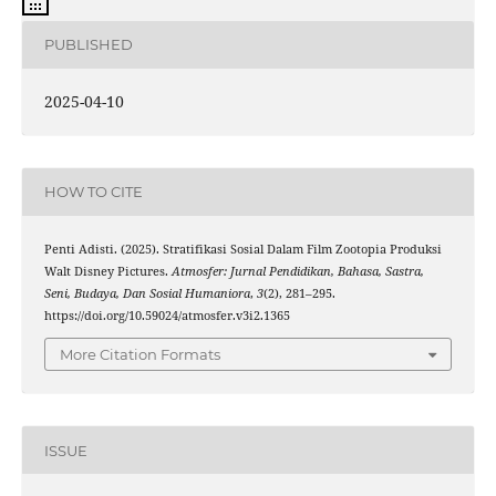
PUBLISHED
2025-04-10
HOW TO CITE
Penti Adisti. (2025). Stratifikasi Sosial Dalam Film Zootopia Produksi
Walt Disney Pictures.
Atmosfer: Jurnal Pendidikan, Bahasa, Sastra,
Seni, Budaya, Dan Sosial Humaniora
,
3
(2), 281–295.
https://doi.org/10.59024/atmosfer.v3i2.1365
More Citation Formats
ISSUE