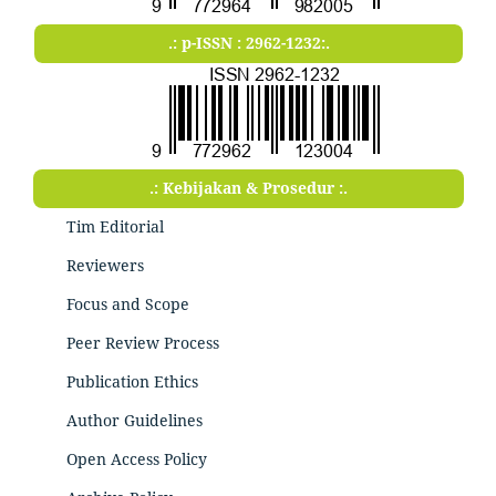
.: p-ISSN : 2962-1232:.
.: Kebijakan & Prosedur :.
Tim Editorial
Reviewers
Focus and Scope
Peer Review Process
Publication Ethics
Author Guidelines
Open Access Policy