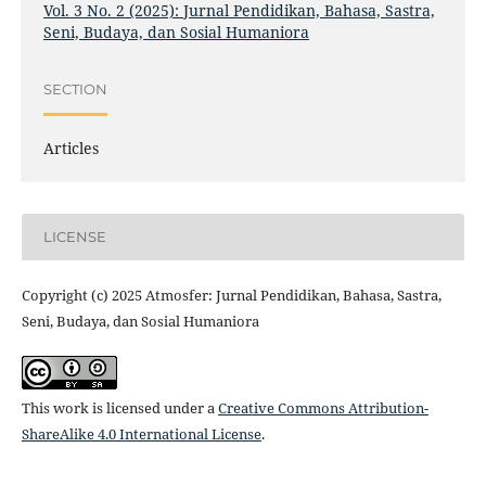
Vol. 3 No. 2 (2025): Jurnal Pendidikan, Bahasa, Sastra,
Seni, Budaya, dan Sosial Humaniora
SECTION
Articles
LICENSE
Copyright (c) 2025 Atmosfer: Jurnal Pendidikan, Bahasa, Sastra,
Seni, Budaya, dan Sosial Humaniora
This work is licensed under a
Creative Commons Attribution-
ShareAlike 4.0 International License
.