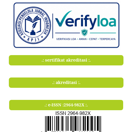
.: sertifikat akreditasi :.
.: akreditasi :.
.: e-ISSN :2964-982X :.