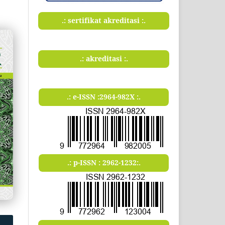
.: sertifikat akreditasi :.
.: akreditasi :.
.: e-ISSN :2964-982X :.
.: p-ISSN : 2962-1232:.