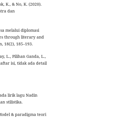
k, K., & No, K. (2020).
stra dan
asa melalui diplomasi
s through literary and
n, 18(2), 185–193.
y, L., Pilihan Ganda, L.,
daftar isi, tidak ada detail
da lirik lagu Nadin
 stilistika.
. Model & paradigma teori