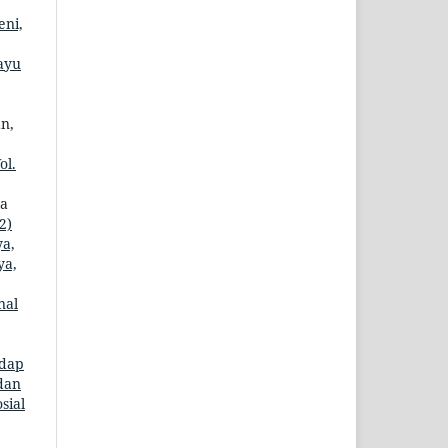
eni,
ayu
an,
ol.
ma
2)
ya,
ya,
nal
adap
 dan
sial