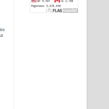
ive
.0