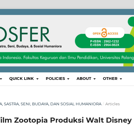
QUICK LINK
POLICIES
ABOUT
OTHER
SA, SASTRA, SENI, BUDAYA, DAN SOSIAL HUMANIORA
/
Articles
 Film Zootopia Produksi Walt Disney