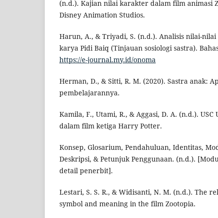
(n.d.). Kajian nilai karakter dalam film animasi
Disney Animation Studios.
Harun, A., & Triyadi, S. (n.d.). Analisis nilai-nil
karya Pidi Baiq (Tinjauan sosiologi sastra). Baha
https://e-journal.my.id/onoma
Herman, D., & Sitti, R. M. (2020). Sastra anak: Ap
pembelajarannya.
Kamila, F., Utami, R., & Aggasi, D. A. (n.d.). U
dalam film ketiga Harry Potter.
Konsep, Glosarium, Pendahuluan, Identitas, Mo
Deskripsi, & Petunjuk Penggunaan. (n.d.). [Modu
detail penerbit].
Lestari, S. S. R., & Widisanti, N. M. (n.d.). The 
symbol and meaning in the film Zootopia.