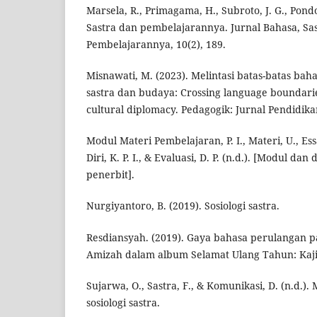
Marsela, R., Primagama, H., Subroto, J. G., Pondo
Sastra dan pembelajarannya. Jurnal Bahasa, Sa
Pembelajarannya, 10(2), 189.
Misnawati, M. (2023). Melintasi batas-batas bah
sastra dan budaya: Crossing language boundarie
cultural diplomacy. Pedagogik: Jurnal Pendidika
Modul Materi Pembelajaran, P. I., Materi, U., Essa
Diri, K. P. I., & Evaluasi, D. P. (n.d.). [Modul dan 
penerbit].
Nurgiyantoro, B. (2019). Sosiologi sastra.
Resdiansyah. (2019). Gaya bahasa perulangan pa
Amizah dalam album Selamat Ulang Tahun: Kajian
Sujarwa, O., Sastra, F., & Komunikasi, D. (n.d.)
sosiologi sastra.