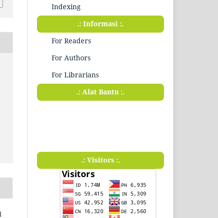
Indexing
.: Informasi :.
For Readers
For Authors
For Librarians
.: Alat Bantu :.
.: Visitors :.
l