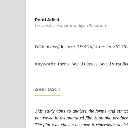
Penti Adisti
Universitas Muhammadiyah Sukabumi
DOI:
https://doi.org/10.59024/atmosfer.v3i2.13
Forms, Social Classes, Social Stratifi
Keywords:
ABSTRACT
This study aims to analyze the forms and structu
portrayed in the animated film Zootopia, produce
The film was chosen because it represents societ