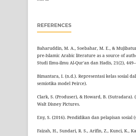
REFERENCES
Baharuddin, M. A., Soebahar, M. E., & Mujibatun, 
pre-Islamic Arabic literature as a source of auth
Studi Ilmu-ilmu Al-Qur'an dan Hadis, 21(2), 449–
Bimantara, I. (n.d.). Representasi kelas sosial d
semiotika model Peirce).
Clark, S. (Produser), & Howard, B. (Sutradara). (
Walt Disney Pictures.
Eny, S. (2016). Pendidikan dan pelapisan sosial (so
Faizah, H., Sundari, R. S., Arifin, Z., Kunci, K., K