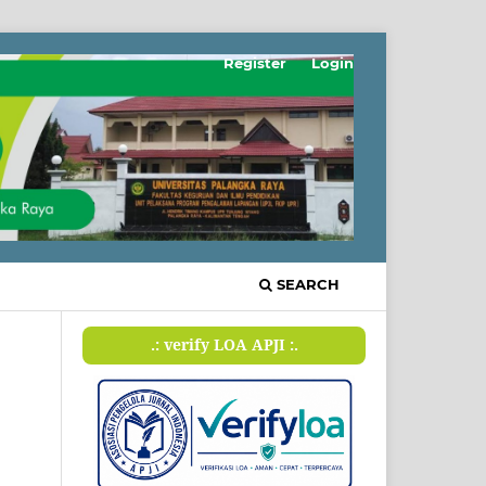
Register
Login
SEARCH
.: verify LOA APJI :.