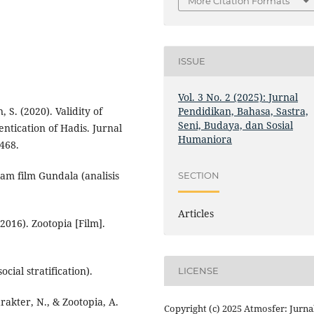
More Citation Formats
ISSUE
Vol. 3 No. 2 (2025): Jurnal
Pendidikan, Bahasa, Sastra,
S. (2020). Validity of
Seni, Budaya, dan Sosial
entication of Hadis. Jurnal
Humaniora
468.
alam film Gundala (analisis
SECTION
Articles
2016). Zootopia [Film].
cial stratification).
LICENSE
arakter, N., & Zootopia, A.
Copyright (c) 2025 Atmosfer: Jurna