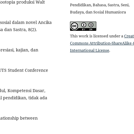
 Zootopia produksi Walt
Pendidikan, Bahasa, Sastra, Seni,
Budaya, dan Sosial Humaniora
ai sosial dalam novel Ancika
sa dan Sastra, 8(2).
This work is licensed under a
Creat
Commons Attribution-ShareAlike 4
resiasi, kajian, dan
International License
.
SC UTS Student Conference
dul, Kompetensi Dasar,
l pendidikan, tidak ada
relationship between