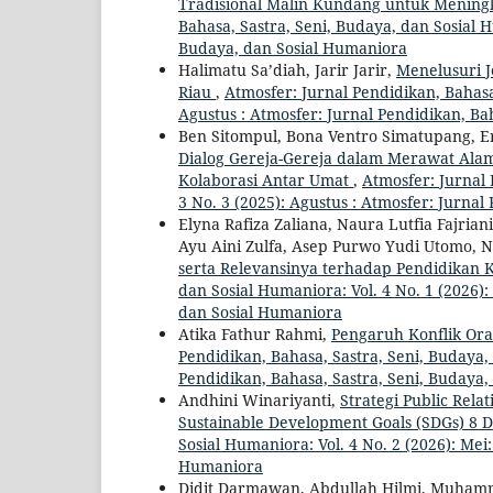
Tradisional Malin Kundang untuk Mening
Bahasa, Sastra, Seni, Budaya, dan Sosial H
Budaya, dan Sosial Humaniora
Halimatu Sa’diah, Jarir Jarir,
Menelusuri 
Riau
,
Atmosfer: Jurnal Pendidikan, Bahasa,
Agustus : Atmosfer: Jurnal Pendidikan, Ba
Ben Sitompul, Bona Ventro Simatupang, Ery
Dialog Gereja-Gereja dalam Merawat Al
Kolaborasi Antar Umat
,
Atmosfer: Jurnal 
3 No. 3 (2025): Agustus : Atmosfer: Jurna
Elyna Rafiza Zaliana, Naura Lutfia Fajri
Ayu Aini Zulfa, Asep Purwo Yudi Utomo, 
serta Relevansinya terhadap Pendidikan 
dan Sosial Humaniora: Vol. 4 No. 1 (2026):
dan Sosial Humaniora
Atika Fathur Rahmi,
Pengaruh Konflik Or
Pendidikan, Bahasa, Sastra, Seni, Budaya, 
Pendidikan, Bahasa, Sastra, Seni, Budaya
Andhini Winariyanti,
Strategi Public Rel
Sustainable Development Goals (SDGs) 8 
Sosial Humaniora: Vol. 4 No. 2 (2026): Mei
Humaniora
Didit Darmawan, Abdullah Hilmi, Muhamm