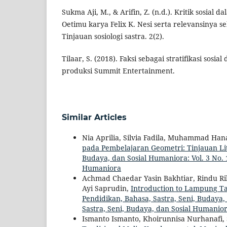
Sukma Aji, M., & Arifin, Z. (n.d.). Kritik sosial
Oetimu karya Felix K. Nesi serta relevansinya s
Tinjauan sosiologi sastra. 2(2).
Tilaar, S. (2018). Faksi sebagai stratifikasi sosia
produksi Summit Entertainment.
Similar Articles
Nia Aprilia, Silvia Fadila, Muhammad Hanaf
pada Pembelajaran Geometri: Tinjauan L
Budaya, dan Sosial Humaniora: Vol. 3 No. 1
Humaniora
Achmad Chaedar Yasin Bakhtiar, Rindu R
Ayi Saprudin,
Introduction to Lampung Tap
Pendidikan, Bahasa, Sastra, Seni, Budaya, 
Sastra, Seni, Budaya, dan Sosial Humanio
Ismanto Ismanto, Khoirunnisa Nurhanafi,