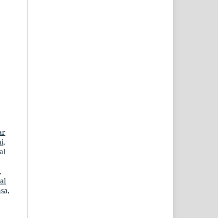
ar
i,
al
,
al
sa,