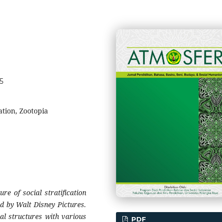
65
cation, Zootopia
re of social stratification
d by Walt Disney Pictures.
al structures with various
PDF