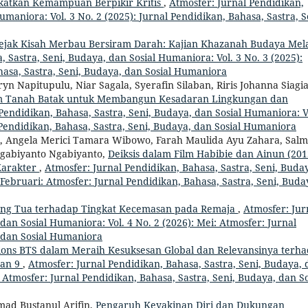
katkan Kemampuan Berpikir Kritis
,
Atmosfer: Jurnal Pendidikan,
umaniora: Vol. 3 No. 2 (2025): Jurnal Pendidikan, Bahasa, Sastra, S
Jejak Kisah Merbau Bersiram Darah: Kajian Khazanah Budaya Mel
 Sastra, Seni, Budaya, dan Sosial Humaniora: Vol. 3 No. 3 (2025):
hasa, Sastra, Seni, Budaya, dan Sosial Humaniora
n Napitupulu, Niar Sagala, Syerafin Silaban, Riris Johanna Siagi
am Tanah Batak untuk Membangun Kesadaran Lingkungan dan
Pendidikan, Bahasa, Sastra, Seni, Budaya, dan Sosial Humaniora: V
l Pendidikan, Bahasa, Sastra, Seni, Budaya, dan Sosial Humaniora
ani, Angela Merici Tamara Wibowo, Farah Maulida Ayu Zahara, Sal
Ngabiyanto Ngabiyanto,
Deiksis dalam Film Habibie dan Ainun (201
Karakter
,
Atmosfer: Jurnal Pendidikan, Bahasa, Sastra, Seni, Buda
 Februari: Atmosfer: Jurnal Pendidikan, Bahasa, Sastra, Seni, Buda
ang Tua terhadap Tingkat Kecemasan pada Remaja
,
Atmosfer: Jur
dan Sosial Humaniora: Vol. 4 No. 2 (2026): Mei: Atmosfer: Jurnal
, dan Sosial Humaniora
ations BTS dalam Meraih Kesuksesan Global dan Relevansinya terh
Dan 9
,
Atmosfer: Jurnal Pendidikan, Bahasa, Sastra, Seni, Budaya,
: Atmosfer: Jurnal Pendidikan, Bahasa, Sastra, Seni, Budaya, dan So
ad Bustanul Arifin,
Pengaruh Keyakinan Diri dan Dukungan