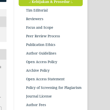
.: Kebijakan & Prosedur :.
Tim Editorial
Reviewers
Focus and Scope
Peer Review Process
Publication Ethics
Author Guidelines
Open Access Policy
l
Archive Policy
Open Access Statement
Policy of Screening for Plagiarism
Journal License
.
Author Fees