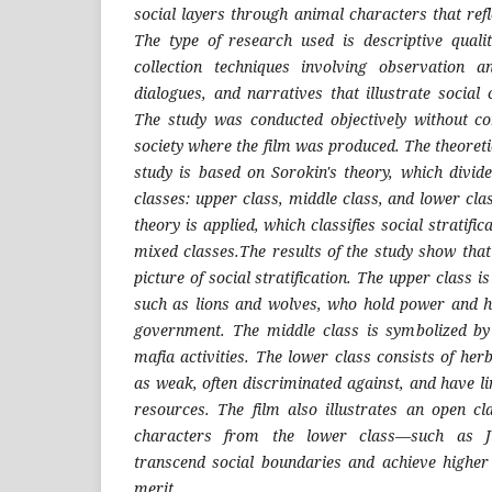
social layers through animal characters that refl
The type of research used is descriptive quali
collection techniques involving observation a
dialogues, and narratives that illustrate social c
The study was conducted objectively without com
society where the film was produced. The theoret
study is based on Sorokin's theory, which divide
classes: upper class, middle class, and lower clas
theory is applied, which classifies social stratific
mixed classes.The results of the study show that
picture of social stratification. The upper class 
such as lions and wolves, who hold power and hav
government. The middle class is symbolized by
mafia activities. The lower class consists of he
as weak, often discriminated against, and have l
resources. The film also illustrates an open c
characters from the lower class—such as 
transcend social boundaries and achieve higher
merit.