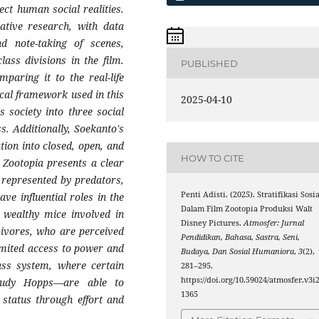
ect human social realities.
tative research, with data
nd note-taking of scenes,
lass divisions in the film.
PUBLISHED
paring it to the real-life
ical framework used in this
2025-04-10
s society into three social
s. Additionally, Soekanto's
ation into closed, open, and
HOW TO CITE
 Zootopia presents a clear
is represented by predators,
Penti Adisti. (2025). Stratifikasi Sosia
e influential roles in the
Dalam Film Zootopia Produksi Walt
 wealthy mice involved in
Disney Pictures.
Atmosfer: Jurnal
rbivores, who are perceived
Pendidikan, Bahasa, Sastra, Seni,
imited access to power and
Budaya, Dan Sosial Humaniora
,
3
(2),
lass system, where certain
281–295.
https://doi.org/10.59024/atmosfer.v3i2
Judy Hopps—are able to
1365
 status through effort and