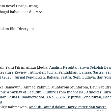
 dalam novel Orang-Orang
ebagai bahan ajar di SMA:
l dalam film Divergent
i, Yanti Fitria, Afriza Media,
Analisis Kesulitan Siswa Sekolah Das
iterature Review
,
Atmosfer: Jurnal Pendidikan, Bahasa, Sastra, Sen
 (2025): Jurnal Pendidikan, Bahasa, Sastra, Seni, Budaya, dan Sosi
ika Gamayuni, Ahmad Rafinur, Muhtarom Muhtarom, Devi Saputri
is: a Variety of Beautiful Culture From Indonesia
,
Atmosfer: Jurn
dan Sosial Humaniora: Vol. 3 No. 2 (2025): Jurnal Pendidikan, Baha
ra
 Sigit Rahmawan,
Analisis Fantasi dalam Harry Potter dan Sastra