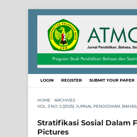
LOGIN
REGISTER
SUBMIT YOUR PAPER
HOME
/
ARCHIVES
/
VOL. 3 NO. 2 (2025): JURNAL PENDIDIKAN, BAHA
Stratifikasi Sosial Dalam
Pictures