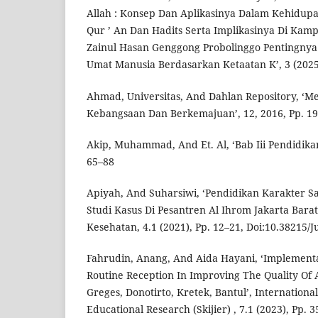
Allah : Konsep Dan Aplikasinya Dalam Kehidupa
Qur ’ An Dan Hadits Serta Implikasinya Di Kamp
Zainul Hasan Genggong Probolinggo Pentingny
Umat Manusia Berdasarkan Ketaatan K’, 3 (2025
Ahmad, Universitas, And Dahlan Repository, ‘
Kebangsaan Dan Berkemajuan’, 12, 2016, Pp. 1
Akip, Muhammad, And Et. Al, ‘Bab Iii Pendidika
65–88
Apiyah, And Suharsiwi, ‘Pendidikan Karakter S
Studi Kasus Di Pesantren Al Ihrom Jakarta Barat
Kesehatan, 4.1 (2021), Pp. 12–21, Doi:10.38215/J
Fahrudin, Anang, And Aida Hayani, ‘Implemen
Routine Reception In Improving The Quality Of 
Greges, Donotirto, Kretek, Bantul’, Internationa
Educational Research (Skijier) , 7.1 (2023), Pp. 