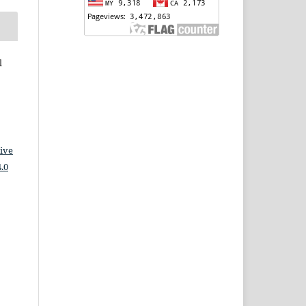
l
ive
.0