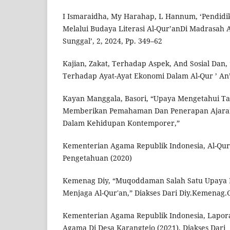
I Ismaraidha, My Harahap, L Hannum, ‘Pendidik
Melalui Budaya Literasi Al-Qur’anDi Madrasah 
Sunggal’, 2, 2024, Pp. 349–62
Kajian, Zakat, Terhadap Aspek, And Sosial Dan,
Terhadap Ayat-Ayat Ekonomi Dalam Al-Qur ’ An’,
Kayan Manggala, Basori, “Upaya Mengetahui T
Memberikan Pemahaman Dan Penerapan Ajaran 
Dalam Kehidupan Kontemporer,”
Kementerian Agama Republik Indonesia, Al-Qur
Pengetahuan (2020)
Kemenag Diy, “Muqoddaman Salah Satu Upaya 
Menjaga Al-Qur'an,” Diakses Dari Diy.Kemenag.
Kementerian Agama Republik Indonesia, Lapora
Agama Di Desa Karangtejo (2021), Diakses Dari