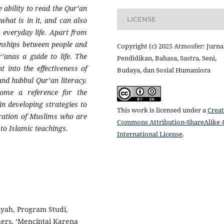
ability to read the Qur’an
LICENSE
what is in it, and can also
n everyday life. Apart from
onships between people and
Copyright (c) 2025 Atmosfer: Jurna
’anas a guide to life. The
Pendidikan, Bahasa, Sastra, Seni,
ht into the effectiveness of
Budaya, dan Sosial Humaniora
d hubbul Qur’an literacy.
come a reference for the
in developing strategies to
This work is licensed under a
Creat
eration of Muslims who are
Commons Attribution-ShareAlike 4
to Islamic teachings.
International License
.
biyah, Program Studi,
ers, ‘Mencintai Karena