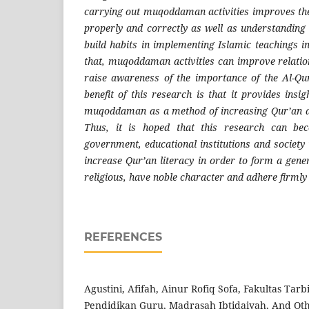
carrying out muqoddaman activities improves the 
properly and correctly as well as understanding 
build habits in implementing Islamic teachings i
that, muqoddaman activities can improve relati
raise awareness of the importance of the Al-Qur
benefit of this research is that it provides insig
muqoddaman as a method of increasing Qur’an an
Thus, it is hoped that this research can be
government, educational institutions and society 
increase Qur’an literacy in order to form a gen
religious, have noble character and adhere firmly 
REFERENCES
Agustini, Afifah, Ainur Rofiq Sofa, Fakultas Tar
Pendidikan Guru, Madrasah Ibtidaiyah, And Oth