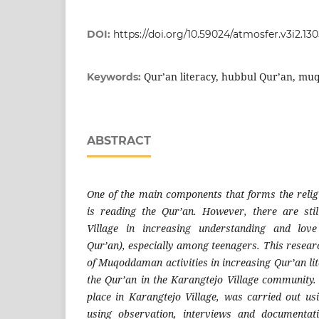
DOI:
https://doi.org/10.59024/atmosfer.v3i2.13
Qur’an literacy, hubbul Qur’an, m
Keywords:
ABSTRACT
One of the main components that forms the reli
is reading the Qur’an. However, there are sti
Village in increasing understanding and love
Qur’an), especially among teenagers. This resear
of Muqoddaman activities in increasing Qur’an lit
the Qur’an in the Karangtejo Village community.
place in Karangtejo Village, was carried out us
using observation, interviews and documentat