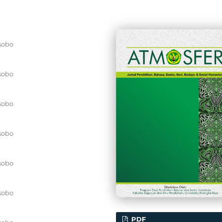
sobo
sobo
sobo
sobo
sobo
sobo
PDF