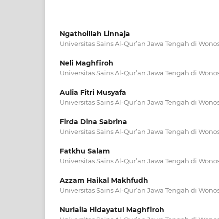
Ngathoillah Linnaja
Universitas Sains Al-Qur’an Jawa Tengah di Wono
Neli Maghfiroh
Universitas Sains Al-Qur’an Jawa Tengah di Wono
Aulia Fitri Musyafa
Universitas Sains Al-Qur’an Jawa Tengah di Wono
Firda Dina Sabrina
Universitas Sains Al-Qur’an Jawa Tengah di Wono
Fatkhu Salam
Universitas Sains Al-Qur’an Jawa Tengah di Wono
Azzam Haikal Makhfudh
Universitas Sains Al-Qur’an Jawa Tengah di Wono
Nurlaila Hidayatul Maghfiroh