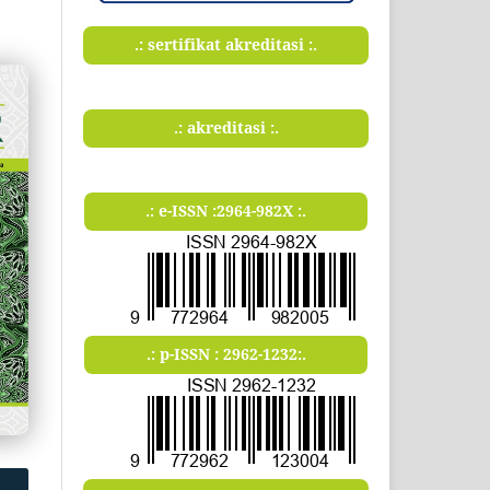
.: sertifikat akreditasi :.
.: akreditasi :.
.: e-ISSN :2964-982X :.
.: p-ISSN : 2962-1232:.