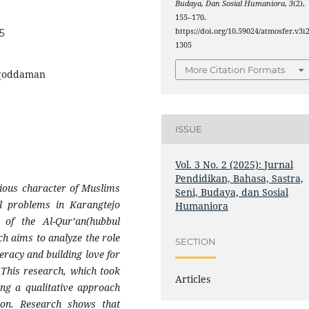
Budaya, Dan Sosial Humaniora
,
3
(2),
155–170.
https://doi.org/10.59024/atmosfer.v3i2
05
1305
More Citation Formats
uqoddaman
ISSUE
Vol. 3 No. 2 (2025): Jurnal
Pendidikan, Bahasa, Sastra,
gious character of Muslims
Seni, Budaya, dan Sosial
ll problems in Karangtejo
Humaniora
 of the Al-Qur’an(hubbul
ch aims to analyze the role
SECTION
eracy and building love for
 This research, which took
Articles
ing a qualitative approach
ion. Research shows that