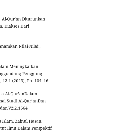
 Al-Qur'an Diturunkan
. Diakses Dari
namkan Nilai-Nilai’,
Dalam Meningkatkan
anggondang Penggung
, 13.1 (2023), Pp. 104–16
ca Al-Qur’anDalam
rnal Studi Al-Qur’anDan
hdar.V2i2.1664
s Islam, Zainul Hasan,
ut Ilmu Dalam Perspektif