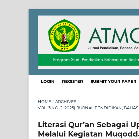
LOGIN
REGISTER
SUBMIT YOUR PAPER
HOME
/
ARCHIVES
/
VOL. 3 NO. 2 (2025): JURNAL PENDIDIKAN, BAHA
Literasi Qur’an Sebagai 
Melalui Kegiatan Muqodd