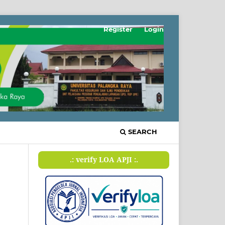
Register
Login
SEARCH
.: verify LOA APJI :.