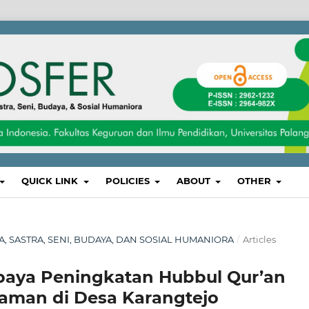
QUICK LINK
POLICIES
ABOUT
OTHER
SA, SASTRA, SENI, BUDAYA, DAN SOSIAL HUMANIORA
/
Articles
Upaya Peningkatan Hubbul Qur’an
aman di Desa Karangtejo