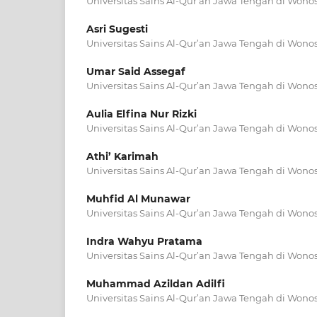
Universitas Sains Al-Qur’an Jawa Tengah di Wono
Asri Sugesti
Universitas Sains Al-Qur’an Jawa Tengah di Wono
Umar Said Assegaf
Universitas Sains Al-Qur’an Jawa Tengah di Wono
Aulia Elfina Nur Rizki
Universitas Sains Al-Qur’an Jawa Tengah di Wono
Athi’ Karimah
Universitas Sains Al-Qur’an Jawa Tengah di Wono
Muhfid Al Munawar
Universitas Sains Al-Qur’an Jawa Tengah di Wono
Indra Wahyu Pratama
Universitas Sains Al-Qur’an Jawa Tengah di Wono
Muhammad Azildan Adilfi
Universitas Sains Al-Qur’an Jawa Tengah di Wono