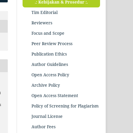
.: Kebijakan & Prosedur :.
Tim Editorial
Reviewers
Focus and Scope
Peer Review Process
Publication Ethics
Author Guidelines
Open Access Policy
Archive Policy
l
Open Access Statement
i
Policy of Screening for Plagiarism
Journal License
Author Fees