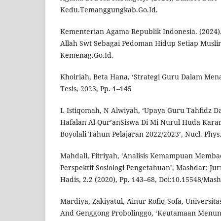
Kedu.Temanggungkab.Go.Id.
Kementerian Agama Republik Indonesia. (2024).
Allah Swt Sebagai Pedoman Hidup Setiap Muslim
Kemenag.Go.Id.
Khoiriah, Beta Hana, ‘Strategi Guru Dalam Mena
Tesis, 2023, Pp. 1–145
L Istiqomah, N Alwiyah, ‘Upaya Guru Tahfidz 
Hafalan Al-Qur’anSiswa Di Mi Nurul Huda Kar
Boyolali Tahun Pelajaran 2022/2023’, Nucl. Phys.
Mahdali, Fitriyah, ‘Analisis Kemampuan Memba
Perspektif Sosiologi Pengetahuan’, Mashdar: Ju
Hadis, 2.2 (2020), Pp. 143–68, Doi:10.15548/Mas
Mardiya, Zakiyatul, Ainur Rofiq Sofa, Universita
And Genggong Probolinggo, ‘Keutamaan Menunt