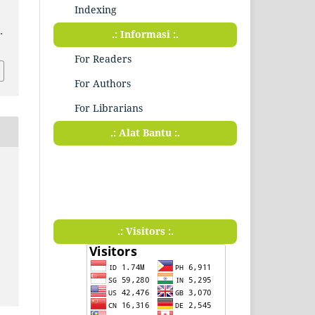
Indexing
.
.: Informasi :.
For Readers
For Authors
For Librarians
.: Alat Bantu :.
.: Visitors :.