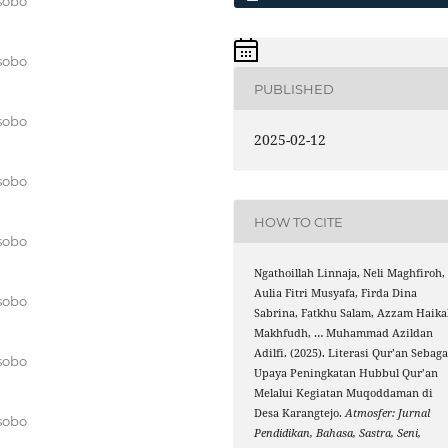
sobo
sobo
PUBLISHED
sobo
2025-02-12
sobo
HOW TO CITE
sobo
Ngathoillah Linnaja, Neli Maghfiroh,
Aulia Fitri Musyafa, Firda Dina
sobo
Sabrina, Fatkhu Salam, Azzam Haika
Makhfudh, … Muhammad Azildan
Adilfi. (2025). Literasi Qur’an Sebaga
sobo
Upaya Peningkatan Hubbul Qur’an
Melalui Kegiatan Muqoddaman di
Desa Karangtejo.
Atmosfer: Jurnal
sobo
Pendidikan, Bahasa, Sastra, Seni,