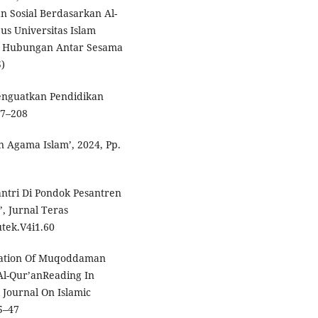
n Sosial Berdasarkan Al-
us Universitas Islam
a Hubungan Antar Sesama
)
Menguatkan Pendidikan
97–208
n Agama Islam’, 2024, Pp.
antri Di Pondok Pesantren
’, Jurnal Teras
utek.V4i1.60
tation Of Muqoddaman
Al-Qur’anReading In
l Journal On Islamic
35–47