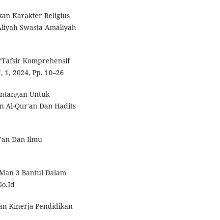
an Karakter Religius
Aliyah Swasta Amaliyah
 ‘Tafsir Komprehensif
 1, 2024, Pp. 10–26
antangan Untuk
Al-Qur'an Dan Hadits
'an Dan Ilmu
Man 3 Bantul Dalam
Go.Id
n Kinerja Pendidikan