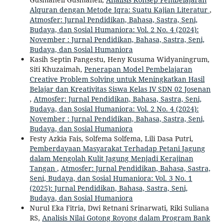
Alquran dengan Metode Iqra: Suatu Kajian Literatur
,
Atmosfer: Jurnal Pendidikan, Bahasa, Sastra, Seni,
Budaya, dan Sosial Humaniora: Vol. 2 No. 4 (2024):
November : Jurnal Pendidikan, Bahasa, Sastra, Seni,
Budaya, dan Sosial Humaniora
Kasih Septin Pangestu, Heny Kusuma Widyaningrum,
Siti Khuzaimah,
Penerapan Model Pembelajaran
Creative Problem Solving untuk Meningkatkan Hasil
Belajar dan Kreativitas Siswa Kelas IV SDN 02 Josenan
,
Atmosfer: Jurnal Pendidikan, Bahasa, Sastra, Seni,
Budaya, dan Sosial Humaniora: Vol. 2 No. 4 (2024):
November : Jurnal Pendidikan, Bahasa, Sastra, Seni,
Budaya, dan Sosial Humaniora
Festy Azkia Fais, Solfema Solfema, Lili Dasa Putri,
Pemberdayaan Masyarakat Terhadap Petani Jagung
dalam Mengolah Kulit Jagung Menjadi Kerajinan
Tangan
,
Atmosfer: Jurnal Pendidikan, Bahasa, Sastra,
Seni, Budaya, dan Sosial Humaniora: Vol. 3 No. 1
(2025): Jurnal Pendidikan, Bahasa, Sastra, Seni,
Budaya, dan Sosial Humaniora
Nurul Eka Fitria, Dwi Retnani Srinarwati, Riki Suliana
RS,
Analisis Nilai Gotong Royong dalam Program Bank