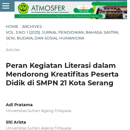
HOME
/
ARCHIVES
/
VOL. 3 NO. 1 (2025): JURNAL PENDIDIKAN, BAHASA, SASTRA,
SENI, BUDAYA, DAN SOSIAL HUMANIORA
/
Articles
Peran Kegiatan Literasi dalam
Mendorong Kreatifitas Peserta
Didik di SMPN 21 Kota Serang
Adi Pratama
Universitas Sultan Ageng Tirtayasa
Siti Arista
Universitas Sultan Ageng Tirtayasa