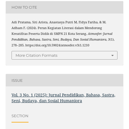
HOW TO CITE
Adi Pratama, Siti Arista, Anastasya Putri M, Fidya Fariha, & M.
Adham F. (2024). Peran Kegiatan Literasi dalam Mendorong
Kreatifitas Peserta Didik di SMPN 21 Kota Serang.
Atmosfer: Jurnal
Pendidikan, Bahasa, Sastra, Seni, Budaya, Dan Sosial Humaniora
,
3
(1),
278–285. https://doi.org/10.59024/atmosfer.v3i1.1210
More Citation Formats
ISSUE
Vol. 3 No. 1 (2025): Jurnal Pendidikan, Bahasa, Sastra,
Seni, Budaya, dan Sosial Humaniora
SECTION