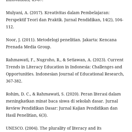
Mulyani, A. (2017). Kreativitas dalam Pembelajaran:
Perspektif Teori dan Praktik. Jurnal Pendidikan, 14(2), 104-
112.
Noor, J. (2011). Metodelogi penelitian. Jakarta: Kencana
Prenada Media Group.
Rahmawati, F., Nugroho, R., & Setiawan, A. (2023). Current
Trends in Literacy Education in Indonesia: Challenges and
Opportunities. Indonesian Journal of Educational Research,
367-382.
Rohim, D. C., & Rahmawati, S. (2020). Peran literasi dalam
meningkatkan minat baca siswa di sekolah dasar. Jurnal
Review Pendidikan Dasar: Jurnal Kajian Pendidikan dan
Hasil Penelitian, 6(3).
UNESCO. (2004). The plurality of literacy and its