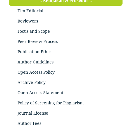
.: Kebijakan & Prosedur :.
Tim Editorial
Reviewers
Focus and Scope
Peer Review Process
Publication Ethics
Author Guidelines
Open Access Policy
Archive Policy
Open Access Statement
Policy of Screening for Plagiarism
Journal License
Author Fees