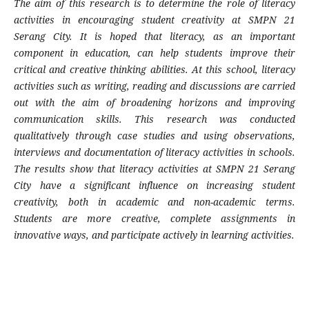
The aim of this research is to determine the role of literacy
activities in encouraging student creativity at SMPN 21
Serang City. It is hoped that literacy, as an important
component in education, can help students improve their
critical and creative thinking abilities. At this school, literacy
activities such as writing, reading and discussions are carried
out with the aim of broadening horizons and improving
communication skills. This research was conducted
qualitatively through case studies and using observations,
interviews and documentation of literacy activities in schools.
The results show that literacy activities at SMPN 21 Serang
City have a significant influence on increasing student
creativity, both in academic and non-academic terms.
Students are more creative, complete assignments in
innovative ways, and participate actively in learning activities.