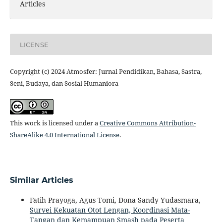
Articles
LICENSE
Copyright (c) 2024 Atmosfer: Jurnal Pendidikan, Bahasa, Sastra,
Seni, Budaya, dan Sosial Humaniora
This work is licensed under a
Creative Commons Attribution-
ShareAlike 4.0 International License
.
Similar Articles
Fatih Prayoga, Agus Tomi, Dona Sandy Yudasmara,
Survei Kekuatan Otot Lengan, Koordinasi Mata-
Tangan dan Kemampuan Smash pada Peserta