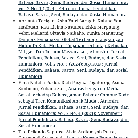
Bahasa, Sastra, Seni, Budaya, dan Sosial Humaniora:
Vol. 2 No. 1 (2024): Februari: Jurnal Pendidikan,
Bahasa, Sastra, Seni, Budaya, dan Sosial Humaniora
Aprianta Tarigan, Asha Yatri Saragih, Rahma Yani
Hasibuan, Risa Elvina Nasution, Riska Marpaung,
Vebri Meliarni Oktavia Naibaho, Yunita Manurung,
Dampak Pemanasan Global Terhadap Lingkungan
Hidup Di Kota Medan: Tinjauan Terhadap Kebijakan
Mitigasi Dan Respon Masyarakat
,
Atmosfer: Jurnal
Pendidikan, Bahasa, Sastra, Seni, Budaya, dan Sosial
Humaniora: Vol. 2 No. 3 (2024): Agustus : Jurnal
Pendidikan, Bahasa, Sastra, Seni, Budaya, dan Sosial
Humaniora
Elma Natalia Purba, Diah Pasyha Togatorop, Asima
Simbolon, Yuliana Sari,
Analisis Pengaruh Media
Sosial terhadap Keberagaman Bahasa: Campur Kode
sebagai Tren Komunikasi Anak Muda
,
Atmosfer:
Jurnal Pendidikan, Bahasa, Sastra, Seni, Budaya, dan
Sosial Humaniora: Vol. 2 No. 4 (2024): November :
Jurnal Pendidikan, Bahasa, Sastra, Seni, Budaya, dan
Sosial Humaniora
Tito Erliando Saputra, Alvin Ardiansyah Putra,
Gusmaneli Gusmaneli,
Analisis Konsep Pembelajaran