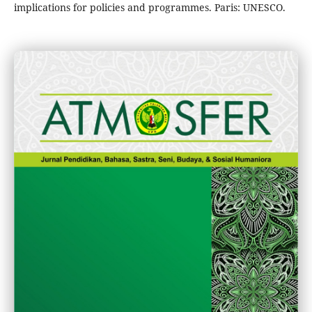
implications for policies and programmes. Paris: UNESCO.