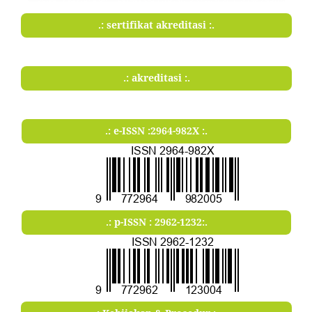
.: sertifikat akreditasi :.
.: akreditasi :.
.: e-ISSN :2964-982X :.
.: p-ISSN : 2962-1232:.