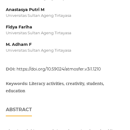
Anastasya Putri M
Universitas Sultan Ageng Tirtayasa
Fidya Fariha
Universitas Sultan Ageng Tirtayasa
M. Adham F
Universitas Sultan Ageng Tirtayasa
DOI:
https://doi.org/10.59024/atmosfer.v3i1.1210
Literacy activities, creativity, students,
Keywords:
education
ABSTRACT