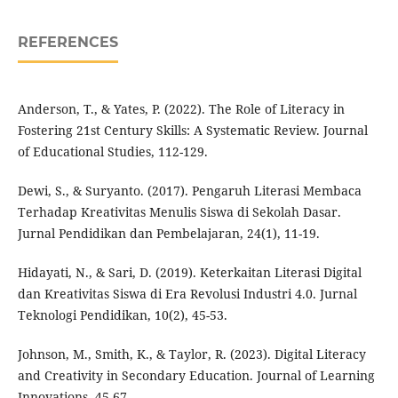
REFERENCES
Anderson, T., & Yates, P. (2022). The Role of Literacy in
Fostering 21st Century Skills: A Systematic Review. Journal
of Educational Studies, 112-129.
Dewi, S., & Suryanto. (2017). Pengaruh Literasi Membaca
Terhadap Kreativitas Menulis Siswa di Sekolah Dasar.
Jurnal Pendidikan dan Pembelajaran, 24(1), 11-19.
Hidayati, N., & Sari, D. (2019). Keterkaitan Literasi Digital
dan Kreativitas Siswa di Era Revolusi Industri 4.0. Jurnal
Teknologi Pendidikan, 10(2), 45-53.
Johnson, M., Smith, K., & Taylor, R. (2023). Digital Literacy
and Creativity in Secondary Education. Journal of Learning
Innovations, 45-67.