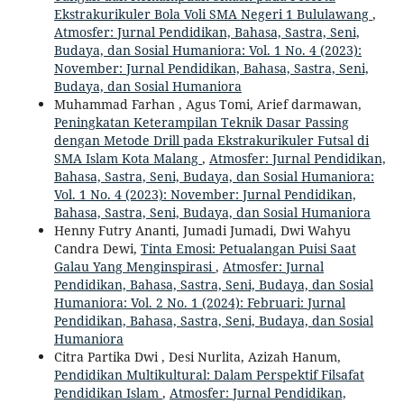
Ekstrakurikuler Bola Voli SMA Negeri 1 Bululawang
,
Atmosfer: Jurnal Pendidikan, Bahasa, Sastra, Seni,
Budaya, dan Sosial Humaniora: Vol. 1 No. 4 (2023):
November: Jurnal Pendidikan, Bahasa, Sastra, Seni,
Budaya, dan Sosial Humaniora
Muhammad Farhan , Agus Tomi, Arief darmawan,
Peningkatan Keterampilan Teknik Dasar Passing
dengan Metode Drill pada Ekstrakurikuler Futsal di
SMA Islam Kota Malang
,
Atmosfer: Jurnal Pendidikan,
Bahasa, Sastra, Seni, Budaya, dan Sosial Humaniora:
Vol. 1 No. 4 (2023): November: Jurnal Pendidikan,
Bahasa, Sastra, Seni, Budaya, dan Sosial Humaniora
Henny Futry Ananti, Jumadi Jumadi, Dwi Wahyu
Candra Dewi,
Tinta Emosi: Petualangan Puisi Saat
Galau Yang Menginspirasi
,
Atmosfer: Jurnal
Pendidikan, Bahasa, Sastra, Seni, Budaya, dan Sosial
Humaniora: Vol. 2 No. 1 (2024): Februari: Jurnal
Pendidikan, Bahasa, Sastra, Seni, Budaya, dan Sosial
Humaniora
Citra Partika Dwi , Desi Nurlita, Azizah Hanum,
Pendidikan Multikultural: Dalam Perspektif Filsafat
Pendidikan Islam
,
Atmosfer: Jurnal Pendidikan,