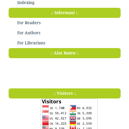
Indexing
.: Informasi :.
For Readers
For Authors
For Librarians
.: Alat Bantu :.
.: Visitors :.