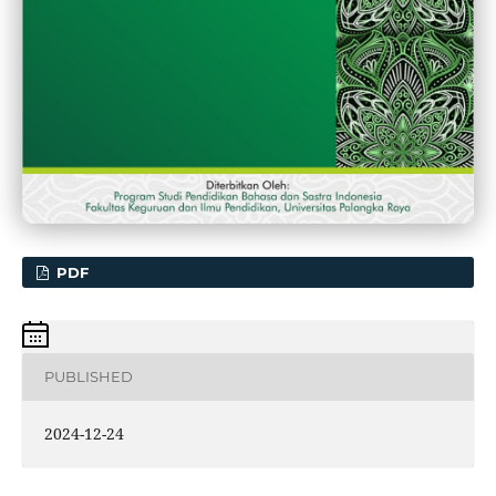
PDF
PUBLISHED
2024-12-24