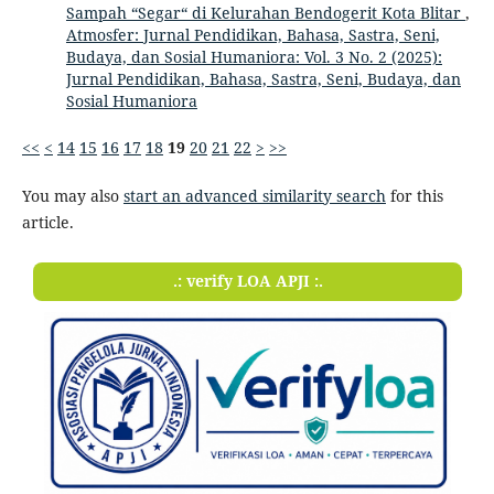
Sampah “Segar“ di Kelurahan Bendogerit Kota Blitar
,
Atmosfer: Jurnal Pendidikan, Bahasa, Sastra, Seni,
Budaya, dan Sosial Humaniora: Vol. 3 No. 2 (2025):
Jurnal Pendidikan, Bahasa, Sastra, Seni, Budaya, dan
Sosial Humaniora
<<
<
14
15
16
17
18
19
20
21
22
>
>>
You may also
start an advanced similarity search
for this
article.
.: verify LOA APJI :.