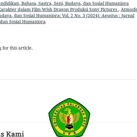
Pendidikan, Bahasa, Sastra, Seni, Budaya, dan Sosial Humaniora
Karakter dalam Film Wish Dragon Produksi Sony Pictures
,
Atmosfe
udaya, dan Sosial Humaniora: Vol. 2 No. 3 (2024): Agustus : Jurnal
, dan Sosial Humaniora
h
for this article.