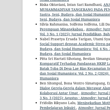
Riska Oktaviani, Intan Sari Ramdhani,
ANA
MUHAMMADIYAH TANGERANG PADA PEN
Sastra, Seni, Budaya, dan Sosial Humaniora
Seni, Budaya, dan Sosial Humaniora
Silvia Rahmanisa, Solfema Solfema, Lili Da
Perempuan Minangkabau
,
Atmosfer: Jurn
Vol. 3 No. 1 (2025): Jurnal Pendidikan, Ba
Nabel Prasetya Ersada Tarigan, Utami Sya
Social Support dengan Academic Stress 
Budaya, dan Sosial Humaniora: Vol. 4 No. 3
Budaya, dan Sosial Humaniora
Pitta Sri Hartati Sihotang, Bestian Sima
Komparatif Terhadap Pandangan HKBP Lae
Batak Toba Di Desa Lae Rias Kecamatan 
dan Sosial Humaniora: Vol. 2 No. 2 (2024):
Humaniora
Ben Sitompul, Bona Ventro Simatupang, Ery
Dialog Gereja-Gereja dalam Merawat Al
Kolaborasi Antar Umat
,
Atmosfer: Jurnal 
3 No. 3 (2025): Agustus : Atmosfer: Jurna
Fridolin Rikyano Lalu,
Meningkatkan Motiv
Pembelajaran Inkuiri
,
Atmosfer: Jurnal Pe