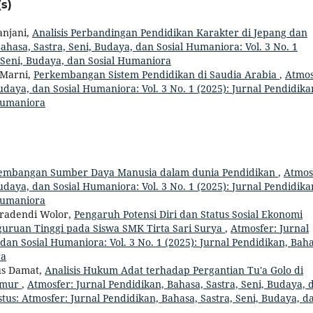
s)
anjani,
Analisis Perbandingan Pendidikan Karakter di Jepang dan
ahasa, Sastra, Seni, Budaya, dan Sosial Humaniora: Vol. 3 No. 1
, Seni, Budaya, dan Sosial Humaniora
a Marni,
Perkembangan Sistem Pendidikan di Saudia Arabia
,
Atmos
udaya, dan Sosial Humaniora: Vol. 3 No. 1 (2025): Jurnal Pendidika
 Humaniora
embangan Sumber Daya Manusia dalam dunia Pendidikan
,
Atmos
udaya, dan Sosial Humaniora: Vol. 3 No. 1 (2025): Jurnal Pendidika
 Humaniora
iradendi Wolor,
Pengaruh Potensi Diri dan Status Sosial Ekonomi
guruan Tinggi pada Siswa SMK Tirta Sari Surya
,
Atmosfer: Jurnal
dan Sosial Humaniora: Vol. 3 No. 1 (2025): Jurnal Pendidikan, Baha
ra
ius Damat,
Analisis Hukum Adat terhadap Pergantian Tu'a Golo di
imur
,
Atmosfer: Jurnal Pendidikan, Bahasa, Sastra, Seni, Budaya, 
stus: Atmosfer: Jurnal Pendidikan, Bahasa, Sastra, Seni, Budaya, d