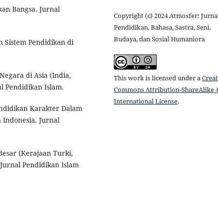
an Bangsa. Jurnal
Copyright (c) 2024 Atmosfer: Jurna
Pendidikan, Bahasa, Sastra, Seni,
Budaya, dan Sosial Humaniora
n Sistem Pendidikan di
Negara di Asia (India,
This work is licensed under a
Creat
l Pendidikan Islam.
Commons Attribution-ShareAlike 4
International License
.
ndidikan Karakter Dalam
 Indonesia. Jurnal
Besar (Kerajaan Turki,
 Jurnal Pendidikan Islam