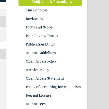
.: Kebijakan & Prosedur :.
Tim Editorial
Reviewers
Focus and Scope
Peer Review Process
Publication Ethics
Author Guidelines
Open Access Policy
Archive Policy
Open Access Statement
.
Policy of Screening for Plagiarism
Journal License
Author Fees
.