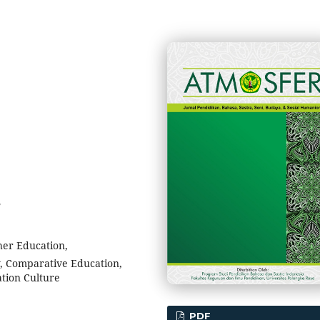
5
her Education,
y, Comparative Education,
tion Culture
PDF