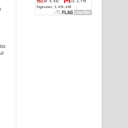
l
ive
.0