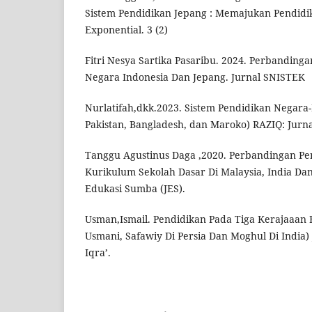
Sistem Pendidikan Jepang : Memajukan Pendidik
Exponential. 3 (2)
Fitri Nesya Sartika Pasaribu. 2024. Perbandinga
Negara Indonesia Dan Jepang. Jurnal SNISTEK
Nurlatifah,dkk.2023. Sistem Pendidikan Negara-
Pakistan, Bangladesh, dan Maroko) RAZIQ: Jurna
Tanggu Agustinus Daga ,2020. Perbandingan Pe
Kurikulum Sekolah Dasar Di Malaysia, India Dan
Edukasi Sumba (JES).
Usman,Ismail. Pendidikan Pada Tiga Kerajaaan 
Usmani, Safawiy Di Persia Dan Moghul Di India)
Iqra’.