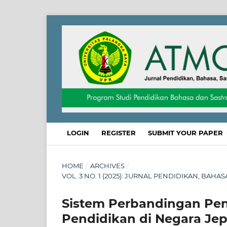
LOGIN
REGISTER
SUBMIT YOUR PAPER
HOME
/
ARCHIVES
/
VOL. 3 NO. 1 (2025): JURNAL PENDIDIKAN, BAHA
Sistem Perbandingan Pen
Pendidikan di Negara Je