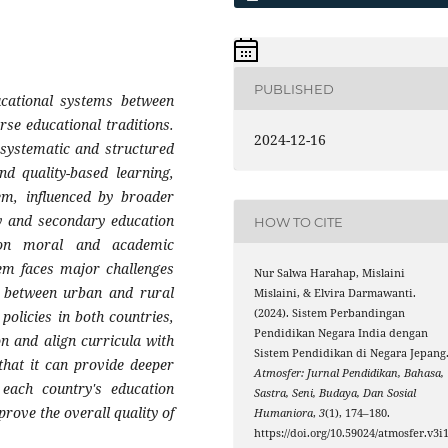
PUBLISHED
ucational systems between
rse educational traditions.
2024-12-16
 systematic and structured
d quality-based learning,
m, influenced by broader
ry and secondary education
HOW TO CITE
 on moral and academic
tem faces major challenges
Nur Salwa Harahap, Mislaini
ty between urban and rural
Mislaini, & Elvira Darmawanti.
(2024). Sistem Perbandingan
policies in both countries,
Pendidikan Negara India dengan
on and align curricula with
Sistem Pendidikan di Negara Jepang
 that it can provide deeper
Atmosfer: Jurnal Pendidikan, Bahasa,
 each country's education
Sastra, Seni, Budaya, Dan Sosial
prove the overall quality of
Humaniora
,
3
(1), 174–180.
https://doi.org/10.59024/atmosfer.v3i1