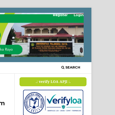
Register
Login
SEARCH
.: verify LOA APJI :.
em