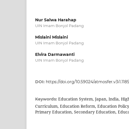
Nur Salwa Harahap
UIN Imam Bonjol Padang
Mislaini Mislaini
UIN Imam Bonjol Padang
Elvira Darmawanti
UIN Imam Bonjol Padang
DOI:
https://doi.org/10.59024/atmosfer.v3i1.118
Education System, Japan, India, Hig
Keywords:
Curriculum, Education Reform, Education Polic
Primary Education, Secondary Education, Educa