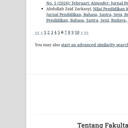
No. 1 (2026): Februari: Atmosfer: Jurnal 
Abdullah Zaid Zarkasyi,
Nilai Pendidikan 
Jurnal Pendidikan, Bahasa, Sastra, Seni, B
Pendidikan, Bahasa, Sastra, Seni, Budaya
<<
<
1
2
3
4
5
6
7
8
9
10
>
>>
You may also
start an advanced similarity searc