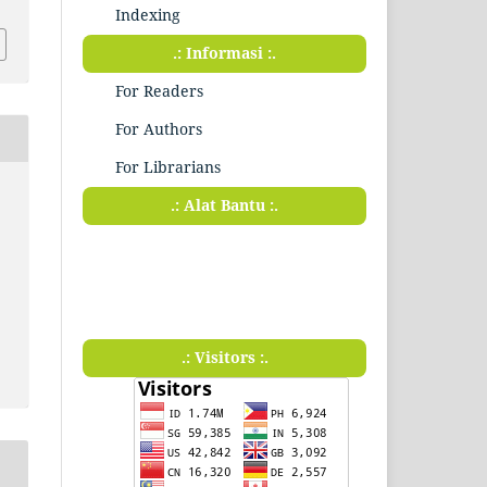
Indexing
.: Informasi :.
For Readers
For Authors
For Librarians
.: Alat Bantu :.
.: Visitors :.