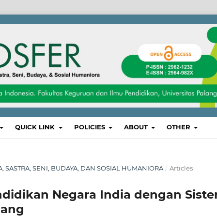
QUICK LINK
POLICIES
ABOUT
OTHER
SA, SASTRA, SENI, BUDAYA, DAN SOSIAL HUMANIORA
/
Articles
didikan Negara India dengan Sist
pang