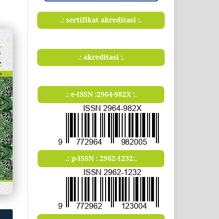
.: sertifikat akreditasi :.
.: akreditasi :.
.: e-ISSN :2964-982X :.
.: p-ISSN : 2962-1232:.