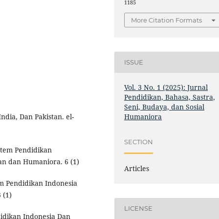
1185
More Citation Formats
ISSUE
Vol. 3 No. 1 (2025): Jurnal
Pendidikan, Bahasa, Sastra,
Seni, Budaya, dan Sosial
Humaniora
ndia, Dan Pakistan. el-
SECTION
stem Pendidikan
an dan Humaniora. 6 (1)
Articles
m Pendidikan Indonesia
 (1)
LICENSE
idikan Indonesia Dan