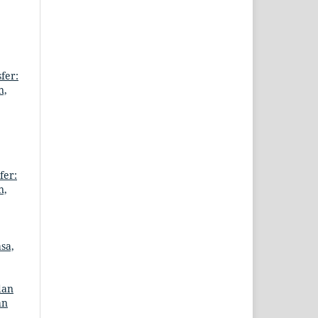
fer:
n,
fer:
n,
sa,
dan
an