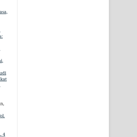
asa,
i
a:
d
i,
udi
kat
,
an,
ol.
. 4