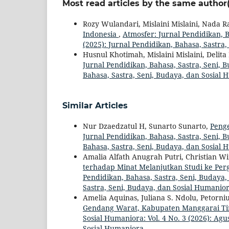
Most read articles by the same author(
Rozy Wulandari, Mislaini Mislaini, Nada R
Indonesia
,
Atmosfer: Jurnal Pendidikan, B
(2025): Jurnal Pendidikan, Bahasa, Sastra
Husnul Khotimah, Mislaini Mislaini, Delit
Jurnal Pendidikan, Bahasa, Sastra, Seni, B
Bahasa, Sastra, Seni, Budaya, dan Sosial
Similar Articles
Nur Dzaedzatul H, Sunarto Sunarto,
Peng
Jurnal Pendidikan, Bahasa, Sastra, Seni, B
Bahasa, Sastra, Seni, Budaya, dan Sosial
Amalia Alfath Anugrah Putri, Christian W
terhadap Minat Melanjutkan Studi ke Per
Pendidikan, Bahasa, Sastra, Seni, Budaya, 
Sastra, Seni, Budaya, dan Sosial Humanio
Amelia Aquinas, Juliana S. Ndolu, Petorn
Gendang Warat, Kabupaten Manggarai T
Sosial Humaniora: Vol. 4 No. 3 (2026): Agu
Sosial Humaniora