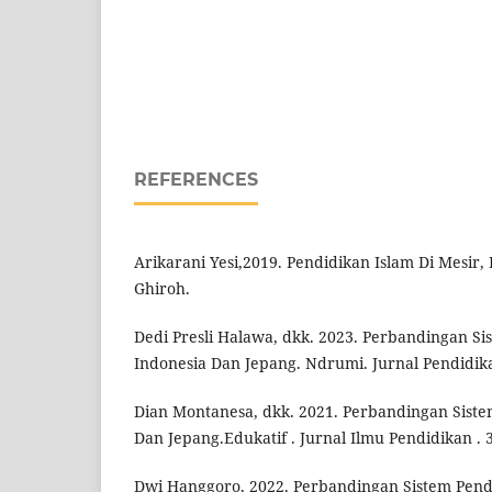
REFERENCES
Arikarani Yesi,2019. Pendidikan Islam Di Mesir, I
Ghiroh.
Dedi Presli Halawa, dkk. 2023. Perbandingan Si
Indonesia Dan Jepang. Ndrumi. Jurnal Pendidik
Dian Montanesa, dkk. 2021. Perbandingan Siste
Dan Jepang.Edukatif . Jurnal Ilmu Pendidikan . 3
Dwi Hanggoro, 2022. Perbandingan Sistem Pend