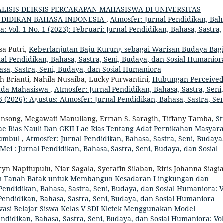
LISIS DEIKSIS PERCAKAPAN MAHASISWA DI UNIVERSITAS
DIDIKAN BAHASA INDONESIA
,
Atmosfer: Jurnal Pendidikan, Bah
: Vol. 1 No. 1 (2023): Februari: Jurnal Pendidikan, Bahasa, Sastra,
sa Putri,
Keberlanjutan Baju Kurung sebagai Warisan Budaya Bag
al Pendidikan, Bahasa, Sastra, Seni, Budaya, dan Sosial Humanior
hasa, Sastra, Seni, Budaya, dan Sosial Humaniora
h Brianti, Nahila Nusaiba, Lucky Purwantini,
Hubungan Perceive
pada Mahasiswa
,
Atmosfer: Jurnal Pendidikan, Bahasa, Sastra, Seni,
 (2026): Agustus: Atmosfer: Jurnal Pendidikan, Bahasa, Sastra, Sen
ngunsong, Megawati Manullang, Erman S. Saragih, Tiffany Tamba,
St
 Rias Nauli Dan GKII Lae Rias Tentang Adat Pernikahan Masyara
Sumbul
,
Atmosfer: Jurnal Pendidikan, Bahasa, Sastra, Seni, Budaya
 Mei : Jurnal Pendidikan, Bahasa, Sastra, Seni, Budaya, dan Sosial
n Napitupulu, Niar Sagala, Syerafin Silaban, Riris Johanna Siagi
am Tanah Batak untuk Membangun Kesadaran Lingkungan dan
Pendidikan, Bahasa, Sastra, Seni, Budaya, dan Sosial Humaniora: V
l Pendidikan, Bahasa, Sastra, Seni, Budaya, dan Sosial Humaniora
asi Belajar Siswa Kelas V SDI Kletek Menggunakan Model
ndidikan, Bahasa, Sastra, Seni, Budaya, dan Sosial Humaniora: Vol