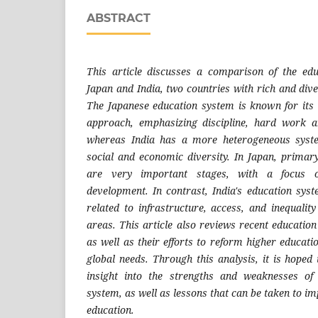
ABSTRACT
This article discusses a comparison of the ed
Japan and India, two countries with rich and dive
The Japanese education system is known for its
approach, emphasizing discipline, hard work an
whereas India has a more heterogeneous syste
social and economic diversity. In Japan, prima
are very important stages, with a focus
development. In contrast, India's education sys
related to infrastructure, access, and inequali
areas. This article also reviews recent education 
as well as their efforts to reform higher educati
global needs. Through this analysis, it is hoped
insight into the strengths and weaknesses of
system, as well as lessons that can be taken to im
education.