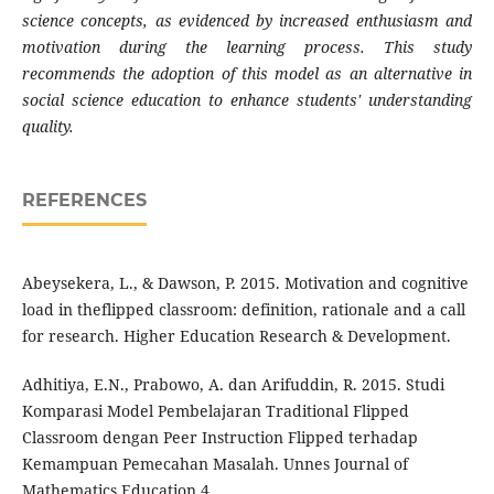
science concepts, as evidenced by increased enthusiasm and
motivation during the learning process. This study
recommends the adoption of this model as an alternative in
social science education to enhance students' understanding
quality.
REFERENCES
Abeysekera, L., & Dawson, P. 2015. Motivation and cognitive
load in theflipped classroom: definition, rationale and a call
for research. Higher Education Research & Development.
Adhitiya, E.N., Prabowo, A. dan Arifuddin, R. 2015. Studi
Komparasi Model Pembelajaran Traditional Flipped
Classroom dengan Peer Instruction Flipped terhadap
Kemampuan Pemecahan Masalah. Unnes Journal of
Mathematics Education 4.