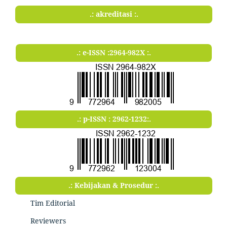
.: akreditasi :.
.: e-ISSN :2964-982X :.
.: p-ISSN : 2962-1232:.
.: Kebijakan & Prosedur :.
Tim Editorial
Reviewers