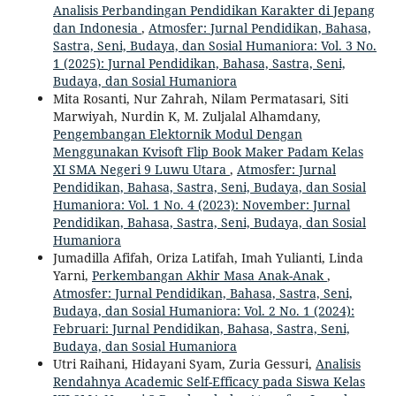
Analisis Perbandingan Pendidikan Karakter di Jepang
dan Indonesia
,
Atmosfer: Jurnal Pendidikan, Bahasa,
Sastra, Seni, Budaya, dan Sosial Humaniora: Vol. 3 No.
1 (2025): Jurnal Pendidikan, Bahasa, Sastra, Seni,
Budaya, dan Sosial Humaniora
Mita Rosanti, Nur Zahrah, Nilam Permatasari, Siti
Marwiyah, Nurdin K, M. Zuljalal Alhamdany,
Pengembangan Elektornik Modul Dengan
Menggunakan Kvisoft Flip Book Maker Padam Kelas
XI SMA Negeri 9 Luwu Utara
,
Atmosfer: Jurnal
Pendidikan, Bahasa, Sastra, Seni, Budaya, dan Sosial
Humaniora: Vol. 1 No. 4 (2023): November: Jurnal
Pendidikan, Bahasa, Sastra, Seni, Budaya, dan Sosial
Humaniora
Jumadilla Afifah, Oriza Latifah, Imah Yulianti, Linda
Yarni,
Perkembangan Akhir Masa Anak-Anak
,
Atmosfer: Jurnal Pendidikan, Bahasa, Sastra, Seni,
Budaya, dan Sosial Humaniora: Vol. 2 No. 1 (2024):
Februari: Jurnal Pendidikan, Bahasa, Sastra, Seni,
Budaya, dan Sosial Humaniora
Utri Raihani, Hidayani Syam, Zuria Gessuri,
Analisis
Rendahnya Academic Self-Efficacy pada Siswa Kelas