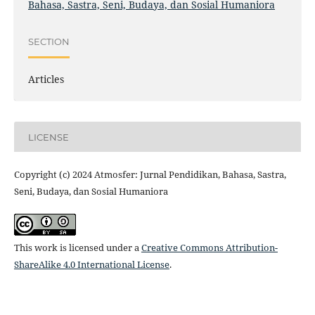
Bahasa, Sastra, Seni, Budaya, dan Sosial Humaniora
SECTION
Articles
LICENSE
Copyright (c) 2024 Atmosfer: Jurnal Pendidikan, Bahasa, Sastra,
Seni, Budaya, dan Sosial Humaniora
This work is licensed under a
Creative Commons Attribution-
ShareAlike 4.0 International License
.