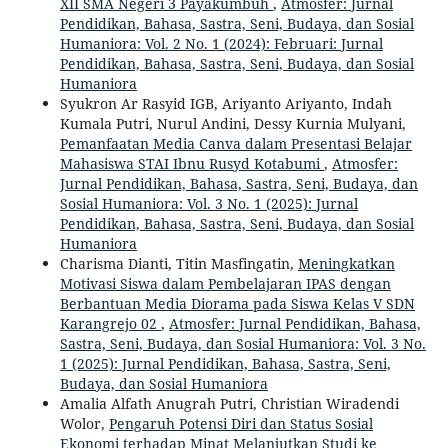
XII SMA Negeri 3 Payakumbuh
,
Atmosfer: Jurnal
Pendidikan, Bahasa, Sastra, Seni, Budaya, dan Sosial
Humaniora: Vol. 2 No. 1 (2024): Februari: Jurnal
Pendidikan, Bahasa, Sastra, Seni, Budaya, dan Sosial
Humaniora
Syukron Ar Rasyid IGB, Ariyanto Ariyanto, Indah
Kumala Putri, Nurul Andini, Dessy Kurnia Mulyani,
Pemanfaatan Media Canva dalam Presentasi Belajar
Mahasiswa STAI Ibnu Rusyd Kotabumi
,
Atmosfer:
Jurnal Pendidikan, Bahasa, Sastra, Seni, Budaya, dan
Sosial Humaniora: Vol. 3 No. 1 (2025): Jurnal
Pendidikan, Bahasa, Sastra, Seni, Budaya, dan Sosial
Humaniora
Charisma Dianti, Titin Masfingatin,
Meningkatkan
Motivasi Siswa dalam Pembelajaran IPAS dengan
Berbantuan Media Diorama pada Siswa Kelas V SDN
Karangrejo 02
,
Atmosfer: Jurnal Pendidikan, Bahasa,
Sastra, Seni, Budaya, dan Sosial Humaniora: Vol. 3 No.
1 (2025): Jurnal Pendidikan, Bahasa, Sastra, Seni,
Budaya, dan Sosial Humaniora
Amalia Alfath Anugrah Putri, Christian Wiradendi
Wolor,
Pengaruh Potensi Diri dan Status Sosial
Ekonomi terhadap Minat Melanjutkan Studi ke