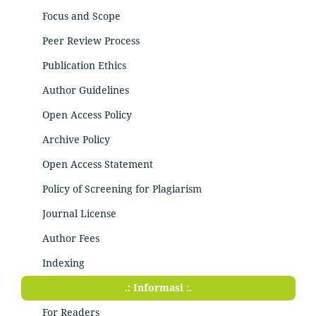
Focus and Scope
Peer Review Process
Publication Ethics
Author Guidelines
Open Access Policy
Archive Policy
Open Access Statement
Policy of Screening for Plagiarism
Journal License
Author Fees
Indexing
.: Informasi :.
For Readers