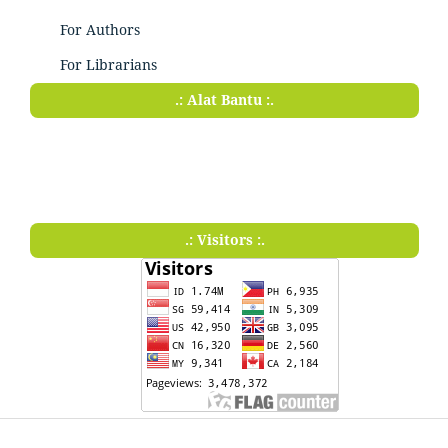
For Authors
For Librarians
.: Alat Bantu :.
.: Visitors :.