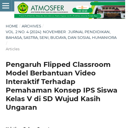
HOME
/
ARCHIVES
/
VOL. 2 NO. 4 (2024): NOVEMBER : JURNAL PENDIDIKAN,
BAHASA, SASTRA, SENI, BUDAYA, DAN SOSIAL HUMANIORA
/
Articles
Pengaruh Flipped Classroom
Model Berbantuan Video
Interaktif Terhadap
Pemahaman Konsep IPS Siswa
Kelas V di SD Wujud Kasih
Ungaran