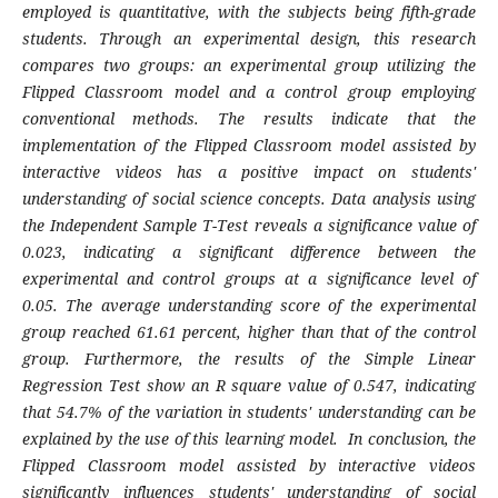
employed is quantitative, with the subjects being fifth-grade
students. Through an experimental design, this research
compares two groups: an experimental group utilizing the
Flipped Classroom model and a control group employing
conventional methods.
The results indicate that the
implementation of the Flipped Classroom model assisted by
interactive videos has a positive impact on students'
understanding of social science concepts. Data analysis using
the Independent Sample T-Test reveals a significance value of
0.023, indicating a significant difference between the
experimental and control groups at a significance level of
0.05. The average understanding score of the experimental
group reached 61.61 percent, higher than that of the control
group. Furthermore, the results of the Simple Linear
Regression Test show an R square value of 0.547, indicating
that 54.7% of the variation in students' understanding can be
explained by the use of this learning model.
In conclusion, the
Flipped Classroom model assisted by interactive videos
significantly influences students' understanding of social