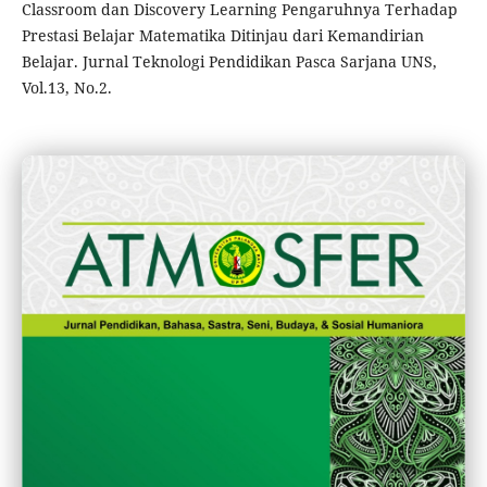
Classroom dan Discovery Learning Pengaruhnya Terhadap
Prestasi Belajar Matematika Ditinjau dari Kemandirian
Belajar. Jurnal Teknologi Pendidikan Pasca Sarjana UNS,
Vol.13, No.2.