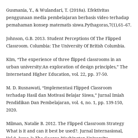
Gusmania, Y., & Wulandari, T. (2018a). Efektivitas
penggunaan media pembelajaran berbasis video terhadap
pemahaman konsep matematis siswa.Pythagoras,7(1),61–67.
Johnson, G.B. 2013. Student Perceptions Of The Flipped
Classroom. Columbia: The University Of British Columbia.
KIm, “The experience of three flipped classrooms in an
urban university:An exploration of design principles,” The
Internetand Higher Education, vol. 22, pp. 37-50.
M. D. Rusnawati, “Implementasi Flipped Classroom
terhadap Hasil dan Motivasi Belajar Siswa,” Jurnal Imiah
Pendidikan Dan Pembelajaran, vol. 4, no. 1, pp. 139-150,
2020.
Milman, Natalie B. 2012. The Flipped Classroom Strategy
What is it and can it best be used?. Jurnal Internasional,