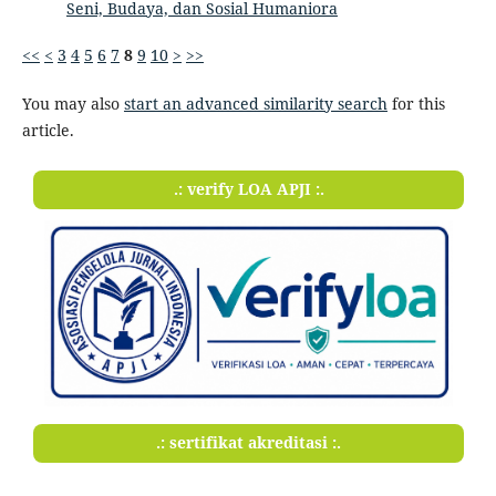
Seni, Budaya, dan Sosial Humaniora
<<
<
3
4
5
6
7
8
9
10
>
>>
You may also
start an advanced similarity search
for this
article.
.: verify LOA APJI :.
.: sertifikat akreditasi :.