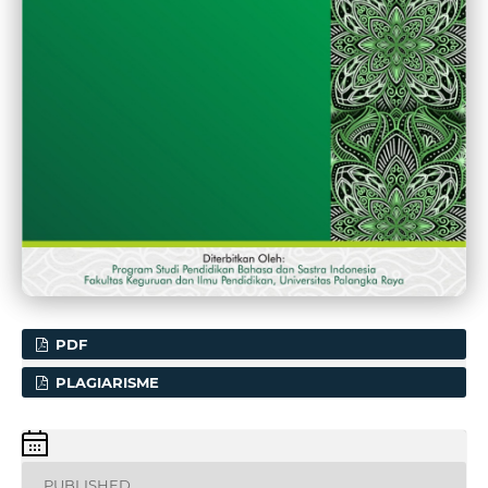
PDF
PLAGIARISME
PUBLISHED