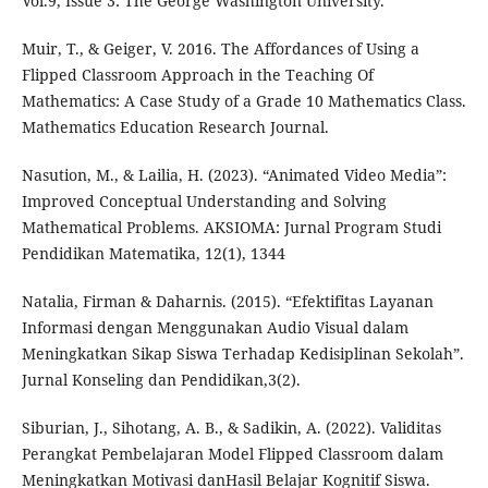
Vol.9, Issue 3: The George Washington University.
Muir, T., & Geiger, V. 2016. The Affordances of Using a
Flipped Classroom Approach in the Teaching Of
Mathematics: A Case Study of a Grade 10 Mathematics Class.
Mathematics Education Research Journal.
Nasution, M., & Lailia, H. (2023). “Animated Video Media”:
Improved Conceptual Understanding and Solving
Mathematical Problems. AKSIOMA: Jurnal Program Studi
Pendidikan Matematika, 12(1), 1344
Natalia, Firman & Daharnis. (2015). “Efektifitas Layanan
Informasi dengan Menggunakan Audio Visual dalam
Meningkatkan Sikap Siswa Terhadap Kedisiplinan Sekolah”.
Jurnal Konseling dan Pendidikan,3(2).
Siburian, J., Sihotang, A. B., & Sadikin, A. (2022). Validitas
Perangkat Pembelajaran Model Flipped Classroom dalam
Meningkatkan Motivasi danHasil Belajar Kognitif Siswa.