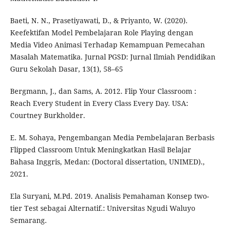
Baeti, N. N., Prasetiyawati, D., & Priyanto, W. (2020).
Keefektifan Model Pembelajaran Role Playing dengan
Media Video Animasi Terhadap Kemampuan Pemecahan
Masalah Matematika. Jurnal PGSD: Jurnal Ilmiah Pendidikan
Guru Sekolah Dasar, 13(1), 58–65
Bergmann, J., dan Sams, A. 2012. Flip Your Classroom :
Reach Every Student in Every Class Every Day. USA:
Courtney Burkholder.
E. M. Sohaya, Pengembangan Media Pembelajaran Berbasis
Flipped Classroom Untuk Meningkatkan Hasil Belajar
Bahasa Inggris, Medan: (Doctoral dissertation, UNIMED).,
2021.
Ela Suryani, M.Pd. 2019. Analisis Pemahaman Konsep two-
tier Test sebagai Alternatif.: Universitas Ngudi Waluyo
Semarang.