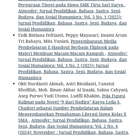
Perguruan Tinggi pada Siswa SMK Tirta Sari Surya
,
Atmosfer: Jurnal Pendidikan, Bahasa, Sastra, Seni,
Budaya, dan Sosial Humaniora: Vol. 3 No. 1 (2025):
Jurnal Pendidikan, Bahasa, Sastra, Seni, Budaya, dan
Sosial Humaniora
Enik Ristiana Fefrianti, Peppy Mayasari, Imami Arum
Tri Rahayu, Mita Yuniati,
Pengembangan Media
Pembelajaran E-Handout Berbasis Flipbook pada
Materi Membuat Macam-Macam Kampuh
,
Atmosfer:
Jurnal Pendidikan, Bahasa, Sastra, Seni, Budaya, dan
Sosial Humaniora: Vol. 3 No. 2 (2025): Jurnal
Pendidikan, Bahasa, Sastra, Seni, Budaya, dan Sosial
Humaniora
Okti Nurdianti Akmah, Astri Rivalianti, I’anatul
Khofifah, Moh. Ilman Akbar Al Izaaki, Sakna Cahyani,
Asep Purwo Yudi Utomo, Ludfil Khakim,
Pola Fungsi
Kalimat pada Novel “9 dari Nadira” Karya Leila S.
Chudori sebagai Sumber Pembelajaran dalam
Mengembangkan Pemahaman Literasi Siswa Kelas X
SMA
,
Atmosfer: Jurnal Pendidikan, Bahasa, Sastra,
Seni, Budaya, dan Sosial Humaniora: Vol. 2 No. 4
(2024): November : Jurnal Pendidikan, Bahasa, Sastra,