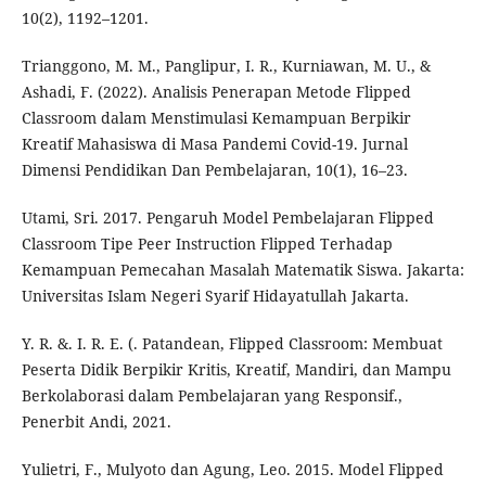
10(2), 1192–1201.
Trianggono, M. M., Panglipur, I. R., Kurniawan, M. U., &
Ashadi, F. (2022). Analisis Penerapan Metode Flipped
Classroom dalam Menstimulasi Kemampuan Berpikir
Kreatif Mahasiswa di Masa Pandemi Covid-19. Jurnal
Dimensi Pendidikan Dan Pembelajaran, 10(1), 16–23.
Utami, Sri. 2017. Pengaruh Model Pembelajaran Flipped
Classroom Tipe Peer Instruction Flipped Terhadap
Kemampuan Pemecahan Masalah Matematik Siswa. Jakarta:
Universitas Islam Negeri Syarif Hidayatullah Jakarta.
Y. R. &. I. R. E. (. Patandean, Flipped Classroom: Membuat
Peserta Didik Berpikir Kritis, Kreatif, Mandiri, dan Mampu
Berkolaborasi dalam Pembelajaran yang Responsif.,
Penerbit Andi, 2021.
Yulietri, F., Mulyoto dan Agung, Leo. 2015. Model Flipped