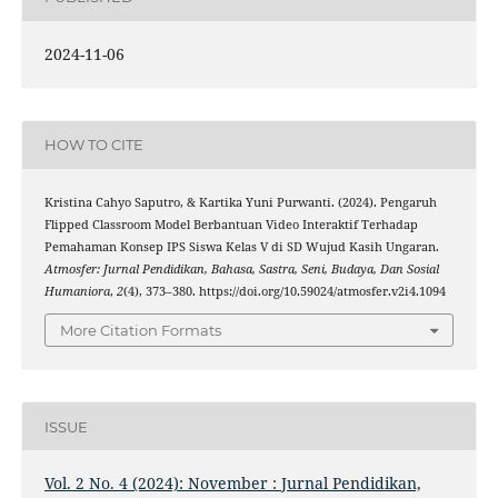
2024-11-06
HOW TO CITE
Kristina Cahyo Saputro, & Kartika Yuni Purwanti. (2024). Pengaruh
Flipped Classroom Model Berbantuan Video Interaktif Terhadap
Pemahaman Konsep IPS Siswa Kelas V di SD Wujud Kasih Ungaran.
Atmosfer: Jurnal Pendidikan, Bahasa, Sastra, Seni, Budaya, Dan Sosial
Humaniora
,
2
(4), 373–380. https://doi.org/10.59024/atmosfer.v2i4.1094
More Citation Formats
ISSUE
Vol. 2 No. 4 (2024): November : Jurnal Pendidikan,