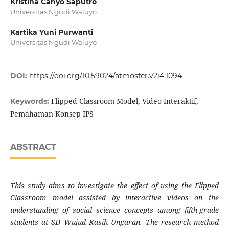
Kristina Cahyo Saputro
Universitas Ngudi Waluyo
Kartika Yuni Purwanti
Universitas Ngudi Waluyo
DOI:
https://doi.org/10.59024/atmosfer.v2i4.1094
Flipped Classroom Model, Video Interaktif,
Keywords:
Pemahaman Konsep IPS
ABSTRACT
This study aims to investigate the effect of using the Flipped
Classroom model assisted by interactive videos on the
understanding of social science concepts among fifth-grade
students at SD Wujud Kasih Ungaran. The research method