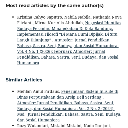
Most read articles by the same author(s)
Kristina Cahyo Saputro, Nabila Nabila, Nathania Nova
Fitrianti, Mirna Nur Alia Abdullah,
Negosiasi Identitas
Budaya Perantau Minangkabau Di Kota Bandung:
Implementasi Filosofi “Di Mana Bumi Dipijak, Di Situ
Langit Dijunjung”
,
Atmosfer: Jurnal Pendidikan,
Bahasa, Sastra, Seni, Budaya, dan Sosial Humaniora:
Vol. 4 No. 1 (2026): Februari: Atmosfer: Jurnal
Pendidikan, Bahasa, Sastra, Seni, Budaya, dan Sosial
Humaniora
Similar Articles
Mehlan Ainul Firdaus,
Penerimaan Sistem Inlislite di
Dinas Perpustakaan dan Arsip Deli Serdang
,
Atmosfer: Jurnal Pendidikan, Bahasa, Sastra, Seni,
Budaya, dan Sosial Humaniora: Vol. 2 No. 2 (2024):
Mei : Jurnal Pendidikan, Bahasa, Sastra, Seni, Budaya,
dan Sosial Humaniora
Rozy Wulandari, Mislaini Mislaini, Nada Ranjani,