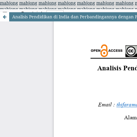
mahjong
mahjong
mahjong
mahjong
mahjong
mahjong
mahjong
mahjong
mahjong
mahjong
mahjong
mahjong
mahjong
mahjong
Analisis Pendidikan di India dan Perbandingannya dengan 