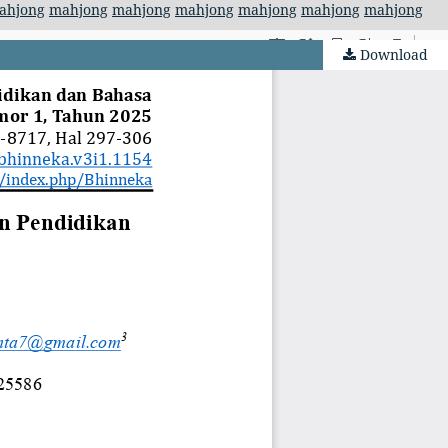
ahjong
mahjong
mahjong
mahjong
mahjong
mahjong
mahjong
Download