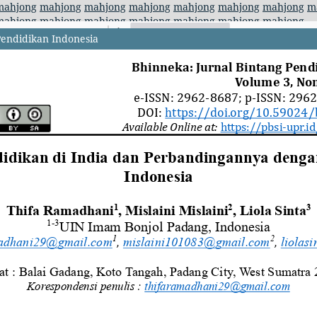
mahjong
mahjong
mahjong
mahjong
mahjong
mahjong
mahjong
m
mahjong
mahjong
mahjong
mahjong
mahjong
mahjong
mahjong
Pendidikan Indonesia