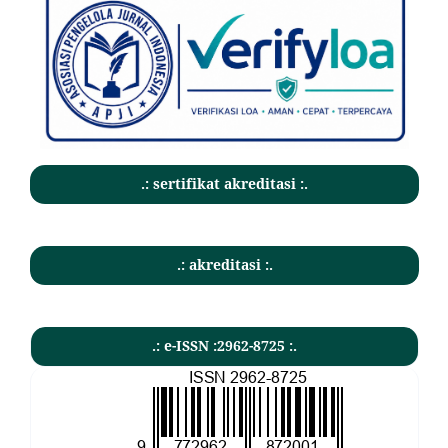
.: sertifikat akreditasi :.
.: akreditasi :.
.: e-ISSN :2962-8725 :.