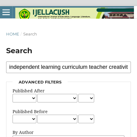
HOME
/
Search
Search
ADVANCED FILTERS
Published After
Published Before
By Author