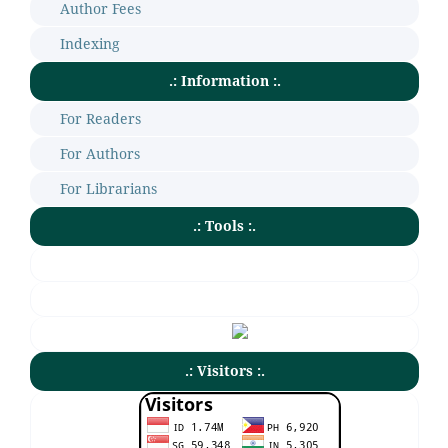
Author Fees
Indexing
.: Information :.
For Readers
For Authors
For Librarians
.: Tools :.
.: Visitors :.