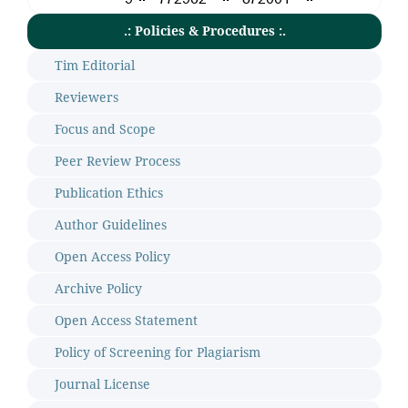
.: Policies & Procedures :.
Tim Editorial
Reviewers
Focus and Scope
Peer Review Process
Publication Ethics
Author Guidelines
Open Access Policy
Archive Policy
Open Access Statement
Policy of Screening for Plagiarism
Journal License