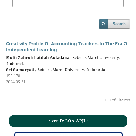
Search
Creativity Profile Of Accounting Teachers In The Era Of
Independent Learning
Mufti Zahroh Latifah Auladana,
Sebelas Maret University,
Indonesia
Sri Sumaryati,
Sebelas Maret University, Indonesia
155-178
2024-05-21
1 - 1 of 1 items
.: verify LOA APJI :.