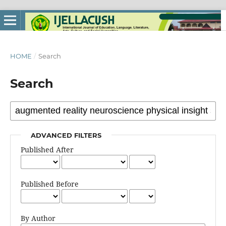
HOME
/
Search
Search
ADVANCED FILTERS
Published After
Published Before
By Author