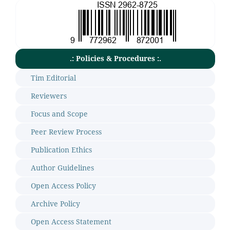
.: Policies & Procedures :.
Tim Editorial
Reviewers
Focus and Scope
Peer Review Process
Publication Ethics
Author Guidelines
Open Access Policy
Archive Policy
Open Access Statement