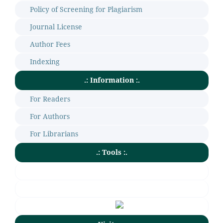
Policy of Screening for Plagiarism
Journal License
Author Fees
Indexing
.: Information :.
For Readers
For Authors
For Librarians
.: Tools :.