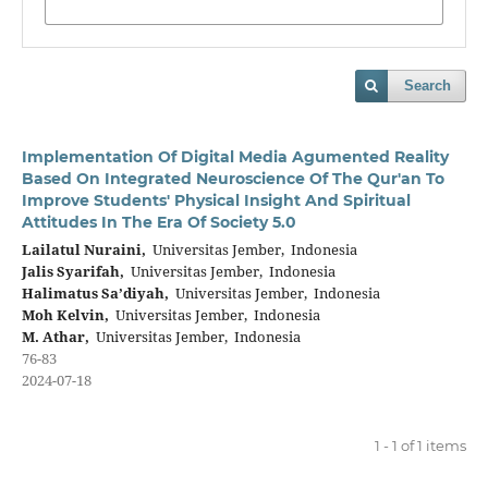
Search
Implementation Of Digital Media Agumented Reality
Based On Integrated Neuroscience Of The Qur'an To
Improve Students' Physical Insight And Spiritual
Attitudes In The Era Of Society 5.0
Lailatul Nuraini,
Universitas Jember, Indonesia
Jalis Syarifah,
Universitas Jember, Indonesia
Halimatus Sa’diyah,
Universitas Jember, Indonesia
Moh Kelvin,
Universitas Jember, Indonesia
M. Athar,
Universitas Jember, Indonesia
76-83
2024-07-18
1 - 1 of 1 items