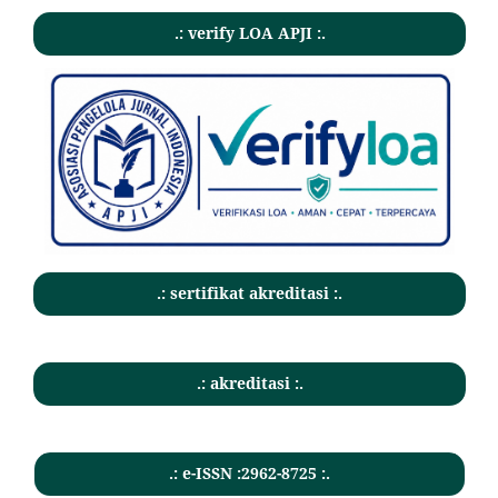
.: verify LOA APJI :.
.: sertifikat akreditasi :.
.: akreditasi :.
.: e-ISSN :2962-8725 :.