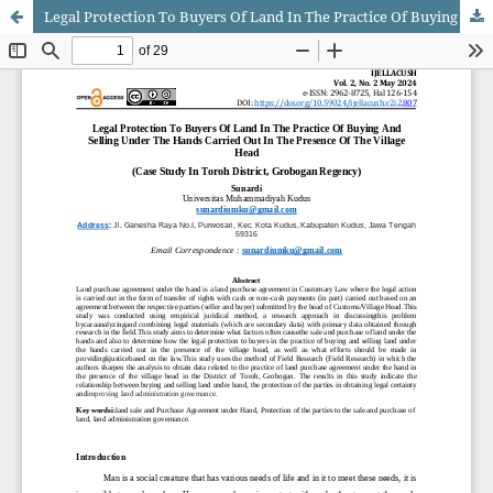
Legal Protection To Buyers Of Land In The Practice Of Buying And Selling Under The Hands Carried Out In The Presence Of The Village Head