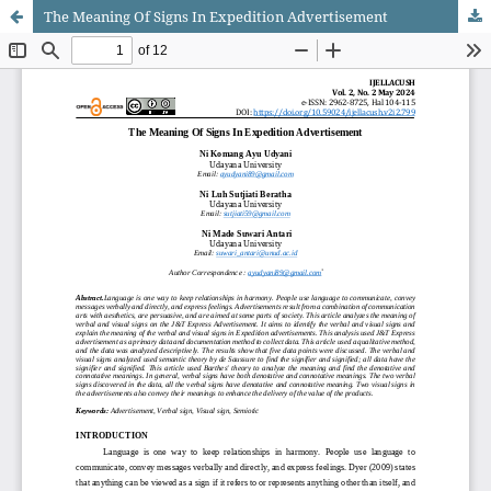
The Meaning Of Signs In Expedition Advertisement