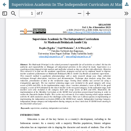
Supervision Academic In The Independent Curriculum At Madrasah Ibtidaiyah Jambi City