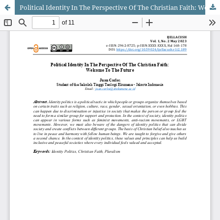
Political Identity In The Perspective Of The Christian Faith: Welcome To The Future