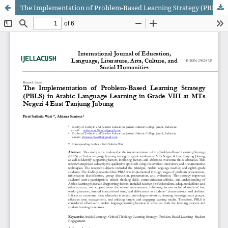
The Implementation of Problem-Based Learning Strategy (PBLS) in Arabic Language Learning in Grade VIII at MTs Negeri 4 East Tanjung Jabung