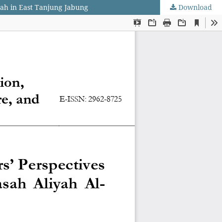
yah in East Tanjung Jabung
Download