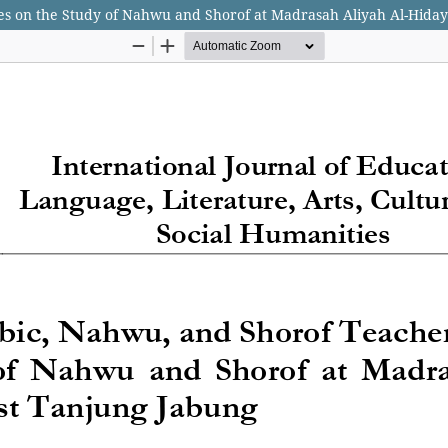
ves on the Study of Nahwu and Shorof at Madrasah Aliyah Al-Hida