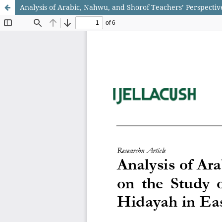
Analysis of Arabic, Nahwu, and Shorof Teachers’ Perspecti