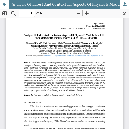
Analysis Of Latest And Contextual Aspects Of Physics E-Module Based On T-Pack Momentum Impulse Materials For Class X Students