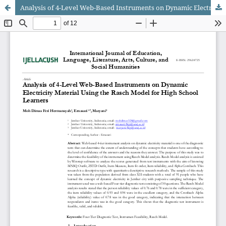
Analysis of 4-Level Web-Based Instruments on Dynamic Electricity Material Using the Rasch Model for High School Learners