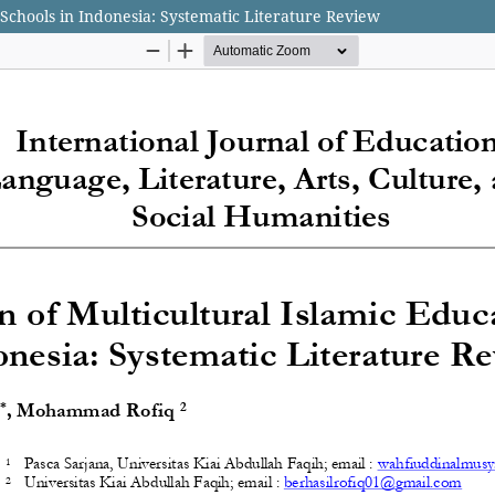
 Schools in Indonesia: Systematic Literature Review