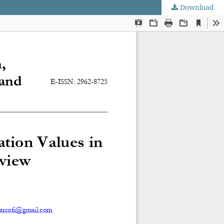
Download