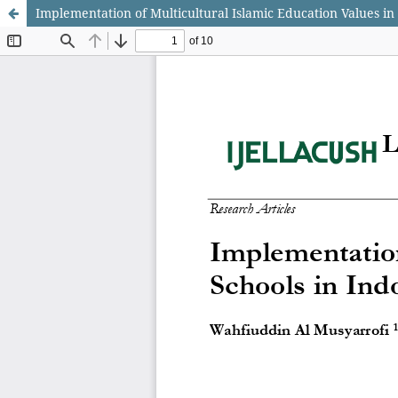
Implementation of Multicultural Islamic Education Values in