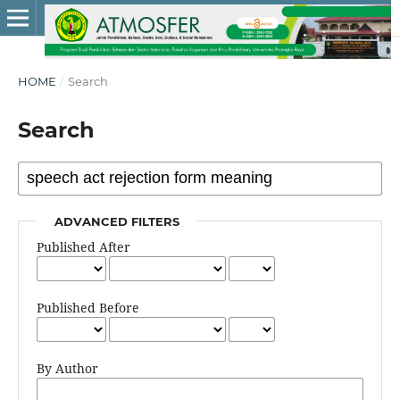
HOME
/
Search
Search
ADVANCED FILTERS
Published After
Published Before
By Author