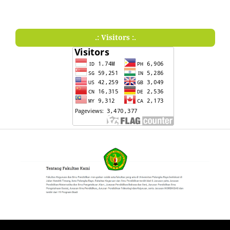
.: Visitors :.