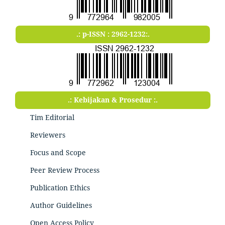
.: p-ISSN : 2962-1232:.
.: Kebijakan & Prosedur :.
Tim Editorial
Reviewers
Focus and Scope
Peer Review Process
Publication Ethics
Author Guidelines
Open Access Policy