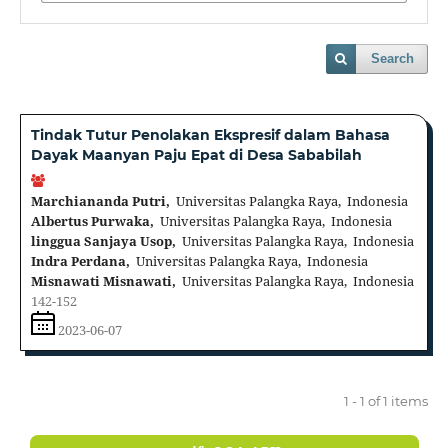
Search
Tindak Tutur Penolakan Ekspresif dalam Bahasa
Dayak Maanyan Paju Epat di Desa Sababilah
Marchiananda Putri,
Universitas Palangka Raya, Indonesia
Albertus Purwaka,
Universitas Palangka Raya, Indonesia
linggua Sanjaya Usop,
Universitas Palangka Raya, Indonesia
Indra Perdana,
Universitas Palangka Raya, Indonesia
Misnawati Misnawati,
Universitas Palangka Raya, Indonesia
142-152
2023-06-07
1 - 1 of 1 items