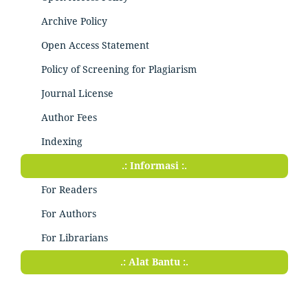
Archive Policy
Open Access Statement
Policy of Screening for Plagiarism
Journal License
Author Fees
Indexing
.: Informasi :.
For Readers
For Authors
For Librarians
.: Alat Bantu :.