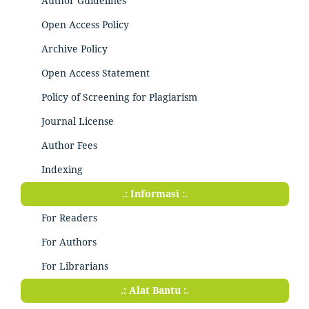
Author Guidelines
Open Access Policy
Archive Policy
Open Access Statement
Policy of Screening for Plagiarism
Journal License
Author Fees
Indexing
.: Informasi :.
For Readers
For Authors
For Librarians
.: Alat Bantu :.