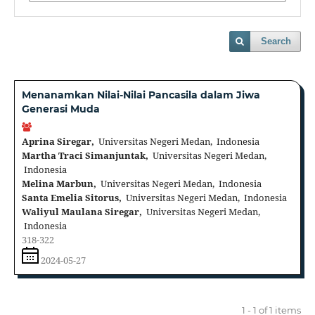
Search
Menanamkan Nilai-Nilai Pancasila dalam Jiwa
Generasi Muda
Aprina Siregar,
Universitas Negeri Medan, Indonesia
Martha Traci Simanjuntak,
Universitas Negeri Medan,
Indonesia
Melina Marbun,
Universitas Negeri Medan, Indonesia
Santa Emelia Sitorus,
Universitas Negeri Medan, Indonesia
Waliyul Maulana Siregar,
Universitas Negeri Medan,
Indonesia
318-322
2024-05-27
1 - 1 of 1 items