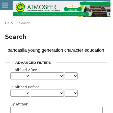
HOME
/
Search
Search
ADVANCED FILTERS
Published After
Published Before
By Author