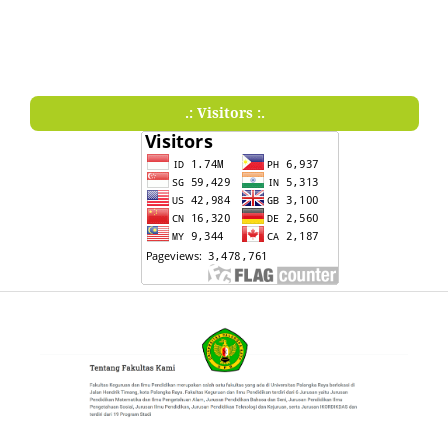
.: Visitors :.