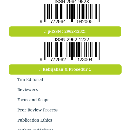
.: p-ISSN : 2962-1232:.
.: Kebijakan & Prosedur :.
Tim Editorial
Reviewers
Focus and Scope
Peer Review Process
Publication Ethics