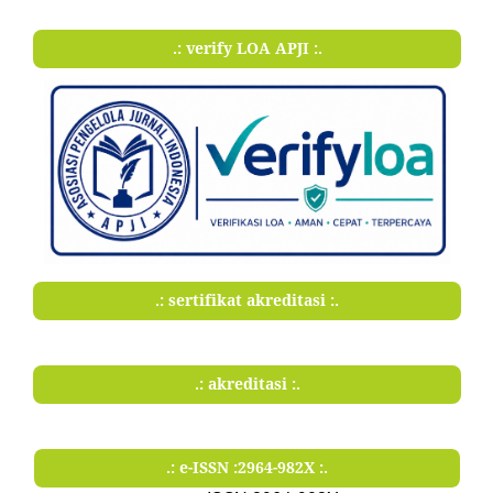
.: verify LOA APJI :.
.: sertifikat akreditasi :.
.: akreditasi :.
.: e-ISSN :2964-982X :.