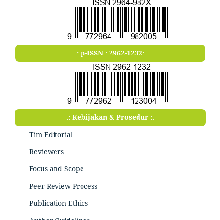
.: p-ISSN : 2962-1232:.
.: Kebijakan & Prosedur :.
Tim Editorial
Reviewers
Focus and Scope
Peer Review Process
Publication Ethics