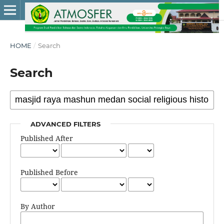
HOME
/
Search
Search
ADVANCED FILTERS
Published After
Published Before
By Author