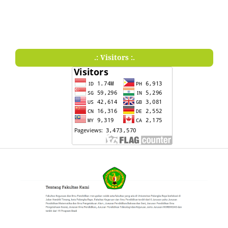
.: Visitors :.