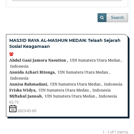
Search
MASJID RAYA AL-MASHUN MEDAN: Telaah Sejarah
Sosial Keagamaan
Abdul Gani Jamora Nasution ,
UIN Sumatera Utara Medan ,
Indonesia
Annida Azhari Ritonga,
UIN Sumatera Utara Medan ,
Indonesia
Annisa Rahmadani,
UIN Sumatera Utara Medan , Indonesia
Friska Widya,
UIN Sumatera Utara Medan , Indonesia
Miftahul Jannah,
UIN Sumatera Utara Medan , Indonesia
62-71
2023-01-05
1 - 1 of 1 items