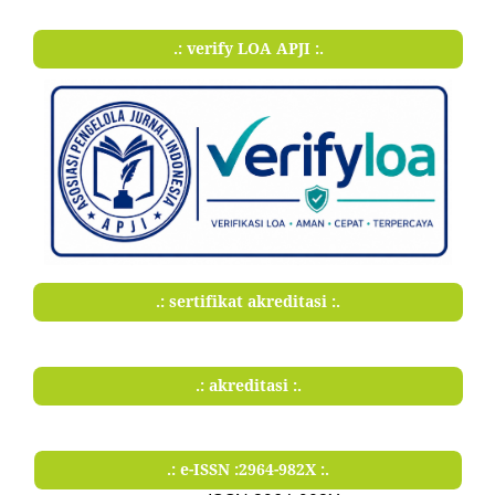
.: verify LOA APJI :.
.: sertifikat akreditasi :.
.: akreditasi :.
.: e-ISSN :2964-982X :.