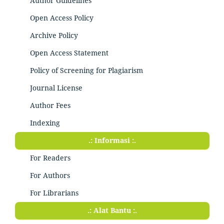
Author Guidelines
Open Access Policy
Archive Policy
Open Access Statement
Policy of Screening for Plagiarism
Journal License
Author Fees
Indexing
.: Informasi :.
For Readers
For Authors
For Librarians
.: Alat Bantu :.