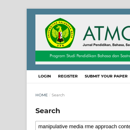
LOGIN
REGISTER
SUBMIT YOUR PAPER
HOME
/
Search
Search