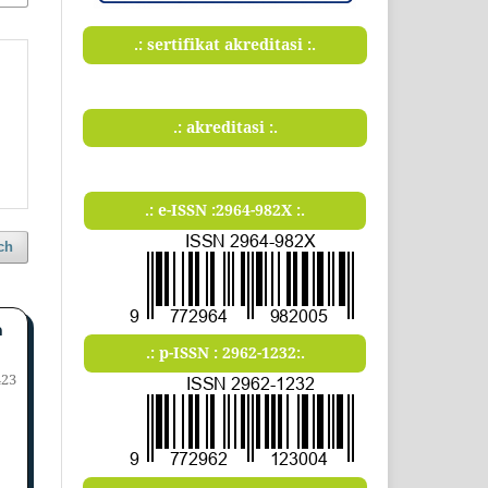
.: sertifikat akreditasi :.
.: akreditasi :.
.: e-ISSN :2964-982X :.
ch
n
.: p-ISSN : 2962-1232:.
423