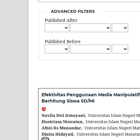
ADVANCED FILTERS
Published After
Published Before
Efektivitas Penggunaan Media Manipula
Berhitung Siswa SD/MI
Navila Dwi Irmayani,
Universitas Islam Negeri 
Hustriasa Niswatun,
Universitas Islam Negeri Ma
Afnis Iis Munandar,
Universitas Islam Negeri Ma
Djuita Hidayati,
Universitas Islam Negeri Matara