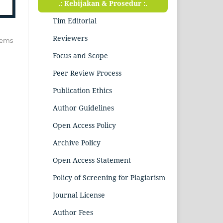
.: Kebijakan & Prosedur :.
Tim Editorial
Reviewers
items
Focus and Scope
Peer Review Process
Publication Ethics
Author Guidelines
Open Access Policy
Archive Policy
Open Access Statement
Policy of Screening for Plagiarism
Journal License
Author Fees