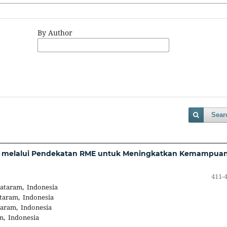
By Author
Sear
tif melalui Pendekatan RME untuk Meningkatkan Kemampua
411-
Mataram, Indonesia
taram, Indonesia
taram, Indonesia
m, Indonesia