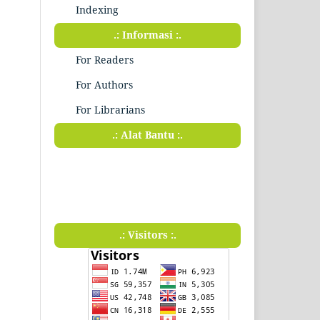
Indexing
.: Informasi :.
For Readers
For Authors
For Librarians
.: Alat Bantu :.
.: Visitors :.