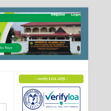
Register
Login
.: verify LOA APJI :.