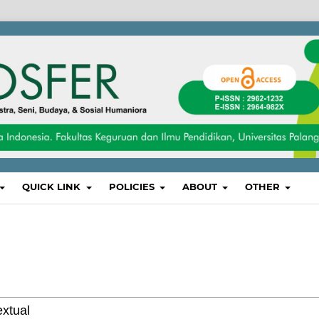
QUICK LINK
POLICIES
ABOUT
OTHER