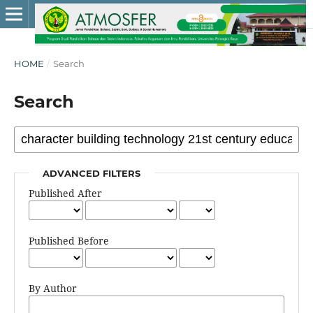
HOME
/
Search
Search
ADVANCED FILTERS
Published After
Published Before
By Author