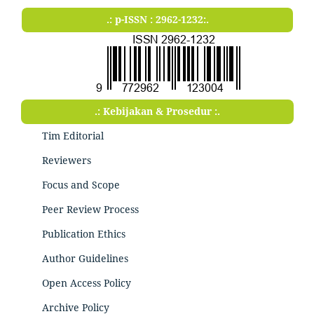
.: p-ISSN : 2962-1232:.
.: Kebijakan & Prosedur :.
Tim Editorial
Reviewers
Focus and Scope
Peer Review Process
Publication Ethics
Author Guidelines
Open Access Policy
Archive Policy