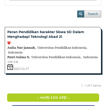
Search
Peran Pendidikan Karakter Siswa SD Dalam
Menghadapi Teknologi Abad 21
Aulia Nur Jannah,
Universitas Pendidikan Indonesia,
Indonesia
Putri Salma N,
Universitas Pendidikan Indonesia , Indonesia
128-136
2023-12-27
1 - 1 of 1 items
.: verify LOA APJI :.