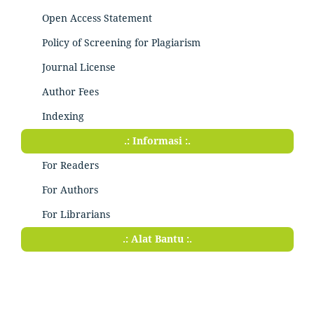
Open Access Statement
Policy of Screening for Plagiarism
Journal License
Author Fees
Indexing
.: Informasi :.
For Readers
For Authors
For Librarians
.: Alat Bantu :.