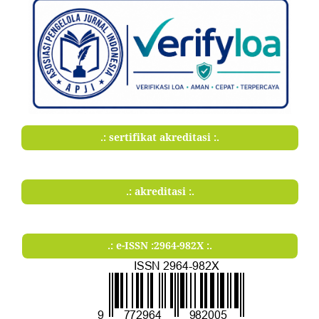
.: sertifikat akreditasi :.
.: akreditasi :.
.: e-ISSN :2964-982X :.