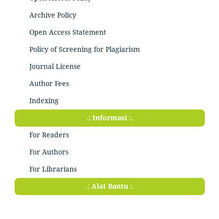
Archive Policy
Open Access Statement
Policy of Screening for Plagiarism
Journal License
Author Fees
Indexing
.: Informasi :.
For Readers
For Authors
For Librarians
.: Alat Bantu :.