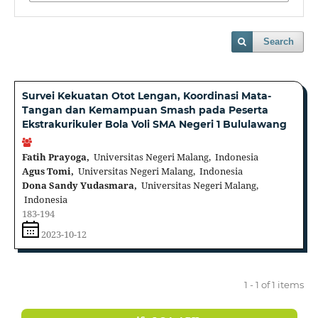
Search
Survei Kekuatan Otot Lengan, Koordinasi Mata-
Tangan dan Kemampuan Smash pada Peserta
Ekstrakurikuler Bola Voli SMA Negeri 1 Bululawang
Fatih Prayoga,
Universitas Negeri Malang, Indonesia
Agus Tomi,
Universitas Negeri Malang, Indonesia
Dona Sandy Yudasmara,
Universitas Negeri Malang,
Indonesia
183-194
2023-10-12
1 - 1 of 1 items