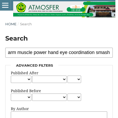
HOME
/
Search
Search
ADVANCED FILTERS
Published After
Published Before
By Author