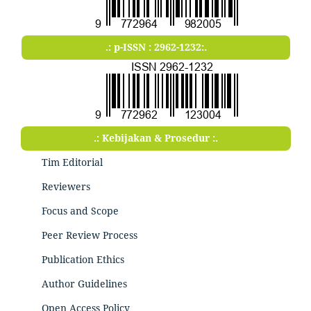
.: p-ISSN : 2962-1232:.
.: Kebijakan & Prosedur :.
Tim Editorial
Reviewers
Focus and Scope
Peer Review Process
Publication Ethics
Author Guidelines
Open Access Policy