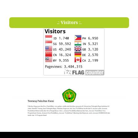
.: Visitors :.