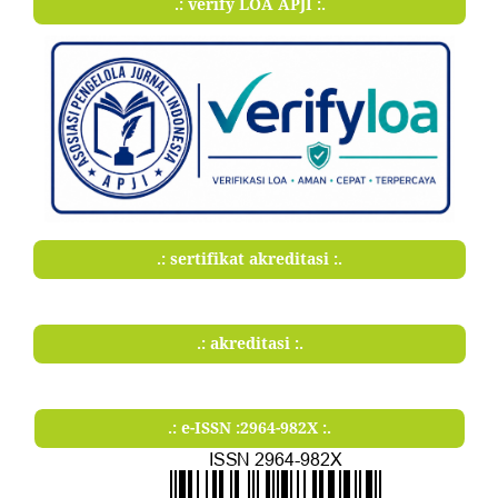
.: verify LOA APJI :.
.: sertifikat akreditasi :.
.: akreditasi :.
.: e-ISSN :2964-982X :.