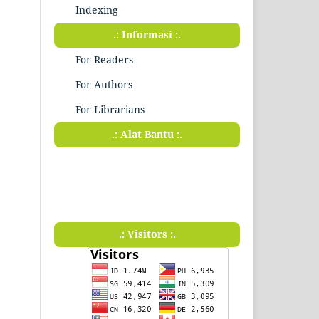
Indexing
.: Informasi :.
For Readers
For Authors
For Librarians
.: Alat Bantu :.
.: Visitors :.