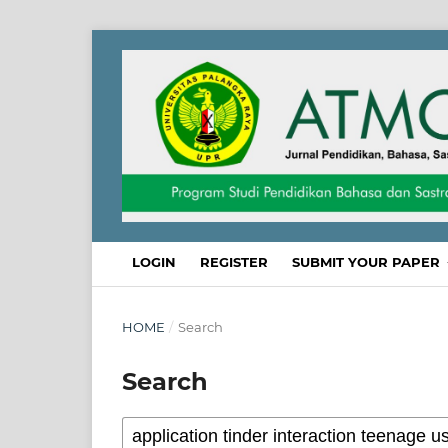
LOGIN
REGISTER
SUBMIT YOUR PAPER
HOME
/
Search
Search