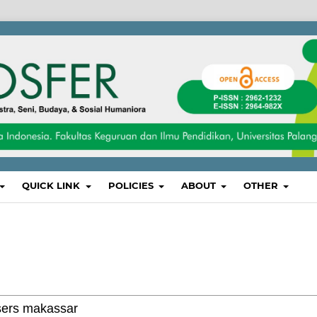
QUICK LINK
POLICIES
ABOUT
OTHER