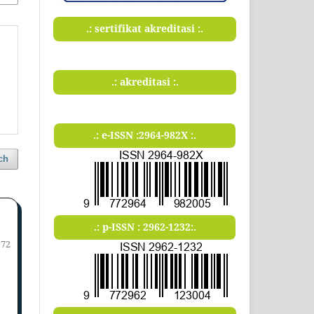
.: sertifikat akreditasi :.
.: akreditasi :.
.: e-ISSN :2964-982X :.
ch
.: p-ISSN : 2962-1232:.
172