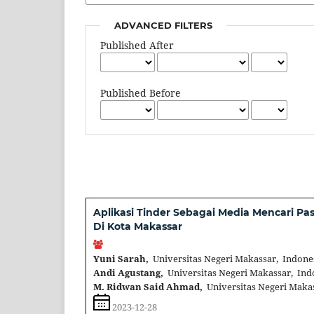
ADVANCED FILTERS
Published After
Published Before
Aplikasi Tinder Sebagai Media Mencari 
Di Kota Makassar
Yuni Sarah,
Universitas Negeri Makassar, Indone
Andi Agustang,
Universitas Negeri Makassar, Ind
M. Ridwan Said Ahmad,
Universitas Negeri Maka
2023-12-28