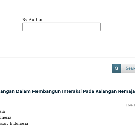
By Author
Sear
Pasangan Dalam Membangun Interaksi Pada Kalangan Remaja
164-
sia
onesia
ssar, Indonesia