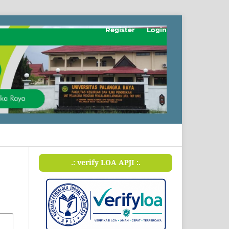
Register
Login
.: verify LOA APJI :.