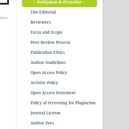
.: Kebijakan & Prosedur :.
Tim Editorial
items
Reviewers
Focus and Scope
Peer Review Process
Publication Ethics
Author Guidelines
Open Access Policy
Archive Policy
Open Access Statement
Policy of Screening for Plagiarism
Journal License
Author Fees