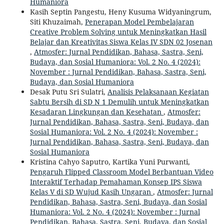
Humaniora
Kasih Septin Pangestu, Heny Kusuma Widyaningrum,
Siti Khuzaimah,
Penerapan Model Pembelajaran
Creative Problem Solving untuk Meningkatkan Hasil
Belajar dan Kreativitas Siswa Kelas IV SDN 02 Josenan
,
Atmosfer: Jurnal Pendidikan, Bahasa, Sastra, Seni,
Budaya, dan Sosial Humaniora: Vol. 2 No. 4 (2024):
November : Jurnal Pendidikan, Bahasa, Sastra, Seni,
Budaya, dan Sosial Humaniora
Desak Putu Sri Sulatri,
Analisis Pelaksanaan Kegiatan
Sabtu Bersih di SD N 1 Demulih untuk Meningkatkan
Kesadaran Lingkungan dan Kesehatan
,
Atmosfer:
Jurnal Pendidikan, Bahasa, Sastra, Seni, Budaya, dan
Sosial Humaniora: Vol. 2 No. 4 (2024): November :
Jurnal Pendidikan, Bahasa, Sastra, Seni, Budaya, dan
Sosial Humaniora
Kristina Cahyo Saputro, Kartika Yuni Purwanti,
Pengaruh Flipped Classroom Model Berbantuan Video
Interaktif Terhadap Pemahaman Konsep IPS Siswa
Kelas V di SD Wujud Kasih Ungaran
,
Atmosfer: Jurnal
Pendidikan, Bahasa, Sastra, Seni, Budaya, dan Sosial
Humaniora: Vol. 2 No. 4 (2024): November : Jurnal
Pendidikan, Bahasa, Sastra, Seni, Budaya, dan Sosial