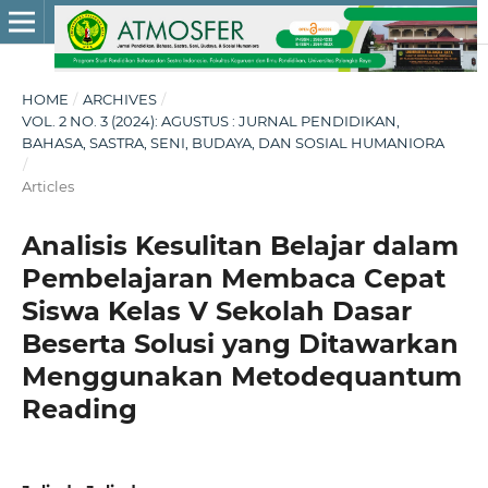
HOME
/
ARCHIVES
/
VOL. 2 NO. 3 (2024): AGUSTUS : JURNAL PENDIDIKAN,
BAHASA, SASTRA, SENI, BUDAYA, DAN SOSIAL HUMANIORA
/
Articles
Analisis Kesulitan Belajar dalam
Pembelajaran Membaca Cepat
Siswa Kelas V Sekolah Dasar
Beserta Solusi yang Ditawarkan
Menggunakan Metodequantum
Reading