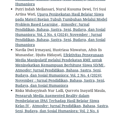
Humaniora
Putri Indah Meilansari, Nurul Kusuma Dewi, Tri Susi
Artina Wati,
Upaya Peningkatan Hasil Belajar Siswa
pada Materi Bagian Tubuh Tumbuhan Melalui Model
Problem Based Learning
,
Atmosfer: Jurnal
Pendidikan, Bahasa, Sastra, Seni, Budaya, dan Sosial
Humaniora: Vol. 2 No. 4 (2024): November : Jurnal
Pendidikan, Bahasa, Sastra, Seni, Budaya, dan Sosial
Humaniora
Navila Dwi Irmayani, Hustriasa Niswatun, Afnis Iis
Munandar, Djuita Hidayati,
Efektivitas Penggunaan
Media Manipulatif melalui Pendekatan RME untuk
Meningkatkan Kemampuan Berhitung Siswa SD/MI
,
Atmosfer: Jurnal Pendidikan, Bahasa, Sastra, Seni,
Budaya, dan Sosial Humaniora: Vol. 2 No. 4 (2024):
November : Jurnal Pendidikan, Bahasa, Sastra, Seni,
Budaya, dan Sosial Humaniora
Riska Mubayyinah Nur Laili, Qurrotu Inayatil Maula,
Pengaruh Media Augmented Reality dalam
Pembelajaran IPAS Terhadap Hasil Belajar Siswa
Kelas IV
,
Atmosfer: Jurnal Pendidikan, Bahasa, Sastra,
Seni, Budaya, dan Sosial Humaniora: Vol. 2 No. 4