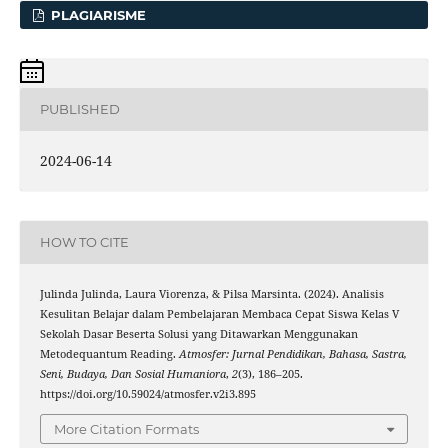
PLAGIARISME
PUBLISHED
2024-06-14
HOW TO CITE
Julinda Julinda, Laura Viorenza, & Pilsa Marsinta. (2024). Analisis
Kesulitan Belajar dalam Pembelajaran Membaca Cepat Siswa Kelas V
Sekolah Dasar Beserta Solusi yang Ditawarkan Menggunakan
Metodequantum Reading.
Atmosfer: Jurnal Pendidikan, Bahasa, Sastra,
Seni, Budaya, Dan Sosial Humaniora
,
2
(3), 186–205.
https://doi.org/10.59024/atmosfer.v2i3.895
More Citation Formats