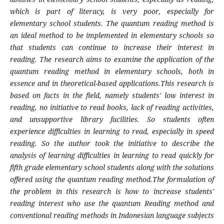
which is part of literacy, is very poor, especially for
elementary school students. The quantum reading method is
an ideal method to be implemented in elementary schools so
that students can continue to increase their interest in
reading. The research aims to examine the application of the
quantum reading method in elementary schools, both in
essence and in theoretical-based applications.This research is
based on facts in the field, namely students' low interest in
reading, no initiative to read books, lack of reading activities,
and unsupportive library facilities. So students often
experience difficulties in learning to read, especially in speed
reading. So the author took the initiative to describe the
analysis of learning difficulties in learning to read quickly for
fifth grade elementary school students along with the solutions
offered using the quantum reading method.The formulation of
the problem in this research is how to increase students'
reading interest who use the quantum Reading method and
conventional reading methods in Indonesian language subjects