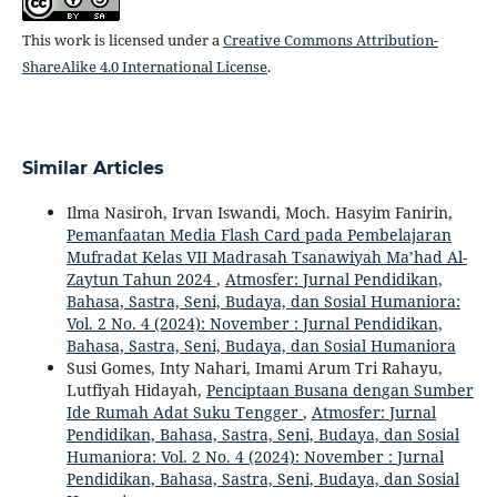
This work is licensed under a
Creative Commons Attribution-
ShareAlike 4.0 International License
.
Similar Articles
Ilma Nasiroh, Irvan Iswandi, Moch. Hasyim Fanirin,
Pemanfaatan Media Flash Card pada Pembelajaran
Mufradat Kelas VII Madrasah Tsanawiyah Ma’had Al-
Zaytun Tahun 2024
,
Atmosfer: Jurnal Pendidikan,
Bahasa, Sastra, Seni, Budaya, dan Sosial Humaniora:
Vol. 2 No. 4 (2024): November : Jurnal Pendidikan,
Bahasa, Sastra, Seni, Budaya, dan Sosial Humaniora
Susi Gomes, Inty Nahari, Imami Arum Tri Rahayu,
Lutfiyah Hidayah,
Penciptaan Busana dengan Sumber
Ide Rumah Adat Suku Tengger
,
Atmosfer: Jurnal
Pendidikan, Bahasa, Sastra, Seni, Budaya, dan Sosial
Humaniora: Vol. 2 No. 4 (2024): November : Jurnal
Pendidikan, Bahasa, Sastra, Seni, Budaya, dan Sosial