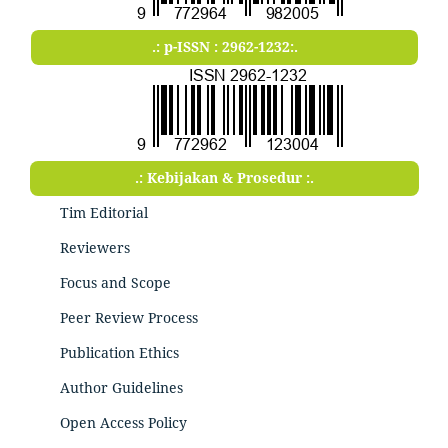
.: p-ISSN : 2962-1232:.
.: Kebijakan & Prosedur :.
Tim Editorial
Reviewers
Focus and Scope
Peer Review Process
Publication Ethics
Author Guidelines
Open Access Policy