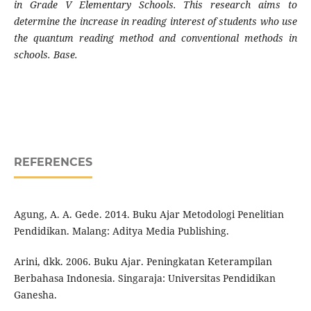
in Grade V Elementary Schools. This research aims to
determine the increase in reading interest of students who use
the quantum reading method and conventional methods in
schools. Base.
REFERENCES
Agung, A. A. Gede. 2014. Buku Ajar Metodologi Penelitian
Pendidikan. Malang: Aditya Media Publishing.
Arini, dkk. 2006. Buku Ajar. Peningkatan Keterampilan
Berbahasa Indonesia. Singaraja: Universitas Pendidikan
Ganesha.