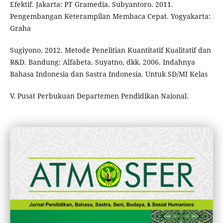
Efektif. Jakarta: PT Gramedia. Subyantoro. 2011.
Pengembangan Keterampilan Membaca Cepat. Yogyakarta:
Graha
Sugiyono. 2012. Metode Penelitian Kuantitatif Kualitatif dan
R&D. Bandung: Alfabeta. Suyatno, dkk. 2006. Indahnya
Bahasa Indonesia dan Sastra Indonesia. Untuk SD/MI Kelas
V. Pusat Perbukuan Departemen Pendidikan Naional.