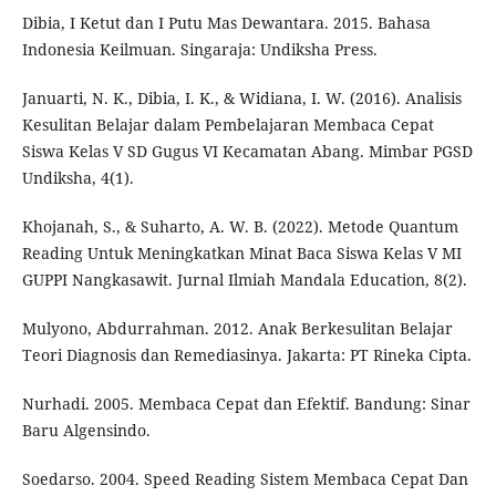
Dibia, I Ketut dan I Putu Mas Dewantara. 2015. Bahasa
Indonesia Keilmuan. Singaraja: Undiksha Press.
Januarti, N. K., Dibia, I. K., & Widiana, I. W. (2016). Analisis
Kesulitan Belajar dalam Pembelajaran Membaca Cepat
Siswa Kelas V SD Gugus VI Kecamatan Abang. Mimbar PGSD
Undiksha, 4(1).
Khojanah, S., & Suharto, A. W. B. (2022). Metode Quantum
Reading Untuk Meningkatkan Minat Baca Siswa Kelas V MI
GUPPI Nangkasawit. Jurnal Ilmiah Mandala Education, 8(2).
Mulyono, Abdurrahman. 2012. Anak Berkesulitan Belajar
Teori Diagnosis dan Remediasinya. Jakarta: PT Rineka Cipta.
Nurhadi. 2005. Membaca Cepat dan Efektif. Bandung: Sinar
Baru Algensindo.
Soedarso. 2004. Speed Reading Sistem Membaca Cepat Dan