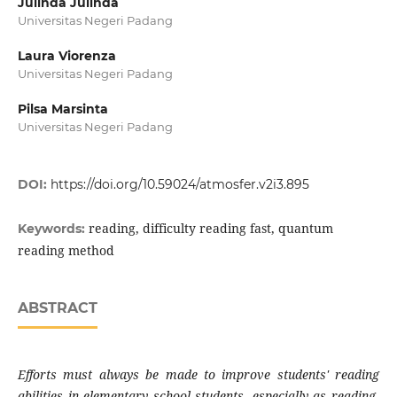
Julinda Julinda
Universitas Negeri Padang
Laura Viorenza
Universitas Negeri Padang
Pilsa Marsinta
Universitas Negeri Padang
DOI:
https://doi.org/10.59024/atmosfer.v2i3.895
reading, difficulty reading fast, quantum
Keywords:
reading method
ABSTRACT
Efforts must always be made to improve students' reading
abilities in elementary school students, especially as reading,