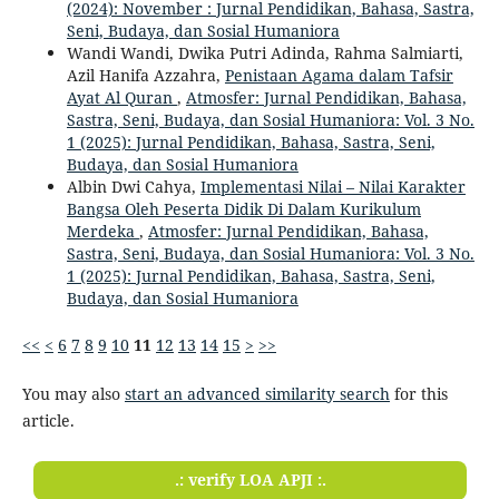
(2024): November : Jurnal Pendidikan, Bahasa, Sastra,
Seni, Budaya, dan Sosial Humaniora
Wandi Wandi, Dwika Putri Adinda, Rahma Salmiarti,
Azil Hanifa Azzahra,
Penistaan Agama dalam Tafsir
Ayat Al Quran
,
Atmosfer: Jurnal Pendidikan, Bahasa,
Sastra, Seni, Budaya, dan Sosial Humaniora: Vol. 3 No.
1 (2025): Jurnal Pendidikan, Bahasa, Sastra, Seni,
Budaya, dan Sosial Humaniora
Albin Dwi Cahya,
Implementasi Nilai – Nilai Karakter
Bangsa Oleh Peserta Didik Di Dalam Kurikulum
Merdeka
,
Atmosfer: Jurnal Pendidikan, Bahasa,
Sastra, Seni, Budaya, dan Sosial Humaniora: Vol. 3 No.
1 (2025): Jurnal Pendidikan, Bahasa, Sastra, Seni,
Budaya, dan Sosial Humaniora
<<
<
6
7
8
9
10
11
12
13
14
15
>
>>
You may also
start an advanced similarity search
for this
article.
.: verify LOA APJI :.