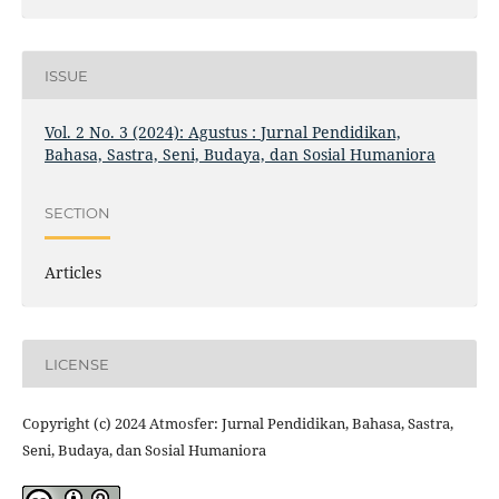
ISSUE
Vol. 2 No. 3 (2024): Agustus : Jurnal Pendidikan,
Bahasa, Sastra, Seni, Budaya, dan Sosial Humaniora
SECTION
Articles
LICENSE
Copyright (c) 2024 Atmosfer: Jurnal Pendidikan, Bahasa, Sastra,
Seni, Budaya, dan Sosial Humaniora