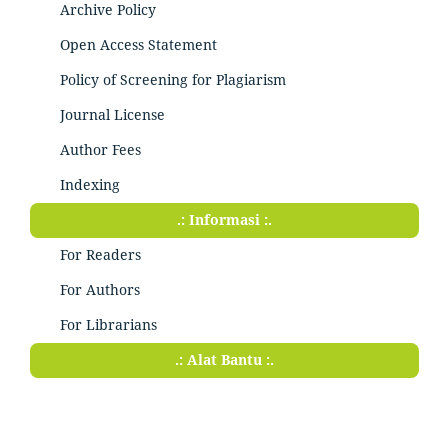
Archive Policy
Open Access Statement
Policy of Screening for Plagiarism
Journal License
Author Fees
Indexing
.: Informasi :.
For Readers
For Authors
For Librarians
.: Alat Bantu :.