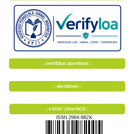
.: sertifikat akreditasi :.
.: akreditasi :.
.: e-ISSN :2964-982X :.