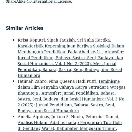
ShareAlike 4.0 International License
.
Similar Articles
Keisa Koputri, Sipah Fauziah, Sri Yulia Kartika,
Karakteristik Kepemimpinan Berjiwa Sosiologi Dalam
Membangun Pendidikan Pada Abad ke-21
,
Atmosfer:
Jurnal Pendidikan, Bahasa, Sastra, Seni, Budaya, dan
Sosial Humaniora: Vol. 1 No. 2 (2023): Mei : Jurnal
Pendidikan, Bahasa, Sastra, Seni, Budaya, dan Sosial
Humaniora
Fatimah Zahro, Nina Queena Hadi Putri,
Feminisme
dalam Film Penyalin Cahaya Karya Sutradara Wregas
Bhanuteja
,
Atmosfer: Jurnal Pendidikan, Bahasa,
Sastra, Seni, Budaya, dan Sosial Humaniora: Vol. 3 No.
2 (2025): Jurnal Pendidikan, Bahasa, Sastra, Seni,
Budaya, dan Sosial Humaniora
Amelia Aquinas, Juliana S. Ndolu, Petornius Damat,
Analisis Hukum Adat terhadap Pergantian Tu'a Golo
di Gendang Warat, Kabupaten Manggarai Timur
,