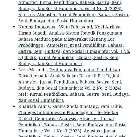
Atmosfer: Jurnal Pendidikan, Bahasa, Sastra, Seni,
Budaya, dan Sosial Humaniora: Vol. 4 No. 3 (2026):
Agustus: Atmosfer: Jurnal Pendidikan, Bahasa, Sastra,
Seni, Budaya, dan Sosial Humaniora
Nuning Indagwiya, Weni Febriyanti, Novi Afriliya,
Hasan Suaedi,
Analisis Sistem Fonetik Penggunaan
Bahasa Madura pada Masyarakat Klenang Lor
Probolinggo
,
Atmosfer: Jurnal Pendidikan, Bahasa,
Sastra, Seni, Budaya, dan Sosial Humaniora: Vol. 3 No.
2 (2025): Jurnal Pendidikan, Bahasa, Sastra, Seni,
Budaya, dan Sosial Humaniora
Lisia Miranda,
Pentingnya Penguatan Pendidikan
Karakter pada Anak Sekolah Dasar di Era Digital
,
Atmosfer: Jurnal Pendidikan, Bahasa, Sastra, Seni,
Budaya, dan Sosial Humaniora: Vol. 2 No. 2 (2024):
Mei : Jurnal Pendidikan, Bahasa, Sastra, Seni, Budaya,
dan Sosial Humaniora
Khairiah Zahra, Zahira Shofa Sihotang, Yani Lubis,
Changes In Indonesian Phonology In The Medan
Dialect: Generative Analysis
,
Atmosfer: Jurnal
Pendidikan, Bahasa, Sastra, Seni, Budaya, dan Sosial
Humaniora: Vol. 1 No. 3 (2023): Agustus : Jurnal
Pendidikan, Bahasa, Sastra, Seni, Budaya, dan Sosial