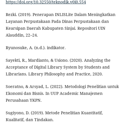
https://doi.org/10.32550/teknodik.v0i0.554
Rezki. (2019). Penerapan INLISLite Dalam Meningkatkan
Layanan Perpustakaan Pada Dinas Perpustakaan dan
Kearsipan Daerah Kabupaten Sinjai. Repositori UIN
Alauddin, 22–24.
Ryunosuke, A. (n.d.). indikator.
Sayekti, R., Mardianto, & Usiono. (2020). Analyzing the
Acceptance of Digital Library System by Students and
Librarians. Library Philosophy and Practice, 2020.
Soeratno, & Arsyad, L. (2022). Metodologi Penelitian untuk
Ekonomi dan Bisnis. In UUP Academic Manajemen
Perusahaan YKPN.
Sugiyono, D. (2019). Metode Penelitian Kuantitatif,
Kualitatif, dan Tindakan.