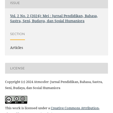
ISSUE
Vol. 2 No. 2 (2024): Mei : Jurnal Pendidikan, Bahasa,
Sastra, Seni, Budaya, dan Sosial Humaniora
SECTION
Articles
LICENSE
Copyright (c) 2024 Atmosfer: Jurnal Pendidikan, Bahasa, Sastra,
Seni, Budaya, dan Sosial Humaniora
This work is licensed under a
Creative Commons Attribution-