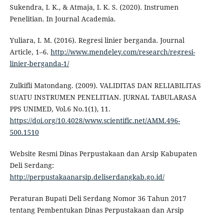
Sukendra, I. K., & Atmaja, I. K. S. (2020). Instrumen
Penelitian. In Journal Academia.
Yuliara, I. M. (2016). Regresi linier berganda. Journal
Article, 1–6.
http://www.mendeley.com/research/regresi-
linier-berganda-1/
Zulkifli Matondang. (2009). VALIDITAS DAN RELIABILITAS
SUATU INSTRUMEN PENELITIAN. JURNAL TABULARASA
PPS UNIMED, Vol.6 No.1(1), 11.
https://doi.org/10.4028/www.scientific.net/AMM.496-
500.1510
Website Resmi Dinas Perpustakaan dan Arsip Kabupaten
Deli Serdang:
http://perpustakaanarsip.deliserdangkab.go.id/
Peraturan Bupati Deli Serdang Nomor 36 Tahun 2017
tentang Pembentukan Dinas Perpustakaan dan Arsip