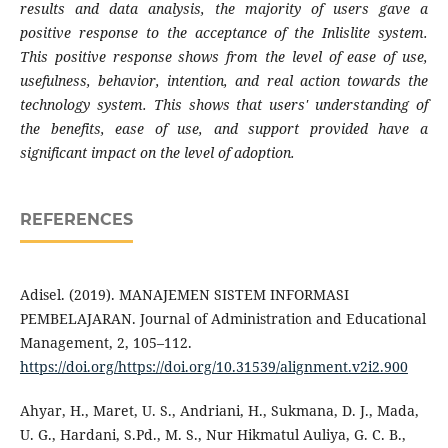
results and data analysis, the majority of users gave a
positive response to the acceptance of the Inlislite system.
This positive response shows from the level of ease of use,
usefulness, behavior, intention, and real action towards the
technology system. This shows that users' understanding of
the benefits, ease of use, and support provided have a
significant impact on the level of adoption.
REFERENCES
Adisel. (2019). MANAJEMEN SISTEM INFORMASI
PEMBELAJARAN. Journal of Administration and Educational
Management, 2, 105–112.
https://doi.org/https://doi.org/10.31539/alignment.v2i2.900
Ahyar, H., Maret, U. S., Andriani, H., Sukmana, D. J., Mada,
U. G., Hardani, S.Pd., M. S., Nur Hikmatul Auliya, G. C. B.,