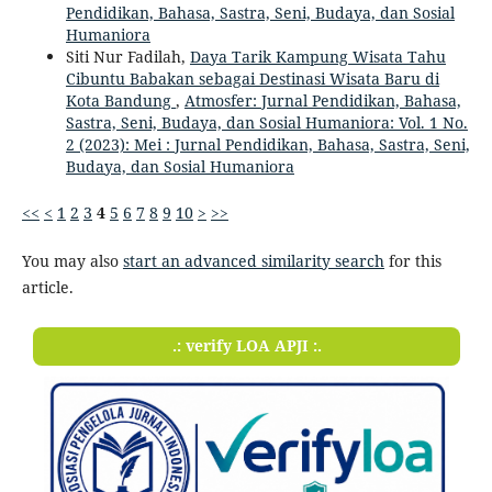
Pendidikan, Bahasa, Sastra, Seni, Budaya, dan Sosial
Humaniora
Siti Nur Fadilah,
Daya Tarik Kampung Wisata Tahu
Cibuntu Babakan sebagai Destinasi Wisata Baru di
Kota Bandung
,
Atmosfer: Jurnal Pendidikan, Bahasa,
Sastra, Seni, Budaya, dan Sosial Humaniora: Vol. 1 No.
2 (2023): Mei : Jurnal Pendidikan, Bahasa, Sastra, Seni,
Budaya, dan Sosial Humaniora
<<
<
1
2
3
4
5
6
7
8
9
10
>
>>
You may also
start an advanced similarity search
for this
article.
.: verify LOA APJI :.