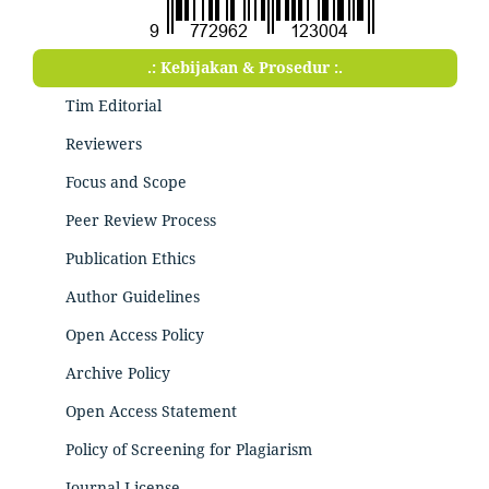
.: Kebijakan & Prosedur :.
Tim Editorial
Reviewers
Focus and Scope
Peer Review Process
Publication Ethics
Author Guidelines
Open Access Policy
Archive Policy
Open Access Statement
Policy of Screening for Plagiarism
Journal License