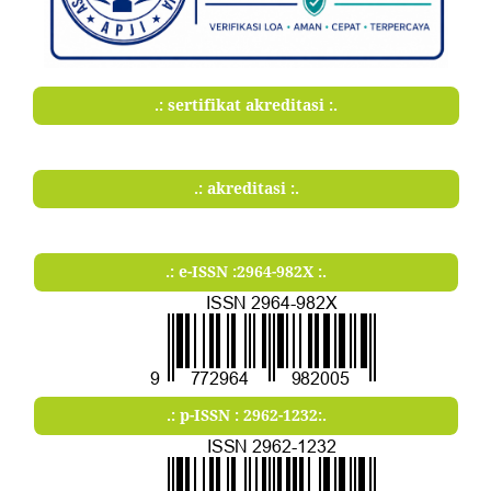
.: sertifikat akreditasi :.
.: akreditasi :.
.: e-ISSN :2964-982X :.
.: p-ISSN : 2962-1232:.