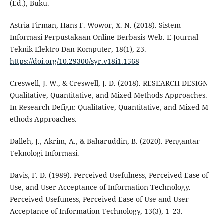
(Ed.), Buku.
Astria Firman, Hans F. Wowor, X. N. (2018). Sistem
Informasi Perpustakaan Online Berbasis Web. E-Journal
Teknik Elektro Dan Komputer, 18(1), 23.
https://doi.org/10.29300/syr.v18i1.1568
Creswell, J. W., & Creswell, J. D. (2018). RESEARCH DESIGN
Qualitative, Quantitative, and Mixed Methods Approaches.
In Research Defign: Qualitative, Quantitative, and Mixed M
ethods Approaches.
Dalleh, J., Akrim, A., & Baharuddin, B. (2020). Pengantar
Teknologi Informasi.
Davis, F. D. (1989). Perceived Usefulness, Perceived Ease of
Use, and User Acceptance of Information Technology.
Perceived Usefuness, Perceived Ease of Use and User
Acceptance of Information Technology, 13(3), 1–23.