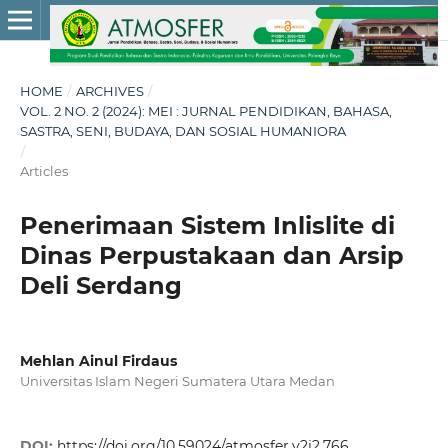
HOME
/
ARCHIVES
/
VOL. 2 NO. 2 (2024): MEI : JURNAL PENDIDIKAN, BAHASA,
SASTRA, SENI, BUDAYA, DAN SOSIAL HUMANIORA
/
Articles
Penerimaan Sistem Inlislite di
Dinas Perpustakaan dan Arsip
Deli Serdang
Mehlan Ainul Firdaus
Universitas Islam Negeri Sumatera Utara Medan
DOI:
https://doi.org/10.59024/atmosfer.v2i2.766