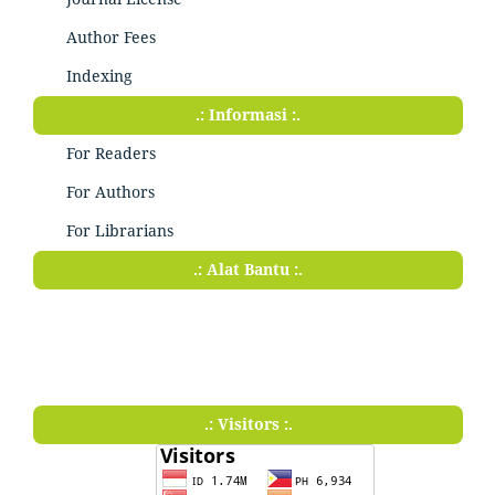
Author Fees
Indexing
.: Informasi :.
For Readers
For Authors
For Librarians
.: Alat Bantu :.
.: Visitors :.