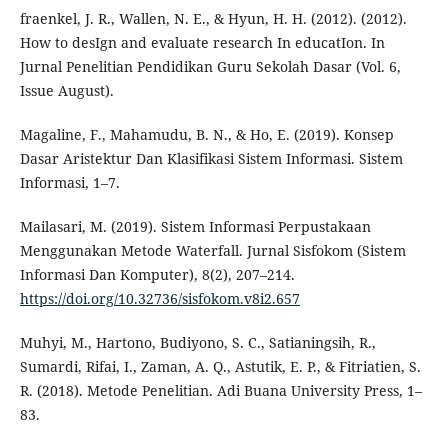
fraenkel, J. R., Wallen, N. E., & Hyun, H. H. (2012). (2012).
How to desIgn and evaluate research In educatIon. In
Jurnal Penelitian Pendidikan Guru Sekolah Dasar (Vol. 6,
Issue August).
Magaline, F., Mahamudu, B. N., & Ho, E. (2019). Konsep
Dasar Aristektur Dan Klasifikasi Sistem Informasi. Sistem
Informasi, 1–7.
Mailasari, M. (2019). Sistem Informasi Perpustakaan
Menggunakan Metode Waterfall. Jurnal Sisfokom (Sistem
Informasi Dan Komputer), 8(2), 207–214.
https://doi.org/10.32736/sisfokom.v8i2.657
Muhyi, M., Hartono, Budiyono, S. C., Satianingsih, R.,
Sumardi, Rifai, I., Zaman, A. Q., Astutik, E. P., & Fitriatien, S.
R. (2018). Metode Penelitian. Adi Buana University Press, 1–
83.