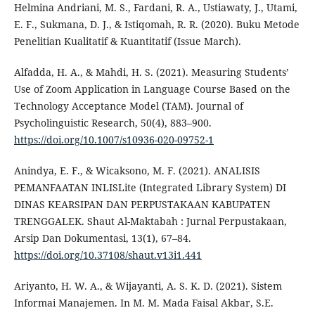
Helmina Andriani, M. S., Fardani, R. A., Ustiawaty, J., Utami,
E. F., Sukmana, D. J., & Istiqomah, R. R. (2020). Buku Metode
Penelitian Kualitatif & Kuantitatif (Issue March).
Alfadda, H. A., & Mahdi, H. S. (2021). Measuring Students’
Use of Zoom Application in Language Course Based on the
Technology Acceptance Model (TAM). Journal of
Psycholinguistic Research, 50(4), 883–900.
https://doi.org/10.1007/s10936-020-09752-1
Anindya, E. F., & Wicaksono, M. F. (2021). ANALISIS
PEMANFAATAN INLISLite (Integrated Library System) DI
DINAS KEARSIPAN DAN PERPUSTAKAAN KABUPATEN
TRENGGALEK. Shaut Al-Maktabah : Jurnal Perpustakaan,
Arsip Dan Dokumentasi, 13(1), 67–84.
https://doi.org/10.37108/shaut.v13i1.441
Ariyanto, H. W. A., & Wijayanti, A. S. K. D. (2021). Sistem
Informai Manajemen. In M. M. Mada Faisal Akbar, S.E.