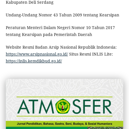
Kabupaten Deli Serdang
Undang-Undang Nomor 43 Tahun 2009 tentang Kearsipan
Peraturan Menteri Dalam Negeri Nomor 10 Tahun 2017
tentang Kearsipan pada Pemerintah Daerah
Website Resmi Badan Arsip Nasional Republik Indonesia:
https://www.arsipnasional.go.id/
Situs Resmi INLIS Lite:
https://inlis.kemdikbud.go.id/