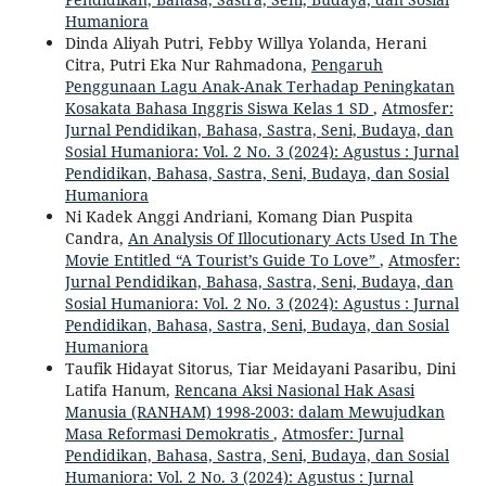
Humaniora
Dinda Aliyah Putri, Febby Willya Yolanda, Herani
Citra, Putri Eka Nur Rahmadona,
Pengaruh
Penggunaan Lagu Anak-Anak Terhadap Peningkatan
Kosakata Bahasa Inggris Siswa Kelas 1 SD
,
Atmosfer:
Jurnal Pendidikan, Bahasa, Sastra, Seni, Budaya, dan
Sosial Humaniora: Vol. 2 No. 3 (2024): Agustus : Jurnal
Pendidikan, Bahasa, Sastra, Seni, Budaya, dan Sosial
Humaniora
Ni Kadek Anggi Andriani, Komang Dian Puspita
Candra,
An Analysis Of Illocutionary Acts Used In The
Movie Entitled “A Tourist’s Guide To Love”
,
Atmosfer:
Jurnal Pendidikan, Bahasa, Sastra, Seni, Budaya, dan
Sosial Humaniora: Vol. 2 No. 3 (2024): Agustus : Jurnal
Pendidikan, Bahasa, Sastra, Seni, Budaya, dan Sosial
Humaniora
Taufik Hidayat Sitorus, Tiar Meidayani Pasaribu, Dini
Latifa Hanum,
Rencana Aksi Nasional Hak Asasi
Manusia (RANHAM) 1998-2003: dalam Mewujudkan
Masa Reformasi Demokratis
,
Atmosfer: Jurnal
Pendidikan, Bahasa, Sastra, Seni, Budaya, dan Sosial
Humaniora: Vol. 2 No. 3 (2024): Agustus : Jurnal