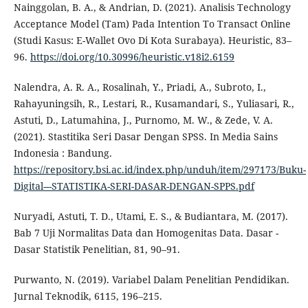
Nainggolan, B. A., & Andrian, D. (2021). Analisis Technology
Acceptance Model (Tam) Pada Intention To Transact Online
(Studi Kasus: E-Wallet Ovo Di Kota Surabaya). Heuristic, 83–
96.
https://doi.org/10.30996/heuristic.v18i2.6159
Nalendra, A. R. A., Rosalinah, Y., Priadi, A., Subroto, I.,
Rahayuningsih, R., Lestari, R., Kusamandari, S., Yuliasari, R.,
Astuti, D., Latumahina, J., Purnomo, M. W., & Zede, V. A.
(2021). Stastitika Seri Dasar Dengan SPSS. In Media Sains
Indonesia : Bandung.
https://repository.bsi.ac.id/index.php/unduh/item/297173/Buku-
Digital---STATISTIKA-SERI-DASAR-DENGAN-SPPS.pdf
Nuryadi, Astuti, T. D., Utami, E. S., & Budiantara, M. (2017).
Bab 7 Uji Normalitas Data dan Homogenitas Data. Dasar -
Dasar Statistik Penelitian, 81, 90–91.
Purwanto, N. (2019). Variabel Dalam Penelitian Pendidikan.
Jurnal Teknodik, 6115, 196–215.