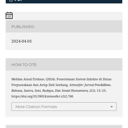
PUBLISHED
2024-04-01
HOW TO CITE
Mehlan Ainul Firdaus. (2024). Penerimaan Sistem Inlislite di Dinas
Perpustakaan dan Arsip Deli Serdang.
Atmosfer: Jurnal Pendidikan,
Bahasa, Sastra, Seni, Budaya, Dan Sosial Humaniora
,
2
(2), 13–23.
https://doi.org/10.59024/atmosfer.v2i2.766
More Citation Formats