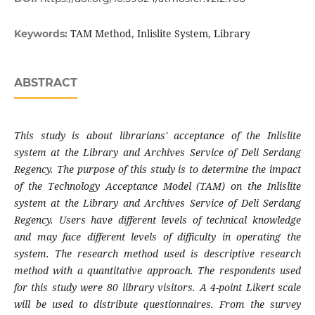
TAM Method, Inlislite System, Library
Keywords:
ABSTRACT
This study is about librarians' acceptance of the Inlislite
system at the Library and Archives Service of Deli Serdang
Regency. The purpose of this study is to determine the impact
of the Technology Acceptance Model (TAM) on the Inlislite
system at the Library and Archives Service of Deli Serdang
Regency. Users have different levels of technical knowledge
and may face different levels of difficulty in operating the
system. The research method used is descriptive research
method with a quantitative approach. The respondents used
for this study were 80 library visitors. A 4-point Likert scale
will be used to distribute questionnaires. From the survey