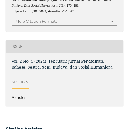
Budaya, Dan Sosial Humaniora
,
2
(1), 173–181.
https://doi.org/10.59024/atmosfer.v2i1.667
More Citation Formats
ISSUE
Vol. 2 No. 1 (2024): Februari: Jurnal Pendidikan,
Bahasa, Sastra, Seni, Budaya, dan Sosial Humaniora
SECTION
Articles