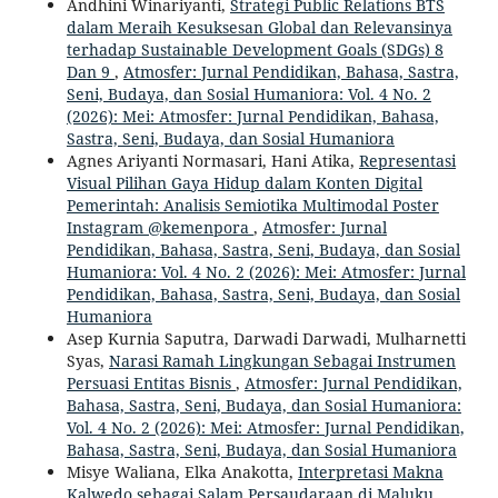
Andhini Winariyanti,
Strategi Public Relations BTS
dalam Meraih Kesuksesan Global dan Relevansinya
terhadap Sustainable Development Goals (SDGs) 8
Dan 9
,
Atmosfer: Jurnal Pendidikan, Bahasa, Sastra,
Seni, Budaya, dan Sosial Humaniora: Vol. 4 No. 2
(2026): Mei: Atmosfer: Jurnal Pendidikan, Bahasa,
Sastra, Seni, Budaya, dan Sosial Humaniora
Agnes Ariyanti Normasari, Hani Atika,
Representasi
Visual Pilihan Gaya Hidup dalam Konten Digital
Pemerintah: Analisis Semiotika Multimodal Poster
Instagram @kemenpora
,
Atmosfer: Jurnal
Pendidikan, Bahasa, Sastra, Seni, Budaya, dan Sosial
Humaniora: Vol. 4 No. 2 (2026): Mei: Atmosfer: Jurnal
Pendidikan, Bahasa, Sastra, Seni, Budaya, dan Sosial
Humaniora
Asep Kurnia Saputra, Darwadi Darwadi, Mulharnetti
Syas,
Narasi Ramah Lingkungan Sebagai Instrumen
Persuasi Entitas Bisnis
,
Atmosfer: Jurnal Pendidikan,
Bahasa, Sastra, Seni, Budaya, dan Sosial Humaniora:
Vol. 4 No. 2 (2026): Mei: Atmosfer: Jurnal Pendidikan,
Bahasa, Sastra, Seni, Budaya, dan Sosial Humaniora
Misye Waliana, Elka Anakotta,
Interpretasi Makna
Kalwedo sebagai Salam Persaudaraan di Maluku