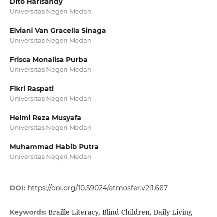
Dito Harisandy
Universitas Negeri Medan
Elviani Van Gracella Sinaga
Universitas Negeri Medan
Frisca Monalisa Purba
Universitas Negeri Medan
Fikri Raspati
Universitas Negeri Medan
Helmi Reza Musyafa
Universitas Negeri Medan
Muhammad Habib Putra
Universitas Negeri Medan
DOI:
https://doi.org/10.59024/atmosfer.v2i1.667
Braille Literacy, Blind Children, Daily Living
Keywords: