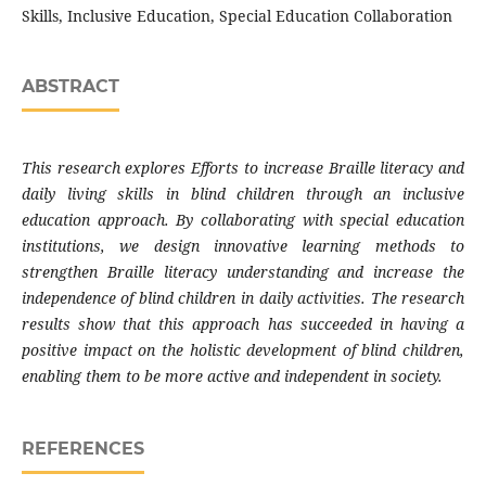
Skills, Inclusive Education, Special Education Collaboration
ABSTRACT
This research explores Efforts to increase Braille literacy and
daily living skills in blind children through an inclusive
education approach. By collaborating with special education
institutions, we design innovative learning methods to
strengthen Braille literacy understanding and increase the
independence of blind children in daily activities. The research
results show that this approach has succeeded in having a
positive impact on the holistic development of blind children,
enabling them to be more active and independent in society.
REFERENCES