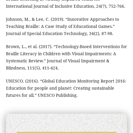
International Journal of Inclusive Education, 24(7), 752-766.
Johnson, M., & Lee, C. (2019). “Innovative Approaches to
Teaching Braille: A Case Study of Educational Games.”
Journal of Special Education Technology, 34(2), 87-98.
Brown, L., et al. (2017). “Technology-Based Interventions for
Braille Literacy in Children with Visual Impairments: A
Systematic Review.” Journal of Visual Impairment &
Blindness, 111(5), 411-424.
UNESCO. (2016). “Global Education Monitoring Report 2016:
Education for people and planet: Creating sustainable
futures for all.” UNESCO Publishing.