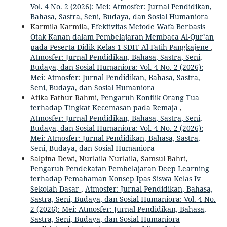
Vol. 4 No. 2 (2026): Mei: Atmosfer: Jurnal Pendidikan,
Bahasa, Sastra, Seni, Budaya, dan Sosial Humaniora
Karmila Karmila,
Efektivitas Metode Wafa Berbasis
Otak Kanan dalam Pembelajaran Membaca Al-Qur’an
pada Peserta Didik Kelas 1 SDIT Al-Fatih Pangkajene
,
Atmosfer: Jurnal Pendidikan, Bahasa, Sastra, Seni,
Budaya, dan Sosial Humaniora: Vol. 4 No. 2 (2026):
Mei: Atmosfer: Jurnal Pendidikan, Bahasa, Sastra,
Seni, Budaya, dan Sosial Humaniora
Atika Fathur Rahmi,
Pengaruh Konflik Orang Tua
terhadap Tingkat Kecemasan pada Remaja
,
Atmosfer: Jurnal Pendidikan, Bahasa, Sastra, Seni,
Budaya, dan Sosial Humaniora: Vol. 4 No. 2 (2026):
Mei: Atmosfer: Jurnal Pendidikan, Bahasa, Sastra,
Seni, Budaya, dan Sosial Humaniora
Salpina Dewi, Nurlaila Nurlaila, Samsul Bahri,
Pengaruh Pendekatan Pembelajaran Deep Learning
terhadap Pemahaman Konsep Ipas Siswa Kelas Iv
Sekolah Dasar
,
Atmosfer: Jurnal Pendidikan, Bahasa,
Sastra, Seni, Budaya, dan Sosial Humaniora: Vol. 4 No.
2 (2026): Mei: Atmosfer: Jurnal Pendidikan, Bahasa,
Sastra, Seni, Budaya, dan Sosial Humaniora