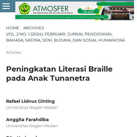
HOME
/
ARCHIVES
/
VOL. 2 NO. 1 (2024): FEBRUARI: JURNAL PENDIDIKAN,
BAHASA, SASTRA, SENI, BUDAYA, DAN SOSIAL HUMANIORA
/
Articles
Peningkatan Literasi Braille
pada Anak Tunanetra
Rafael Lisinus Ginting
Universitas Negeri Medan
Anggita Farahdiba
Universitas Negeri Medan