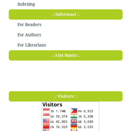
Indexing
.: Informasi :.
For Readers
For Authors
For Librarians
.: Alat Bantu :.
.: Visitors :.