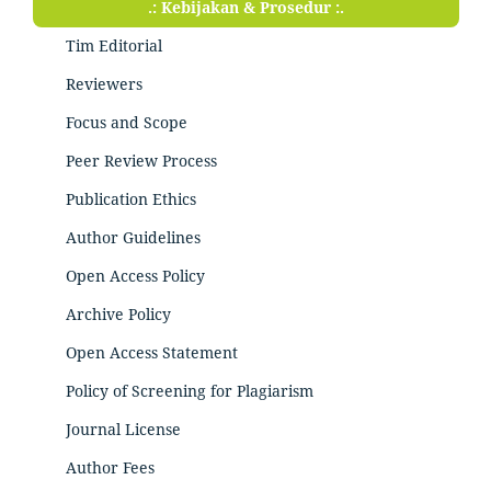
.: Kebijakan & Prosedur :.
Tim Editorial
Reviewers
Focus and Scope
Peer Review Process
Publication Ethics
Author Guidelines
Open Access Policy
Archive Policy
Open Access Statement
Policy of Screening for Plagiarism
Journal License
Author Fees