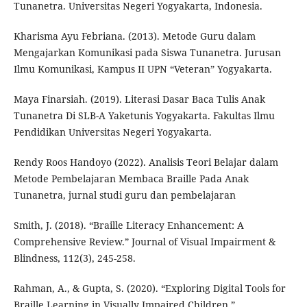
Tunanetra. Universitas Negeri Yogyakarta, Indonesia.
Kharisma Ayu Febriana. (2013). Metode Guru dalam
Mengajarkan Komunikasi pada Siswa Tunanetra. Jurusan
Ilmu Komunikasi, Kampus II UPN “Veteran” Yogyakarta.
Maya Finarsiah. (2019). Literasi Dasar Baca Tulis Anak
Tunanetra Di SLB-A Yaketunis Yogyakarta. Fakultas Ilmu
Pendidikan Universitas Negeri Yogyakarta.
Rendy Roos Handoyo (2022). Analisis Teori Belajar dalam
Metode Pembelajaran Membaca Braille Pada Anak
Tunanetra, jurnal studi guru dan pembelajaran
Smith, J. (2018). “Braille Literacy Enhancement: A
Comprehensive Review.” Journal of Visual Impairment &
Blindness, 112(3), 245-258.
Rahman, A., & Gupta, S. (2020). “Exploring Digital Tools for
Braille Learning in Visually Impaired Children.”