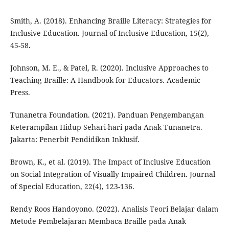
Smith, A. (2018). Enhancing Braille Literacy: Strategies for
Inclusive Education. Journal of Inclusive Education, 15(2),
45-58.
Johnson, M. E., & Patel, R. (2020). Inclusive Approaches to
Teaching Braille: A Handbook for Educators. Academic
Press.
Tunanetra Foundation. (2021). Panduan Pengembangan
Keterampilan Hidup Sehari-hari pada Anak Tunanetra.
Jakarta: Penerbit Pendidikan Inklusif.
Brown, K., et al. (2019). The Impact of Inclusive Education
on Social Integration of Visually Impaired Children. Journal
of Special Education, 22(4), 123-136.
Rendy Roos Handoyono. (2022). Analisis Teori Belajar dalam
Metode Pembelajaran Membaca Braille pada Anak