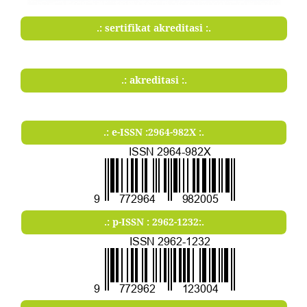
.: sertifikat akreditasi :.
.: akreditasi :.
.: e-ISSN :2964-982X :.
.: p-ISSN : 2962-1232:.