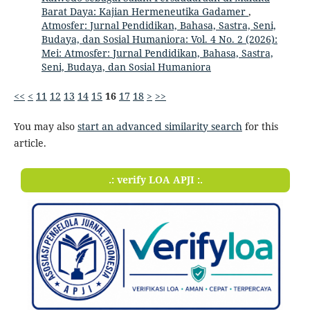
Barat Daya: Kajian Hermeneutika Gadamer
,
Atmosfer: Jurnal Pendidikan, Bahasa, Sastra, Seni,
Budaya, dan Sosial Humaniora: Vol. 4 No. 2 (2026):
Mei: Atmosfer: Jurnal Pendidikan, Bahasa, Sastra,
Seni, Budaya, dan Sosial Humaniora
<<
<
11
12
13
14
15
16
17
18
>
>>
You may also
start an advanced similarity search
for this
article.
.: verify LOA APJI :.