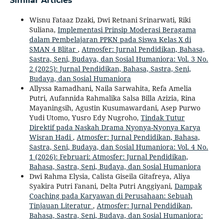
Similar Articles
Wisnu Fataaz Dzaki, Dwi Retnani Srinarwati, Riki
Suliana,
Implementasi Prinsip Moderasi Beragama
dalam Pembelajaran PPKN pada Siswa Kelas X di
SMAN 4 Blitar
,
Atmosfer: Jurnal Pendidikan, Bahasa,
Sastra, Seni, Budaya, dan Sosial Humaniora: Vol. 3 No.
2 (2025): Jurnal Pendidikan, Bahasa, Sastra, Seni,
Budaya, dan Sosial Humaniora
Allyssa Ramadhani, Naila Sarwahita, Refa Amelia
Putri, Aufannida Rahmalika Salsa Billa Azizia, Rina
Mayaningsih, Agustin Kusumawardani, Asep Purwo
Yudi Utomo, Yusro Edy Nugroho,
Tindak Tutur
Direktif pada Naskah Drama Nyonya-Nyonya Karya
Wisran Hadi
,
Atmosfer: Jurnal Pendidikan, Bahasa,
Sastra, Seni, Budaya, dan Sosial Humaniora: Vol. 4 No.
1 (2026): Februari: Atmosfer: Jurnal Pendidikan,
Bahasa, Sastra, Seni, Budaya, dan Sosial Humaniora
Dwi Rahma Elysia, Calista Giseila Gitafreya, Aliya
Syakira Putri Fanani, Delta Putri Anggiyani,
Dampak
Coaching pada Karyawan di Perusahaan: Sebuah
Tinjauan Literatur
,
Atmosfer: Jurnal Pendidikan,
Bahasa, Sastra, Seni, Budaya, dan Sosial Humaniora: