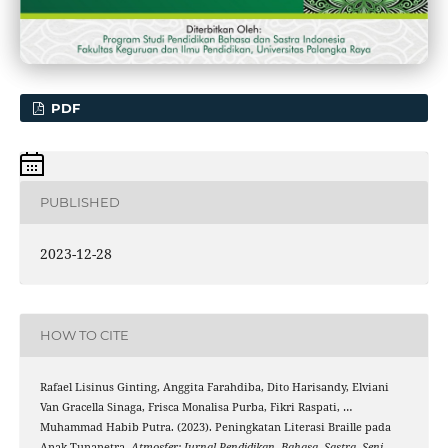
PDF
PUBLISHED
2023-12-28
HOW TO CITE
Rafael Lisinus Ginting, Anggita Farahdiba, Dito Harisandy, Elviani
Van Gracella Sinaga, Frisca Monalisa Purba, Fikri Raspati, …
Muhammad Habib Putra. (2023). Peningkatan Literasi Braille pada
Anak Tunanetra.
Atmosfer: Jurnal Pendidikan, Bahasa, Sastra, Seni,