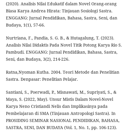
(2020). Analisis Nilai Edukatif dalam Novel Orang-orang
Biasa Karya Andrea Hirata: Tinjauan Sosiologi Sastra.
ENGGANG: Jurnal Pendidikan, Bahasa, Sastra, Seni, dan
Budaya, 1(1), 57-66.
Nurtriana, F., Pandia, S. G. B., & Hutagalung, T. (2023).
Analisis Nilai Didaktis Pada Novel Titik Potong Karya Rio S.
Pambudi. ENGGANG: Jurnal Pendidikan, Bahasa, Sastra,
Seni, dan Budaya, 3(2), 214-226.
Ratna,Nyoman Kutha. 2004. Teori Metode dan Penelitian
Sastra. Denpasar: Penelitian Pelajar.
Santiani, S., Poerwadi, P., Misnawati, M., Supriyati, S., &
Maya, S. (2022, May). Unsur Mistis Dalam Novel-Novel
Karya Neno Cristiandi Nelis dan Implikasinya pada
Pembelajaran di SMA (Tinjauan Antropologi Sastra). In
PROSIDING SEMINAR NASIONAL PENDIDIKAN, BAHASA,
SASTRA, SENI, DAN BUDAYA (Vol. 1, No. 1, pp. 106-123).