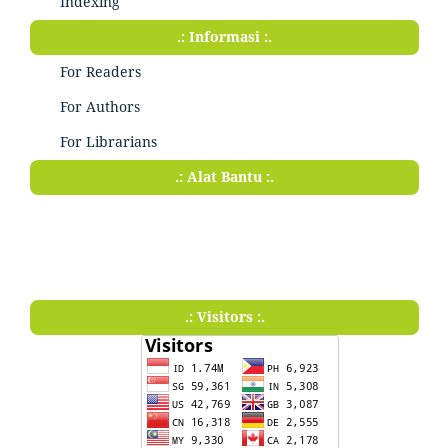
Indexing
.: Informasi :.
For Readers
For Authors
For Librarians
.: Alat Bantu :.
.: Visitors :.