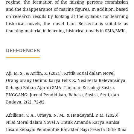
regime, the formation of the missing persons commission
and the disappearance of marine figures. In addition, based
on research results by looking at the syllabus for learning
historical novels, the novel Laut Bercerita is suitable as
teaching material in learning historical novels in SMA/SMK.
REFERENCES
Aji, M. S., & Arifin, Z. (2021). Kritik Sosial dalam Novel
Orang-orang Oetimu karya Felix K. Nesi serta Relevansinya
Sebagai Bahan Ajar di SMA: Tinjauan Sosiologi Sastra.
ENGGANG: Jurnal Pendidikan, Bahasa, Sastra, Seni, dan
Budaya, 2(2), 72-82.
Afriliana, V. A., Umaya, N. M., & Handayani, P. M. (2023).
Nilai Moral dalam Novel A Untuk Amanda Karya Annisa
Ihsani Sebagai Pembentuk Karakter Bagi Peserta Didik Sma