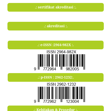
.: sertifikat akreditasi :.
.: akreditasi :.
.: e-ISSN :2964-982X :.
.: p-ISSN : 2962-1232:.
.: Kebijakan & Prosedur :.