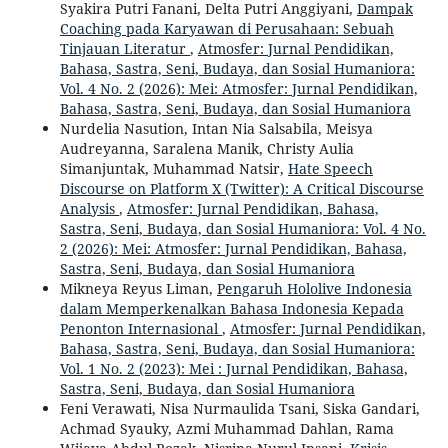
Syakira Putri Fanani, Delta Putri Anggiyani,
Dampak
Coaching pada Karyawan di Perusahaan: Sebuah
Tinjauan Literatur
,
Atmosfer: Jurnal Pendidikan,
Bahasa, Sastra, Seni, Budaya, dan Sosial Humaniora:
Vol. 4 No. 2 (2026): Mei: Atmosfer: Jurnal Pendidikan,
Bahasa, Sastra, Seni, Budaya, dan Sosial Humaniora
Nurdelia Nasution, Intan Nia Salsabila, Meisya
Audreyanna, Saralena Manik, Christy Aulia
Simanjuntak, Muhammad Natsir,
Hate Speech
Discourse on Platform X (Twitter): A Critical Discourse
Analysis
,
Atmosfer: Jurnal Pendidikan, Bahasa,
Sastra, Seni, Budaya, dan Sosial Humaniora: Vol. 4 No.
2 (2026): Mei: Atmosfer: Jurnal Pendidikan, Bahasa,
Sastra, Seni, Budaya, dan Sosial Humaniora
Mikneya Reyus Liman,
Pengaruh Hololive Indonesia
dalam Memperkenalkan Bahasa Indonesia Kepada
Penonton Internasional
,
Atmosfer: Jurnal Pendidikan,
Bahasa, Sastra, Seni, Budaya, dan Sosial Humaniora:
Vol. 1 No. 2 (2023): Mei : Jurnal Pendidikan, Bahasa,
Sastra, Seni, Budaya, dan Sosial Humaniora
Feni Verawati, Nisa Nurmaulida Tsani, Siska Gandari,
Achmad Syauky, Azmi Muhammad Dahlan, Rama