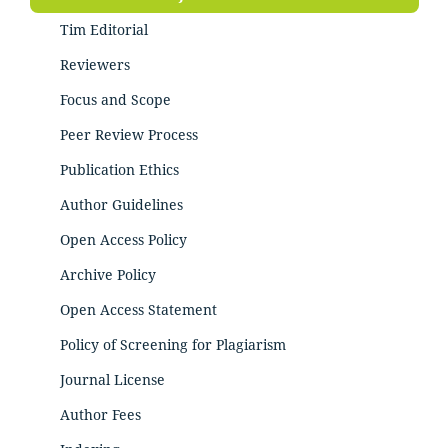
Tim Editorial
Reviewers
Focus and Scope
Peer Review Process
Publication Ethics
Author Guidelines
Open Access Policy
Archive Policy
Open Access Statement
Policy of Screening for Plagiarism
Journal License
Author Fees