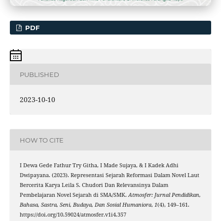
PDF
PUBLISHED
2023-10-10
HOW TO CITE
I Dewa Gede Fathur Try Githa, I Made Sujaya, & I Kadek Adhi
Dwipayana. (2023). Representasi Sejarah Reformasi Dalam Novel Laut
Bercerita Karya Leila S. Chudori Dan Relevansinya Dalam
Pembelajaran Novel Sejarah di SMA/SMK.
Atmosfer: Jurnal Pendidikan,
Bahasa, Sastra, Seni, Budaya, Dan Sosial Humaniora
,
1
(4), 149–161.
https://doi.org/10.59024/atmosfer.v1i4.357