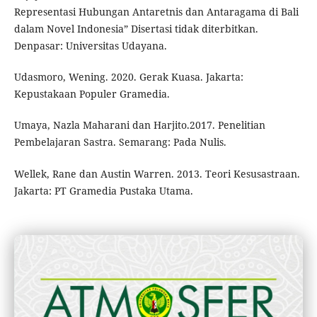
Representasi Hubungan Antaretnis dan Antaragama di Bali
dalam Novel Indonesia” Disertasi tidak diterbitkan.
Denpasar: Universitas Udayana.
Udasmoro, Wening. 2020. Gerak Kuasa. Jakarta:
Kepustakaan Populer Gramedia.
Umaya, Nazla Maharani dan Harjito.2017. Penelitian
Pembelajaran Sastra. Semarang: Pada Nulis.
Wellek, Rane dan Austin Warren. 2013. Teori Kesusastraan.
Jakarta: PT Gramedia Pustaka Utama.