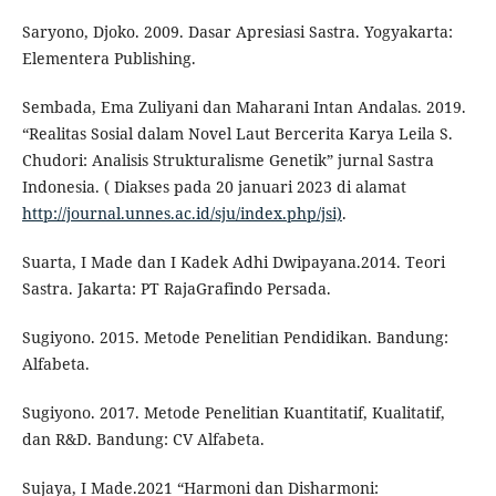
Saryono, Djoko. 2009. Dasar Apresiasi Sastra. Yogyakarta:
Elementera Publishing.
Sembada, Ema Zuliyani dan Maharani Intan Andalas. 2019.
“Realitas Sosial dalam Novel Laut Bercerita Karya Leila S.
Chudori: Analisis Strukturalisme Genetik” jurnal Sastra
Indonesia. ( Diakses pada 20 januari 2023 di alamat
http://journal.unnes.ac.id/sju/index.php/jsi)
.
Suarta, I Made dan I Kadek Adhi Dwipayana.2014. Teori
Sastra. Jakarta: PT RajaGrafindo Persada.
Sugiyono. 2015. Metode Penelitian Pendidikan. Bandung:
Alfabeta.
Sugiyono. 2017. Metode Penelitian Kuantitatif, Kualitatif,
dan R&D. Bandung: CV Alfabeta.
Sujaya, I Made.2021 “Harmoni dan Disharmoni: