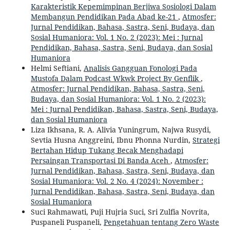
Karakteristik Kepemimpinan Berjiwa Sosiologi Dalam
Membangun Pendidikan Pada Abad ke-21
,
Atmosfer:
Jurnal Pendidikan, Bahasa, Sastra, Seni, Budaya, dan
Sosial Humaniora: Vol. 1 No. 2 (2023): Mei : Jurnal
Pendidikan, Bahasa, Sastra, Seni, Budaya, dan Sosial
Humaniora
Helmi Seftiani,
Analisis Gangguan Fonologi Pada
Mustofa Dalam Podcast Wkwk Project By Genflik
,
Atmosfer: Jurnal Pendidikan, Bahasa, Sastra, Seni,
Budaya, dan Sosial Humaniora: Vol. 1 No. 2 (2023):
Mei : Jurnal Pendidikan, Bahasa, Sastra, Seni, Budaya,
dan Sosial Humaniora
Liza Ikhsana, R. A. Alivia Yuningrum, Najwa Rusydi,
Sevtia Husna Anggreini, Ibnu Phonna Nurdin,
Strategi
Bertahan Hidup Tukang Becak Menghadapi
Persaingan Transportasi Di Banda Aceh
,
Atmosfer:
Jurnal Pendidikan, Bahasa, Sastra, Seni, Budaya, dan
Sosial Humaniora: Vol. 2 No. 4 (2024): November :
Jurnal Pendidikan, Bahasa, Sastra, Seni, Budaya, dan
Sosial Humaniora
Suci Rahmawati, Puji Hujria Suci, Sri Zulfia Novrita,
Puspaneli Puspaneli,
Pengetahuan tentang Zero Waste