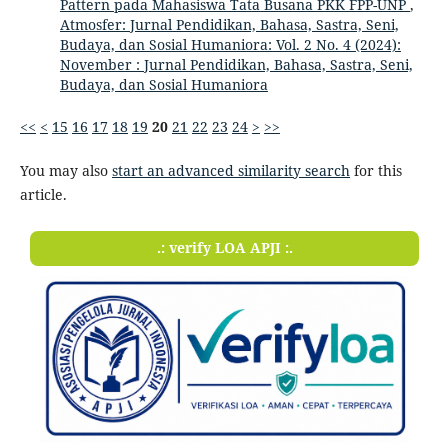
Pattern pada Mahasiswa Tata Busana PKK FPP-UNP
,
Atmosfer: Jurnal Pendidikan, Bahasa, Sastra, Seni,
Budaya, dan Sosial Humaniora: Vol. 2 No. 4 (2024):
November : Jurnal Pendidikan, Bahasa, Sastra, Seni,
Budaya, dan Sosial Humaniora
<<
<
15
16
17
18
19
20
21
22
23
24
>
>>
You may also
start an advanced similarity search
for this
article.
.: verify LOA APJI :.