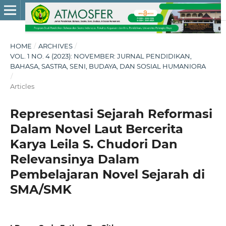
HOME
/
ARCHIVES
/
VOL. 1 NO. 4 (2023): NOVEMBER: JURNAL PENDIDIKAN,
BAHASA, SASTRA, SENI, BUDAYA, DAN SOSIAL HUMANIORA
/
Articles
Representasi Sejarah Reformasi
Dalam Novel Laut Bercerita
Karya Leila S. Chudori Dan
Relevansinya Dalam
Pembelajaran Novel Sejarah di
SMA/SMK