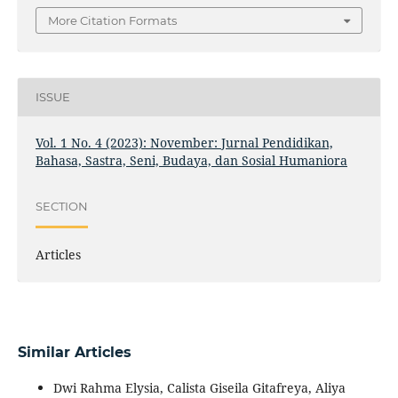
More Citation Formats
ISSUE
Vol. 1 No. 4 (2023): November: Jurnal Pendidikan,
Bahasa, Sastra, Seni, Budaya, dan Sosial Humaniora
SECTION
Articles
Similar Articles
Dwi Rahma Elysia, Calista Giseila Gitafreya, Aliya