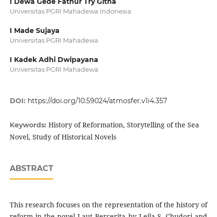
I Dewa Gede Fathur Try Githa
Universitas PGRI Mahadewa Indonesia
I Made Sujaya
Universitas PGRI Mahadewa
I Kadek Adhi Dwipayana
Universitas PGRI Mahadewa
DOI:
https://doi.org/10.59024/atmosfer.v1i4.357
History of Reformation, Storytelling of the Sea
Keywords:
Novel, Study of Historical Novels
ABSTRACT
This research focuses on the representation of the history of
reform in the novel Laut Bercerita by Leila S. Chudori and