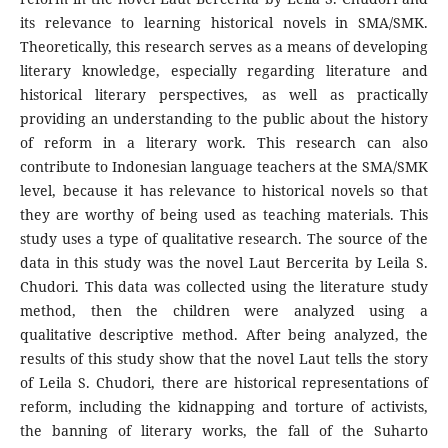
its relevance to learning historical novels in SMA/SMK.
Theoretically, this research serves as a means of developing
literary knowledge, especially regarding literature and
historical literary perspectives, as well as practically
providing an understanding to the public about the history
of reform in a literary work. This research can also
contribute to Indonesian language teachers at the SMA/SMK
level, because it has relevance to historical novels so that
they are worthy of being used as teaching materials. This
study uses a type of qualitative research. The source of the
data in this study was the novel Laut Bercerita by Leila S.
Chudori. This data was collected using the literature study
method, then the children were analyzed using a
qualitative descriptive method. After being analyzed, the
results of this study show that the novel Laut tells the story
of Leila S. Chudori, there are historical representations of
reform, including the kidnapping and torture of activists,
the banning of literary works, the fall of the Suharto