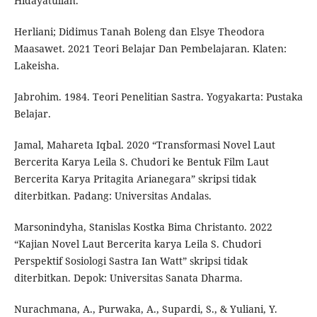
Hidayatullah.
Herliani; Didimus Tanah Boleng dan Elsye Theodora
Maasawet. 2021 Teori Belajar Dan Pembelajaran. Klaten:
Lakeisha.
Jabrohim. 1984. Teori Penelitian Sastra. Yogyakarta: Pustaka
Belajar.
Jamal, Mahareta Iqbal. 2020 “Transformasi Novel Laut
Bercerita Karya Leila S. Chudori ke Bentuk Film Laut
Bercerita Karya Pritagita Arianegara” skripsi tidak
diterbitkan. Padang: Universitas Andalas.
Marsonindyha, Stanislas Kostka Bima Christanto. 2022
“Kajian Novel Laut Bercerita karya Leila S. Chudori
Perspektif Sosiologi Sastra Ian Watt” skripsi tidak
diterbitkan. Depok: Universitas Sanata Dharma.
Nurachmana, A., Purwaka, A., Supardi, S., & Yuliani, Y.