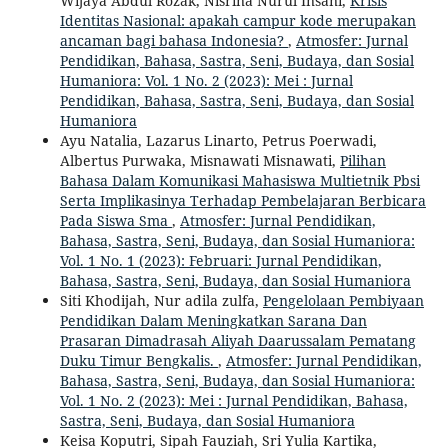
Wijaya Abdul Rozak, Nisrina Nurul Insani,
Krisis
Identitas Nasional: apakah campur kode merupakan
ancaman bagi bahasa Indonesia?
,
Atmosfer: Jurnal
Pendidikan, Bahasa, Sastra, Seni, Budaya, dan Sosial
Humaniora: Vol. 1 No. 2 (2023): Mei : Jurnal
Pendidikan, Bahasa, Sastra, Seni, Budaya, dan Sosial
Humaniora
Ayu Natalia, Lazarus Linarto, Petrus Poerwadi,
Albertus Purwaka, Misnawati Misnawati,
Pilihan
Bahasa Dalam Komunikasi Mahasiswa Multietnik Pbsi
Serta Implikasinya Terhadap Pembelajaran Berbicara
Pada Siswa Sma
,
Atmosfer: Jurnal Pendidikan,
Bahasa, Sastra, Seni, Budaya, dan Sosial Humaniora:
Vol. 1 No. 1 (2023): Februari: Jurnal Pendidikan,
Bahasa, Sastra, Seni, Budaya, dan Sosial Humaniora
Siti Khodijah, Nur adila zulfa,
Pengelolaan Pembiyaan
Pendidikan Dalam Meningkatkan Sarana Dan
Prasaran Dimadrasah Aliyah Daarussalam Pematang
Duku Timur Bengkalis.
,
Atmosfer: Jurnal Pendidikan,
Bahasa, Sastra, Seni, Budaya, dan Sosial Humaniora:
Vol. 1 No. 2 (2023): Mei : Jurnal Pendidikan, Bahasa,
Sastra, Seni, Budaya, dan Sosial Humaniora
Keisa Koputri, Sipah Fauziah, Sri Yulia Kartika,