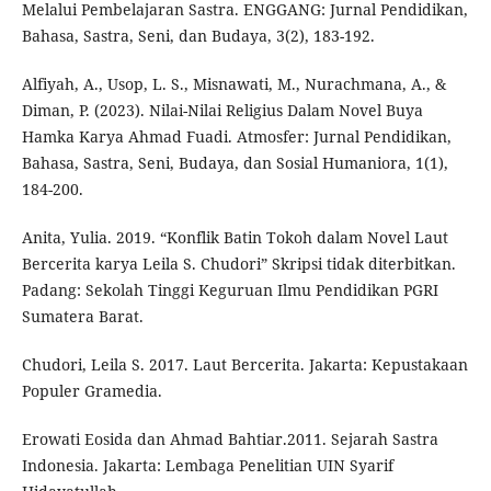
Melalui Pembelajaran Sastra. ENGGANG: Jurnal Pendidikan,
Bahasa, Sastra, Seni, dan Budaya, 3(2), 183-192.
Alfiyah, A., Usop, L. S., Misnawati, M., Nurachmana, A., &
Diman, P. (2023). Nilai-Nilai Religius Dalam Novel Buya
Hamka Karya Ahmad Fuadi. Atmosfer: Jurnal Pendidikan,
Bahasa, Sastra, Seni, Budaya, dan Sosial Humaniora, 1(1),
184-200.
Anita, Yulia. 2019. “Konflik Batin Tokoh dalam Novel Laut
Bercerita karya Leila S. Chudori” Skripsi tidak diterbitkan.
Padang: Sekolah Tinggi Keguruan Ilmu Pendidikan PGRI
Sumatera Barat.
Chudori, Leila S. 2017. Laut Bercerita. Jakarta: Kepustakaan
Populer Gramedia.
Erowati Eosida dan Ahmad Bahtiar.2011. Sejarah Sastra
Indonesia. Jakarta: Lembaga Penelitian UIN Syarif