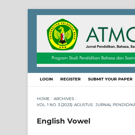
LOGIN
REGISTER
SUBMIT YOUR PAPER
HOME
/
ARCHIVES
/
VOL. 1 NO. 3 (2023): AGUSTUS : JURNAL PENDID
English Vowel