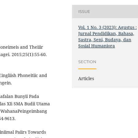
ISSUE
Vol. 1 No. 3 (2023): Agustus :
Jurnal Pendidikan, Bahasa,
Sastra, Seni, Budaya, dan
Sosial Humaniora
honeimeis and Theiiir
agei. 2015;25(1):55-60.
SECTION
ingliish Phoneitiic and
Articles
ngein.
ilafalan Bunyii Pada
ilas XIi SMA Budii Utama
ika, WahanaPeingeimbang
54-9613.
Miiniimal Paiirs Towards