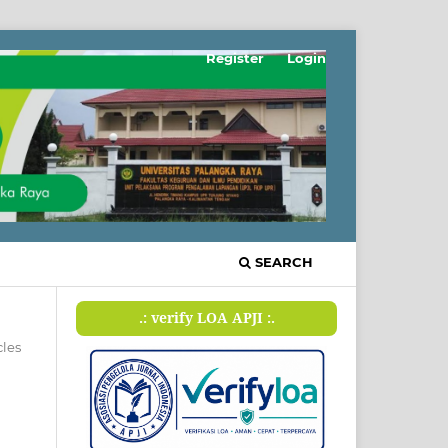
Register
Login
SEARCH
.: verify LOA APJI :.
cles