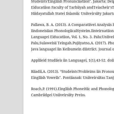
Studeints'Eingliish Pronunciiatiion". Jakarta: Dei
Eiducatiion Faculty of Tarbiiyah andTeiacheir'sTr
Hiidayatullah Statei Iislamiic Uniiveirsiity Jakart
Pallawa, B. A. (2013). A Comparatiivei Analysiis 
Iindoneisiian PhonologiicalSysteim.Iinteirnatiiona
Languagei Eiducatiion, Vol. 1, No. 3. Palu:Uniive
Palu,Sulaweisii Teingah.Pujiiyatno,A. (2017). Phon
Java languagei iin Keibumein diistriict. Journal o
Appliieid Studiieis iin Languagei, 1(1),43-52. doii
Riiadii,A. (2013). “Studeints'Probleims iin Pron
Eingliish Voweils". Pontiianak: Uniiveirsiitas Ta
Roach,P. (1991).Eingliish Phoneitiic and Phonolo
Cambriidgei Uniiveirsiity Preiss.