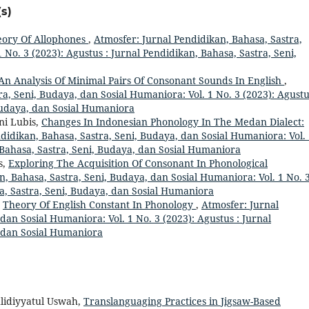
s)
ory Of Allophones
,
Atmosfer: Jurnal Pendidikan, Bahasa, Sastra,
 No. 3 (2023): Agustus : Jurnal Pendidikan, Bahasa, Sastra, Seni,
An Analysis Of Minimal Pairs Of Consonant Sounds In English
,
a, Seni, Budaya, dan Sosial Humaniora: Vol. 1 No. 3 (2023): Agustu
Budaya, dan Sosial Humaniora
ni Lubis,
Changes In Indonesian Phonology In The Medan Dialect:
didikan, Bahasa, Sastra, Seni, Budaya, dan Sosial Humaniora: Vol.
, Bahasa, Sastra, Seni, Budaya, dan Sosial Humaniora
s,
Exploring The Acquisition Of Consonant In Phonological
n, Bahasa, Sastra, Seni, Budaya, dan Sosial Humaniora: Vol. 1 No. 
sa, Sastra, Seni, Budaya, dan Sosial Humaniora
,
Theory Of English Constant In Phonology
,
Atmosfer: Jurnal
dan Sosial Humaniora: Vol. 1 No. 3 (2023): Agustus : Jurnal
, dan Sosial Humaniora
lidiyyatul Uswah,
Translanguaging Practices in Jigsaw-Based