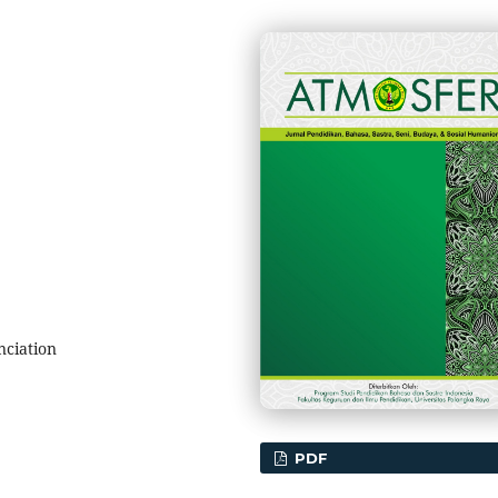
nciation
PDF