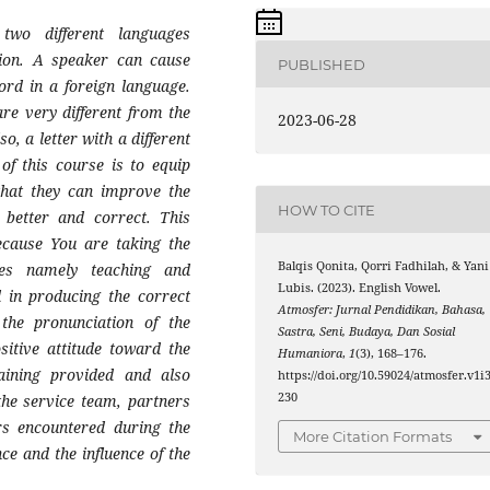
two different languages
ion. A speaker can cause
PUBLISHED
rd in a foreign language.
re very different from the
2023-06-28
, a letter with a different
of this course is to equip
that they can improve the
HOW TO CITE
better and correct. This
ecause You are taking the
Balqis Qonita, Qorri Fadhilah, & Yani
es namely teaching and
Lubis. (2023). English Vowel.
 in producing the correct
Atmosfer: Jurnal Pendidikan, Bahasa,
the pronunciation of the
Sastra, Seni, Budaya, Dan Sosial
itive attitude toward the
Humaniora
,
1
(3), 168–176.
raining provided and also
https://doi.org/10.59024/atmosfer.v1i3
230
the service team, partners
rs encountered during the
More Citation Formats
nce and the influence of the