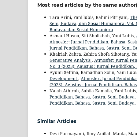
Most read articles by the same author(
Tara Arini, Yani lubis, Rahmi Pitriyani,
The
Seni, Budaya, dan Sosial Humaniora: Vol. 1
Budaya, dan Sosial Humaniora
Asmaul Husna, Siti Sholikhah, Yani Lubis,
Atmosfer: Jurnal Pendidikan, Bahasa, Sastr
Jurnal Pendidikan, Bahasa, Sastra, Seni, 
Khairiah Zahra, Zahira Shofa Sihotang, Ya
Generative Analysis
,
Atmosfer: Jurnal Pen
No. 3 (2023): Agustus : Jurnal Pendidikan
Ayumi Seftina, Ramadhan Solin, Yani Lubi
Development
,
Atmosfer: Jurnal Pendidika
(2023): Agustus : Jurnal Pendidikan, Baha
Najah Athirah, Sabila Kamalia, Yani Lubis
Pendidikan, Bahasa, Sastra, Seni, Budaya, 
Pendidikan, Bahasa, Sastra, Seni, Budaya
Similar Articles
Devi Purmayanti, Ilmy Anillah Maula, Mau