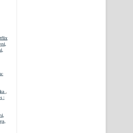
flix
eni,
i,
a:
eka
,
s :
ni,
ya,