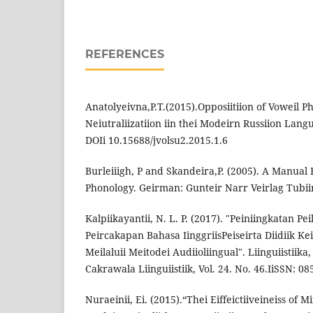
REFERENCES
Anatolyeivna,P.T.(2015).Opposiitiion of Voweil P
Neiutraliizatiion iin thei Modeirn Russiion Langu
DOIi 10.15688/jvolsu2.2015.1.6
Burleiiigh, P and Skandeira,P. (2005). A Manual E
Phonology. Geirman: Gunteir Narr Veirlag Tubii
Kalpiikayantii, N. L. P. (2017). "Peiniingkatan Pe
Peircakapan Bahasa IinggriisPeiseirta Diidiik Ke
Meilaluii Meitodei Audiioliingual". Liinguiisti
Cakrawala Liinguiistiik, Vol. 24. No. 46.IiSSN: 08
Nuraeinii, Ei. (2015).“Thei Eiffeictiiveineiss of 