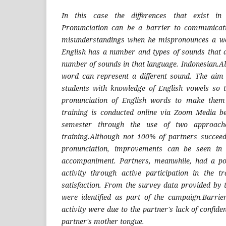
In this case the differences that exist in 
Pronunciation can be a barrier to communicat
misunderstandings when he mispronounces a wo
English has a number and types of sounds that a
number of sounds in that language. Indonesian.Also
word can represent a different sound. The aim 
students with knowledge of English vowels so 
pronunciation of English words to make them 
training is conducted online via Zoom Media b
semester through the use of two approach
training.Although not 100% of partners succeed
pronunciation, improvements can be seen in 
accompaniment. Partners, meanwhile, had a pos
activity through active participation in the t
satisfaction. From the survey data provided by 
were identified as part of the campaign.Barrie
activity were due to the partner's lack of confide
partner's mother tongue.