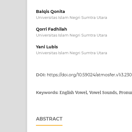
Balqis Qonita
Universitas Islam Negri Sumtra Utara
Qorri Fadhilah
Universitas Islam Negri Sumtra Utara
Yani Lubis
Universitas Islam Negri Sumtra Utara
DOI:
https://doi.org/10.59024/atmosfer.v1i3.230
English Vowel, Vowel Sounds, Pronu
Keywords:
ABSTRACT