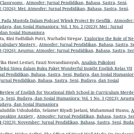
L Classrooms
,
Atmosfer: Jurnal Pendidikan, Bahasa, Sastra, Seni,
 (2026): Mei: Atmosfer: Jurnal Pendidikan, Bahasa, Sastra, Seni,
i Pada Mustofa Dalam Podcast Wkwk Project By Genflik
,
Atmosfer:
udaya, dan Sosial Humaniora: Vol. 1 No. 2 (2023): Mei : Jurnal
, dan Sosial Humaniora
a, Rini Fadhillah Putri, Nurhafni Siregar,
Exploring the Role of Net
ocabulary Mastery
,
Atmosfer: Jurnal Pendidikan, Bahasa, Sastra, S
 (2026): Agustus: Atmosfer: Jurnal Pendidikan, Bahasa, Sastra, Sen
Fika Hawi Lestari, Fauzi Novandiansyah,
Analisis Psikologi
eksi Siswa dalam Buku Paket Wonderful Insight English Kelas VII
nal Pendidikan, Bahasa, Sastra, Seni, Budaya, dan Sosial Humanior
Jurnal Pendidikan, Bahasa, Sastra, Seni, Budaya, dan Sosial
Review of English for Vocational High School in Curriculum Merd
a, Seni, Budaya, dan Sosial Humaniora: Vol. 1 No. 3 (2023): Agustu
Budaya, dan Sosial Humaniora
shuluddin Ushuluddin, Selamet Riyadi Jaelani, Muhammad Husnu,
A
 Speaking Anxiety
,
Atmosfer: Jurnal Pendidikan, Bahasa, Sastra, Se
4 (2023): November: Jurnal Pendidikan, Bahasa, Sastra, Seni, Buda