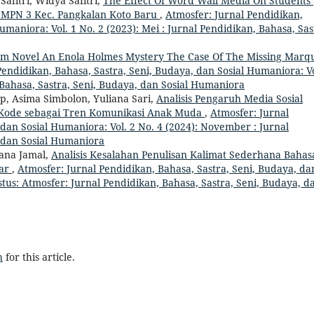
afitri, Widya Safitri,
The Effect Of Word Wall Media On Students’
 SMPN 3 Kec. Pangkalan Koto Baru
,
Atmosfer: Jurnal Pendidikan,
umaniora: Vol. 1 No. 2 (2023): Mei : Jurnal Pendidikan, Bahasa, Sas
lam Novel An Enola Holmes Mystery The Case Of The Missing Marq
Pendidikan, Bahasa, Sastra, Seni, Budaya, dan Sosial Humaniora: Vo
, Bahasa, Sastra, Seni, Budaya, dan Sosial Humaniora
p, Asima Simbolon, Yuliana Sari,
Analisis Pengaruh Media Sosial
Kode sebagai Tren Komunikasi Anak Muda
,
Atmosfer: Jurnal
 dan Sosial Humaniora: Vol. 2 No. 4 (2024): November : Jurnal
, dan Sosial Humaniora
ana Jamal,
Analisis Kesalahan Penulisan Kalimat Sederhana Bahas
sar
,
Atmosfer: Jurnal Pendidikan, Bahasa, Sastra, Seni, Budaya, da
stus: Atmosfer: Jurnal Pendidikan, Bahasa, Sastra, Seni, Budaya, d
h
for this article.