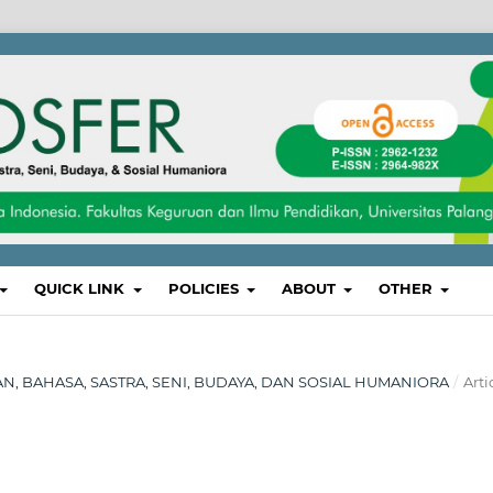
QUICK LINK
POLICIES
ABOUT
OTHER
IKAN, BAHASA, SASTRA, SENI, BUDAYA, DAN SOSIAL HUMANIORA
/
Arti