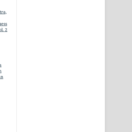
tra,
uess
l. 2
a
n
an