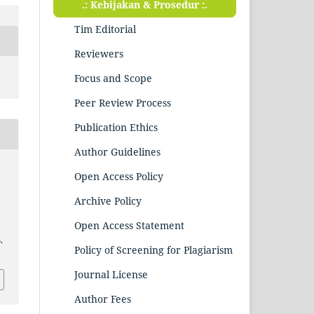
.: Kebijakan & Prosedur :.
Tim Editorial
Reviewers
Focus and Scope
Peer Review Process
Publication Ethics
Author Guidelines
Open Access Policy
Archive Policy
Open Access Statement
.
Policy of Screening for Plagiarism
Journal License
Author Fees