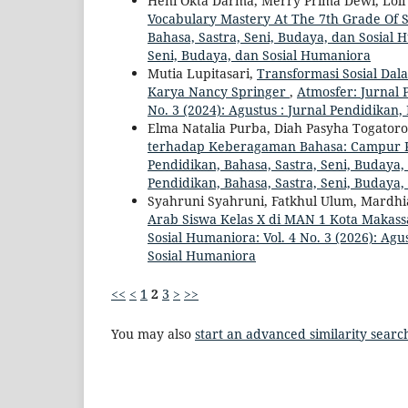
Heni Okta Darma, Merry Prima Dewi, Loli S
Vocabulary Mastery At The 7th Grade Of
Bahasa, Sastra, Seni, Budaya, dan Sosial H
Seni, Budaya, dan Sosial Humaniora
Mutia Lupitasari,
Transformasi Sosial Da
Karya Nancy Springer
,
Atmosfer: Jurnal 
No. 3 (2024): Agustus : Jurnal Pendidikan
Elma Natalia Purba, Diah Pasyha Togatoro
terhadap Keberagaman Bahasa: Campur 
Pendidikan, Bahasa, Sastra, Seni, Budaya,
Pendidikan, Bahasa, Sastra, Seni, Budaya
Syahruni Syahruni, Fatkhul Ulum, Mardhi
Arab Siswa Kelas X di MAN 1 Kota Makas
Sosial Humaniora: Vol. 4 No. 3 (2026): Agu
Sosial Humaniora
<<
<
1
2
3
>
>>
You may also
start an advanced similarity searc