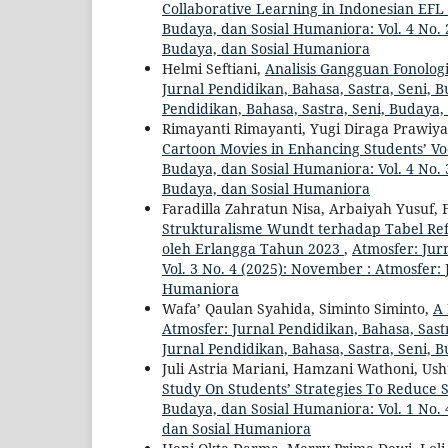
Collaborative Learning in Indonesian EF
Budaya, dan Sosial Humaniora: Vol. 4 No. 2
Budaya, dan Sosial Humaniora
Helmi Seftiani,
Analisis Gangguan Fonolog
Jurnal Pendidikan, Bahasa, Sastra, Seni, B
Pendidikan, Bahasa, Sastra, Seni, Budaya
Rimayanti Rimayanti, Yugi Diraga Prawiyat
Cartoon Movies in Enhancing Students’ V
Budaya, dan Sosial Humaniora: Vol. 4 No. 3
Budaya, dan Sosial Humaniora
Faradilla Zahratun Nisa, Arbaiyah Yusuf, 
Strukturalisme Wundt terhadap Tabel Refl
oleh Erlangga Tahun 2023
,
Atmosfer: Jur
Vol. 3 No. 4 (2025): November : Atmosfer: 
Humaniora
Wafa’ Qaulan Syahida, Siminto Siminto,
A 
Atmosfer: Jurnal Pendidikan, Bahasa, Sastr
Jurnal Pendidikan, Bahasa, Sastra, Seni, 
Juli Astria Mariani, Hamzani Wathoni, U
Study On Students’ Strategies To Reduce
Budaya, dan Sosial Humaniora: Vol. 1 No. 
dan Sosial Humaniora