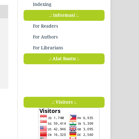
Indexing
.: Informasi :.
For Readers
For Authors
For Librarians
.: Alat Bantu :.
.: Visitors :.