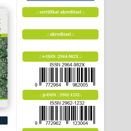
.: sertifikat akreditasi :.
.: akreditasi :.
.: e-ISSN :2964-982X :.
.: p-ISSN : 2962-1232:.