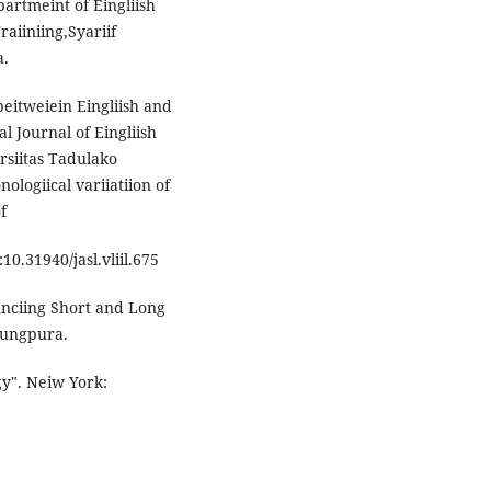
partmeint of Eingliish
aiiniing,Syariif
a.
beitweiein Eingliish and
l Journal of Eingliish
irsiitas Tadulako
ologiical variiatiion of
f
:10.31940/jasl.vliil.675
ounciing Short and Long
njungpura.
gy". Neiw York: