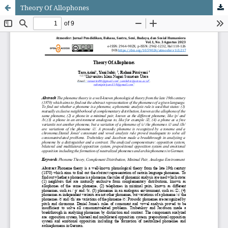
Theory Of Allophones