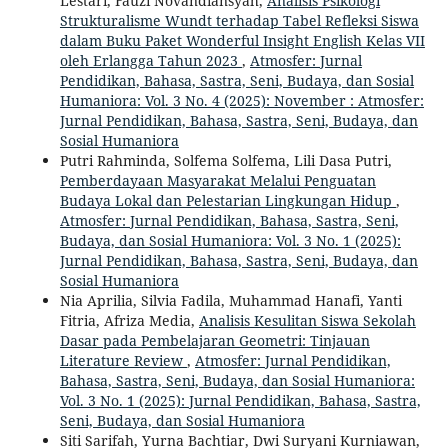
Lestari, Fauzi Novandiansyah,
Analisis Psikologi
Strukturalisme Wundt terhadap Tabel Refleksi Siswa
dalam Buku Paket Wonderful Insight English Kelas VII
oleh Erlangga Tahun 2023
,
Atmosfer: Jurnal
Pendidikan, Bahasa, Sastra, Seni, Budaya, dan Sosial
Humaniora: Vol. 3 No. 4 (2025): November : Atmosfer:
Jurnal Pendidikan, Bahasa, Sastra, Seni, Budaya, dan
Sosial Humaniora
Putri Rahminda, Solfema Solfema, Lili Dasa Putri,
Pemberdayaan Masyarakat Melalui Penguatan
Budaya Lokal dan Pelestarian Lingkungan Hidup
,
Atmosfer: Jurnal Pendidikan, Bahasa, Sastra, Seni,
Budaya, dan Sosial Humaniora: Vol. 3 No. 1 (2025):
Jurnal Pendidikan, Bahasa, Sastra, Seni, Budaya, dan
Sosial Humaniora
Nia Aprilia, Silvia Fadila, Muhammad Hanafi, Yanti
Fitria, Afriza Media,
Analisis Kesulitan Siswa Sekolah
Dasar pada Pembelajaran Geometri: Tinjauan
Literature Review
,
Atmosfer: Jurnal Pendidikan,
Bahasa, Sastra, Seni, Budaya, dan Sosial Humaniora:
Vol. 3 No. 1 (2025): Jurnal Pendidikan, Bahasa, Sastra,
Seni, Budaya, dan Sosial Humaniora
Siti Sarifah, Yurna Bachtiar, Dwi Suryani Kurniawan,