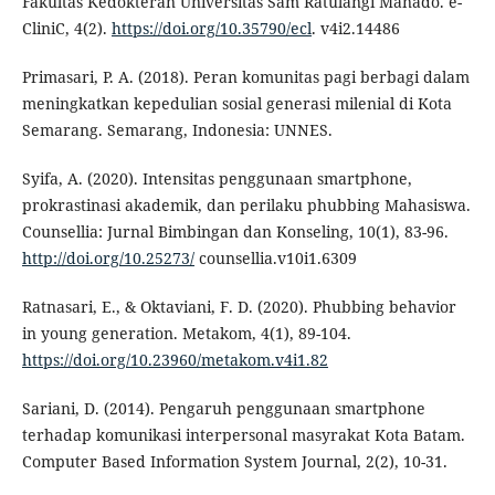
Fakultas Kedokteran Universitas Sam Ratulangi Manado. e-
CliniC, 4(2).
https://doi.org/10.35790/ecl
. v4i2.14486
Primasari, P. A. (2018). Peran komunitas pagi berbagi dalam
meningkatkan kepedulian sosial generasi milenial di Kota
Semarang. Semarang, Indonesia: UNNES.
Syifa, A. (2020). Intensitas penggunaan smartphone,
prokrastinasi akademik, dan perilaku phubbing Mahasiswa.
Counsellia: Jurnal Bimbingan dan Konseling, 10(1), 83-96.
http://doi.org/10.25273/
counsellia.v10i1.6309
Ratnasari, E., & Oktaviani, F. D. (2020). Phubbing behavior
in young generation. Metakom, 4(1), 89-104.
https://doi.org/10.23960/metakom.v4i1.82
Sariani, D. (2014). Pengaruh penggunaan smartphone
terhadap komunikasi interpersonal masyrakat Kota Batam.
Computer Based Information System Journal, 2(2), 10-31.