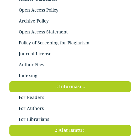
Open Access Policy
Archive Policy
Open Access Statement
Policy of Screening for Plagiarism
Journal License
Author Fees
Indexing
.: Informasi :.
For Readers
For Authors
For Librarians
.: Alat Bantu :.