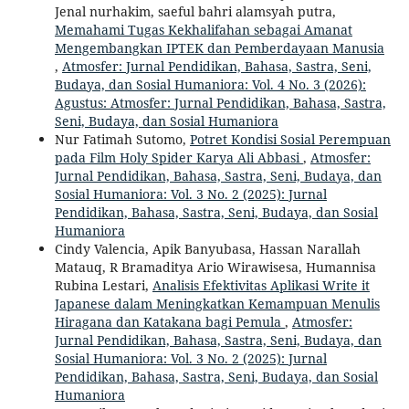
Jenal nurhakim, saeful bahri alamsyah putra,
Memahami Tugas Kekhalifahan sebagai Amanat
Mengembangkan IPTEK dan Pemberdayaan Manusia
,
Atmosfer: Jurnal Pendidikan, Bahasa, Sastra, Seni,
Budaya, dan Sosial Humaniora: Vol. 4 No. 3 (2026):
Agustus: Atmosfer: Jurnal Pendidikan, Bahasa, Sastra,
Seni, Budaya, dan Sosial Humaniora
Nur Fatimah Sutomo,
Potret Kondisi Sosial Perempuan
pada Film Holy Spider Karya Ali Abbasi
,
Atmosfer:
Jurnal Pendidikan, Bahasa, Sastra, Seni, Budaya, dan
Sosial Humaniora: Vol. 3 No. 2 (2025): Jurnal
Pendidikan, Bahasa, Sastra, Seni, Budaya, dan Sosial
Humaniora
Cindy Valencia, Apik Banyubasa, Hassan Narallah
Matauq, R Bramaditya Ario Wirawisesa, Humannisa
Rubina Lestari,
Analisis Efektivitas Aplikasi Write it
Japanese dalam Meningkatkan Kemampuan Menulis
Hiragana dan Katakana bagi Pemula
,
Atmosfer:
Jurnal Pendidikan, Bahasa, Sastra, Seni, Budaya, dan
Sosial Humaniora: Vol. 3 No. 2 (2025): Jurnal
Pendidikan, Bahasa, Sastra, Seni, Budaya, dan Sosial
Humaniora