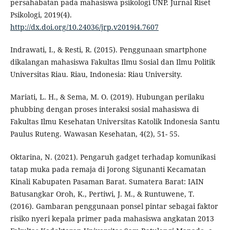
persahabatan pada mahasiswa psikologi UNP. Jurnal Riset
Psikologi, 2019(4).
http://dx.doi.org/10.24036/jrp.v2019i4.7607
Indrawati, I., & Resti, R. (2015). Penggunaan smartphone
dikalangan mahasiswa Fakultas Ilmu Sosial dan Ilmu Politik
Universitas Riau. Riau, Indonesia: Riau University.
Mariati, L. H., & Sema, M. O. (2019). Hubungan perilaku
phubbing dengan proses interaksi sosial mahasiswa di
Fakultas Ilmu Kesehatan Universitas Katolik Indonesia Santu
Paulus Ruteng. Wawasan Kesehatan, 4(2), 51- 55.
Oktarina, N. (2021). Pengaruh gadget terhadap komunikasi
tatap muka pada remaja di Jorong Sigunanti Kecamatan
Kinali Kabupaten Pasaman Barat. Sumatera Barat: IAIN
Batusangkar Oroh, K., Pertiwi, J. M., & Runtuwene, T.
(2016). Gambaran penggunaan ponsel pintar sebagai faktor
risiko nyeri kepala primer pada mahasiswa angkatan 2013