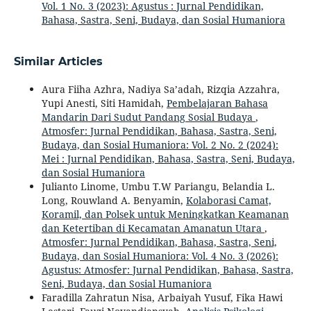
Vol. 1 No. 3 (2023): Agustus : Jurnal Pendidikan,
Bahasa, Sastra, Seni, Budaya, dan Sosial Humaniora
Similar Articles
Aura Fiiha Azhra, Nadiya Sa’adah, Rizqia Azzahra,
Yupi Anesti, Siti Hamidah,
Pembelajaran Bahasa
Mandarin Dari Sudut Pandang Sosial Budaya
,
Atmosfer: Jurnal Pendidikan, Bahasa, Sastra, Seni,
Budaya, dan Sosial Humaniora: Vol. 2 No. 2 (2024):
Mei : Jurnal Pendidikan, Bahasa, Sastra, Seni, Budaya,
dan Sosial Humaniora
Julianto Linome, Umbu T.W Pariangu, Belandia L.
Long, Rouwland A. Benyamin,
Kolaborasi Camat,
Koramil, dan Polsek untuk Meningkatkan Keamanan
dan Ketertiban di Kecamatan Amanatun Utara
,
Atmosfer: Jurnal Pendidikan, Bahasa, Sastra, Seni,
Budaya, dan Sosial Humaniora: Vol. 4 No. 3 (2026):
Agustus: Atmosfer: Jurnal Pendidikan, Bahasa, Sastra,
Seni, Budaya, dan Sosial Humaniora
Faradilla Zahratun Nisa, Arbaiyah Yusuf, Fika Hawi