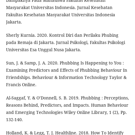
Dampaknya Pada Mahasiswa Fakultas Kesehatan
Masyarakat Universitas Indonesia. Jurnal Kesehatan
Fakultas Kesehatan Masyarakat Universitas Indonesia
Jakarta.
Sherly Kurnia. 2020. Kontrol Diri dan Perilaku Phubing
pada Remaja di Jakarta. Jurnal Psikologi, Fakultas Psikologi
Universitas Esa Unggul Nusa Jakarta.
Sun, J. & Samp, J. A. 2020. Phubbing Is Happening to You :
Examining Predictors and Effects of Phubbing Behaviour In
Friendships. Behaviour & Information Technology Taylor &
Francis Online.
Al-Saggaf, Y. & O’Donnell, S. B. 2019. Phubbing : Perceptions,
Reasons Behind, Predictors, and Impacts. Human Behaviour
and Emerging Technologies Wiley Online Library, 1 (2), Pp.
132-140.
Holland, K. & Legg, T. J. Healthline. 2018. How To Identify