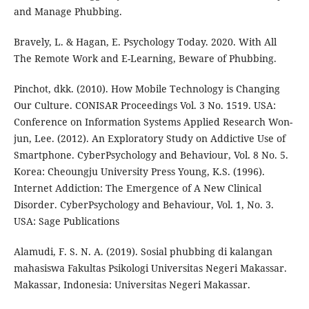
and Manage Phubbing.
Bravely, L. & Hagan, E. Psychology Today. 2020. With All
The Remote Work and E-Learning, Beware of Phubbing.
Pinchot, dkk. (2010). How Mobile Technology is Changing
Our Culture. CONISAR Proceedings Vol. 3 No. 1519. USA:
Conference on Information Systems Applied Research Won-
jun, Lee. (2012). An Exploratory Study on Addictive Use of
Smartphone. CyberPsychology and Behaviour, Vol. 8 No. 5.
Korea: Cheoungju University Press Young, K.S. (1996).
Internet Addiction: The Emergence of A New Clinical
Disorder. CyberPsychology and Behaviour, Vol. 1, No. 3.
USA: Sage Publications
Alamudi, F. S. N. A. (2019). Sosial phubbing di kalangan
mahasiswa Fakultas Psikologi Universitas Negeri Makassar.
Makassar, Indonesia: Universitas Negeri Makassar.