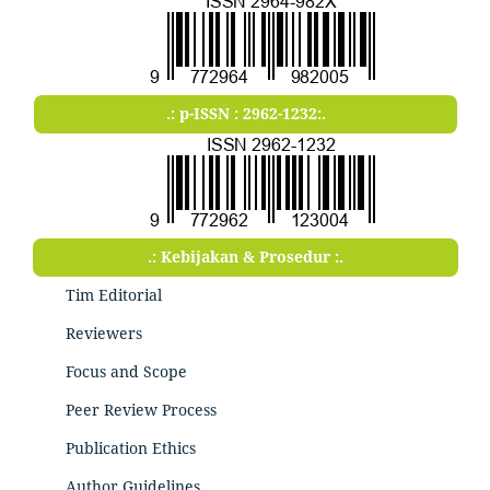
.: p-ISSN : 2962-1232:.
.: Kebijakan & Prosedur :.
Tim Editorial
Reviewers
Focus and Scope
Peer Review Process
Publication Ethics
Author Guidelines