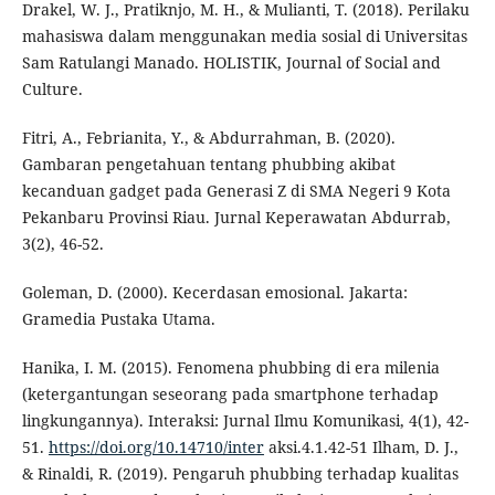
Drakel, W. J., Pratiknjo, M. H., & Mulianti, T. (2018). Perilaku
mahasiswa dalam menggunakan media sosial di Universitas
Sam Ratulangi Manado. HOLISTIK, Journal of Social and
Culture.
Fitri, A., Febrianita, Y., & Abdurrahman, B. (2020).
Gambaran pengetahuan tentang phubbing akibat
kecanduan gadget pada Generasi Z di SMA Negeri 9 Kota
Pekanbaru Provinsi Riau. Jurnal Keperawatan Abdurrab,
3(2), 46-52.
Goleman, D. (2000). Kecerdasan emosional. Jakarta:
Gramedia Pustaka Utama.
Hanika, I. M. (2015). Fenomena phubbing di era milenia
(ketergantungan seseorang pada smartphone terhadap
lingkungannya). Interaksi: Jurnal Ilmu Komunikasi, 4(1), 42-
51.
https://doi.org/10.14710/inter
aksi.4.1.42-51 Ilham, D. J.,
& Rinaldi, R. (2019). Pengaruh phubbing terhadap kualitas