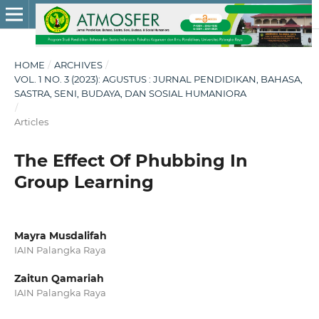
HOME
/
ARCHIVES
/
VOL. 1 NO. 3 (2023): AGUSTUS : JURNAL PENDIDIKAN, BAHASA,
SASTRA, SENI, BUDAYA, DAN SOSIAL HUMANIORA
/
Articles
The Effect Of Phubbing In
Group Learning
Mayra Musdalifah
IAIN Palangka Raya
Zaitun Qamariah
IAIN Palangka Raya