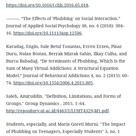
https://doi.org/10.1016/j.chb.2016.05.018
.
———. “The Effects of 'Phubbing' on Social Interaction.”
Journal of Applied Social Psychology 48, no. 6 (2018): 304–
16.
https://doi.org/10.1111/jasp.12506
.
Karadag, Engin, Sule Betul Tosuntas, Evren Erzen, Pinar
Duru, Nalan Bostan, Berrak Mizrak Sahin, Ilkay Culha, and
Burcu Babadaǧ. “De terminants of Phubbing, Which Is the
Sum of Many Virtual Addictions: A Structural Equation
Model.” Journal of Behavioral Addictions 4, no. 2 (2015): 60–
74.
https://doi.org/10.1556/2006.4.2015.005
.
Saleh, Amiruddin. "Definition, Limitations, and Forms of
Groups." Group Dynamics , 2015, 1–64.
http://repository.ut.ac.id/4463/1/LUHT4329-M1.pdf
.
Students, especially, and Maria Goreti Murni. "The Impact
of Phubbing on Teenagers, Especially Students" 3, no. 1