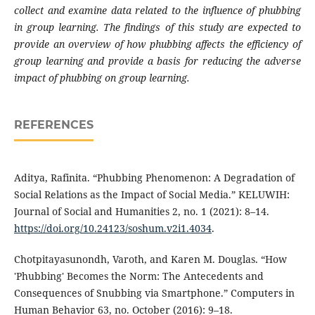
collect and examine data related to the influence of phubbing
in group learning. The findings of this study are expected to
provide an overview of how phubbing affects the efficiency of
group learning and provide a basis for reducing the adverse
impact of phubbing on group learning.
REFERENCES
Aditya, Rafinita. “Phubbing Phenomenon: A Degradation of
Social Relations as the Impact of Social Media.” KELUWIH:
Journal of Social and Humanities 2, no. 1 (2021): 8–14.
https://doi.org/10.24123/soshum.v2i1.4034
.
Chotpitayasunondh, Varoth, and Karen M. Douglas. “How
'Phubbing' Becomes the Norm: The Antecedents and
Consequences of Snubbing via Smartphone.” Computers in
Human Behavior 63, no. October (2016): 9–18.