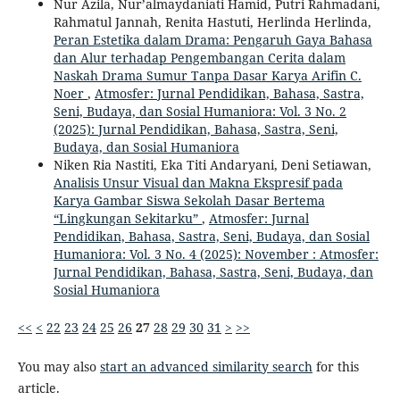
Nur Azila, Nur’almaydaniati Hamid, Putri Rahmadani,
Rahmatul Jannah, Renita Hastuti, Herlinda Herlinda,
Peran Estetika dalam Drama: Pengaruh Gaya Bahasa
dan Alur terhadap Pengembangan Cerita dalam
Naskah Drama Sumur Tanpa Dasar Karya Arifin C.
Noer
,
Atmosfer: Jurnal Pendidikan, Bahasa, Sastra,
Seni, Budaya, dan Sosial Humaniora: Vol. 3 No. 2
(2025): Jurnal Pendidikan, Bahasa, Sastra, Seni,
Budaya, dan Sosial Humaniora
Niken Ria Nastiti, Eka Titi Andaryani, Deni Setiawan,
Analisis Unsur Visual dan Makna Ekspresif pada
Karya Gambar Siswa Sekolah Dasar Bertema
“Lingkungan Sekitarku”
,
Atmosfer: Jurnal
Pendidikan, Bahasa, Sastra, Seni, Budaya, dan Sosial
Humaniora: Vol. 3 No. 4 (2025): November : Atmosfer:
Jurnal Pendidikan, Bahasa, Sastra, Seni, Budaya, dan
Sosial Humaniora
<<
<
22
23
24
25
26
27
28
29
30
31
>
>>
You may also
start an advanced similarity search
for this
article.