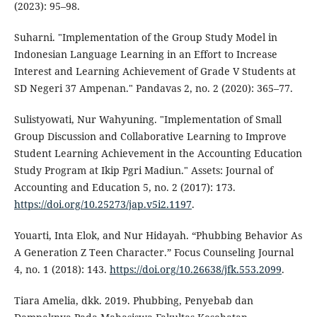
(2023): 95–98.
Suharni. "Implementation of the Group Study Model in
Indonesian Language Learning in an Effort to Increase
Interest and Learning Achievement of Grade V Students at
SD Negeri 37 Ampenan." Pandavas 2, no. 2 (2020): 365–77.
Sulistyowati, Nur Wahyuning. "Implementation of Small
Group Discussion and Collaborative Learning to Improve
Student Learning Achievement in the Accounting Education
Study Program at Ikip Pgri Madiun." Assets: Journal of
Accounting and Education 5, no. 2 (2017): 173.
https://doi.org/10.25273/jap.v5i2.1197
.
Youarti, Inta Elok, and Nur Hidayah. “Phubbing Behavior As
A Generation Z Teen Character.” Focus Counseling Journal
4, no. 1 (2018): 143.
https://doi.org/10.26638/jfk.553.2099
.
Tiara Amelia, dkk. 2019. Phubbing, Penyebab dan