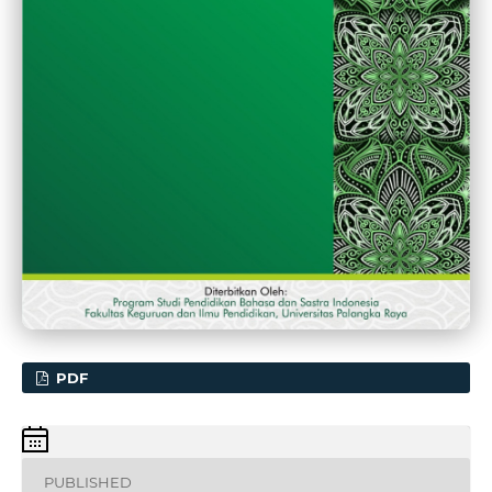
PDF
PUBLISHED