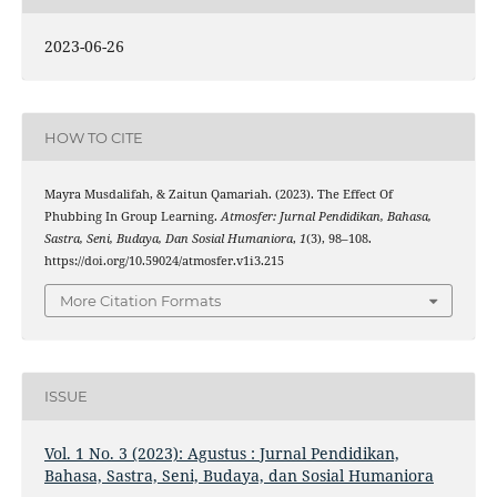
2023-06-26
HOW TO CITE
Mayra Musdalifah, & Zaitun Qamariah. (2023). The Effect Of
Phubbing In Group Learning.
Atmosfer: Jurnal Pendidikan, Bahasa,
Sastra, Seni, Budaya, Dan Sosial Humaniora
,
1
(3), 98–108.
https://doi.org/10.59024/atmosfer.v1i3.215
More Citation Formats
ISSUE
Vol. 1 No. 3 (2023): Agustus : Jurnal Pendidikan,
Bahasa, Sastra, Seni, Budaya, dan Sosial Humaniora