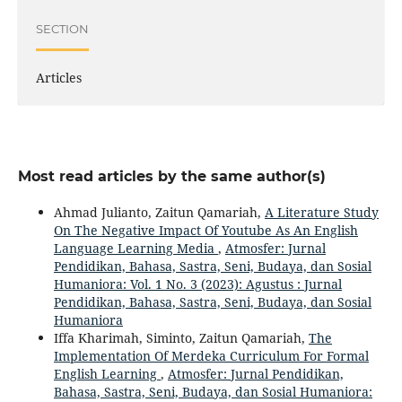
SECTION
Articles
Most read articles by the same author(s)
Ahmad Julianto, Zaitun Qamariah,
A Literature Study
On The Negative Impact Of Youtube As An English
Language Learning Media
,
Atmosfer: Jurnal
Pendidikan, Bahasa, Sastra, Seni, Budaya, dan Sosial
Humaniora: Vol. 1 No. 3 (2023): Agustus : Jurnal
Pendidikan, Bahasa, Sastra, Seni, Budaya, dan Sosial
Humaniora
Iffa Kharimah, Siminto, Zaitun Qamariah,
The
Implementation Of Merdeka Curriculum For Formal
English Learning
,
Atmosfer: Jurnal Pendidikan,
Bahasa, Sastra, Seni, Budaya, dan Sosial Humaniora: