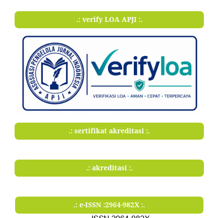
.: verify LOA APJI :.
.: sertifikat akreditasi :.
.: akreditasi :.
.: e-ISSN :2964-982X :.