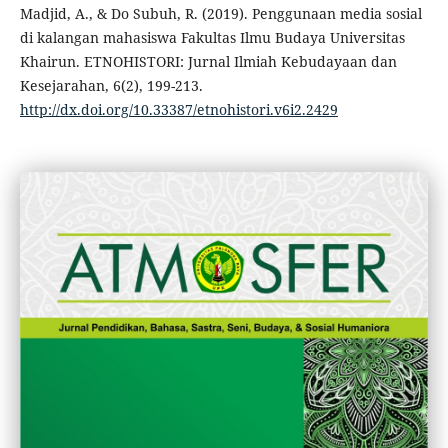
Madjid, A., & Do Subuh, R. (2019). Penggunaan media sosial
di kalangan mahasiswa Fakultas Ilmu Budaya Universitas
Khairun. ETNOHISTORI: Jurnal Ilmiah Kebudayaan dan
Kesejarahan, 6(2), 199-213.
http://dx.doi.org/10.33387/etnohistori.v6i2.2429