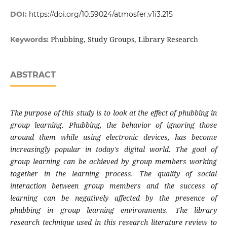
DOI:
https://doi.org/10.59024/atmosfer.v1i3.215
Phubbing, Study Groups, Library Research
Keywords:
ABSTRACT
The purpose of
this study is to look at the effect of phubbing in
group learning. Phubbing, the behavior of ignoring those
around them while using electronic devices, has become
increasingly popular in today's digital world. The goal of
group learning can be achieved by group members working
together in the learning process. The quality of social
interaction between group members and the success of
learning can be negatively affected by the presence of
phubbing in group learning environments. The library
research technique used in this research literature review to