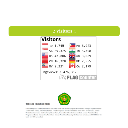
.: Visitors :.