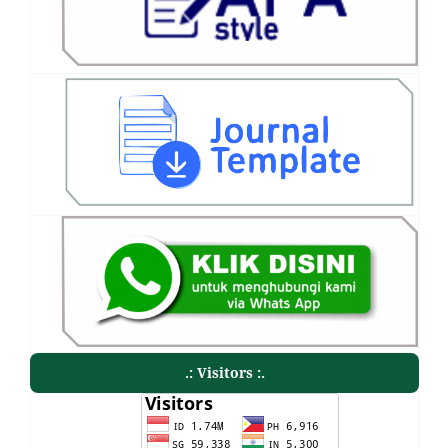
.: Visitors :.