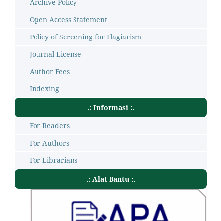
Archive Policy
Open Access Statement
Policy of Screening for Plagiarism
Journal License
Author Fees
Indexing
.: Informasi :.
For Readers
For Authors
For Librarians
.: Alat Bantu :.