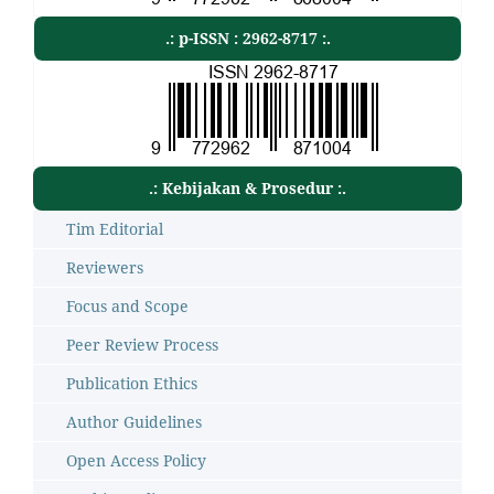
.: p-ISSN : 2962-8717 :.
.: Kebijakan & Prosedur :.
Tim Editorial
Reviewers
Focus and Scope
Peer Review Process
Publication Ethics
Author Guidelines
Open Access Policy