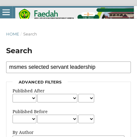
HOME
/
Search
Search
ADVANCED FILTERS
Published After
Published Before
By Author