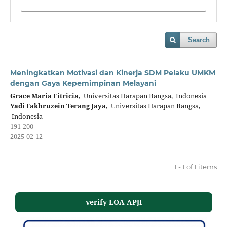
Search
Meningkatkan Motivasi dan Kinerja SDM Pelaku UMKM
dengan Gaya Kepemimpinan Melayani
Grace Maria Fitricia,
Universitas Harapan Bangsa, Indonesia
Yadi Fakhruzein Terang Jaya,
Universitas Harapan Bangsa,
Indonesia
191-200
2025-02-12
1 - 1 of 1 items
verify LOA APJI