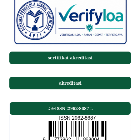
sertifikat akreditasi
akreditasi
.: e-ISSN :2962-8687 :.