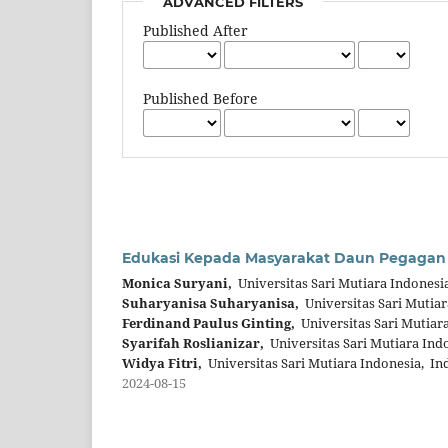
ADVANCED FILTERS
Published After
Published Before
Edukasi Kepada Masyarakat Daun Pegagan
Monica Suryani,
Universitas Sari Mutiara Indonesi
Suharyanisa Suharyanisa,
Universitas Sari Mutiar
Ferdinand Paulus Ginting,
Universitas Sari Mutiar
Syarifah Roslianizar,
Universitas Sari Mutiara Ind
Widya Fitri,
Universitas Sari Mutiara Indonesia, In
2024-08-15