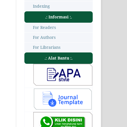
Indexing
.: Informasi :.
For Readers
For Authors
For Librarians
.: Alat Bantu :.