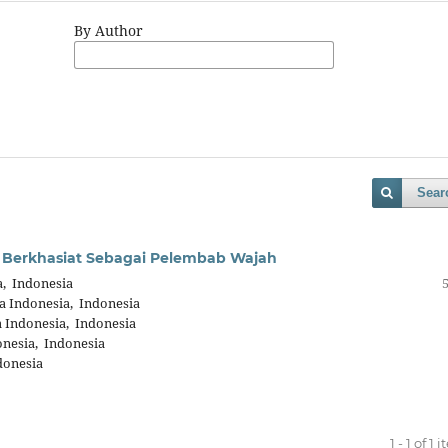
By Author
Sear
 Berkhasiat Sebagai Pelembab Wajah
a, Indonesia
a Indonesia, Indonesia
a Indonesia, Indonesia
onesia, Indonesia
donesia
1 - 1 of 1 