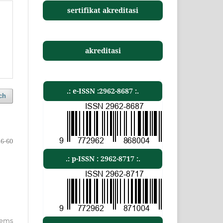
sertifikat akreditasi
akreditasi
.: e-ISSN :2962-8687 :.
ch
56-60
.: p-ISSN : 2962-8717 :.
items