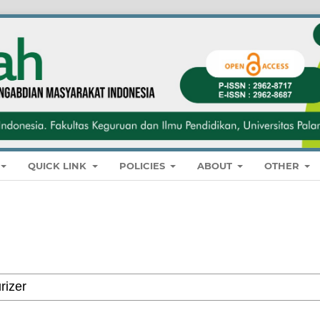
QUICK LINK
POLICIES
ABOUT
OTHER