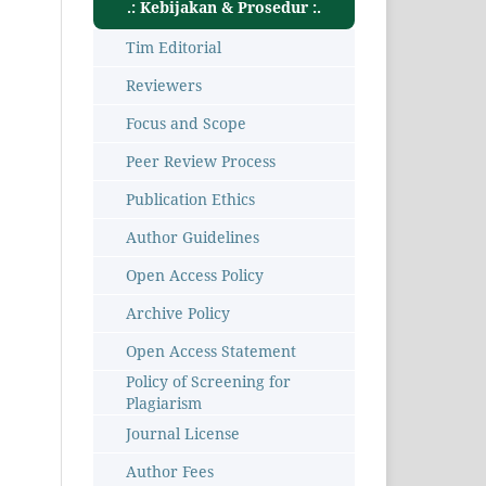
.: Kebijakan & Prosedur :.
Tim Editorial
Reviewers
Focus and Scope
Peer Review Process
Publication Ethics
Author Guidelines
Open Access Policy
Archive Policy
Open Access Statement
Policy of Screening for
Plagiarism
Journal License
Author Fees