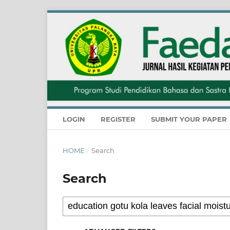
LOGIN
REGISTER
SUBMIT YOUR PAPER
HOME
/
Search
Search