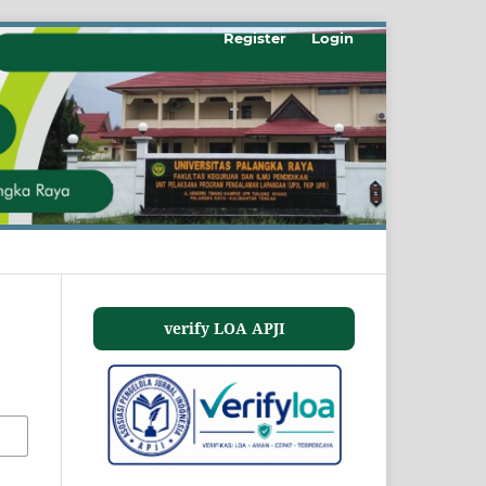
Register
Login
verify LOA APJI