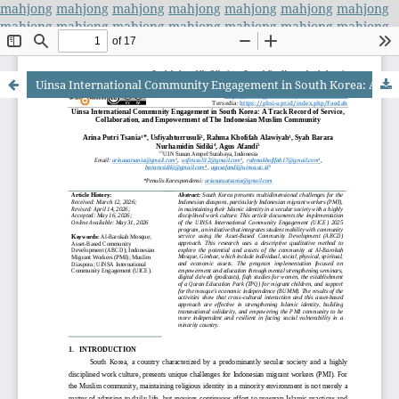
mahjong
mahjong
mahjong
mahjong
mahjong
mahjong
mahjong
mahjong
mahjong
mahjong
mahjong
mahjong
mahjong
mahjong
mahjong
mahjong
mahjong
mahjong
mahjong
mahjong
mahjong
mahjong
mahjong
mahjong
mahjong
mahjong
mahjong
mahjong
Uinsa International Community Engagement in South Korea: A Track Record of Service, Collaboration, and Empowerment of The Indonesian Muslim Community